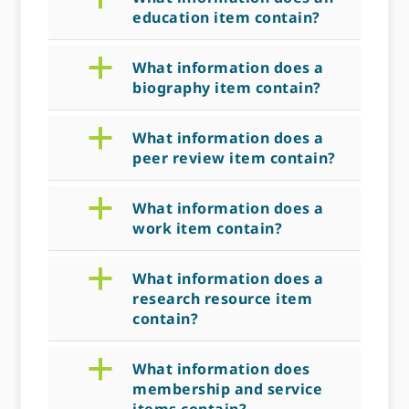
education item contain?
a
What information does a
biography item contain?
a
What information does a
peer review item contain?
a
What information does a
work item contain?
a
What information does a
research resource item
contain?
a
What information does
membership and service