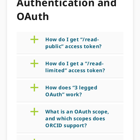
Authentication and
OAuth
a
How do I get “/read-
public” access token?
a
How do I get a “/read-
limited” access token?
a
How does “3 legged
OAuth” work?
a
What is an OAuth scope,
and which scopes does
ORCID support?