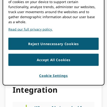
of cookies on your device to support certain
functionality, analyze trends, administer our websites,
a
How do I request
track user movements around the websites and to
permission to update an
gather demographic information about our user base
ORCID record?
as a whole.
Read our full privacy policy.
a
Why should I collect
authenticated ORCID iDs?
Reject Unnecessary Cookies
a
I have developed my
integration using the
Accept All Cookies
Sandbox, how do I get
Production Member API
credentials?
Cookie Settings
Integration