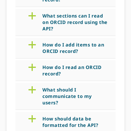
a
What sections can I read
on ORCID record using the
API?
a
How do I add items to an
ORCID record?
a
How do I read an ORCID
record?
a
What should I
communicate to my
users?
a
How should data be
formatted for the API?