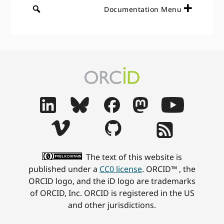
Documentation Menu
The text of this website is
published under a
CC0 license
. ORCID™ , the
ORCID logo, and the iD logo are trademarks
of ORCID, Inc. ORCID is registered in the US
and other jurisdictions.