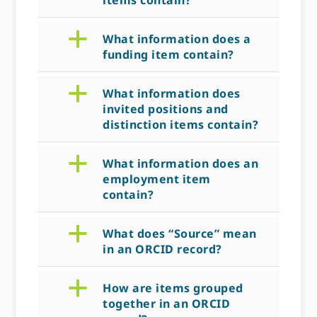
items contain?
a
What information does a
funding item contain?
a
What information does
invited positions and
distinction items contain?
a
What information does an
employment item
contain?
a
What does “Source” mean
in an ORCID record?
a
How are items grouped
together in an ORCID