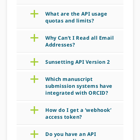
a
What are the API usage
quotas and limits?
a
Why Can’t I Read all Email
Addresses?
a
Sunsetting API Version 2
a
Which manuscript
submission systems have
integrated with ORCID?
a
How do I get a ‘webhook’
access token?
a
Do you have an API