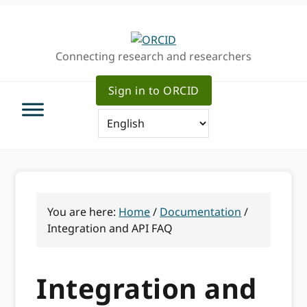
Skip
Skip
Skip
to
to
to
primary
main
primary
Connecting research and researchers
navigation
content
sidebar
Sign in to ORCID
You are here:
Home
/
Documentation
/
Integration and API FAQ
Integration and