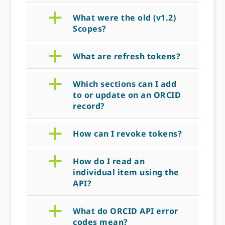
a
What were the old (v1.2)
Scopes?
a
What are refresh tokens?
a
Which sections can I add
to or update on an ORCID
record?
a
How can I revoke tokens?
a
How do I read an
individual item using the
API?
a
What do ORCID API error
codes mean?