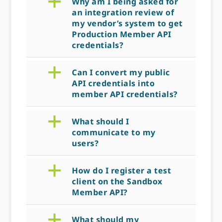
a
Why am I being asked for
an integration review of
my vendor’s system to get
Production Member API
credentials?
a
Can I convert my public
API credentials into
member API credentials?
a
What should I
communicate to my
users?
a
How do I register a test
client on the Sandbox
Member API?
a
What should my