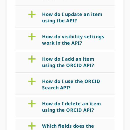
a
How do I update an item
using the API?
a
How do visibility settings
work in the API?
a
How do I add an item
using the ORCID API?
a
How do I use the ORCID
Search API?
a
How do I delete an item
using the ORCID API?
a
Which fields does the