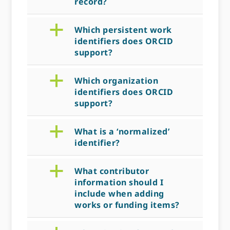
record?
a
Which persistent work
identifiers does ORCID
support?
a
Which organization
identifiers does ORCID
support?
a
What is a ‘normalized’
identifier?
a
What contributor
information should I
include when adding
works or funding items?