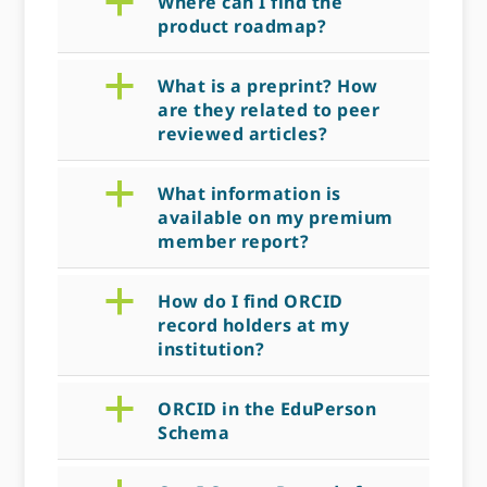
a
Where can I find the
product roadmap?
a
What is a preprint? How
are they related to peer
reviewed articles?
a
What information is
available on my premium
member report?
a
How do I find ORCID
record holders at my
institution?
a
ORCID in the EduPerson
Schema