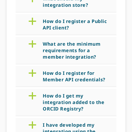
integration store?
a
How do I register a Public
API client?
a
What are the minimum
requirements for a
member integration?
a
How do I register for
Member API credentials?
a
How do I get my
integration added to the
ORCID Registry?
a
I have developed my
integration using the