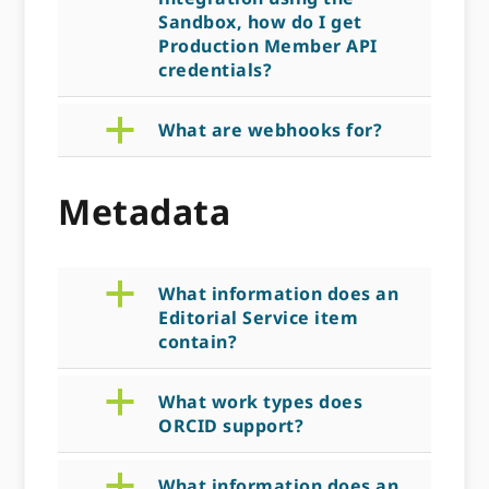
Sandbox, how do I get
Production Member API
credentials?
a
What are webhooks for?
Metadata
a
What information does an
Editorial Service item
contain?
a
What work types does
ORCID support?
a
What information does an