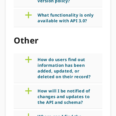
version policy?
a
What functionality is only
available with API 3.0?
Other
a
How do users find out
information has been
added, updated, or
deleted on their record?
a
How will I be notified of
changes and updates to
the API and schema?