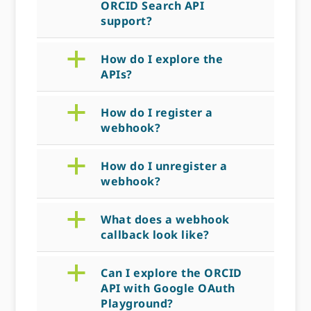
ORCID Search API
support?
a
How do I explore the
APIs?
a
How do I register a
webhook?
a
How do I unregister a
webhook?
a
What does a webhook
callback look like?
a
Can I explore the ORCID
API with Google OAuth
Playground?