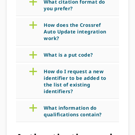
a
What citation format do
you prefer?
a
How does the Crossref
Auto Update integration
work?
a
What is a put code?
a
How do I request a new
identifier to be added to
the list of existing
identifiers?
a
What information do
qualifications contain?