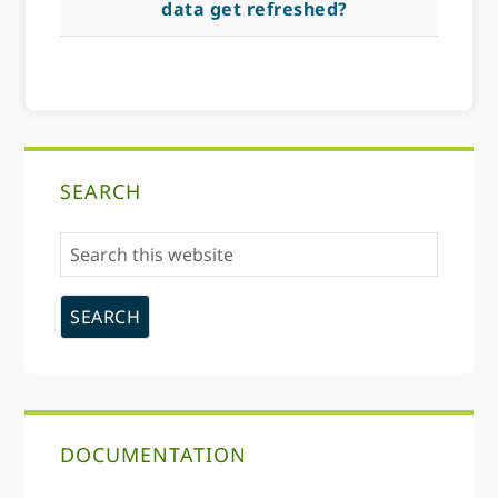
data get refreshed?
Primary
SEARCH
Sidebar
Search
this
website
DOCUMENTATION