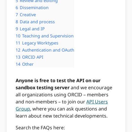
5
Review and editing
6
Dissemination
7
Creative
8
Data and process
9
Legal and IP
10
Teaching and Supervision
11
Legacy Worktypes
12
Authentication and OAuth
13
ORCID API
14
Other
Anyone is free to test the API on our
sandbox testing server
and we encourage
all organizations using ORCID – members
and non-members – to join our
API Users
Group
, where you can ask questions and
learn about new technical developments.
Search the FAQs here: