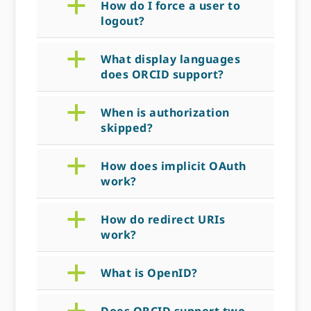
a
How do I force a user to
logout?
a
What display languages
does ORCID support?
a
When is authorization
skipped?
a
How does implicit OAuth
work?
a
How do redirect URIs
work?
a
What is OpenID?