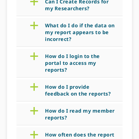
a
Can I Create Records for
my Researchers?
a
What do I do if the data on
my report appears to be
incorrect?
a
How do I login to the
portal to access my
reports?
a
How do I provide
feedback on the reports?
a
How do I read my member
reports?
a
How often does the report