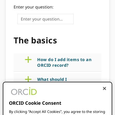
Enter your question:
The basics
a
How do I add items to an
ORCID record?
a
What should I
communicate to my
users?
ORCID Cookie Consent
a
How do I collect an
authenticated ID?
By clicking “Accept All Cookies”, you agree to the storing