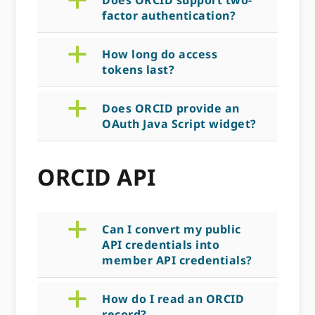
a
Does ORCID support two-
factor authentication?
a
How long do access
tokens last?
a
Does ORCID provide an
OAuth Java Script widget?
ORCID API
a
Can I convert my public
API credentials into
member API credentials?
a
How do I read an ORCID
record?