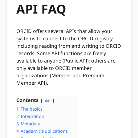
API FAQ
ORCID offers several APIs that allow your
systems to connect to the ORCID registry,
including reading from and writing to ORCID
records. Some API functions are freely
available to anyone (Public API); others are
only available to ORCID member
organizations (Member and Premium
Member API).
Contents
hide
1
The basics
2
Integration
3
Metadata
4
Academic Publications