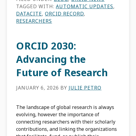
TAGGED WITH:
AUTOMATIC UPDATES
,
DATACITE
,
ORCID RECORD
,
RESEARCHERS
ORCID 2030:
Advancing the
Future of Research
JANUARY 6, 2026
BY
JULIE PETRO
The landscape of global research is always
evolving, however the importance of
connecting researchers with their scholarly
contributions, and linking the organizations