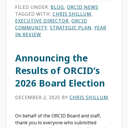
FILED UNDER:
BLOG
,
ORCID NEWS
TAGGED WITH:
CHRIS SHILLUM
,
EXECUTIVE DIRECTOR
,
ORCID
COMMUNITY
,
STRATEGIC PLAN
,
YEAR
IN REVIEW
Announcing the
Results of ORCID’s
2026 Board Election
DECEMBER 2, 2025
BY
CHRIS SHILLUM
On behalf of the ORCID Board and staff,
thank you to everyone who submitted