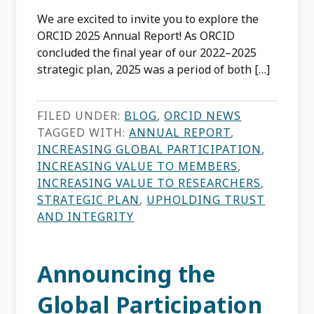
We are excited to invite you to explore the
ORCID 2025 Annual Report! As ORCID
concluded the final year of our 2022–2025
strategic plan, 2025 was a period of both […]
FILED UNDER:
BLOG
,
ORCID NEWS
TAGGED WITH:
ANNUAL REPORT
,
INCREASING GLOBAL PARTICIPATION
,
INCREASING VALUE TO MEMBERS
,
INCREASING VALUE TO RESEARCHERS
,
STRATEGIC PLAN
,
UPHOLDING TRUST
AND INTEGRITY
Announcing the
Global Participation