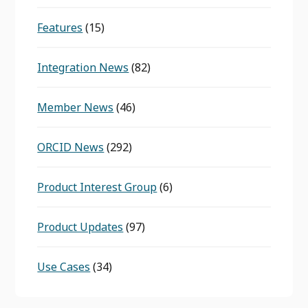
Features
(15)
Integration News
(82)
Member News
(46)
ORCID News
(292)
Product Interest Group
(6)
Product Updates
(97)
Use Cases
(34)