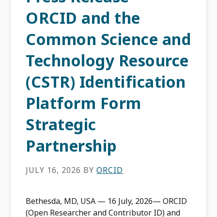
ORCID and the
Common Science and
Technology Resource
(CSTR) Identification
Platform Form
Strategic
Partnership
JULY 16, 2026
BY
ORCID
Bethesda, MD, USA — 16 July, 2026— ORCID
(Open Researcher and Contributor ID) and