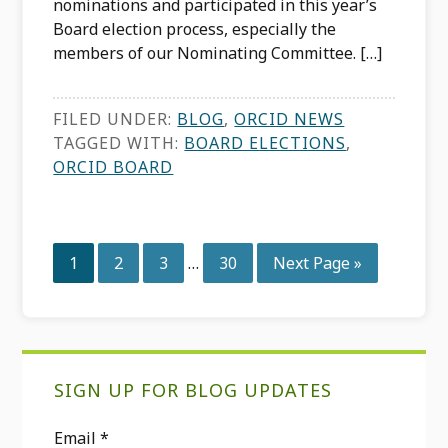
nominations and participated in this year’s
Board election process, especially the
members of our Nominating Committee. […]
FILED UNDER:
BLOG
,
ORCID NEWS
TAGGED WITH:
BOARD ELECTIONS
,
ORCID BOARD
Interim
Page
Page
Page
Page
Go
1
2
3
…
30
Next Page »
pages
to
omitted
Primary
SIGN UP FOR BLOG UPDATES
Sidebar
Email
*