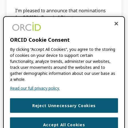
I’m pleased to announce that nominations
for ORCID’s Board of Directors are now open.
As a community-built organization, ORCID is
governed by a Board that is representative of
its membership […]
ORCID Cookie Consent
By clicking “Accept All Cookies”, you agree to the storing
of cookies on your device to support certain
FILED UNDER:
BLOG
,
ORCID NEWS
functionality, analyze trends, administer our websites,
TAGGED WITH:
BOARD NOMINATIONS
,
track user movements around the websites and to
ORCID BOARD
gather demographic information about our user base as
a whole.
Read our full privacy policy.
Calling all
Researchers! ORCID
Reject Unnecessary Cookies
Researcher Advisory
Accept All Cookies