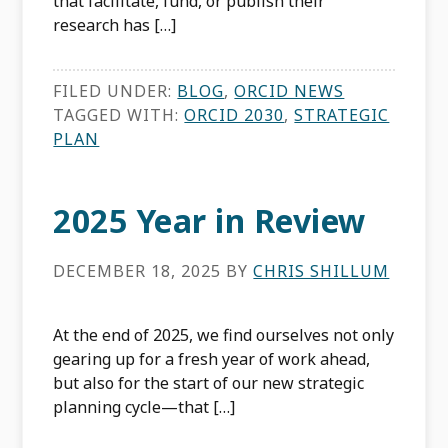
that facilitate, fund, or publish their
research has […]
FILED UNDER:
BLOG
,
ORCID NEWS
TAGGED WITH:
ORCID 2030
,
STRATEGIC
PLAN
2025 Year in Review
DECEMBER 18, 2025
BY
CHRIS SHILLUM
At the end of 2025, we find ourselves not only
gearing up for a fresh year of work ahead,
but also for the start of our new strategic
planning cycle—that […]