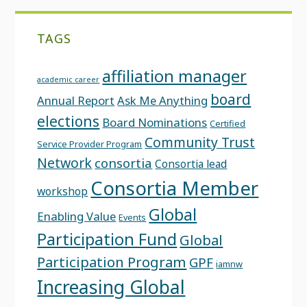
TAGS
affiliation manager
academic career
board
Annual Report
Ask Me Anything
elections
Board Nominations
Certified
Community Trust
Service Provider Program
Network
consortia
Consortia lead
Consortia Member
workshop
Global
Enabling Value
Events
Participation Fund
Global
Participation Program
GPF
iamnw
Increasing Global