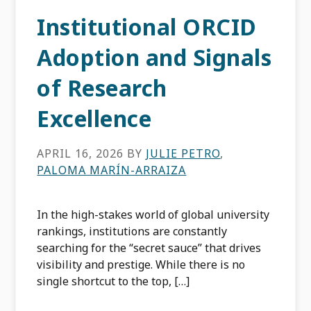
Institutional ORCID
Adoption and Signals
of Research
Excellence
APRIL 16, 2026
BY
JULIE PETRO
,
PALOMA MARÍN-ARRAIZA
In the high-stakes world of global university
rankings, institutions are constantly
searching for the “secret sauce” that drives
visibility and prestige. While there is no
single shortcut to the top, […]