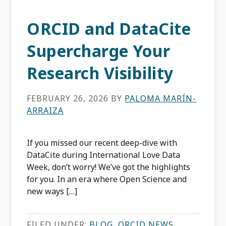
ORCID and DataCite
Supercharge Your
Research Visibility
FEBRUARY 26, 2026
BY
PALOMA MARÍN-
ARRAIZA
If you missed our recent deep-dive with
DataCite during International Love Data
Week, don’t worry! We’ve got the highlights
for you. In an era where Open Science and
new ways […]
FILED UNDER:
BLOG
,
ORCID NEWS