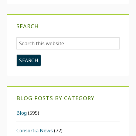
SEARCH
Search
this
website
BLOG POSTS BY CATEGORY
Blog
(595)
Consortia News
(72)