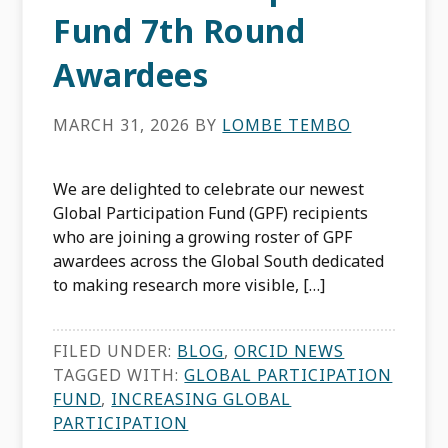
Fund 7th Round
Awardees
MARCH 31, 2026
BY
LOMBE TEMBO
We are delighted to celebrate our newest
Global Participation Fund (GPF) recipients
who are joining a growing roster of GPF
awardees across the Global South dedicated
to making research more visible, […]
FILED UNDER:
BLOG
,
ORCID NEWS
TAGGED WITH:
GLOBAL PARTICIPATION
FUND
,
INCREASING GLOBAL
PARTICIPATION