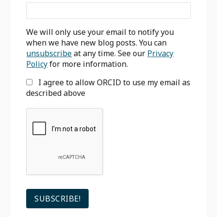
We will only use your email to notify you
when we have new blog posts. You can
unsubscribe
at any time. See our
Privacy
Policy
for more information.
I agree to allow ORCID to use my email as
described above