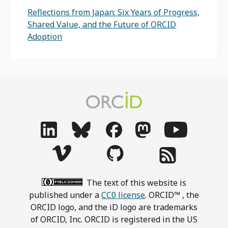
Reflections from Japan: Six Years of Progress,
Shared Value, and the Future of ORCID
Adoption
The text of this website is
published under a
CC0 license
. ORCID™ , the
ORCID logo, and the iD logo are trademarks
of ORCID, Inc. ORCID is registered in the US