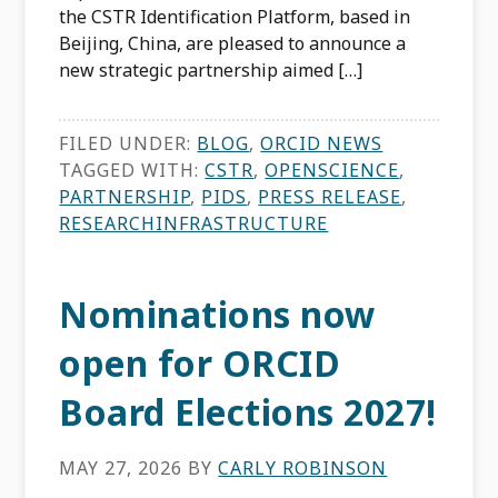
the CSTR Identification Platform, based in
Beijing, China, are pleased to announce a
new strategic partnership aimed […]
FILED UNDER:
BLOG
,
ORCID NEWS
TAGGED WITH:
CSTR
,
OPENSCIENCE
,
PARTNERSHIP
,
PIDS
,
PRESS RELEASE
,
RESEARCHINFRASTRUCTURE
Nominations now
open for ORCID
Board Elections 2027!
MAY 27, 2026
BY
CARLY ROBINSON