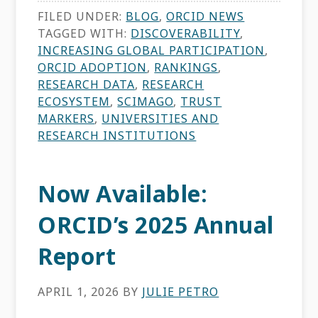
FILED UNDER:
BLOG
,
ORCID NEWS
TAGGED WITH:
DISCOVERABILITY
,
INCREASING GLOBAL PARTICIPATION
,
ORCID ADOPTION
,
RANKINGS
,
RESEARCH DATA
,
RESEARCH
ECOSYSTEM
,
SCIMAGO
,
TRUST
MARKERS
,
UNIVERSITIES AND
RESEARCH INSTITUTIONS
Now Available:
ORCID’s 2025 Annual
Report
APRIL 1, 2026
BY
JULIE PETRO