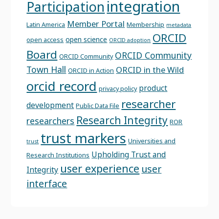
integration
Participation
Member Portal
Latin America
Membership
metadata
ORCID
open science
open access
ORCID adoption
Board
ORCID Community
ORCID Community
Town Hall
ORCID in the Wild
ORCID in Action
orcid record
product
privacy policy
researcher
development
Public Data File
Research Integrity
researchers
ROR
trust markers
Universities and
trust
Upholding Trust and
Research Institutions
user experience
user
Integrity
interface