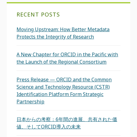
RECENT POSTS
Moving Upstream: How Better Metadata
Protects the Integrity of Research
A New Chapter for ORCID in the Pacific with
the Launch of the Regional Consortium
Press Release — ORCID and the Common
Science and Technology Resource (CSTR)
Identification Platform Form Strategic
Partnership
日本からの考察：6年間の進展、共有された価
値、そしてORCID導入の未来