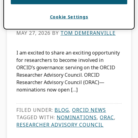
Council Nominations
Now Open
Cookie Settings
MAY 27, 2026
BY
TOM DEMERANVILLE
I am excited to share an exciting opportunity
for researchers to become involved in
ORCID’s governance: serving on the ORCID
Researcher Advisory Council. ORCID
Researcher Advisory Council (ORAC)—
nominations now open […]
FILED UNDER:
BLOG
,
ORCID NEWS
TAGGED WITH:
NOMINATIONS
,
ORAC
,
RESEARCHER ADVISORY COUNCIL