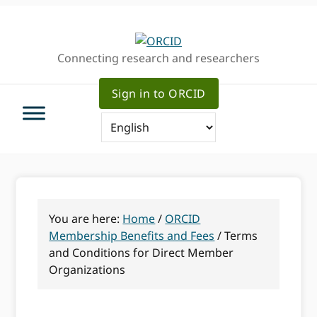
Skip
Skip
to
to
primary
main
Connecting research and researchers
navigation
content
Sign in to ORCID
You are here:
Home
/
ORCID
Membership Benefits and Fees
/
Terms
and Conditions for Direct Member
Organizations