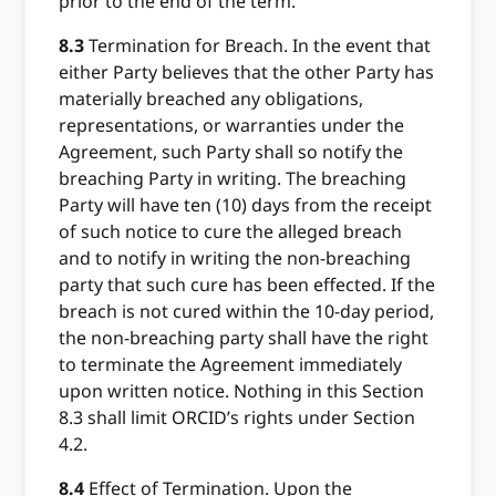
prior to the end of the term.
8.3
Termination for Breach. In the event that
either Party believes that the other Party has
materially breached any obligations,
representations, or warranties under the
Agreement, such Party shall so notify the
breaching Party in writing. The breaching
Party will have ten (10) days from the receipt
of such notice to cure the alleged breach
and to notify in writing the non-breaching
party that such cure has been effected. If the
breach is not cured within the 10-day period,
the non-breaching party shall have the right
to terminate the Agreement immediately
upon written notice. Nothing in this Section
8.3 shall limit ORCID’s rights under Section
4.2.
8.4
Effect of Termination. Upon the