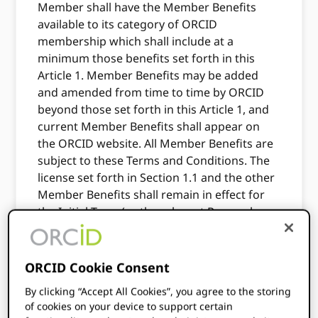
Member shall have the Member Benefits
available to its category of ORCID
membership which shall include at a
minimum those benefits set forth in this
Article 1. Member Benefits may be added
and amended from time to time by ORCID
beyond those set forth in this Article 1, and
current Member Benefits shall appear on
the ORCID website. All Member Benefits are
subject to these Terms and Conditions. The
license set forth in Section 1.1 and the other
Member Benefits shall remain in effect for
the Initial Term (or the relevant Renewal
Term) set forth in ORCID Membership
Application, unless earlier terminated under
Article 8, or restricted under Section 4.2.
ORCID Cookie Consent
1.1
Grant of License. As of the Effective Date,
By clicking “Accept All Cookies”, you agree to the storing
of cookies on your device to support certain
and subject to timely payment in full of the