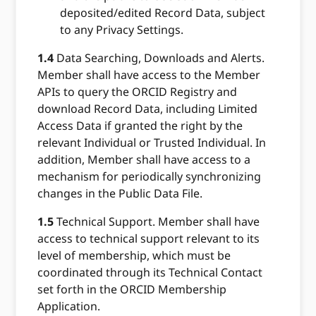
deposited/edited Record Data, subject
to any Privacy Settings.
1.4
Data Searching, Downloads and Alerts.
Member shall have access to the Member
APIs to query the ORCID Registry and
download Record Data, including Limited
Access Data if granted the right by the
relevant Individual or Trusted Individual. In
addition, Member shall have access to a
mechanism for periodically synchronizing
changes in the Public Data File.
1.5
Technical Support. Member shall have
access to technical support relevant to its
level of membership, which must be
coordinated through its Technical Contact
set forth in the ORCID Membership
Application.