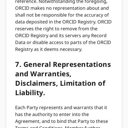
reference. Notwithstanding the foregoing,
ORCID makes no representation about and
shall not be responsible for the accuracy of
data deposited in the ORCID Registry. ORCID
reserves the right to remove from the
ORCID Registry and its servers any Record
Data or disable access to parts of the ORCID
Registry as it deems necessary.
7.
General Representations
and Warranties,
Disclaimers, Limitation of
Liability.
Each Party represents and warrants that it
has the authority to enter into the
Agreement, and to bind that Party to these