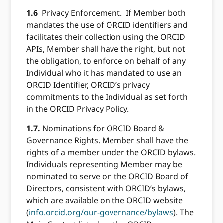
1.6
Privacy Enforcement. If Member both
mandates the use of ORCID identifiers and
facilitates their collection using the ORCID
APIs, Member shall have the right, but not
the obligation, to enforce on behalf of any
Individual who it has mandated to use an
ORCID Identifier, ORCID’s privacy
commitments to the Individual as set forth
in the ORCID Privacy Policy.
1.7.
Nominations for ORCID Board &
Governance Rights. Member shall have the
rights of a member under the ORCID bylaws.
Individuals representing Member may be
nominated to serve on the ORCID Board of
Directors, consistent with ORCID’s bylaws,
which are available on the ORCID website
(
info.orcid.org/our-governance/bylaws
). The