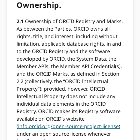
Ownership.
2.1
Ownership of ORCID Registry and Marks.
As between the Parties, ORCID owns all
rights, title, and interest, including without
limitation, applicable database rights, in and
to the ORCID Registry and the software
developed by ORCID, the System Data, the
Member APIs, the Member API Credential(s),
and the ORCID Marks, as defined in Section
2.2 (collectively, the “ORCID Intellectual
Property”); provided, however, ORCID
Intellectual Property does not include any
individual data elements in the ORCID
Registry. ORCID makes its Registry software
available on ORCID’s website
(
info.orcid.org/open-source-project-license
)
under an open source license whenever