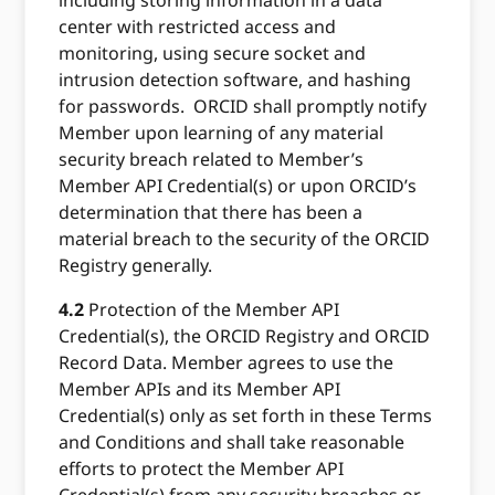
including storing information in a data
center with restricted access and
monitoring, using secure socket and
intrusion detection software, and hashing
for passwords. ORCID shall promptly notify
Member upon learning of any material
security breach related to Member’s
Member API Credential(s) or upon ORCID’s
determination that there has been a
material breach to the security of the ORCID
Registry generally.
4.2
Protection of the Member API
Credential(s), the ORCID Registry and ORCID
Record Data. Member agrees to use the
Member APIs and its Member API
Credential(s) only as set forth in these Terms
and Conditions and shall take reasonable
efforts to protect the Member API