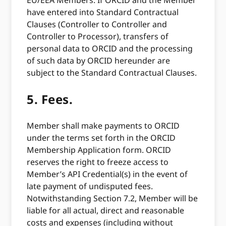
EU/EEA Members: If ORCID and the Member
have entered into Standard Contractual
Clauses (Controller to Controller and
Controller to Processor), transfers of
personal data to ORCID and the processing
of such data by ORCID hereunder are
subject to the Standard Contractual Clauses.
5.
Fees.
Member shall make payments to ORCID
under the terms set forth in the ORCID
Membership Application form. ORCID
reserves the right to freeze access to
Member’s API Credential(s) in the event of
late payment of undisputed fees.
Notwithstanding Section 7.2, Member will be
liable for all actual, direct and reasonable
costs and expenses (including without