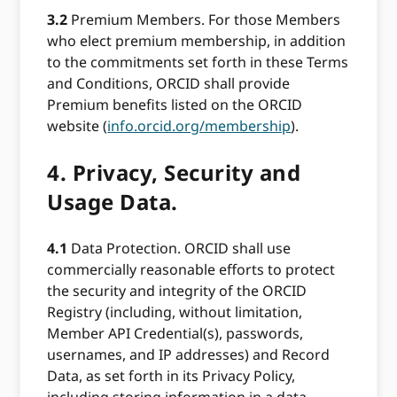
3.2
Premium Members. For those Members
who elect premium membership, in addition
to the commitments set forth in these Terms
and Conditions, ORCID shall provide
Premium benefits listed on the ORCID
website (
info.orcid.org/membership
).
4.
Privacy, Security and
Usage Data.
4.1
Data Protection. ORCID shall use
commercially reasonable efforts to protect
the security and integrity of the ORCID
Registry (including, without limitation,
Member API Credential(s), passwords,
usernames, and IP addresses) and Record
Data, as set forth in its Privacy Policy,