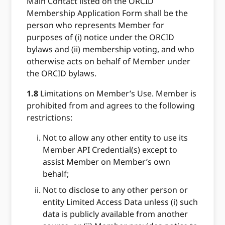
Main Contact listed on the ORCID
Membership Application Form shall be the
person who represents Member for
purposes of (i) notice under the ORCID
bylaws and (ii) membership voting, and who
otherwise acts on behalf of Member under
the ORCID bylaws.
1.8
Limitations on Member’s Use. Member is
prohibited from and agrees to the following
restrictions:
Not to allow any other entity to use its
Member API Credential(s) except to
assist Member on Member’s own
behalf;
Not to disclose to any other person or
entity Limited Access Data unless (i) such
data is publicly available from another