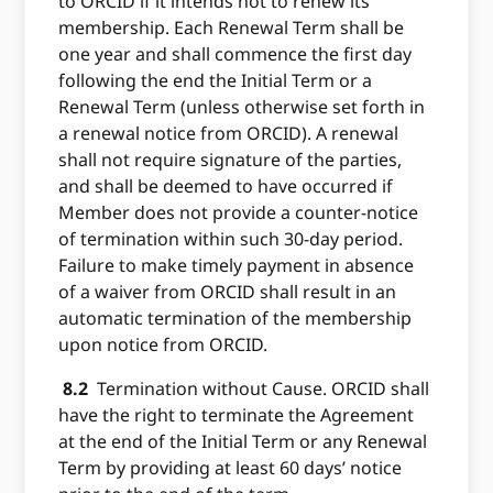
to ORCID if it intends not to renew its
membership. Each Renewal Term shall be
one year and shall commence the first day
following the end the Initial Term or a
Renewal Term (unless otherwise set forth in
a renewal notice from ORCID). A renewal
shall not require signature of the parties,
and shall be deemed to have occurred if
Member does not provide a counter-notice
of termination within such 30-day period.
Failure to make timely payment in absence
of a waiver from ORCID shall result in an
automatic termination of the membership
upon notice from ORCID.
8.2
Termination without Cause. ORCID shall
have the right to terminate the Agreement
at the end of the Initial Term or any Renewal
Term by providing at least 60 days’ notice