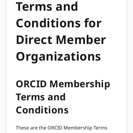
Terms and
Conditions for
Direct Member
Organizations
ORCID Membership
Terms and
Conditions
These are the ORCID Membership Terms