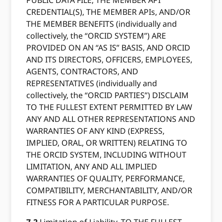
PUBLIC DATA FILE, THE MEMBER API
CREDENTIAL(S), THE MEMBER APIs, AND/OR
THE MEMBER BENEFITS (individually and
collectively, the “ORCID SYSTEM”) ARE
PROVIDED ON AN “AS IS” BASIS, AND ORCID
AND ITS DIRECTORS, OFFICERS, EMPLOYEES,
AGENTS, CONTRACTORS, AND
REPRESENTATIVES (individually and
collectively, the “ORCID PARTIES”) DISCLAIM
TO THE FULLEST EXTENT PERMITTED BY LAW
ANY AND ALL OTHER REPRESENTATIONS AND
WARRANTIES OF ANY KIND (EXPRESS,
IMPLIED, ORAL, OR WRITTEN) RELATING TO
THE ORCID SYSTEM, INCLUDING WITHOUT
LIMITATION, ANY AND ALL IMPLIED
WARRANTIES OF QUALITY, PERFORMANCE,
COMPATIBILITY, MERCHANTABILITY, AND/OR
FITNESS FOR A PARTICULAR PURPOSE.