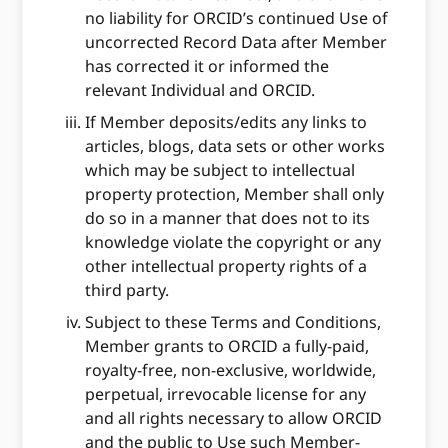
no liability for ORCID’s continued Use of
uncorrected Record Data after Member
has corrected it or informed the
relevant Individual and ORCID.
If Member deposits/edits any links to
articles, blogs, data sets or other works
which may be subject to intellectual
property protection, Member shall only
do so in a manner that does not to its
knowledge violate the copyright or any
other intellectual property rights of a
third party.
Subject to these Terms and Conditions,
Member grants to ORCID a fully-paid,
royalty-free, non-exclusive, worldwide,
perpetual, irrevocable license for any
and all rights necessary to allow ORCID
and the public to Use such Member-