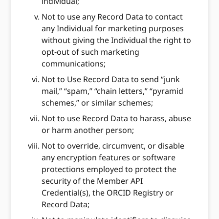
individual;
Not to use any Record Data to contact
any Individual for marketing purposes
without giving the Individual the right to
opt-out of such marketing
communications;
Not to Use Record Data to send “junk
mail,” “spam,” “chain letters,” “pyramid
schemes,” or similar schemes;
Not to use Record Data to harass, abuse
or harm another person;
Not to override, circumvent, or disable
any encryption features or software
protections employed to protect the
security of the Member API
Credential(s), the ORCID Registry or
Record Data;