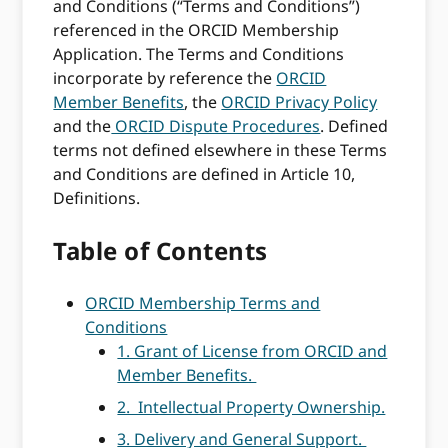
and Conditions (“Terms and Conditions”)
referenced in the ORCID Membership
Application. The Terms and Conditions
incorporate by reference the
ORCID
Member Benefits
, the
ORCID Privacy Policy
and the
ORCID Dispute Procedures
. Defined
terms not defined elsewhere in these Terms
and Conditions are defined in Article 10,
Definitions.
Table of Contents
ORCID Membership Terms and
Conditions
1. Grant of License from ORCID and
Member Benefits.
2. Intellectual Property Ownership.
3. Delivery and General Support.