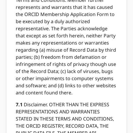
Terms and Conditions. Member further
represents and warrants that it has caused
the ORCID Membership Application Form to
be executed by a duly authorized
representative. The Parties acknowledge
that except as set forth herein, neither Party
makes any representations or warranties
regarding (a) misuse of Record Data by third
parties; (b) freedom from defamation or
infringement of rights of privacy though use
of the Record Data; (c) lack of viruses, bugs
or other impairments to computer systems
and software; and (d) links to other websites
and content found there.
7.1
Disclaimer. OTHER THAN THE EXPRESS
REPRESENTATIONS AND WARRANTIES
STATED IN THESE TERMS AND CONDITIONS,
THE ORCID REGISTRY, RECORD DATA, THE