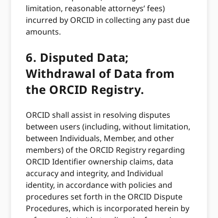
limitation, reasonable attorneys’ fees)
incurred by ORCID in collecting any past due
amounts.
6.
Disputed Data;
Withdrawal of Data from
the ORCID Registry.
ORCID shall assist in resolving disputes
between users (including, without limitation,
between Individuals, Member, and other
members) of the ORCID Registry regarding
ORCID Identifier ownership claims, data
accuracy and integrity, and Individual
identity, in accordance with policies and
procedures set forth in the ORCID Dispute
Procedures, which is incorporated herein by