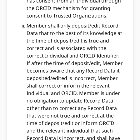
has consent from an Individual through
the ORCID mechanism for granting
consent to Trusted Organizations.
Member shall only deposit/edit Record
Data that to the best of its knowledge at
the time of deposit/edit is true and
correct and is associated with the
correct Individual and ORCID Identifier.
If after the time of deposit/edit, Member
becomes aware that any Record Data it
deposited/edited is incorrect, Member
shall correct or inform the relevant
Individual and ORCID. Member is under
no obligation to update Record Data
other than to correct any Record Data
that were not true and correct at the
time of deposit/edit or inform ORCID
and the relevant individual that such
Record Data is incorrect, and shall have