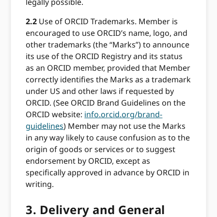
legally possible.
2.2
Use of ORCID Trademarks. Member is
encouraged to use ORCID’s name, logo, and
other trademarks (the “Marks”) to announce
its use of the ORCID Registry and its status
as an ORCID member, provided that Member
correctly identifies the Marks as a trademark
under US and other laws if requested by
ORCID. (See ORCID Brand Guidelines on the
ORCID website:
info.orcid.org/brand-
guidelines
) Member may not use the Marks
in any way likely to cause confusion as to the
origin of goods or services or to suggest
endorsement by ORCID, except as
specifically approved in advance by ORCID in
writing.
3.
Delivery and General