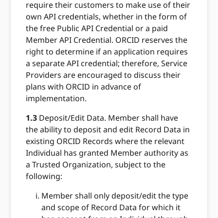
require their customers to make use of their
own API credentials, whether in the form of
the free Public API Credential or a paid
Member API Credential. ORCID reserves the
right to determine if an application requires
a separate API credential; therefore, Service
Providers are encouraged to discuss their
plans with ORCID in advance of
implementation.
1.3
Deposit/Edit Data. Member shall have
the ability to deposit and edit Record Data in
existing ORCID Records where the relevant
Individual has granted Member authority as
a Trusted Organization, subject to the
following:
Member shall only deposit/edit the type
and scope of Record Data for which it