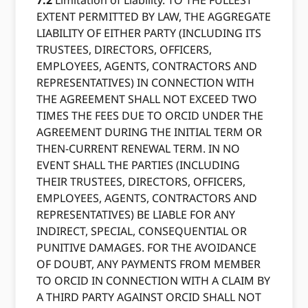
7.2
Limitation of Liability. TO THE FULLEST
EXTENT PERMITTED BY LAW, THE AGGREGATE
LIABILITY OF EITHER PARTY (INCLUDING ITS
TRUSTEES, DIRECTORS, OFFICERS,
EMPLOYEES, AGENTS, CONTRACTORS AND
REPRESENTATIVES) IN CONNECTION WITH
THE AGREEMENT SHALL NOT EXCEED TWO
TIMES THE FEES DUE TO ORCID UNDER THE
AGREEMENT DURING THE INITIAL TERM OR
THEN-CURRENT RENEWAL TERM. IN NO
EVENT SHALL THE PARTIES (INCLUDING
THEIR TRUSTEES, DIRECTORS, OFFICERS,
EMPLOYEES, AGENTS, CONTRACTORS AND
REPRESENTATIVES) BE LIABLE FOR ANY
INDIRECT, SPECIAL, CONSEQUENTIAL OR
PUNITIVE DAMAGES. FOR THE AVOIDANCE
OF DOUBT, ANY PAYMENTS FROM MEMBER
TO ORCID IN CONNECTION WITH A CLAIM BY
A THIRD PARTY AGAINST ORCID SHALL NOT