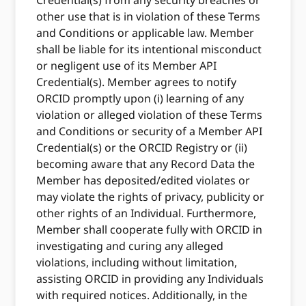
Credential(s) from any security breaches or
other use that is in violation of these Terms
and Conditions or applicable law. Member
shall be liable for its intentional misconduct
or negligent use of its Member API
Credential(s). Member agrees to notify
ORCID promptly upon (i) learning of any
violation or alleged violation of these Terms
and Conditions or security of a Member API
Credential(s) or the ORCID Registry or (ii)
becoming aware that any Record Data the
Member has deposited/edited violates or
may violate the rights of privacy, publicity or
other rights of an Individual. Furthermore,
Member shall cooperate fully with ORCID in
investigating and curing any alleged
violations, including without limitation,
assisting ORCID in providing any Individuals
with required notices. Additionally, in the