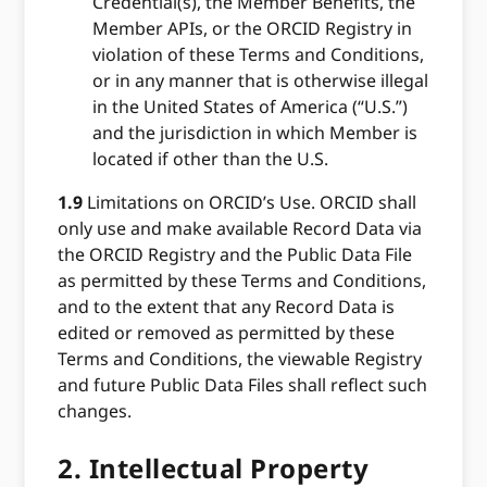
Credential(s), the Member Benefits, the
Member APIs, or the ORCID Registry in
violation of these Terms and Conditions,
or in any manner that is otherwise illegal
in the United States of America (“U.S.”)
and the jurisdiction in which Member is
located if other than the U.S.
1.9
Limitations on ORCID’s Use. ORCID shall
only use and make available Record Data via
the ORCID Registry and the Public Data File
as permitted by these Terms and Conditions,
and to the extent that any Record Data is
edited or removed as permitted by these
Terms and Conditions, the viewable Registry
and future Public Data Files shall reflect such
changes.
2.
Intellectual Property