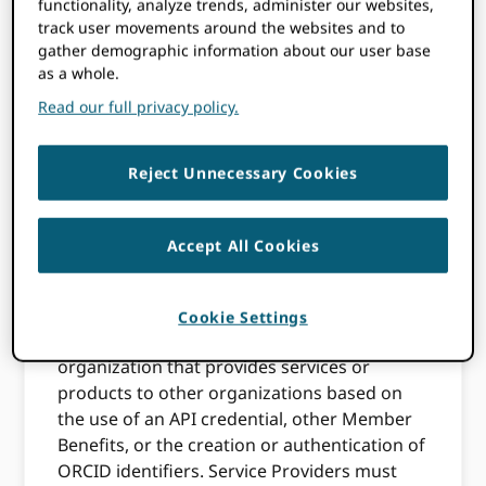
functionality, analyze trends, administer our websites,
fees set forth in the ORCID Membership
track user movements around the websites and to
Application, ORCID grants to Member a non-
gather demographic information about our user base
transferable license to use the Member API
as a whole.
Credential(s) to access the Member APIs,
Read our full privacy policy.
and read, deposit/edit and Use Record Data
subject to the relevant Privacy Settings and
these Terms and Conditions. All rights not
Reject Unnecessary Cookies
expressly granted herein are reserved by
ORCID. Nothing herein shall require
Member to exercise any of the Member
Accept All Cookies
Benefits.
1.2
Service Providers. As used in this Section
Cookie Settings
1.2, “Service Provider” means an
organization that provides services or
products to other organizations based on
the use of an API credential, other Member
Benefits, or the creation or authentication of
ORCID identifiers. Service Providers must