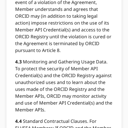
event of a violation of the Agreement,
Member understands and agrees that
ORCID may (in addition to taking legal
action) impose restrictions on the use of its
Member API Credential(s) and access to the
ORCID Registry until the violation is cured or
the Agreement is terminated by ORCID
pursuant to Article 8.
4.3
Monitoring and Gathering Usage Data.
To protect the security of Member API
Credential(s) and the ORCID Registry against
unauthorized uses and to learn about the
uses made of the ORCID Registry and the
Member APIs, ORCID may monitor activity
and use of Member API Credential(s) and the
Member APIs.
4.4
Standard Contractual Clauses. For