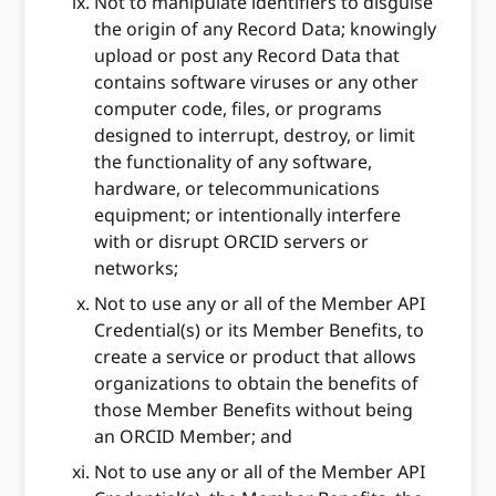
Not to manipulate identifiers to disguise
the origin of any Record Data; knowingly
upload or post any Record Data that
contains software viruses or any other
computer code, files, or programs
designed to interrupt, destroy, or limit
the functionality of any software,
hardware, or telecommunications
equipment; or intentionally interfere
with or disrupt ORCID servers or
networks;
Not to use any or all of the Member API
Credential(s) or its Member Benefits, to
create a service or product that allows
organizations to obtain the benefits of
those Member Benefits without being
an ORCID Member; and
Not to use any or all of the Member API