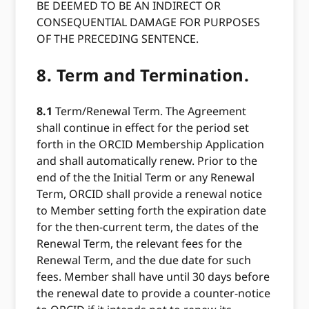
BE DEEMED TO BE AN INDIRECT OR
CONSEQUENTIAL DAMAGE FOR PURPOSES
OF THE PRECEDING SENTENCE.
8.
Term and Termination.
8.1
Term/Renewal Term. The Agreement
shall continue in effect for the period set
forth in the ORCID Membership Application
and shall automatically renew. Prior to the
end of the the Initial Term or any Renewal
Term, ORCID shall provide a renewal notice
to Member setting forth the expiration date
for the then-current term, the dates of the
Renewal Term, the relevant fees for the
Renewal Term, and the due date for such
fees. Member shall have until 30 days before
the renewal date to provide a counter-notice