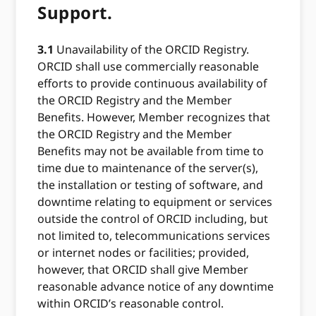
Support.
3.1
Unavailability of the ORCID Registry.
ORCID shall use commercially reasonable
efforts to provide continuous availability of
the ORCID Registry and the Member
Benefits. However, Member recognizes that
the ORCID Registry and the Member
Benefits may not be available from time to
time due to maintenance of the server(s),
the installation or testing of software, and
downtime relating to equipment or services
outside the control of ORCID including, but
not limited to, telecommunications services
or internet nodes or facilities; provided,
however, that ORCID shall give Member
reasonable advance notice of any downtime
within ORCID’s reasonable control.