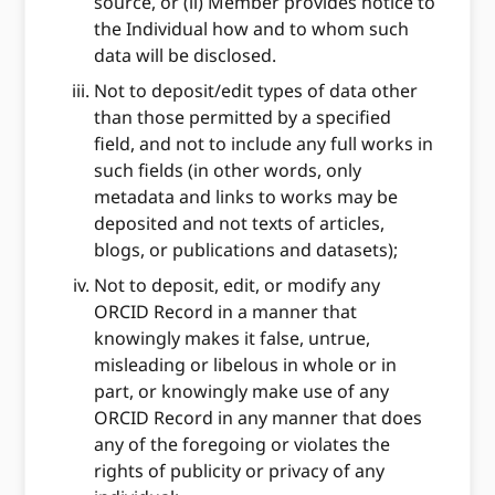
source, or (ii) Member provides notice to
the Individual how and to whom such
data will be disclosed.
Not to deposit/edit types of data other
than those permitted by a specified
field, and not to include any full works in
such fields (in other words, only
metadata and links to works may be
deposited and not texts of articles,
blogs, or publications and datasets);
Not to deposit, edit, or modify any
ORCID Record in a manner that
knowingly makes it false, untrue,
misleading or libelous in whole or in
part, or knowingly make use of any
ORCID Record in any manner that does
any of the foregoing or violates the
rights of publicity or privacy of any