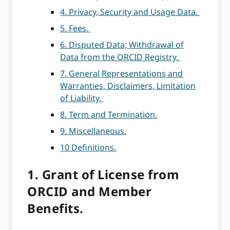
4. Privacy, Security and Usage Data.
5. Fees.
6. Disputed Data; Withdrawal of
Data from the ORCID Registry.
7. General Representations and
Warranties, Disclaimers, Limitation
of Liability.
8. Term and Termination.
9. Miscellaneous.
10 Definitions.
1. Grant of License from
ORCID and Member
Benefits.