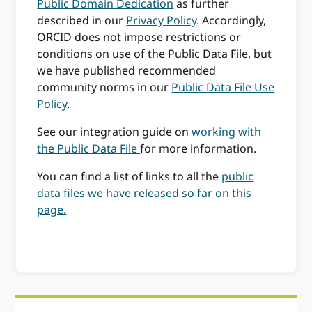
Public Domain Dedication
as further
described in our
Privacy Policy
. Accordingly,
ORCID does not impose restrictions or
conditions on use of the Public Data File, but
we have published recommended
community norms in our
Public Data File Use
Policy
.
See our integration guide on
working with
the Public Data File
for more information.
You can find a list of links to all the
public
data files we have released so far on this
page.
Primary