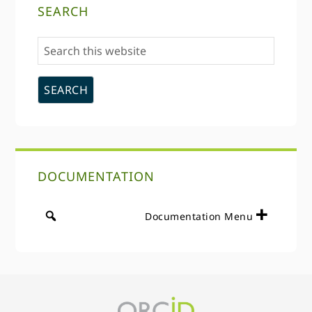
SEARCH
Sidebar
Search
this
website
DOCUMENTATION
Documentation Menu