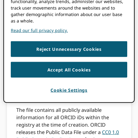
functionality, analyze trends, administer our websites,
files
track user movements around the websites and to
gather demographic information about our user base
as a whole.
Read our full privacy policy.
ORCID shares a
Public Data File
at least
annually on the anniversary of our initial
launch in October 2012. Sharing the annual
Reject Unnecessary Cookies
public data file is one of our key principles.
We release the file to ensure that all
stakeholders, including organizations that
Accept All Cookies
are not members of ORCID, have broad
access to what we hope becomes a vital part
of the scholarly communication
Cookie Settings
infrastructure.
The file contains all publicly available
information for all ORCID iDs within the
registry at the time of creation. ORCID
releases the Public Data File under a
CC0 1.0