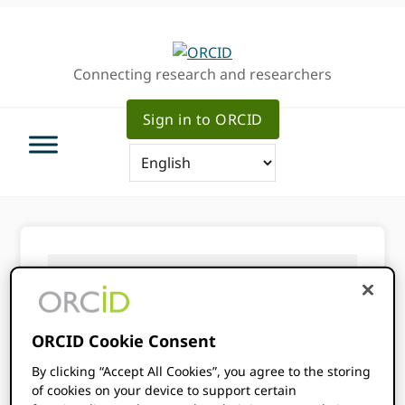
Skip
Skip
Skip
to
to
to
primary
main
primary
Connecting research and researchers
navigation
content
sidebar
Sign in to ORCID
You are here:
Home
/
About ORCID
/
Services
/
Annual data files
ORCID Cookie Consent
Annual data
By clicking “Accept All Cookies”, you agree to the storing
of cookies on your device to support certain