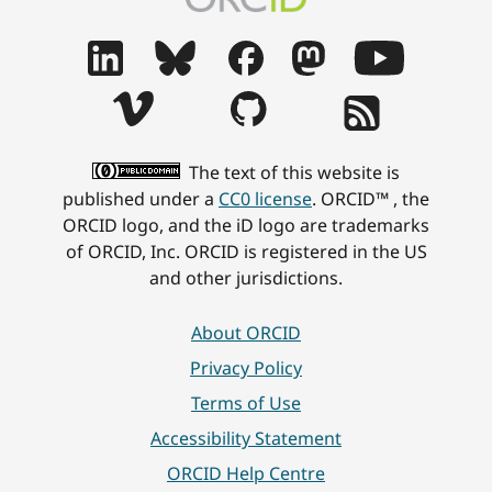
The text of this website is
published under a
CC0 license
. ORCID™ , the
ORCID logo, and the iD logo are trademarks
of ORCID, Inc. ORCID is registered in the US
and other jurisdictions.
About ORCID
Privacy Policy
Terms of Use
Accessibility Statement
ORCID Help Centre