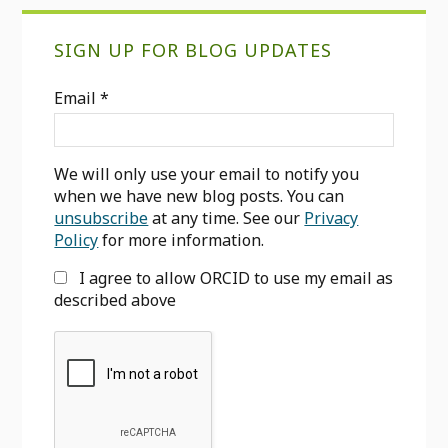
Primary
SIGN UP FOR BLOG UPDATES
Sidebar
Email
*
We will only use your email to notify you
when we have new blog posts. You can
unsubscribe
at any time. See our
Privacy
Policy
for more information.
I agree to allow ORCID to use my email as
described above