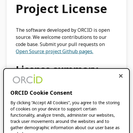
Project License
The software developed by ORCID is open
source. We welcome contributions to our
code base. Submit your pull requests on
Open Source project Github pages.
License summary
You may use the ORCID under the terms of
ORCID Cookie Consent
an MIT-Style License.
By clicking “Accept All Cookies”, you agree to the storing
The MIT License is simple and easy to
of cookies on your device to support certain
understand and it places almost no
functionality, analyze trends, administer our websites,
restrictions on what you can do with the
track user movements around the websites and to
ORCID Open Source project. Code provided
gather demographic information about our user base as