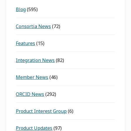
Blog
(595)
Consortia News
(72)
Features
(15)
Integration News
(82)
Member News
(46)
ORCID News
(292)
Product Interest Group
(6)
Product Updates
(97)