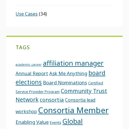
Use Cases
(34)
TAGS
affiliation manager
academic career
board
Annual Report
Ask Me Anything
elections
Board Nominations
Certified
Community Trust
Service Provider Program
Network
consortia
Consortia lead
Consortia Member
workshop
Global
Enabling Value
Events