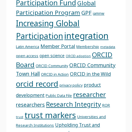
Participation Fund
Global
Participation Program
GPF
iamnw
Increasing Global
integration
Participation
Member Portal
Latin America
Membership
metadata
ORCID
open science
open access
ORCID adoption
Board
ORCID Community
ORCID Community
Town Hall
ORCID in the Wild
ORCID in Action
orcid record
product
privacy policy
researcher
development
Public Data File
Research Integrity
researchers
ROR
trust markers
Universities and
trust
Upholding Trust and
Research Institutions