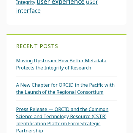
user experience
user
Integrity
interface
RECENT POSTS
Moving Upstream: How Better Metadata
Protects the Integrity of Research
A New Chapter for ORCID in the Pacific with
the Launch of the Regional Consortium
Press Release — ORCID and the Common
Science and Technology Resource (CSTR)
Identification Platform Form Strategic
Partnership