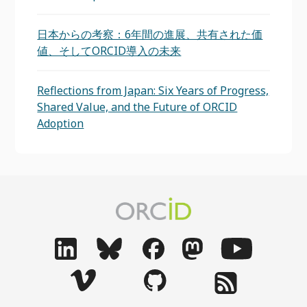
日本からの考察：6年間の進展、共有された価
値、そしてORCID導入の未来
Reflections from Japan: Six Years of Progress,
Shared Value, and the Future of ORCID
Adoption