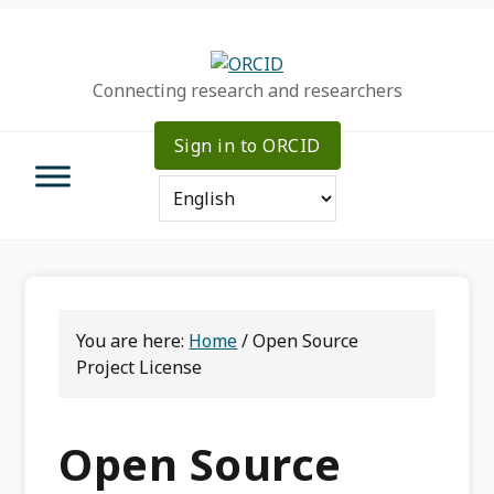
Skip
Skip
Skip
to
to
to
primary
main
primary
Connecting research and researchers
navigation
content
sidebar
Sign in to ORCID
You are here:
Home
/
Open Source
Project License
Open Source