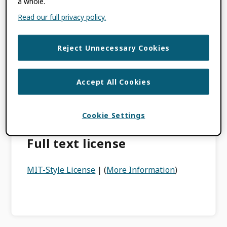
a whole.
under this license is provided “AS IS”.
Read our full privacy policy.
You are free to use the ORCID Open Source
project in commercial projects as long as the
copyright header is left intact.
Reject Unnecessary Cookies
Our version of the license has a specific
exclusion on ORCID’s branding,
Accept All Cookies
trademarks or the “look and feel” of the
websites at the orcid.org URL, even if they
Cookie Settings
are contained within the project.
Full text license
MIT-Style License
| (
More Information
)