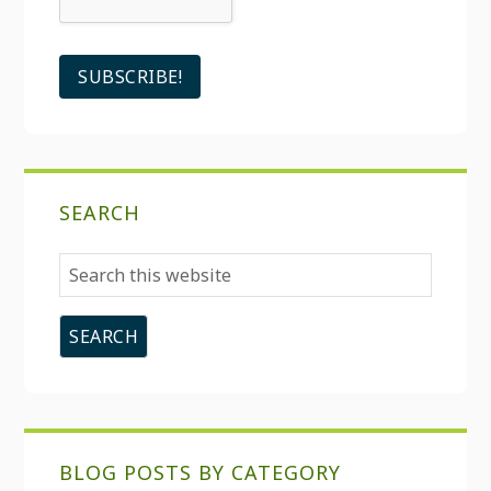
SEARCH
Search
this
website
BLOG POSTS BY CATEGORY