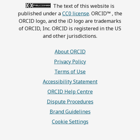
The text of this website is
published under a
CC0 license
. ORCID™ , the
ORCID logo, and the iD logo are trademarks
of ORCID, Inc. ORCID is registered in the US
and other jurisdictions.
About ORCID
Privacy Policy
Terms of Use
Accessibility Statement
ORCID Help Centre
Dispute Procedures
Brand Guidelines
Cookie Settings