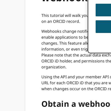
This tutorial will walk you through t
on an ORCID record.
Webhooks change notifications are
enable applications to be informed 
changes. This feature allows premi
information, or even trigger events i
Please note that the actual data exch
ORCID iD holder, and permissions th
organization.
Using the API and your member API cli
URL for each ORCID iD that you are wa
when changes occur on the ORCID r
Obtain a webhoo