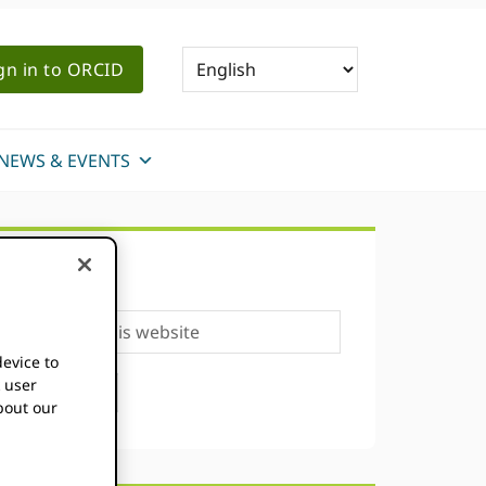
gn in to ORCID
NEWS & EVENTS
Primary
SEARCH
Sidebar
Search
this
device to
website
k user
bout our