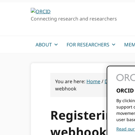
Skip
Skip
Skip
to
to
to
Connecting research and researchers
primary
main
primary
navigation
content
sidebar
ABOUT
FOR RESEARCHERS
MEM
You are here:
Home
/
Documentati
webhook
ORCID 
By clicki
support c
Registering a 
movement
user bas
webhook
Read our 