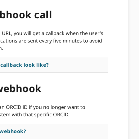
bhook call
RL, you will get a callback when the user’s
cations are sent every five minutes to avoid
n.
allback look like?
 webhook
n ORCID iD if you no longer want to
tem with that specific ORCID.
a webhook?