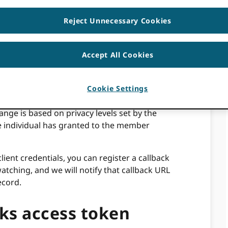
Reject Unnecessary Cookies
he individual steps to set up and test webhooks
Accept All Cookies
 an ORCID premium member feature that
when public data within an ORCID record
um members to stay up-to-date on new
Cookie Settings
n their own systems based on an activity.
ange is based on privacy levels set by the
e individual has granted to the member
ent credentials, you can register a callback
tching, and we will notify that callback URL
ecord.
ks access token