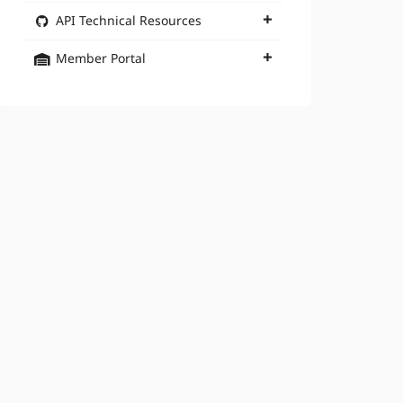
API Technical Resources
Member Portal