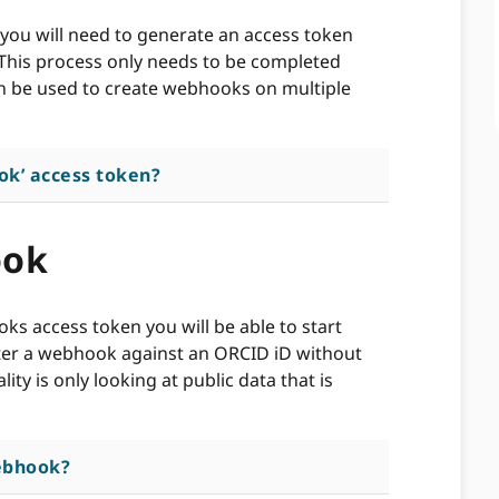
you will need to generate an access token
 This process only needs to be completed
n be used to create webhooks on multiple
ok’ access token?
ook
s access token you will be able to start
ter a webhook against an ORCID iD without
ity is only looking at public data that is
ebhook?