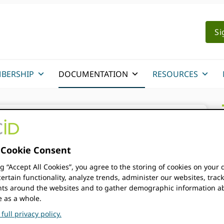
Si
BERSHIP
DOCUMENTATION
RESOURCES
on
/
API Tutorials
/
Registering a notification
Cookie Consent
ng “Accept All Cookies”, you agree to the storing of cookies on your 
ertain functionality, analyze trends, administer our websites, trac
notification
s around the websites and to gather demographic information a
e as a whole.
full privacy policy.