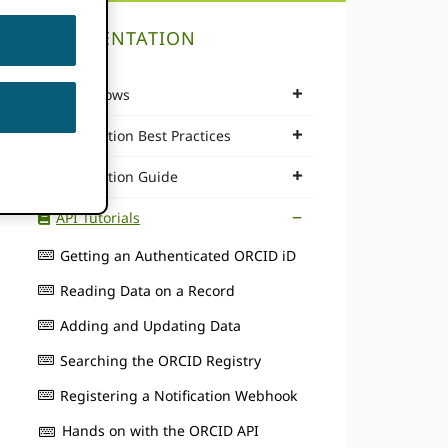
DOCUMENTATION
Workflows
Integration Best Practices
Integration Guide
API Tutorials
Getting an Authenticated ORCID iD
Reading Data on a Record
Adding and Updating Data
Searching the ORCID Registry
Registering a Notification Webhook
Hands on with the ORCID API