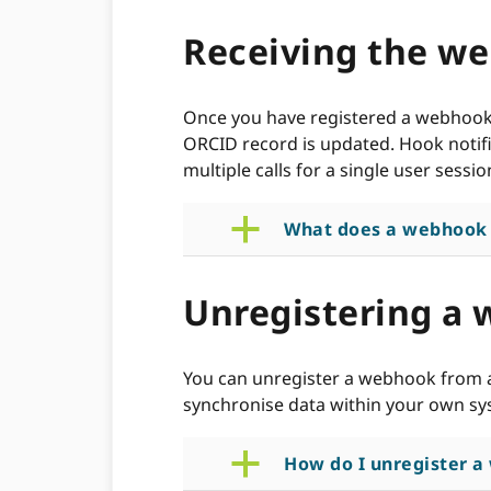
Receiving the we
Once you have registered a webhook U
ORCID record is updated. Hook notifi
multiple calls for a single user sessio
a
What does a webhook c
Unregistering a
You can unregister a webhook from a
synchronise data within your own sys
a
How do I unregister 