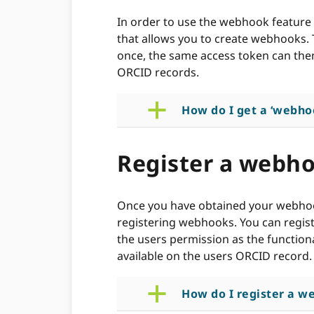
In order to use the webhook feature 
that allows you to create webhooks.
once, the same access token can the
ORCID records.
a
How do I get a ‘webho
Register a webh
Once you have obtained your webhook
registering webhooks. You can regis
the users permission as the functional
available on the users ORCID record.
a
How do I register a w