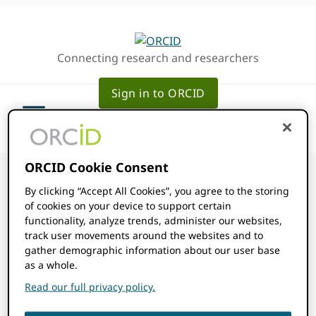
Skip
Skip
to
to
primary
main
Connecting research and researchers
navigation
content
Sign in to ORCID
ORCID Cookie Consent
By clicking “Accept All Cookies”, you agree to the storing
of cookies on your device to support certain
How do I get my
functionality, analyze trends, administer our websites,
track user movements around the websites and to
gather demographic information about our user base
integration
as a whole.
Read our full privacy policy.
added to the