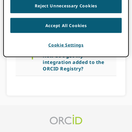
Reject Unnecessary Cookies
ORCID Registry?
Accept All Cookies
NOVEMBER 14, 2022
BY
ROB
BLACKBURN
Cookie Settings
a
How do I get my
integration added to the
ORCID Registry?