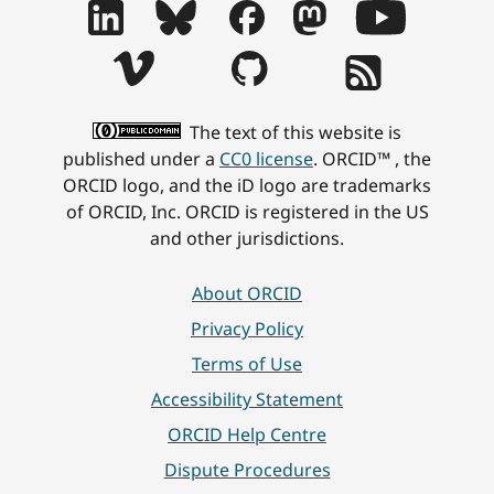
The text of this website is
published under a
CC0 license
. ORCID™ , the
ORCID logo, and the iD logo are trademarks
of ORCID, Inc. ORCID is registered in the US
and other jurisdictions.
About ORCID
Privacy Policy
Terms of Use
Accessibility Statement
ORCID Help Centre
Dispute Procedures