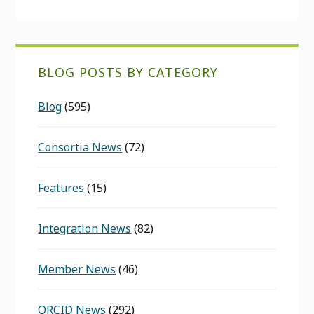
BLOG POSTS BY CATEGORY
Blog
(595)
Consortia News
(72)
Features
(15)
Integration News
(82)
Member News
(46)
ORCID News
(292)