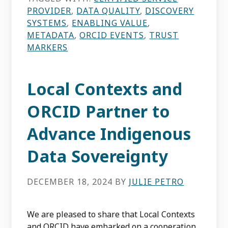
PROVIDER
,
DATA QUALITY
,
DISCOVERY
SYSTEMS
,
ENABLING VALUE
,
METADATA
,
ORCID EVENTS
,
TRUST
MARKERS
Local Contexts and
ORCID Partner to
Advance Indigenous
Data Sovereignty
DECEMBER 18, 2024
BY
JULIE PETRO
We are pleased to share that Local Contexts
and ORCID have embarked on a cooperation