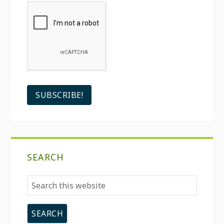
SEARCH
Search
this
website