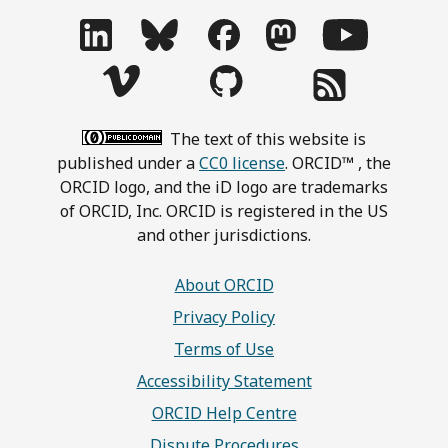
The text of this website is
published under a
CC0 license
. ORCID™ , the
ORCID logo, and the iD logo are trademarks
of ORCID, Inc. ORCID is registered in the US
and other jurisdictions.
About ORCID
Privacy Policy
Terms of Use
Accessibility Statement
ORCID Help Centre
Dispute Procedures