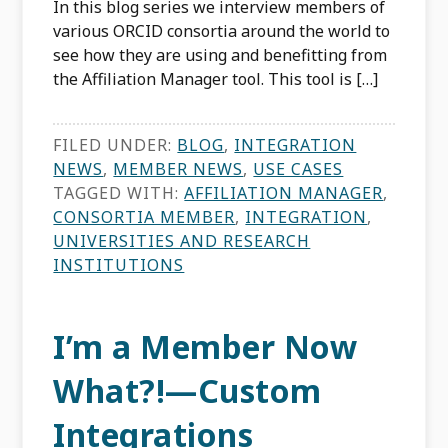
In this blog series we interview members of
various ORCID consortia around the world to
see how they are using and benefitting from
the Affiliation Manager tool. This tool is […]
FILED UNDER:
BLOG
,
INTEGRATION
NEWS
,
MEMBER NEWS
,
USE CASES
TAGGED WITH:
AFFILIATION MANAGER
,
CONSORTIA MEMBER
,
INTEGRATION
,
UNIVERSITIES AND RESEARCH
INSTITUTIONS
I’m a Member Now
What?!—Custom
Integrations