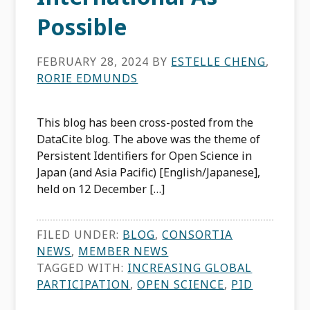
Possible
FEBRUARY 28, 2024
BY
ESTELLE CHENG
,
RORIE EDMUNDS
This blog has been cross-posted from the
DataCite blog. The above was the theme of
Persistent Identifiers for Open Science in
Japan (and Asia Pacific) [English/Japanese],
held on 12 December […]
FILED UNDER:
BLOG
,
CONSORTIA
NEWS
,
MEMBER NEWS
TAGGED WITH:
INCREASING GLOBAL
PARTICIPATION
,
OPEN SCIENCE
,
PID