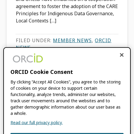
agreement to foster the adoption of the CARE
Principles for Indigenous Data Governance,
Local Contexts […]
FILED UNDER:
MEMBER NEWS
,
ORCID
NEWS
TAGGED WITH:
INDIGENOUS DATA
ORCID Cookie Consent
PIDs Hand-in-Hand:
By clicking “Accept All Cookies”, you agree to the storing
of cookies on your device to support certain
the Korea DOI
functionality, analyze trends, administer our websites,
track user movements around the websites and to
Center’s ORCID
gather demographic information about our user base as
a whole.
Auto-update
Read our full privacy policy.
MARCH 26, 2024
BY
ESTELLE CHENG