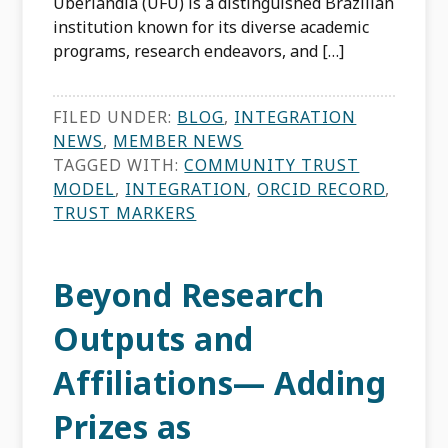
Uberlândia (UFU) is a distinguished Brazilian
institution known for its diverse academic
programs, research endeavors, and […]
FILED UNDER:
BLOG
,
INTEGRATION
NEWS
,
MEMBER NEWS
TAGGED WITH:
COMMUNITY TRUST
MODEL
,
INTEGRATION
,
ORCID RECORD
,
TRUST MARKERS
Beyond Research
Outputs and
Affiliations— Adding
Prizes as