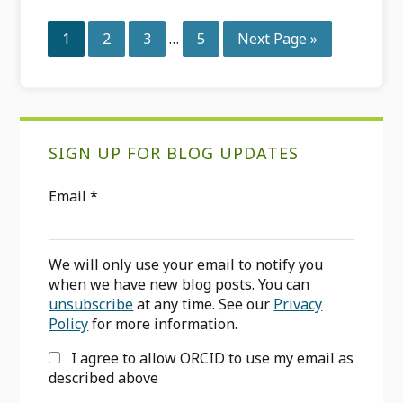
Interim
Page
Page
Page
Page
Go
1
2
3
…
5
Next Page »
pages
to
omitted
Primary
SIGN UP FOR BLOG UPDATES
Sidebar
Email
*
We will only use your email to notify you
when we have new blog posts. You can
unsubscribe
at any time. See our
Privacy
Policy
for more information.
I agree to allow ORCID to use my email as
described above