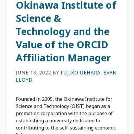
Okinawa Institute of
Science &
Technology and the
Value of the ORCID
Affiliation Manager
JUNE 13, 2022
BY
FUJIKO UEHARA
,
EVAN
LLOYD
Founded in 2005, the Okinawa Institute for
Science and Technology (OIST) began as a
promotion corporation with the purpose of
establishing a university dedicated to
contributing to the self-sustaining economic