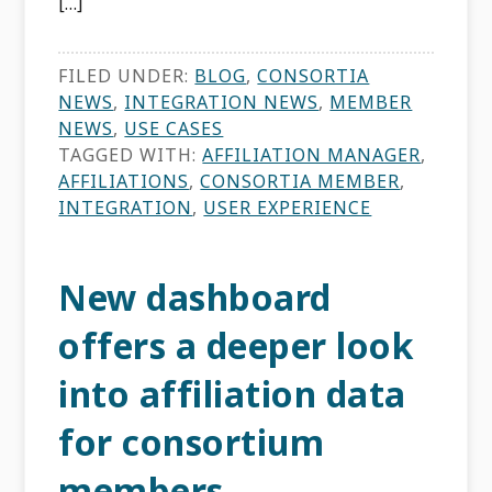
[…]
FILED UNDER:
BLOG
,
CONSORTIA
NEWS
,
INTEGRATION NEWS
,
MEMBER
NEWS
,
USE CASES
TAGGED WITH:
AFFILIATION MANAGER
,
AFFILIATIONS
,
CONSORTIA MEMBER
,
INTEGRATION
,
USER EXPERIENCE
New dashboard
offers a deeper look
into affiliation data
for consortium
members