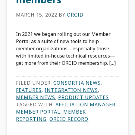
MARCH 15, 2022
BY
ORCID
In 2021 we began rolling out our Member
Portal as a suite of new tools to help
member organizations—especially those
with limited in-house technical resources—
get more from their ORCID membership. […]
FILED UNDER:
CONSORTIA NEWS
,
FEATURES
,
INTEGRATION NEWS
,
MEMBER NEWS
,
PRODUCT UPDATES
TAGGED WITH:
AFFILIATION MANAGER
,
MEMBER PORTAL
,
MEMBER
REPORTING
,
ORCID RECORD