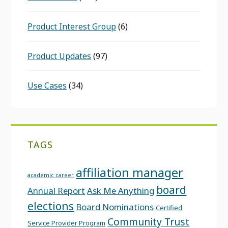
Product Interest Group
(6)
Product Updates
(97)
Use Cases
(34)
TAGS
affiliation manager
academic career
board
Annual Report
Ask Me Anything
elections
Board Nominations
Certified
Community Trust
Service Provider Program