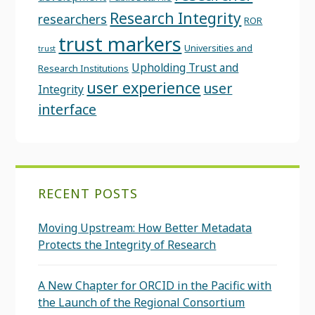
Research Integrity
researchers
ROR
trust markers
Universities and
trust
Upholding Trust and
Research Institutions
user experience
user
Integrity
interface
RECENT POSTS
Moving Upstream: How Better Metadata
Protects the Integrity of Research
A New Chapter for ORCID in the Pacific with
the Launch of the Regional Consortium