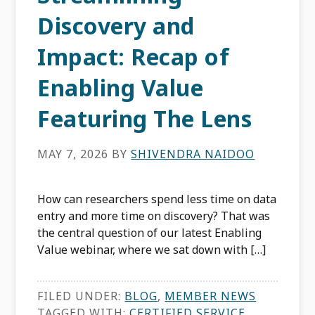
Discovery and
Impact: Recap of
Enabling Value
Featuring The Lens
MAY 7, 2026
BY
SHIVENDRA NAIDOO
How can researchers spend less time on data
entry and more time on discovery? That was
the central question of our latest Enabling
Value webinar, where we sat down with […]
FILED UNDER:
BLOG
,
MEMBER NEWS
TAGGED WITH:
CERTIFIED SERVICE