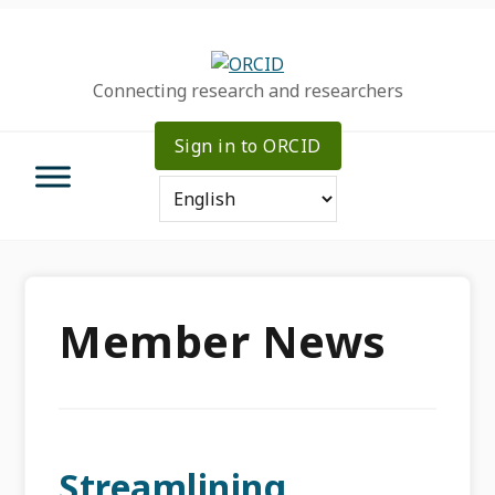
Skip
Skip
Skip
to
to
to
primary
main
primary
Connecting research and researchers
navigation
content
sidebar
Sign in to ORCID
Member News
Streamlining