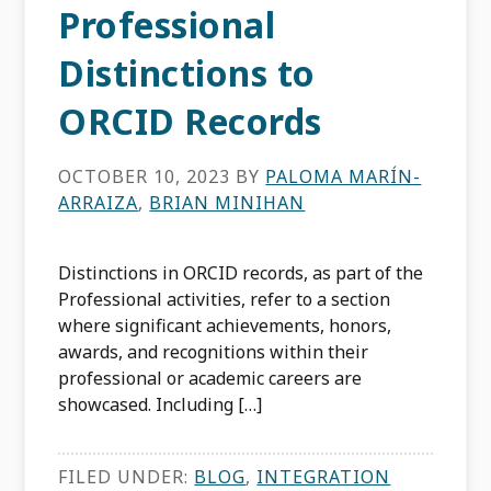
Professional
Distinctions to
ORCID Records
OCTOBER 10, 2023
BY
PALOMA MARÍN-
ARRAIZA
,
BRIAN MINIHAN
Distinctions in ORCID records, as part of the
Professional activities, refer to a section
where significant achievements, honors,
awards, and recognitions within their
professional or academic careers are
showcased. Including […]
FILED UNDER:
BLOG
,
INTEGRATION