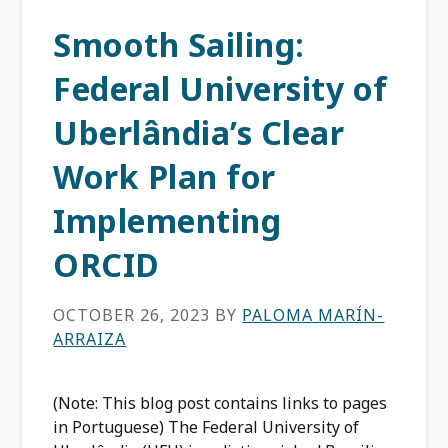
Smooth Sailing:
Federal University of
Uberlândia’s Clear
Work Plan for
Implementing
ORCID
OCTOBER 26, 2023
BY
PALOMA MARÍN-
ARRAIZA
(Note: This blog post contains links to pages
in Portuguese) The Federal University of