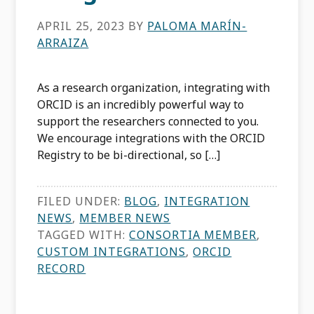
APRIL 25, 2023
BY
PALOMA MARÍN-
ARRAIZA
As a research organization, integrating with
ORCID is an incredibly powerful way to
support the researchers connected to you.
We encourage integrations with the ORCID
Registry to be bi-directional, so […]
FILED UNDER:
BLOG
,
INTEGRATION
NEWS
,
MEMBER NEWS
TAGGED WITH:
CONSORTIA MEMBER
,
CUSTOM INTEGRATIONS
,
ORCID
RECORD