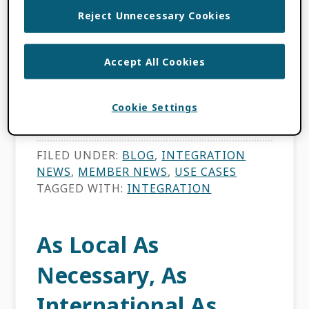
Reject Unnecessary Cookies
Korea Institute of Science and Technology
Information (KISTI) is a leading research
Accept All Cookies
institute in science and technology
information and has been a member of
Cookie Settings
ORCID since 2013, a year after […]
FILED UNDER:
BLOG
,
INTEGRATION
NEWS
,
MEMBER NEWS
,
USE CASES
TAGGED WITH:
INTEGRATION
As Local As
Necessary, As
International As