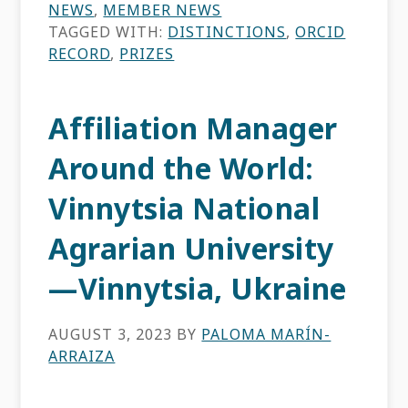
NEWS
,
MEMBER NEWS
TAGGED WITH:
DISTINCTIONS
,
ORCID
RECORD
,
PRIZES
Affiliation Manager
Around the World:
Vinnytsia National
Agrarian University
—Vinnytsia, Ukraine
AUGUST 3, 2023
BY
PALOMA MARÍN-
ARRAIZA