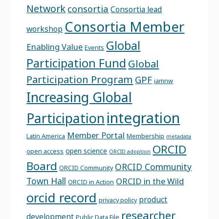
Network
consortia
Consortia lead
Consortia Member
workshop
Global
Enabling Value
Events
Participation Fund
Global
Participation Program
GPF
iamnw
Increasing Global
integration
Participation
Member Portal
Latin America
Membership
metadata
ORCID
open science
open access
ORCID adoption
Board
ORCID Community
ORCID Community
Town Hall
ORCID in the Wild
ORCID in Action
orcid record
product
privacy policy
researcher
development
Public Data File