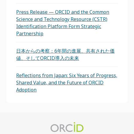
Press Release — ORCID and the Common
Science and Technology Resource (CSTR)
Identification Platform Form Strategic
Partnership
日本からの考察：6年間の進展、共有された価
値、そしてORCID導入の未来
Reflections from Japan: Six Years of Progress,
Shared Value, and the Future of ORCID
Adoption