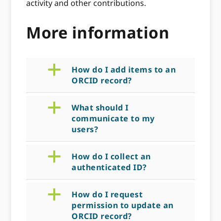
activity and other contributions.
More information
a
How do I add items to an
ORCID record?
a
What should I
communicate to my
users?
a
How do I collect an
authenticated ID?
a
How do I request
permission to update an
ORCID record?