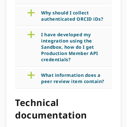
a
Why should I collect
authenticated ORCID iDs?
a
I have developed my
integration using the
Sandbox, how do I get
Production Member API
credentials?
a
What information does a
peer review item contain?
Technical
documentation