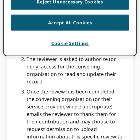
Reject Unnecessary Cookies
signing in to their ORCID record or
registering a new iD if they don’t already
have one. This may be done within the
Accept All Cookies
review system (eg a manuscript
submission system) or via an email or
other message sent directly to the
Cookie Settings
reviewer
The reviewer is asked to authorize (or
deny) access for the convening
organization to read and update their
record
Once the review has been completed,
the convening organization (or their
service provider, where appropriate)
emails the reviewer to thank them for
their contribution and may choose to
request permission to upload
information about this specific review to