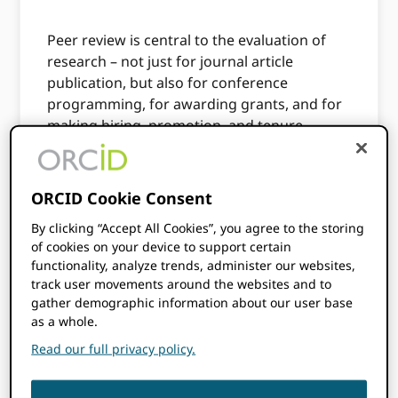
Peer review is central to the evaluation of
research – not just for journal article
publication, but also for conference
programming, for awarding grants, and for
making hiring, promotion, and tenure
decisions. Embedding ORCID iDs into your
review workflows can help streamline your
processes, improve the management of
ORCID Cookie Consent
people databases, and provide recognition
By clicking “Accept All Cookies”, you agree to the storing
for your reviewers.
of cookies on your device to support certain
functionality, analyze trends, administer our websites,
Typically, a peer review workflow will follow
track user movements around the websites and to
the pattern described below, although this
gather demographic information about our user base
can vary depending on the specific use
as a whole.
case.
Read our full privacy policy.
During the review process, the reviewer
is asked to provide their ORCID iD by