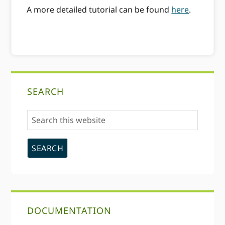
A more detailed tutorial can be found
here
.
Primary
SEARCH
Sidebar
Search
this
website
DOCUMENTATION