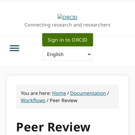
Skip
Skip
Skip
to
to
to
primary
main
primary
Connecting research and researchers
navigation
content
sidebar
Sign in to ORCID
You are here:
Home
/
Documentation
/
Workflows
/
Peer Review
Peer Review