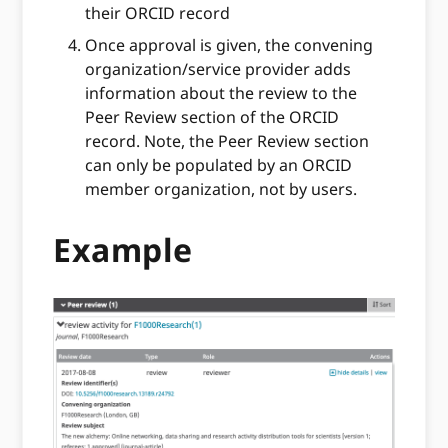
their ORCID record
Once approval is given, the convening
organization/service provider adds
information about the review to the
Peer Review section of the ORCID
record. Note, the Peer Review section
can only be populated by an ORCID
member organization, not by users.
Example