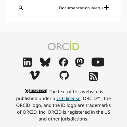
Documentation Menu
The text of this website is
published under a
CC0 license
. ORCID™ , the
ORCID logo, and the iD logo are trademarks
of ORCID, Inc. ORCID is registered in the US
and other jurisdictions.