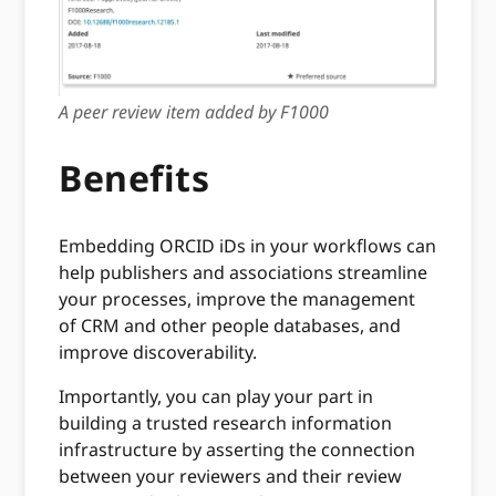
A peer review item added by F1000
Benefits
Embedding ORCID iDs in your workflows can
help publishers and associations streamline
your processes, improve the management
of CRM and other people databases, and
improve discoverability.
Importantly, you can play your part in
building a trusted research information
infrastructure by asserting the connection
between your reviewers and their review