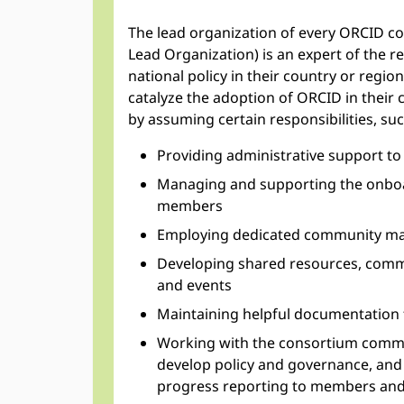
The lead organization of every ORCID c
Lead Organization) is an expert of the 
national policy in their country or region
catalyze the adoption of ORCID in their
by assuming certain responsibilities, suc
Providing administrative support to
Managing and supporting the onbo
members
Employing dedicated community ma
Developing shared resources, comm
and events
Maintaining helpful documentation 
Working with the consortium commun
develop policy and governance, and 
progress reporting to members an