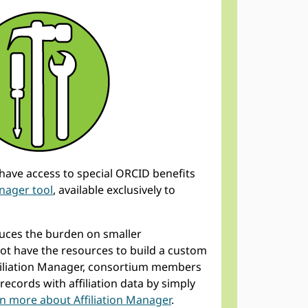
ave access to special ORCID benefits
anager tool
, available exclusively to
educes the burden on smaller
t have the resources to build a custom
ffiliation Manager, consortium members
records with affiliation data by simply
n more about Affiliation Manager
.