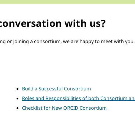
 conversation with us?
or joining a consortium, we are happy to meet with you. But
Build a Successful Consortium
Roles and Responsibilities of both Consortium a
Checklist for New ORCID Consortium