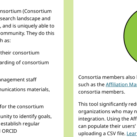
onsortium (Consortium
research landscape and
, and is uniquely able to
 community. They do this
h as:
 their consortium
arding of consortium
Consortia members also h
nagement staff
such as the
Affiliation M
unications materials,
consortia members.
This tool significantly r
for the consortium
organizations who may no
ity to identify goals,
integration. Using the A
establish regular
can populate their users’ 
d ORCID
uploading a CSV file.
Lear