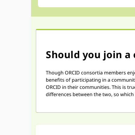
Should you join a
Though ORCID consortia members enjoy 
benefits of participating in a communi
ORCID in their communities. This is tr
differences between the two, so which 