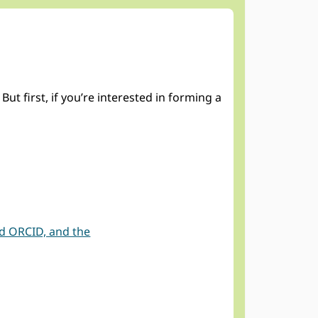
 first, if you’re interested in forming a
nd ORCID, and the