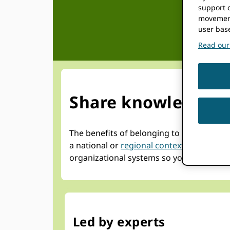
support c
movement
user bas
Read our 
Share knowledge an
The benefits of belonging to an ORCID c
a national or
regional context
, that shar
organizational systems so you can maximi
Led by experts