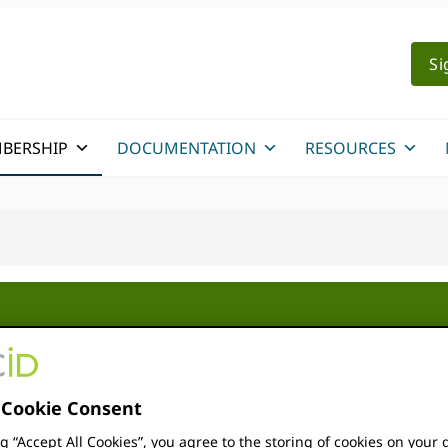
Si
BERSHIP
DOCUMENTATION
RESOURCES
r Consortia
An ORCID consortium is a g
Cookie Consent
work together to accelera
ng “Accept All Cookies”, you agree to the storing of cookies on your 