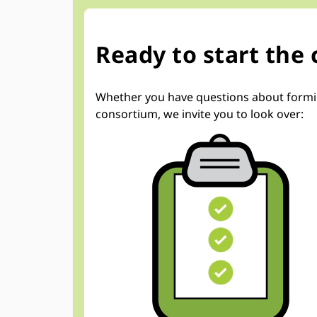
Ready to start the
Whether you have questions about forming 
consortium, we invite you to look over: