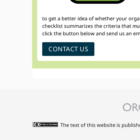
to get a better idea of whether your org
checklist summarizes the criteria that
mus
click the button below and send us an em
CONTACT US
The text of this website is publis