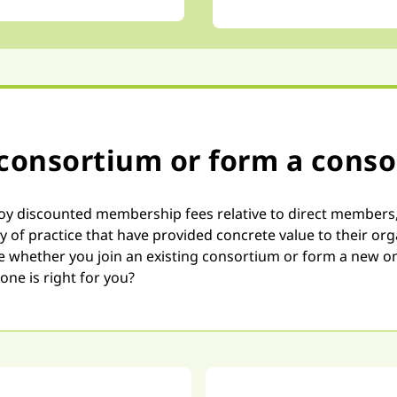
 consortium or form a cons
discounted membership fees relative to direct members, ma
ty of practice that have provided concrete value to their o
ue whether you join an existing consortium or form a new 
one is right for you?