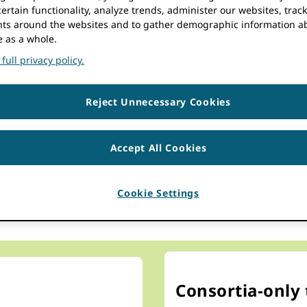
resources in national and 
ertain functionality, analyze trends, administer our websites, trac
s around the websites and to gather demographic information a
e as a whole.
full privacy policy.
Reject Unnecessary Cookies
d pool resources in a cost 
Accept All Cookies
onsortium stem from strength in numbers. ORCID consortia 
e knowledge and pool resources in a cost effective way to he
Cookie Settings
ze the reach of data into researcher records and across t
Consortia-only 