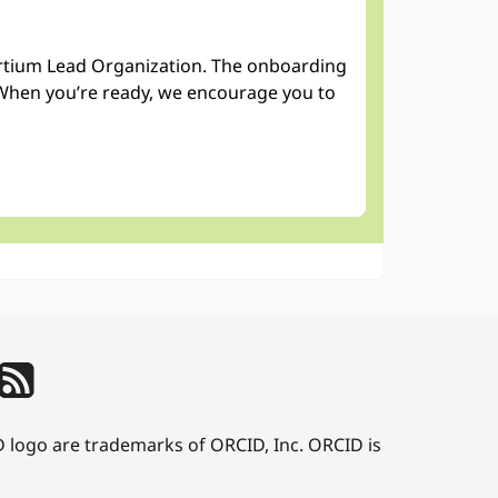
sortium Lead Organization. The onboarding
When you’re ready, we encourage you to
D logo are trademarks of ORCID, Inc. ORCID is