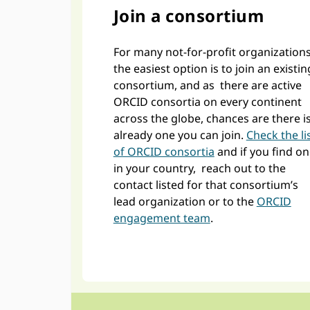
Join a consortium
For many not-for-profit organizations
the easiest option is to join an existin
consortium, and as there are active
ORCID consortia on every continent
across the globe, chances are there i
already one you can join.
Check the li
of ORCID consortia
and if you find o
in your country, reach out to the
contact listed for that consortium’s
lead organization or to the
ORCID
engagement team
.