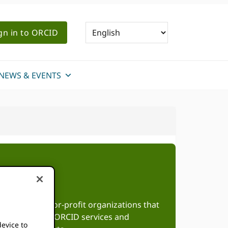
gn in to ORCID
NEWS & EVENTS
roup of not-for-profit organizations that
te adoption of ORCID services and
device to