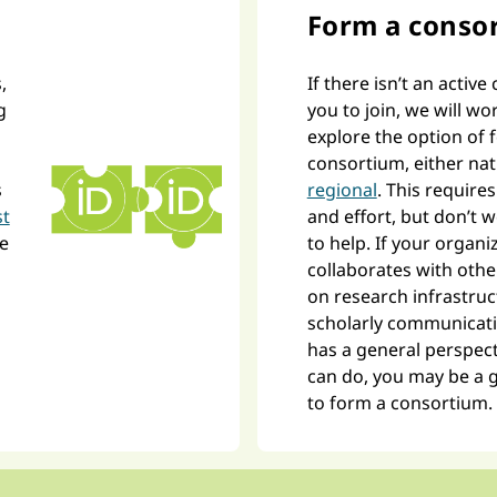
Form a conso
,
If there isn’t an activ
g
you to join, we will wo
explore the option of
consortium, either nat
s
regional
. This requir
st
and effort, but don’t 
ne
to help. If your organi
collaborates with othe
on research infrastru
scholarly communicati
has a general perspect
can do, you may be a 
to form a consortium.