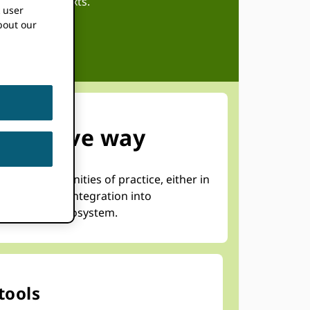
regional contexts.
k user
bout our
effective way
form communities of practice, either in
lp accelerate integration into
he research ecosystem.
tools