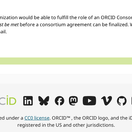
anization would be able to fulfill the role of an ORCID Con
t be met
before a consortium agreement can be finalized. 
ail.
hed under a
CC0 license
. ORCID™ , the ORCID logo, and the i
registered in the US and other jurisdictions.