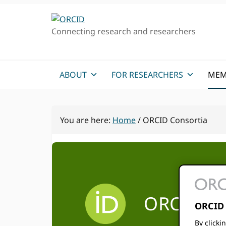
Skip
Skip
to
to
Connecting research and researchers
primary
main
navigation
content
ABOUT
FOR RESEARCHERS
MEM
You are here:
Home
/
ORCID Consortia
ORCID fo
ORCID 
By clicki