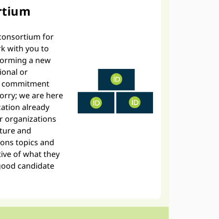
rtium
e consortium for
rk with you to
 forming a new
ional or
es commitment
worry; we are here
zation already
r organizations
cture and
ons topics and
ive of what they
good candidate