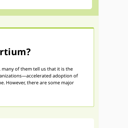
ortium?
ny of them tell us that it is the
rganizations—accelerated adoption of
one. However, there are some major