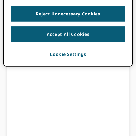
Reject Unnecessary Cookies
Accept All Cookies
Cookie Settings