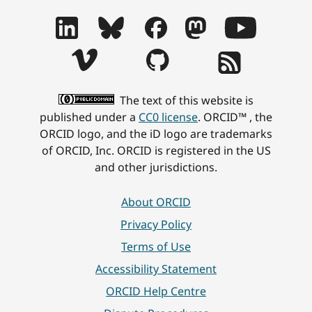
The text of this website is
published under a
CC0 license
. ORCID™ , the
ORCID logo, and the iD logo are trademarks
of ORCID, Inc. ORCID is registered in the US
and other jurisdictions.
About ORCID
Privacy Policy
Terms of Use
Accessibility Statement
ORCID Help Centre