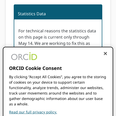
Statistics Data
For technical reasons the statistics data
on this page is current only through
May 14. We are working to fix this as
soon as possible.
ORCID statistics page may take some time to
ORCID Cookie Consent
load please be patient.
By clicking “Accept All Cookies”, you agree to the storing
If the page does not load at all please check
of cookies on your device to support certain
functionality, analyze trends, administer our websites,
your cookie settings from the link in the
track user movements around the websites and to
footer and enable functional cookies. Thank
gather demographic information about our user base
you.
as a whole.
Read our full privacy policy.