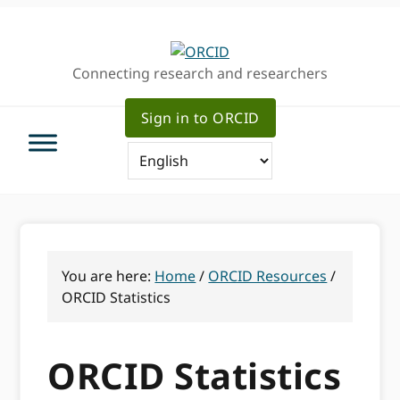
Skip
Skip
to
to
primary
main
Connecting research and researchers
navigation
content
Sign in to ORCID
You are here:
Home
/
ORCID Resources
/
ORCID Statistics
ORCID Statistics