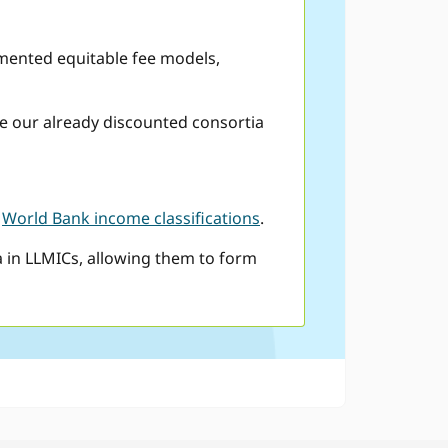
emented equitable fee models,
ce our already discounted consortia
y
World Bank income classifications
.
a in LLMICs, allowing them to form