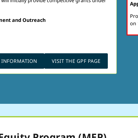
ill initially provide competitive grants under
App
Pro
ment and Outreach
on 
N INFORMATION
VISIT THE GPF PAGE
Equity Program (MEP)