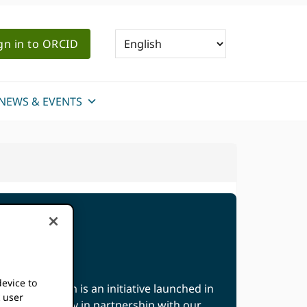
gn in to ORCID
NEWS & EVENTS
device to
ation Program is an initiative launched in
k user
 the community in partnership with our