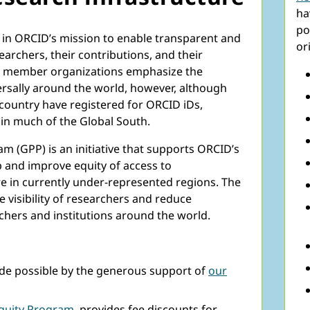
ha
po
 in ORCID’s mission to enable transparent and
or
rchers, their contributions, and their
ent member organizations emphasize the
rsally around the world, however, although
 country have registered for ORCID iDs,
in much of the Global South.
m (GPP) is an initiative that supports ORCID’s
ap and improve equity of access to
e in currently under-represented regions. The
e visibility of researchers and reduce
chers and institutions around the world.
e possible by the generous support of
our
quity Program
, provides fee discounts for