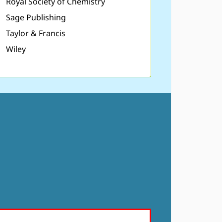
Royal Society of Chemistry
Sage Publishing
Taylor & Francis
Wiley