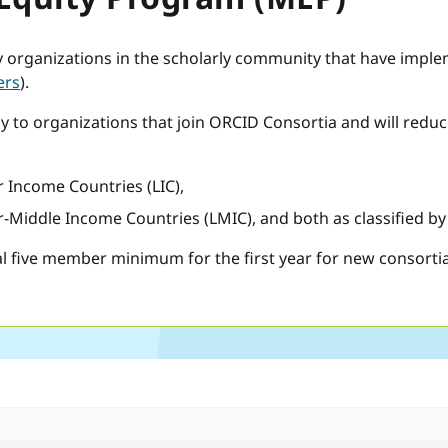
y organizations in the scholarly community that have impl
ers
).
ly to organizations that join ORCID Consortia and will redu
 Income Countries (LIC),
-Middle Income Countries (LMIC), and both as classified b
l five member minimum for the first year for new consorti