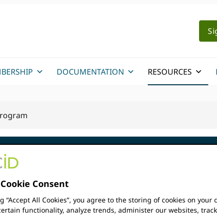
Si
BERSHIP
DOCUMENTATION
RESOURCES
 Program
Cookie Consent
obal
ng “Accept All Cookies”, you agree to the storing of cookies on your 
The ORCID Global Particip
ertain functionality, analyze trends, administer our websites, trac
response to the needs of