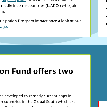
-middle income countries (LLMICs) who join
um.
ticipation Program impact have a look at our
page.
ion Fund offers two
as developed to remedy current gaps in
in countries in the Global South which are