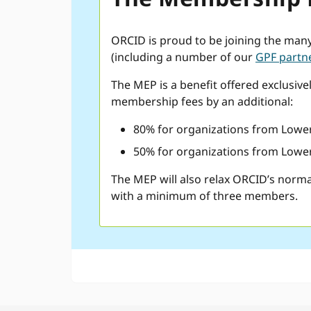
ORCID is proud to be joining the man
(including a number of our
GPF partn
The MEP is a benefit offered exclusive
membership fees by an additional:
80% for organizations from Lower
50% for organizations from Lower
The MEP will also relax ORCID’s norma
with a minimum of three members.