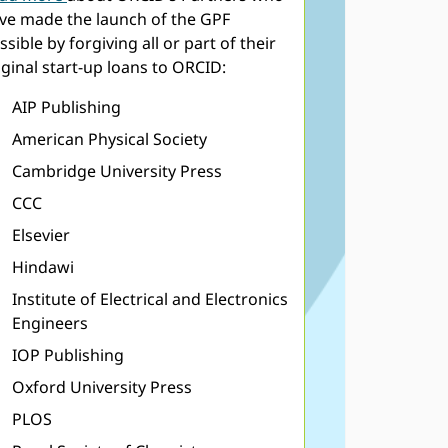
ve made the launch of the GPF
ssible by forgiving all or part of their
iginal start-up loans to ORCID:
AIP Publishing
American Physical Society
Cambridge University Press
CCC
Elsevier
Hindawi
Institute of Electrical and Electronics
Engineers
IOP Publishing
Oxford University Press
PLOS