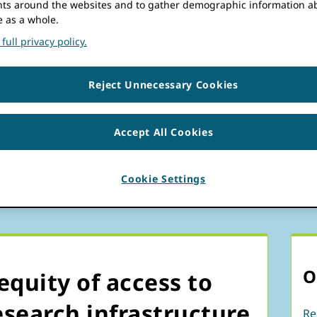
s around the websites and to gather demographic information a
rticipation
generous partners.
e as a whole.
full privacy policy.
ogram
Reject Unnecessary Cookies
PP)
Accept All Cookies
Cookie Settings
O
equity of access to
search infrastructure
Re