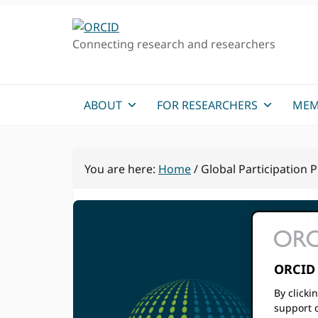
Skip
Skip
to
to
Connecting research and researchers
primary
main
navigation
content
ABOUT
FOR RESEARCHERS
MEM
You are here:
Home
/
Global Participation
ORCID 
Gl
By clicki
support c