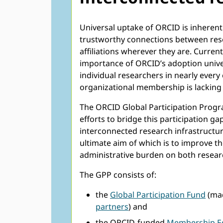
Universal uptake of ORCID is inherent
trustworthy connections between resea
affiliations wherever they are. Curr
importance of ORCID’s adoption unive
individual researchers in nearly every
organizational membership is lacking 
The ORCID Global Participation Progra
efforts to bridge this participation g
interconnected research infrastructur
ultimate aim of which is to improve th
administrative burden on both resear
The GPP consists of:
the
Global Participation Fund
(mad
partners
) and
the ORCID-funded
Membership E