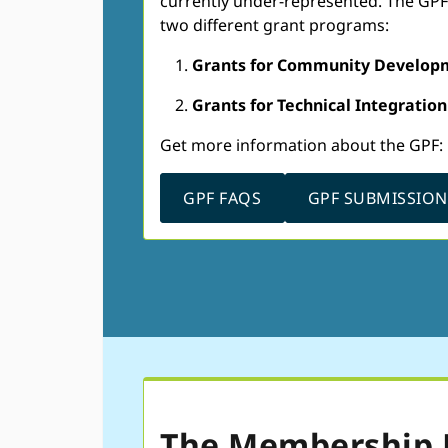
currently under-represented. The GPF w
two different grant programs:
Grants for Community Develop
Grants for Technical Integration
Get more information about the GPF:
GPF FAQS
GPF SUBMISSIO
The Membership 