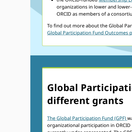
organizations in lower and lower
ORCID as members of a consorti
To find out more about the Global Par
Global Participation Fund Outcomes 
Global Participat
different grants
The Global Participation Fund (GPF)
w
organizational participation in ORCID 