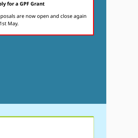
ly for a GPF Grant
posals are now open and close again
1st May.