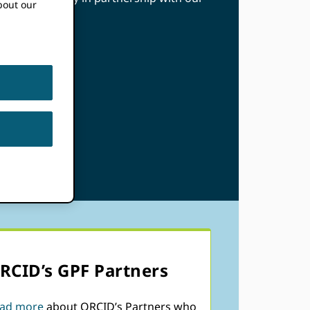
bout our
RCID’s GPF Partners
ad more
about ORCID’s Partners who