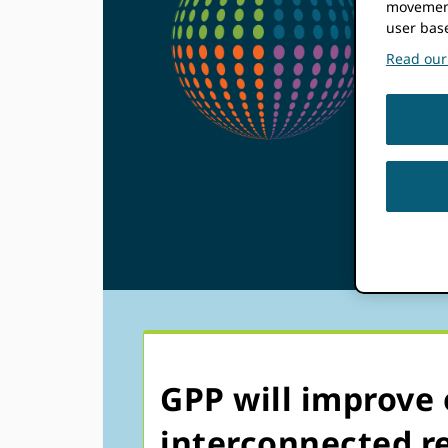
movement
Pa
user bas
Read our 
Pr
(G
GPP will improve 
interconnected re