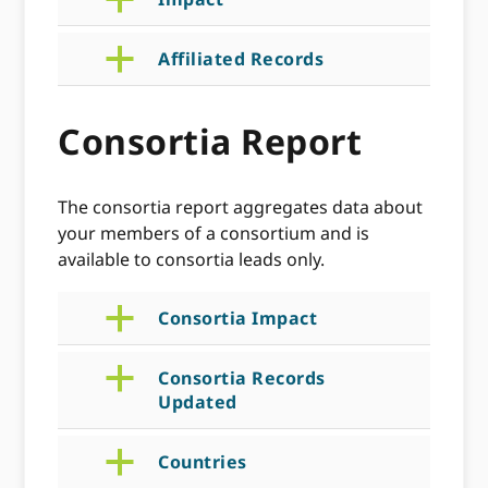
a
a
Affiliated Records
Consortia Report
The consortia report aggregates data about
your members of a consortium and is
available to consortia leads only.
a
Consortia Impact
a
Consortia Records
Updated
a
Countries