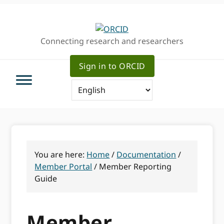
Skip
Skip
Skip
to
to
to
primary
main
primary
Connecting research and researchers
navigation
content
sidebar
Sign in to ORCID
You are here:
Home
/
Documentation
/
Member Portal
/
Member Reporting
Guide
Member