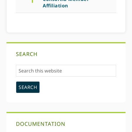
Affiliation
Primary
SEARCH
Sidebar
Search
this
website
DOCUMENTATION