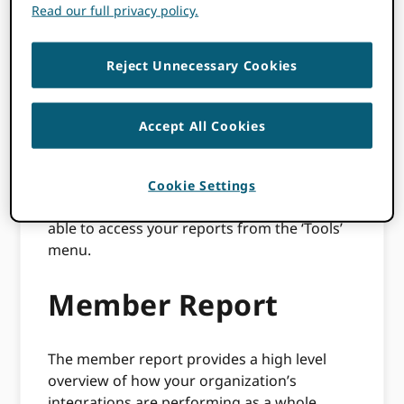
members) and a Consortia Dashboard which
Read our full privacy policy.
is only available to our Consortia Lead
organisations.
Reject Unnecessary Cookies
Your reports are available via the
ORCID
Member Portal
. All ORCID members have
Accept All Cookies
access to the ORCID Member Portal. If you
are an active member and do not have
access to the portal then
please let us know
.
Cookie Settings
From within the member portal you will be
able to access your reports from the ‘Tools’
menu.
Member Report
The member report provides a high level
overview of how your organization’s
integrations are performing as a whole.