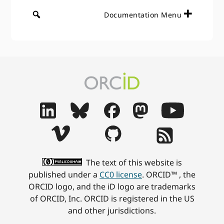
Documentation Menu
The text of this website is
published under a
CC0 license
. ORCID™ , the
ORCID logo, and the iD logo are trademarks
of ORCID, Inc. ORCID is registered in the US
and other jurisdictions.