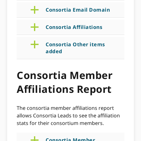
a
Consortia Email Domain
a
Consortia Affiliations
a
Consortia Other items
added
Consortia Member
Affiliations Report
The consortia member affiliations report
allows Consortia Leads to see the affiliation
stats for their consortium members.
a
Consortia Member