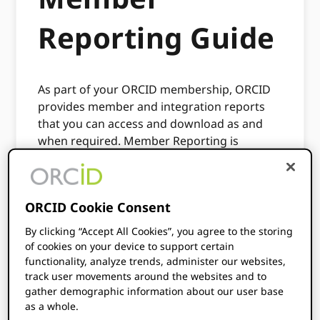
Reporting Guide
As part of your ORCID membership, ORCID
provides member and integration reports
that you can access and download as and
when required. Member Reporting is
available to all members and provides
insights into how integrations are being
used, the number of researchers that have
ORCID Cookie Consent
connected their iDs to the integration,
alongside the number of records which have
By clicking “Accept All Cookies”, you agree to the storing
been updated.
of cookies on your device to support certain
functionality, analyze trends, administer our websites,
ORCID also provides an Affiliation Report
track user movements around the websites and to
which is available to all members (most
gather demographic information about our user base
relevant to Research Organization
as a whole.