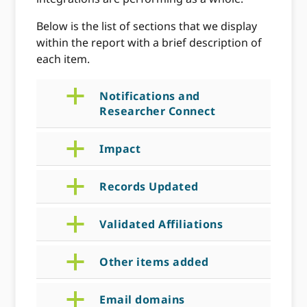
Below is the list of sections that we display
within the report with a brief description of
each item.
a
Notifications and
Researcher Connect
a
Impact
a
Records Updated
a
Validated Affiliations
a
Other items added
a
Email domains