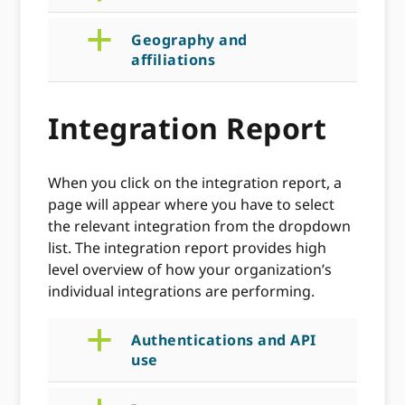
a
Geography and
affiliations
Integration Report
When you click on the integration report, a
page will appear where you have to select
the relevant integration from the dropdown
list. The integration report provides high
level overview of how your organization’s
individual integrations are performing.
a
Authentications and API
use