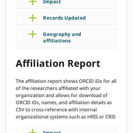
a
Impact
a
Records Updated
a
Geography and
affiliations
Affiliation Report
The affiliation report shows ORCID iDs for all
of the researchers affiliated with your
organization and allows for download of
ORCID iDs, names, and affiliation details as
CSV to cross-reference with internal
organizational systems such as HRIS or CRIS
Impact