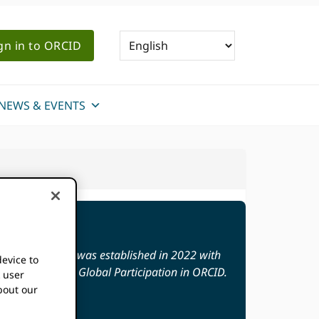
gn in to ORCID
NEWS & EVENTS
ion Fund (GPF) was established in 2022 with
device to
nts to Increase Global Participation in ORCID.
k user
bout our