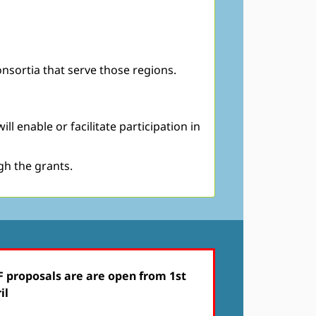
nsortia that serve those regions.
 enable or facilitate participation in
gh the grants.
 proposals are are open from 1st
il