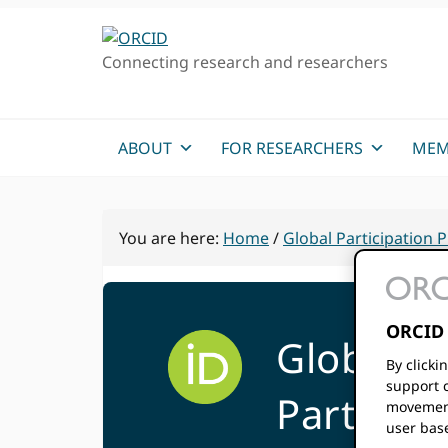
Skip
Skip
to
to
Connecting research and researchers
primary
main
navigation
content
ABOUT
FOR RESEARCHERS
MEM
You are here:
Home
/
Global Participation
ORCID 
Global
By clicki
support c
Particip
movement
user bas