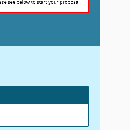
ase see below to start your proposal.