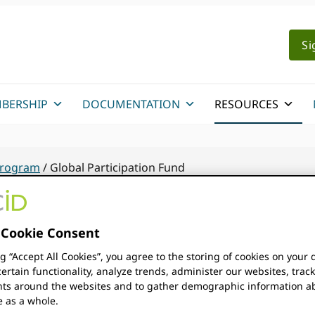
Si
BERSHIP
DOCUMENTATION
RESOURCES
 Program
/
Global Participation Fund
Cookie Consent
The ORCID Global Participat
ng “Accept All Cookies”, you agree to the storing of cookies on your 
the purpose of providing gra
ertain functionality, analyze trends, administer our websites, trac
ation Fund
s around the websites and to gather demographic information a
e as a whole.