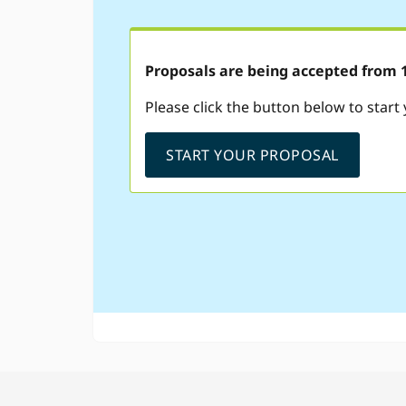
Proposals are being accepted from 1s
Please click the button below to start
START YOUR PROPOSAL