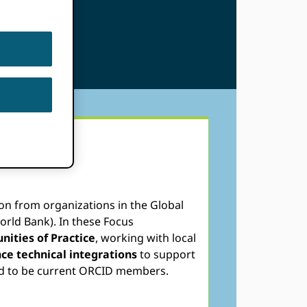
on from organizations in the Global
orld Bank). In these Focus
ities of Practice
, working with local
ce technical integrations
to support
eed to be current ORCID members.