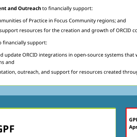
ment and Outreach
to financially support:
mmunities of Practice in Focus Community regions; and
h support resources for the creation and growth of ORCID co
o financially support:
 update ORCID integrations in open-source systems that will
ns and
ntation, outreach, and support for resources created throu
GPF
GPF
Apr