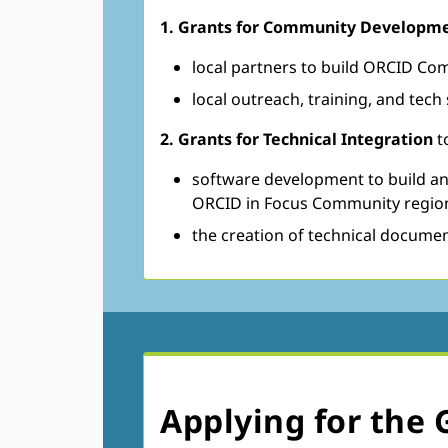
​​​1. Grants for Community Develop
local partners to build ORCID Co
local outreach, training, and tec
2. Grants for Technical Integration
t
software development to build and
ORCID in Focus Community regio
the creation of technical docume
Applying for the 