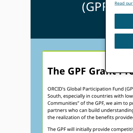
(GPF)
Read our 
The GPF Grant Pr
ORCID’s Global Participation Fund (GP
South, especially in countries with l
Communities” of the GPF, we aim to p
partners who can build understanding
the realization of the benefits prov
The GPF will initially provide competi