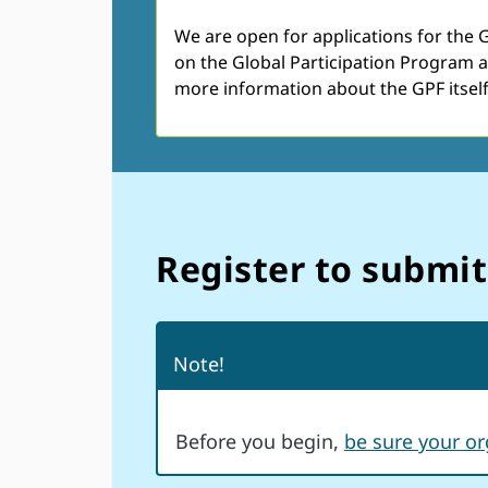
We are open for applications for the 
on the Global Participation Program a
more information about the GPF itsel
Register to submit
Note!
Before you begin,
be sure your org