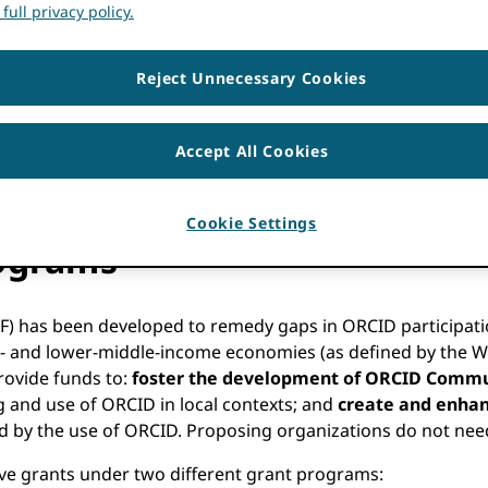
full privacy policy.
Reject Unnecessary Cookies
Accept All Cookies
Cookie Settings
ograms
F) has been developed to remedy gaps in ORCID participati
ow- and lower-middle-income economies (as defined by the W
rovide funds to:
foster the development of ORCID Commun
 and use of ORCID in local contexts; and
create and enhan
ided by the use of ORCID. Proposing organizations do not n
tive grants under two different grant programs: