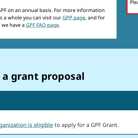
Ple
GPF on an annual basis. For more information
s a whole you can visit our
GPP page
, and for
f we have a
GPF FAQ page
.
 a grant proposal
anization is eligibl
e
to apply for a GPF Grant.