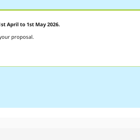
t April to 1st May 2026.
 your proposal.