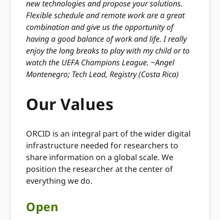
new technologies and propose your solutions.
Flexible schedule and remote work are a great
combination and give us the opportunity of
having a good balance of work and life. I really
enjoy the long breaks to play with my child or to
watch the UEFA Champions League.
~
Angel
Montenegro; Tech Lead, Registry (Costa Rica)
Our Values
ORCID is an integral part of the wider digital
infrastructure needed for researchers to
share information on a global scale. We
position the researcher at the center of
everything we do.
Open