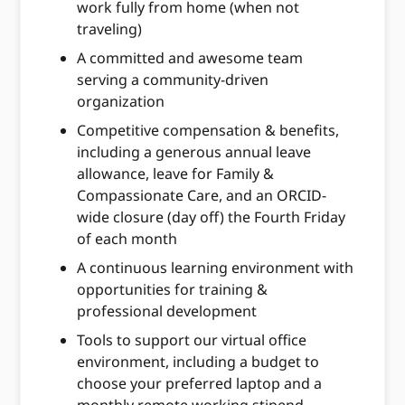
work fully from home (when not
traveling)
A committed and awesome team
serving a community-driven
organization
Competitive compensation & benefits,
including a generous annual leave
allowance, leave for Family &
Compassionate Care, and an ORCID-
wide closure (day off) the Fourth Friday
of each month
A continuous learning environment with
opportunities for training &
professional development
Tools to support our virtual office
environment, including a budget to
choose your preferred laptop and a