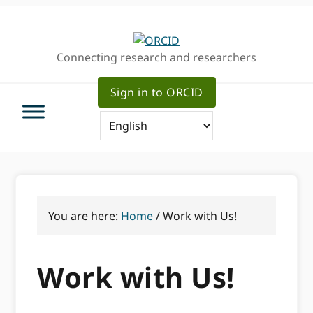
Skip
Skip
to
to
primary
main
Connecting research and researchers
navigation
content
Sign in to ORCID
You are here:
Home
/
Work with Us!
Work with Us!