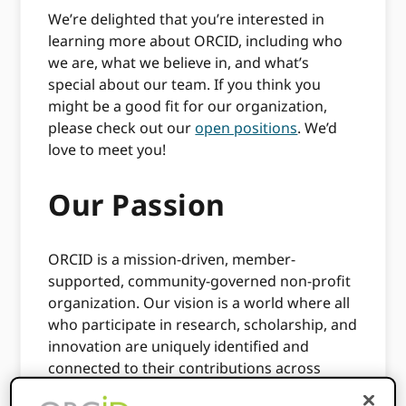
We’re delighted that you’re interested in
learning more about ORCID, including who
we are, what we believe in, and what’s
special about our team. If you think you
might be a good fit for our organization,
please check out our
open positions
. We’d
love to meet you!
Our Passion
ORCID is a mission-driven, member-
supported, community-governed non-profit
organization. Our vision is a world where all
who participate in research, scholarship, and
innovation are uniquely identified and
connected to their contributions across
disciplines, borders, and time.