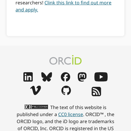
researchers!
Clink this link to find out more
and apply.
The text of this website is
published under a
CC0 license
. ORCID™ , the
ORCID logo, and the iD logo are trademarks
of ORCID, Inc. ORCID is registered in the US