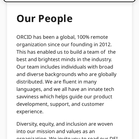
Our People
ORCID has been a global, 100% remote
organization since our founding in 2012.
This has enabled us to build a team of the
best and brightest minds in the industry.
Our team includes individuals with broad
and diverse backgrounds who are globally
distributed. We are fluent in many
languages, and we all have an innate tech
savviness which helps guide our product
development, support, and customer
experience.
Diversity, equity, and inclusion are woven
into our mission and values as an
organization. We invite you to read our DEI