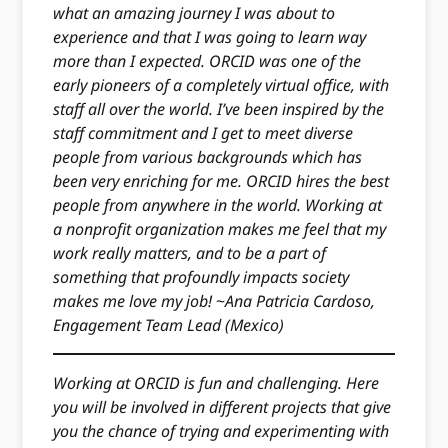
what an amazing journey I was about to
experience and that I was going to learn way
more than I expected. ORCID was one of the
early pioneers of a completely virtual office, with
staff all over the world. I’ve been inspired by the
staff commitment and I get to meet diverse
people from various backgrounds which has
been very enriching for me. ORCID hires the best
people from anywhere in the world. Working at
a nonprofit organization makes me feel that my
work really matters, and to be a part of
something that profoundly impacts society
makes me love my job!
~
Ana Patricia Cardoso,
Engagement Team Lead (Mexico)
Working at ORCID is fun and challenging. Here
you will be involved in different projects that give
you the chance of trying and experimenting with