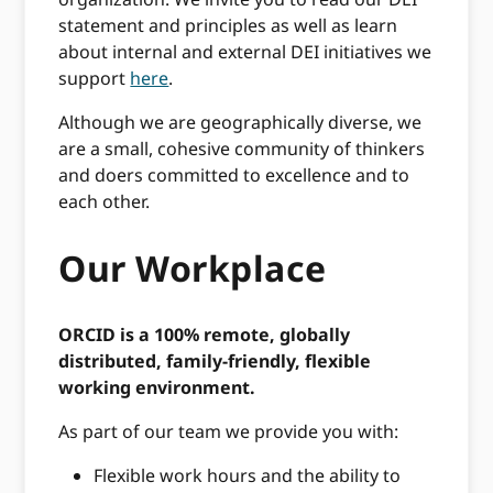
statement and principles as well as learn
about internal and external DEI initiatives we
support
here
.
Although we are geographically diverse, we
are a small, cohesive community of thinkers
and doers committed to excellence and to
each other.
Our Workplace
ORCID is a 100% remote, globally
distributed, family-friendly, flexible
working environment.
As part of our team we provide you with:
Flexible work hours and the ability to