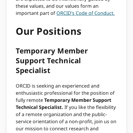
these values, and our values form an
important part of
ORCID’s Code of Conduct.
Our Positions
Temporary Member
Support Technical
Specialist
ORCID is seeking an experienced and
enthusiastic professional for the position of
fully remote
Temporary Member Support
Technical Specialist.
If you like the flexibility
of a remote organization and the public-
service orientation of a non-profit, join us on
our mission to connect research and