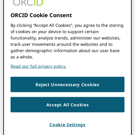
Every one of ORCID’s employees is
committed to that vision as well.
ORCID Cookie Consent
By clicking “Accept All Cookies”, you agree to the storing
We believe in and operate by our three main
of cookies on your device to support certain
values, ORCID strives to be:
functionality, analyze trends, administer our websites,
track user movements around the websites and to
Inclusive:
We make decisions
gather demographic information about our user base
collaboratively, involving our staff,
as a whole.
Board, those who support our mission,
Read our full privacy policy.
and the researchers and community
that are the purpose of our work. We
take a global view.
Reject Unnecessary Cookies
Trusted:
Privacy and researcher control
underscores everything we do.
Accept All Cookies
Open:
Our work is open, transparent,
and non-proprietary.
Cookie Settings
Read more about how we operate in
our
Code of Conduct
.