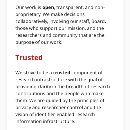
Our work is
open
, transparent, and non-
proprietary. We make decisions
collaboratively, involving our staff, Board,
those who support our mission, and the
researchers and community that are the
purpose of our work.
Trusted
We strive to be a
trusted
component of
research infrastructure with the goal of
providing clarity in the breadth of research
contributions and the people who make
them. We are guided by the principles of
privacy and researcher control and the
vision of identifier-enabled research
information infrastructure.