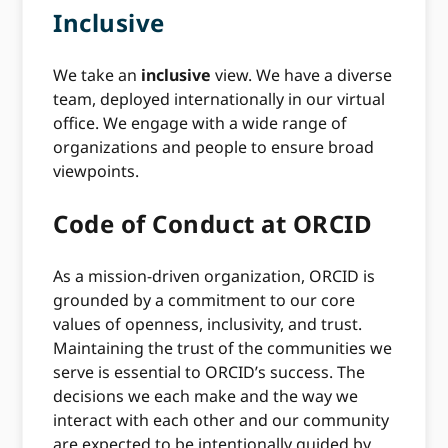
Inclusive
We take an
inclusive
view. We have a diverse
team, deployed internationally in our virtual
office. We engage with a wide range of
organizations and people to ensure broad
viewpoints.
Code of Conduct at ORCID
As a mission-driven organization, ORCID is
grounded by a commitment to our core
values of openness, inclusivity, and trust.
Maintaining the trust of the communities we
serve is essential to ORCID’s success. The
decisions we each make and the way we
interact with each other and our community
are expected to be intentionally guided by