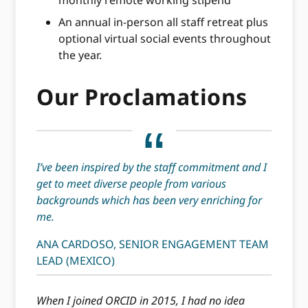
monthly remote working stipend
An annual in-person all staff retreat plus
optional virtual social events throughout
the year.
Our Proclamations
I’ve been inspired by the staff commitment and I
get to meet diverse people from various
backgrounds which has been very enriching for
me.
ANA CARDOSO, SENIOR ENGAGEMENT TEAM
LEAD (MEXICO)
When I joined ORCID in 2015, I had no idea