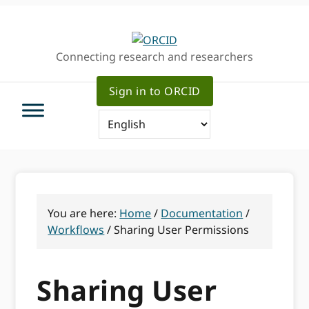
Skip
Skip
Skip
to
to
to
primary
main
primary
Connecting research and researchers
navigation
content
sidebar
Sign in to ORCID
You are here:
Home
/
Documentation
/
Workflows
/
Sharing User Permissions
Sharing User