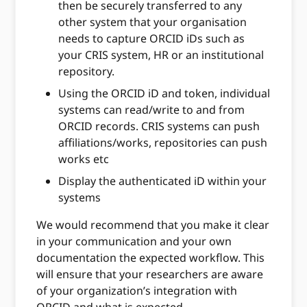
then be securely transferred to any
other system that your organisation
needs to capture ORCID iDs such as
your CRIS system, HR or an institutional
repository.
Using the ORCID iD and token, individual
systems can read/write to and from
ORCID records. CRIS systems can push
affiliations/works, repositories can push
works etc
Display the authenticated iD within your
systems
We would recommend that you make it clear
in your communication and your own
documentation the expected workflow. This
will ensure that your researchers are aware
of your organization’s integration with
ORCID and what is expected.