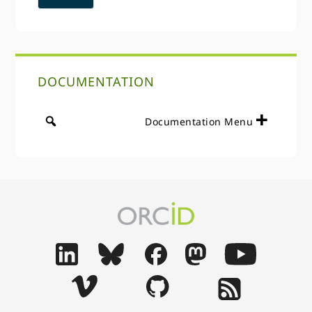
DOCUMENTATION
Documentation Menu