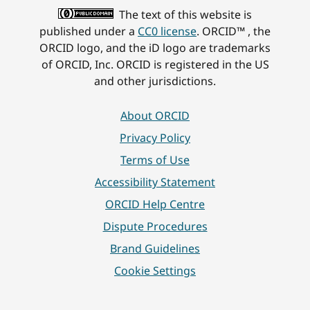
The text of this website is
published under a
CC0 license
. ORCID™ , the
ORCID logo, and the iD logo are trademarks
of ORCID, Inc. ORCID is registered in the US
and other jurisdictions.
About ORCID
Privacy Policy
Terms of Use
Accessibility Statement
ORCID Help Centre
Dispute Procedures
Brand Guidelines
Cookie Settings