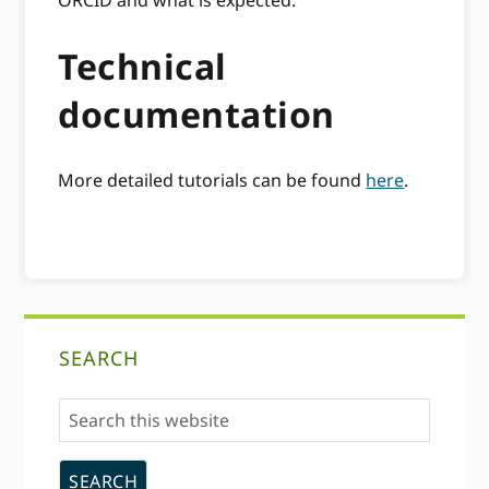
Technical
documentation
More detailed tutorials can be found
here
.
Primary
SEARCH
Sidebar
Search
this
website