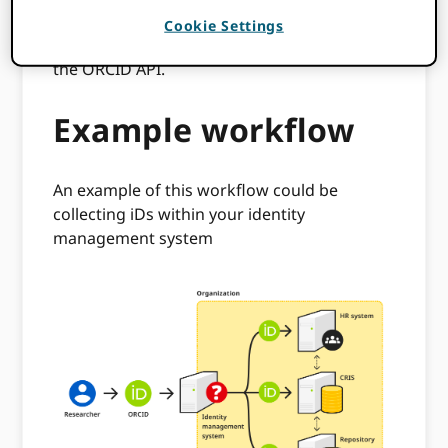
included plus having technical resources
Cookie Settings
available to build a custom integration using
the ORCID API.
Example workflow
An example of this workflow could be
collecting iDs within your identity
management system