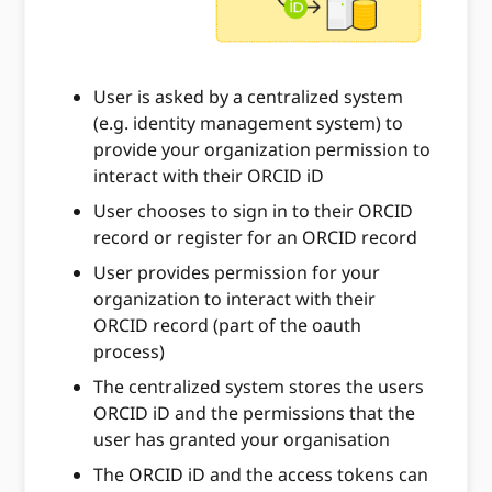
User is asked by a centralized system
(e.g. identity management system) to
provide your organization permission to
interact with their ORCID iD
User chooses to sign in to their ORCID
record or register for an ORCID record
User provides permission for your
organization to interact with their
ORCID record (part of the oauth
process)
The centralized system stores the users
ORCID iD and the permissions that the
user has granted your organisation
The ORCID iD and the access tokens can