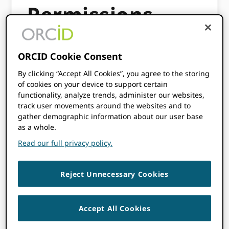
Permissions
This workflow explains how ORCID members
ORCID Cookie Consent
can collect permissions from the
By clicking “Accept All Cookies”, you agree to the storing
researchers in one application and use the
of cookies on your device to support certain
authenticated iD and permissions in other
functionality, analyze trends, administer our websites,
internal applications where ORCID is
track user movements around the websites and to
required.
gather demographic information about our user base
as a whole.
Having your researchers only needing to
Read our full privacy policy.
provide permission to your organization
once, saves time for the researcher and can
increase the use and availability of ORCID
Reject Unnecessary Cookies
iDs within your organization across the
multiple systems.
Accept All Cookies
This workflow is suitable for organizations
that have multiple systems where ORCID is