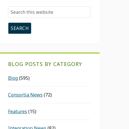
Search
this
website
BLOG POSTS BY CATEGORY
Blog
(595)
Consortia News
(72)
Features
(15)
Integration News
(82)