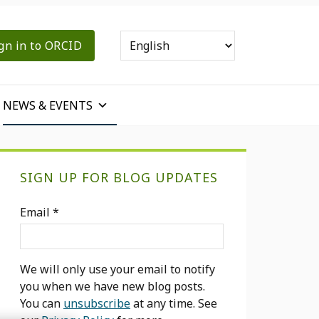
gn in to ORCID
NEWS & EVENTS
Primary
SIGN UP FOR BLOG UPDATES
Sidebar
Email
*
We will only use your email to notify
you when we have new blog posts.
You can
unsubscribe
at any time. See