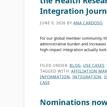
the Health Resea
Integration Jour
JUNE 9, 2026
BY
ANA CARDOSO
For our global member community, the
administrative burden and increases t
high-impact integration actually look 
FILED UNDER:
BLOG
,
USE CASES
TAGGED WITH:
AFFILIATION MA
INFORMATION
,
INTEGRATION
,
O
CASE
Nominations now