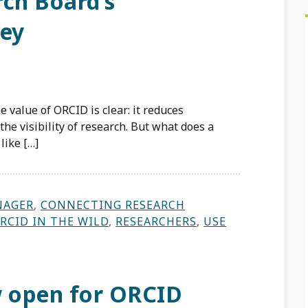
rch Board’s
ney
 value of ORCID is clear: it reduces
he visibility of research. But what does a
like […]
NAGER
,
CONNECTING RESEARCH
RCID IN THE WILD
,
RESEARCHERS
,
USE
 open for ORCID