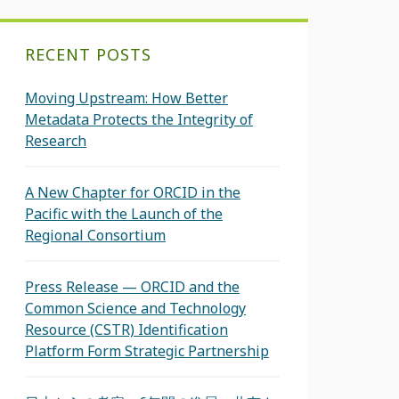
RECENT POSTS
Moving Upstream: How Better
Metadata Protects the Integrity of
Research
A New Chapter for ORCID in the
Pacific with the Launch of the
Regional Consortium
Press Release — ORCID and the
Common Science and Technology
Resource (CSTR) Identification
Platform Form Strategic Partnership