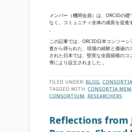
メンバー（機関会員）は、ORCIDの
なく、コミュニティ全体の成長を促進
。
この記事では、ORCID日本コンソー
査から得られた、現場の経験と価値のス
された日本では、堅実な全国規模のコンソ
導により設立されました 。
FILED UNDER:
BLOG
,
CONSORTI
TAGGED WITH:
CONSORTIA MEM
CONSORTIUM
,
RESEARCHERS
Reflections from 