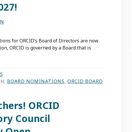
027!
ON
ions for ORCID’s Board of Directors are now
ion, ORCID is governed by a Board that is
S
TH:
BOARD NOMINATIONS
,
ORCID BOARD
rchers! ORCID
ory Council
w Open