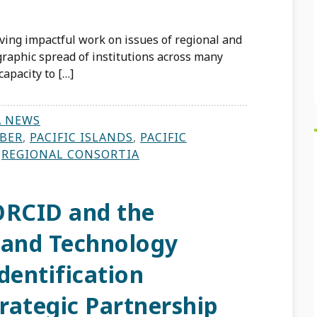
iving impactful work on issues of regional and
graphic spread of institutions across many
capacity to […]
A NEWS
BER
,
PACIFIC ISLANDS
,
PACIFIC
,
REGIONAL CONSORTIA
ORCID and the
and Technology
dentification
rategic Partnership