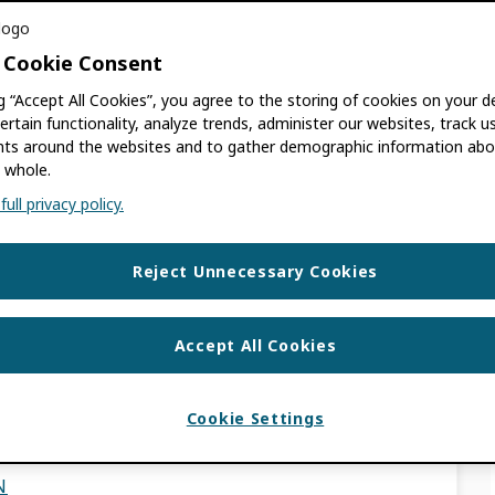
 quality are better positioned to support
 Cookie Consent
bility, streamline workflows, and strengthen
mmunications.” – Yvonne Campfens, Research
ng “Accept All Cookies”, you agree to the storing of cookies on your d
ertain functionality, analyze trends, administer our websites, track u
s around the websites and to gather demographic information abo
 whole.
USE CASES
ull privacy policy.
RITY
,
SCHOLARLY PUBLISHERS
,
TRUST
ESEARCH INSTITUTIONS
Reject Unnecessary Cookies
r ORCID in the Pacific
Accept All Cookies
of the Regional
Cookie Settings
N