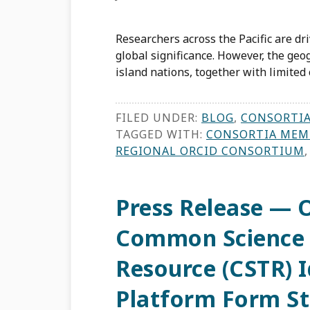
Researchers across the Pacific are dr
global significance. However, the geo
island nations, together with limited 
FILED UNDER:
BLOG
,
CONSORTI
TAGGED WITH:
CONSORTIA MEM
REGIONAL ORCID CONSORTIUM
Press Release — 
Common Science 
Resource (CSTR) I
Platform Form St