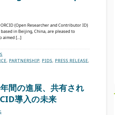
 ORCID (Open Researcher and Contributor ID)
 based in Beijing, China, are pleased to
p aimed […]
S
NCE
,
PARTNERSHIP
,
PIDS
,
PRESS RELEASE
,
6年間の進展、共有され
CID導入の未来
G