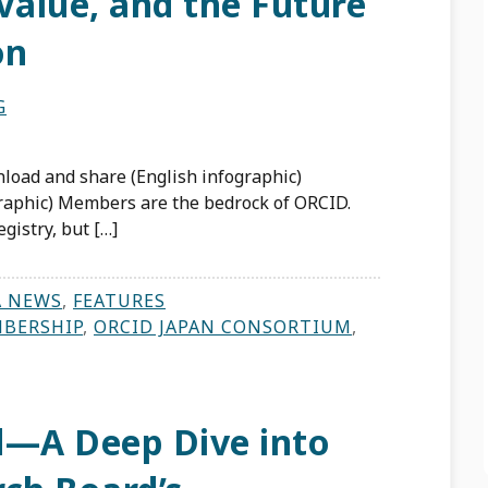
Value, and the Future
on
G
load and share (English infographic)
raphic) Members are the bedrock of ORCID.
gistry, but […]
A NEWS
,
FEATURES
BERSHIP
,
ORCID JAPAN CONSORTIUM
,
d—A Deep Dive into