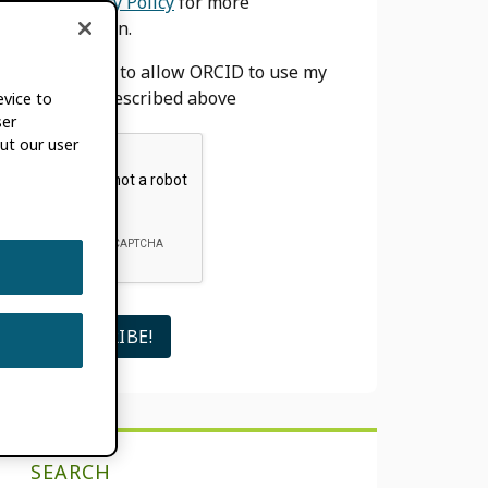
our
Privacy Policy
for more
information.
I agree to allow ORCID to use my
email as described above
evice to
ser
ut our user
SEARCH