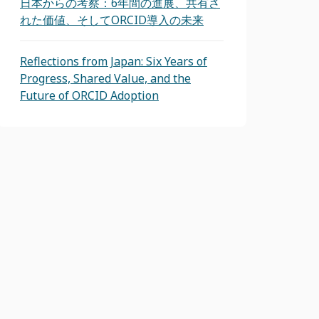
日本からの考察：6年間の進展、共有さ
れた価値、そしてORCID導入の未来
Reflections from Japan: Six Years of
Progress, Shared Value, and the
Future of ORCID Adoption