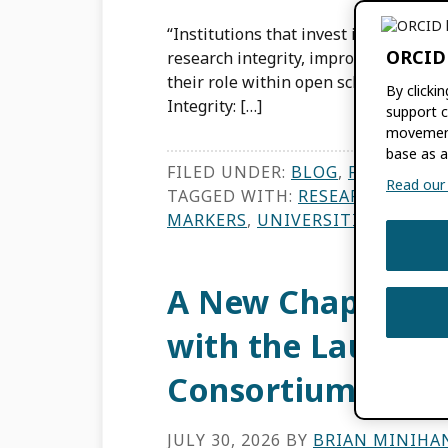
“Institutions that invest in metadata
ORCID
research integrity, improve discovera
their role within open scholarly co
By clicki
Integrity: […]
support c
movement
base as a
FILED UNDER:
BLOG
,
FEATURES
,
Read our f
TAGGED WITH:
RESEARCH INTEG
MARKERS
,
UNIVERSITIES AND R
A New Chapter fo
with the Launch 
Consortium
JULY 30, 2026
BY
BRIAN MINIHA