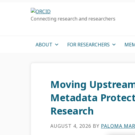
Skip
Skip
Skip
to
to
to
Connecting research and researchers
primary
main
primary
navigation
content
sidebar
ABOUT
FOR RESEARCHERS
MEM
Moving Upstream
Metadata Protects
Research
AUGUST 4, 2026
BY
PALOMA MAR