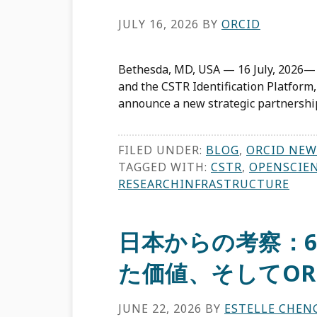
JULY 16, 2026
BY
ORCID
Bethesda, MD, USA — 16 July, 2026—
and the CSTR Identification Platform,
announce a new strategic partnershi
FILED UNDER:
BLOG
,
ORCID NEW
TAGGED WITH:
CSTR
,
OPENSCIE
RESEARCHINFRASTRUCTURE
日本からの考察：
た価値、そしてOR
JUNE 22, 2026
BY
ESTELLE CHEN