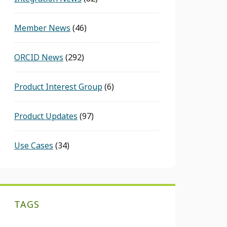
Member News
(46)
ORCID News
(292)
Product Interest Group
(6)
Product Updates
(97)
Use Cases
(34)
TAGS