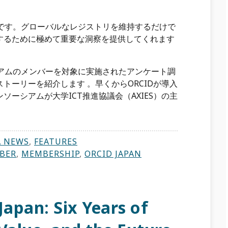
礎です。グローバルなレジストリを維持するだけで
するために極めて重要な洞察を提供してくれます
シアムのメンバーを対象に実施されたアンケート調
トーリーを紹介します 。早くからORCIDが導入
ーシアムが大学ICT推進協議会（AXIES）の主
A NEWS
,
FEATURES
BER
,
MEMBERSHIP
,
ORCID JAPAN
Japan: Six Years of