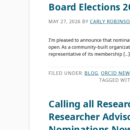
Board Elections 2
MAY 27, 2026
BY
CARLY ROBINS
I’m pleased to announce that nominat
open. As a community-built organizat
representative of its membership […]
FILED UNDER:
BLOG
,
ORCID NEW
TAGGED WI
Calling all Resea
Researcher Advis
Nominations No