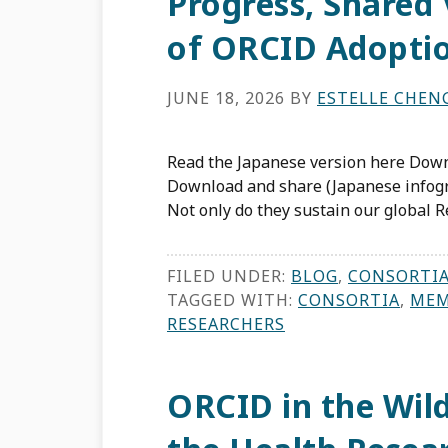
Progress, Shared 
of ORCID Adopti
JUNE 18, 2026
BY
ESTELLE CHEN
Read the Japanese version here Down
Download and share (Japanese infog
Not only do they sustain our global Re
FILED UNDER:
BLOG
,
CONSORTI
TAGGED WITH:
CONSORTIA
,
MEM
RESEARCHERS
ORCID in the Wil