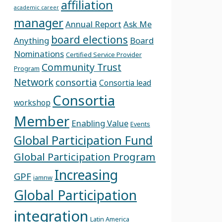
affiliation
academic career
manager
Annual Report
Ask Me
board elections
Anything
Board
Nominations
Certified Service Provider
Community Trust
Program
Network
consortia
Consortia lead
Consortia
workshop
Member
Enabling Value
Events
Global Participation Fund
Global Participation Program
Increasing
GPF
iamnw
Global Participation
integration
Latin America