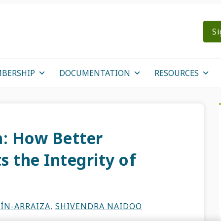
Si
BERSHIP
DOCUMENTATION
RESOURCES
: How Better
 the Integrity of
ÍN-ARRAIZA
,
SHIVENDRA NAIDOO