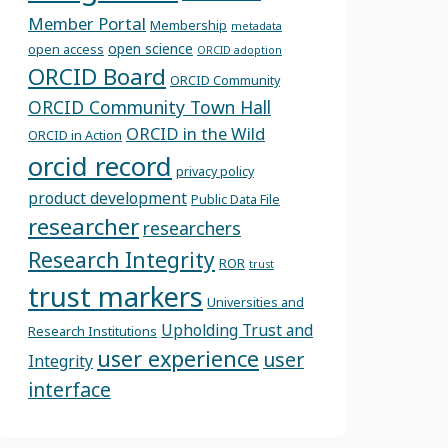
Member Portal
Membership
metadata
open science
open access
ORCID adoption
ORCID Board
ORCID Community
ORCID Community Town Hall
ORCID in the Wild
ORCID in Action
orcid record
privacy policy
product development
Public Data File
researcher
researchers
Research Integrity
ROR
trust
trust markers
Universities and
Upholding Trust and
Research Institutions
user experience
user
Integrity
interface