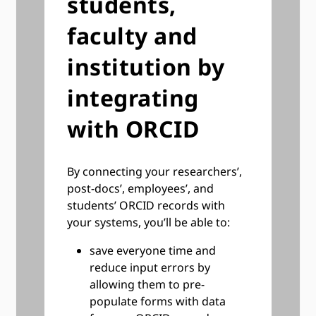
students,
faculty and
institution by
integrating
with ORCID
By connecting your researchers’,
post-docs’, employees’, and
students’ ORCID records with
your systems, you’ll be able to:
save everyone time and
reduce input errors by
allowing them to pre-
populate forms with data