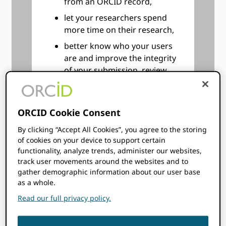
from an ORCID record,
let your researchers spend
more time on their research,
better know who your users
are and improve the integrity
of your submission, review,
and reporting processes,
follow your researchers’ and
graduates’ careers even after
ORCID Cookie Consent
they leave your institution.
By clicking “Accept All Cookies”, you agree to the storing
Keep better track of
of cookies on your device to support certain
collaborators and peers at
functionality, analyze trends, administer our websites,
other institutions,
track user movements around the websites and to
gather demographic information about our user base
help your researchers, post-
as a whole.
docs, employees, and
Read our full privacy policy.
students improve their
visibility, and improve the
discoverability of their works