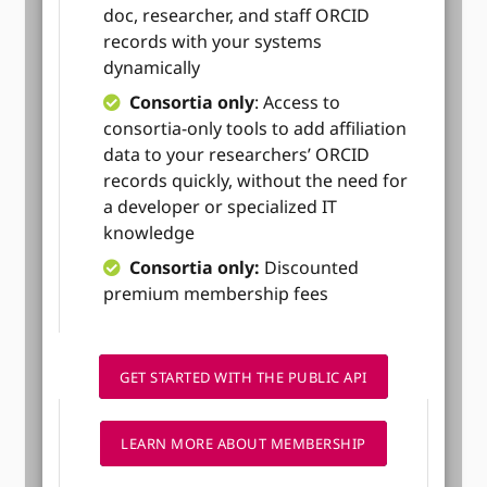
doc, researcher, and staff ORCID
records with your systems
dynamically
Consortia only
: Access to
consortia-only tools to add affiliation
data to your researchers’ ORCID
records quickly, without the need for
a developer or specialized IT
knowledge
Consortia only:
Discounted
premium membership fees
GET STARTED WITH THE PUBLIC API
LEARN MORE ABOUT MEMBERSHIP