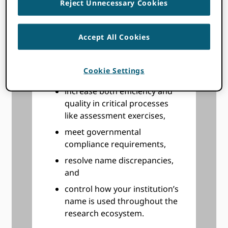
Reject Unnecessary Cookies
and contributions, by the
scholarly community,
Accept All Cookies
improve your ability to track
the impact of your funding,
even beyond the period of
Cookie Settings
performance,
increase both efficiency and
quality in critical processes
like assessment exercises,
meet governmental
compliance requirements,
resolve name discrepancies,
and
control how your institution’s
name is used throughout the
research ecosystem.