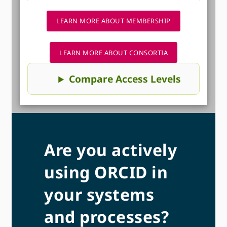
LEARN MORE ABOUT MEMBERSHIP
LEARN MORE ABOUT CONSORTIA
Compare Access Levels
Are you actively
using ORCID in
your systems
and processes?