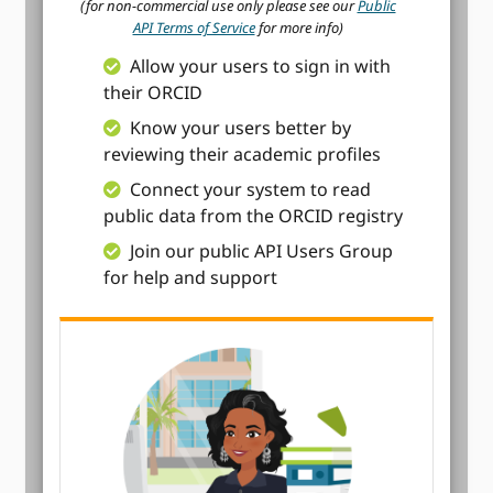
(for non-commercial use only please see our
Public
API Terms of Service
for more info)
Allow your users to sign in with
their ORCID
Know your users better by
reviewing their academic profiles
Connect your system to read
public data from the ORCID registry
Join our public API Users Group
for help and support