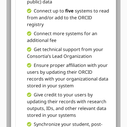
public) data
Connect up to
five
systems to read
from and/or add to the ORCID
registry
Connect more systems for an
additional fee
Get technical support from your
Consortia’s Lead Organization
Ensure proper affiliation with your
users by updating their ORCID
records with your organizational data
stored in your system
Give credit to your users by
updating their records with research
outputs, IDs, and other relevant data
stored in your systems
Synchronize your student, post-