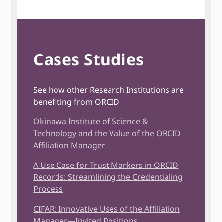
Cases Studies
See how other Research Institutions are
benefiting from ORCID
Okinawa Institute of Science &
Technology and the Value of the ORCID
Affiliation Manager
A Use Case for Trust Markers in ORCID
Records: Streamlining the Credentialing
Process
CIFAR: Innovative Uses of the Affiliation
Manager—Invited Positions