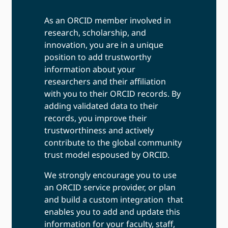
As an ORCID member involved in
research, scholarship, and
innovation, you are in a unique
position to add trustworthy
information about your
researchers and their affiliation
with you to their ORCID records. By
adding validated data to their
records, you improve their
trustworthiness and actively
contribute to the global community
trust model espoused by ORCID.
We strongly encourage you to use
an ORCID service provider, or plan
and build a custom integration that
enables you to add and update this
information for your faculty, staff,