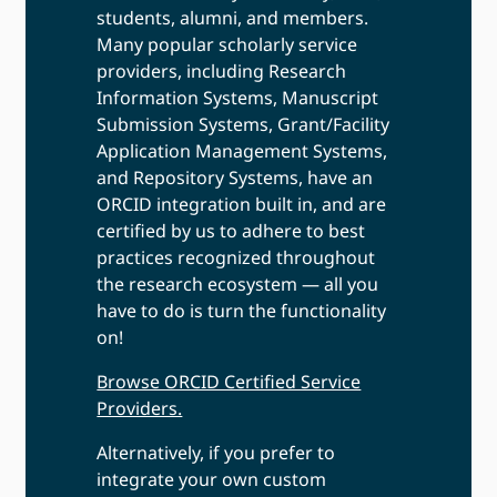
students, alumni, and members.
Many popular scholarly service
providers, including Research
Information Systems, Manuscript
Submission Systems, Grant/Facility
Application Management Systems,
and Repository Systems, have an
ORCID integration built in, and are
certified by us to adhere to best
practices recognized throughout
the research ecosystem — all you
have to do is turn the functionality
on!
Browse ORCID Certified Service
Providers.
Alternatively, if you prefer to
integrate your own custom