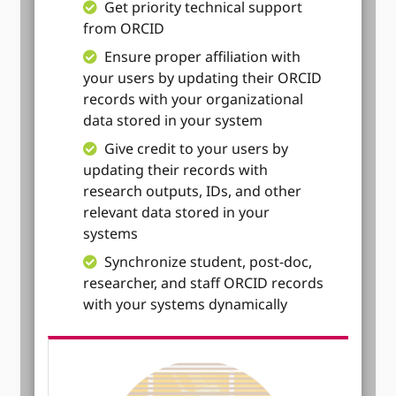
Get priority technical support
from ORCID
Ensure proper affiliation with
your users by updating their ORCID
records with your organizational
data stored in your system
Give credit to your users by
updating their records with
research outputs, IDs, and other
relevant data stored in your
systems
Synchronize student, post-doc,
researcher, and staff ORCID records
with your systems dynamically