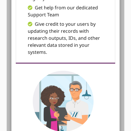
Get help from our dedicated
Support Team
Give credit to your users by
updating their records with
research outputs, IDs, and other
relevant data stored in your
systems.