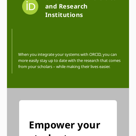
and Research
Institutions
When you integrate your systems with ORCID, you can
more easily stay up to date with the research that comes
from your scholars – while making their lives easier.
Empower your