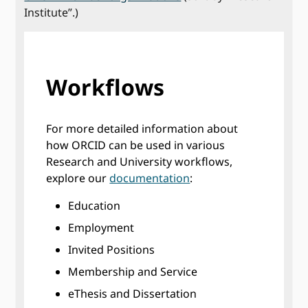
Institute”.)
Workflows
For more detailed information about
how ORCID can be used in various
Research and University workflows,
explore our
documentation
:
Education
Employment
Invited Positions
Membership and Service
eThesis and Dissertation