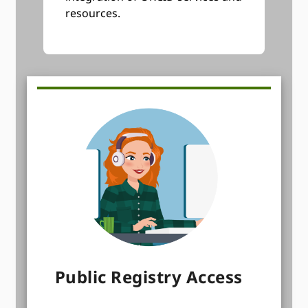
resources.
Public Registry Access