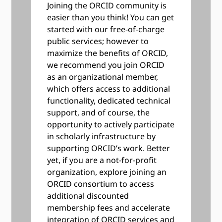
Joining the ORCID community is
easier than you think! You can get
started with our free-of-charge
public services; however to
maximize the benefits of ORCID,
we recommend you join ORCID
as an organizational member,
which offers access to additional
functionality, dedicated technical
support, and of course, the
opportunity to actively participate
in scholarly infrastructure by
supporting ORCID’s work. Better
yet, if you are a not-for-profit
organization, explore joining an
ORCID consortium to access
additional discounted
membership fees and accelerate
integration of ORCID services and