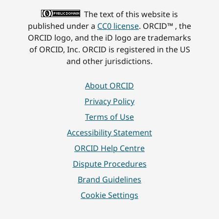
The text of this website is
published under a
CC0 license
. ORCID™ , the
ORCID logo, and the iD logo are trademarks
of ORCID, Inc. ORCID is registered in the US
and other jurisdictions.
About ORCID
Privacy Policy
Terms of Use
Accessibility Statement
ORCID Help Centre
Dispute Procedures
Brand Guidelines
Cookie Settings