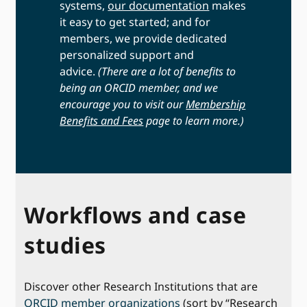
systems,
our documentation
makes
it easy to get started; and for
members, we provide dedicated
personalized support and
advice.
(There are a lot of benefits to
being an ORCID member, and we
encourage you to visit our
Membership
Benefits and Fees
page to learn more.)
Workflows and case
studies
Discover other Research Institutions that are
ORCID member organizations
(sort by “Research