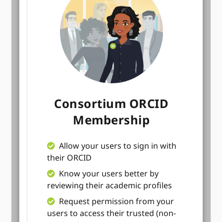
Consortium ORCID
Membership
Allow your users to sign in with
their ORCID
Know your users better by
reviewing their academic profiles
Request permission from your
users to access their trusted (non-