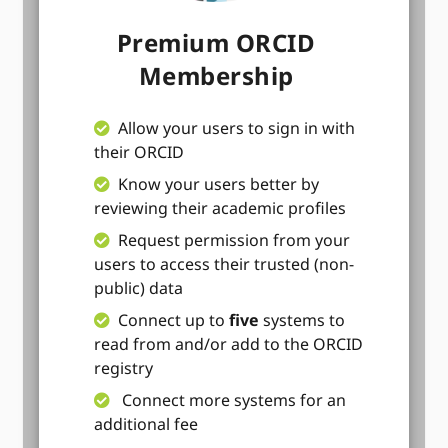
Premium ORCID
Membership
Allow your users to sign in with
their ORCID
Know your users better by
reviewing their academic profiles
Request permission from your
users to access their trusted (non-
public) data
Connect up to
five
systems to
read from and/or add to the ORCID
registry
Connect more systems for an
additional fee