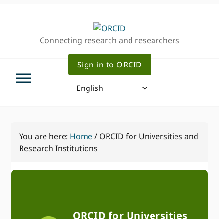
Skip
Skip
to
to
primary
main
Connecting research and researchers
navigation
content
Sign in to ORCID
You are here:
Home
/
ORCID for Universities and
Research Institutions
ORCID for Universities