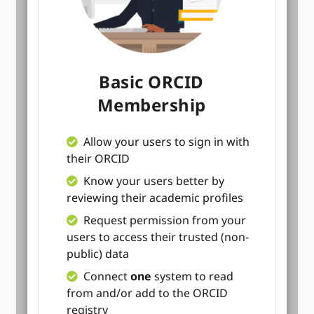
Basic ORCID
Membership
Allow your users to sign in with
their ORCID
Know your users better by
reviewing their academic profiles
Request permission from your
users to access their trusted (non-
public) data
Connect
one
system to read
from and/or add to the ORCID
registry