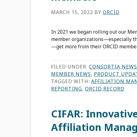
MARCH 15, 2022
BY
ORCID
In 2021 we began rolling out our Mem
member organizations—especially tho
—get more from their ORCID member
FILED UNDER:
CONSORTIA NEWS
MEMBER NEWS
,
PRODUCT UPDA
TAGGED WITH:
AFFILIATION MA
REPORTING
,
ORCID RECORD
CIFAR: Innovative
Affiliation Mana