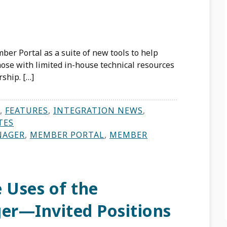
ber Portal as a suite of new tools to help
se with limited in-house technical resources
ship. […]
,
FEATURES
,
INTEGRATION NEWS
,
TES
NAGER
,
MEMBER PORTAL
,
MEMBER
 Uses of the
ger—Invited Positions