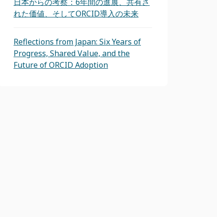
日本からの考察：6年間の進展、共有さ
れた価値、そしてORCID導入の未来
Reflections from Japan: Six Years of
Progress, Shared Value, and the
Future of ORCID Adoption