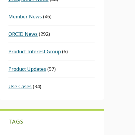
Member News
(46)
ORCID News
(292)
Product Interest Group
(6)
Product Updates
(97)
Use Cases
(34)
TAGS