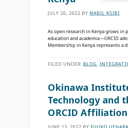
JULY 20, 2022
BY
NABIL KSIBI
As open research in Kenya grows in p
education and academia—ORCID adopt
Membership in Kenya represents a di
FILED UNDER:
BLOG
,
INTEGRATI
Okinawa Institut
Technology and t
ORCID Affiliatio
JUNE 13, 2022
BY
FUJIKO UEHAR