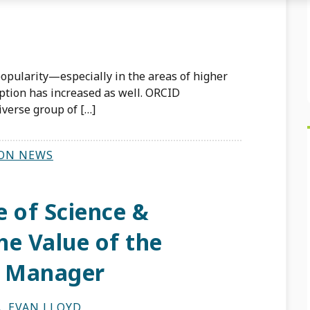
opularity—especially in the areas of higher
ion has increased as well. ORCID
verse group of […]
ON NEWS
e of Science &
he Value of the
n Manager
A
,
EVAN LLOYD