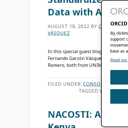
Data with Affili
ORCID
AUGUST 18, 2022
BY
OSCAR MAN
VÁSQUEZ
By clicki
support c
movement
In this special guest blog post, Dire
base as a
Fernando Garzón Vásquez and Academ
Read our f
Romero, both from UNIMINUTO (Col
FILED UNDER:
CONSORTIA NEWS
TAGGED WITH:
AFFI
NACOSTI: An Open
Kenya