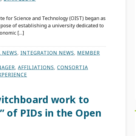
te for Science and Technology (OIST) began as
pose of establishing a university dedicated to
conomic […]
A NEWS
,
INTEGRATION NEWS
,
MEMBER
NAGER
,
AFFILIATIONS
,
CONSORTIA
XPERIENCE
itchboard work to
” of PIDs in the Open