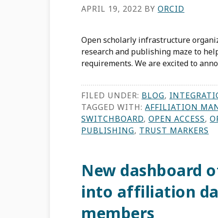
APRIL 19, 2022
BY
ORCID
Open scholarly infrastructure organi
research and publishing maze to hel
requirements. We are excited to annou
FILED UNDER:
BLOG
,
INTEGRATI
TAGGED WITH:
AFFILIATION MA
SWITCHBOARD
,
OPEN ACCESS
,
O
PUBLISHING
,
TRUST MARKERS
New dashboard of
into affiliation 
members