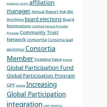
affiliation
academic career
manager
Annual Report
Ask Me
board elections
Anything
Board
Nominations
Certified Service Provider
Community Trust
Program
Network
consortia
Consortia lead
Consortia
workshop
Member
Enabling Value
Events
Global Participation Fund
Global Participation Program
Increasing
GPF
iamnw
Global Participation
integration
Latin America