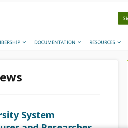
Si
BERSHIP
DOCUMENTATION
RESOURCES
News
sity System
turer and Researcher