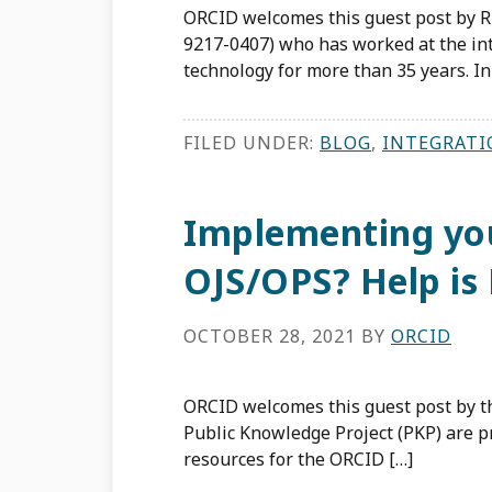
ORCID welcomes this guest post by R
9217-0407) who has worked at the int
technology for more than 35 years. In
FILED UNDER:
BLOG
,
INTEGRATI
Implementing you
OJS/OPS? Help is 
OCTOBER 28, 2021
BY
ORCID
ORCID welcomes this guest post by 
Public Knowledge Project (PKP) are 
resources for the ORCID […]