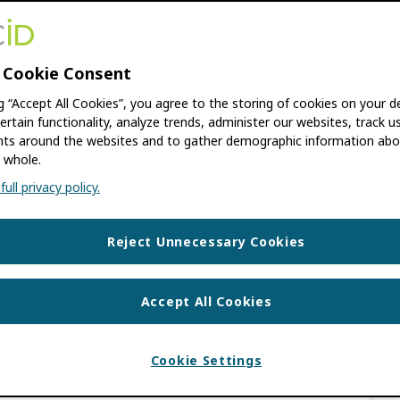
ation Manager
 Cookie Consent
UEL ARIZA ROMERO
,
FERNANDO GARZÓN
ng “Accept All Cookies”, you agree to the storing of cookies on your d
ertain functionality, analyze trends, administer our websites, track u
s around the websites and to gather demographic information abo
ctor of Libraries and Support Resources
 whole.
ic Journals Professional Oscar Manuel Ariza
ull privacy policy.
ombia), discuss how UNIMINUTO […]
Reject Unnecessary Cookies
,
INTEGRATION NEWS
LIATION MANAGER
,
CONSORTIA MEMBER
Accept All Cookies
 Science Pioneer in
Cookie Settings