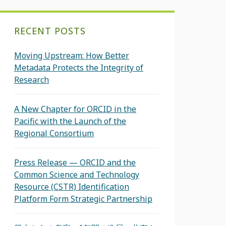
RECENT POSTS
Moving Upstream: How Better
Metadata Protects the Integrity of
Research
A New Chapter for ORCID in the
Pacific with the Launch of the
Regional Consortium
Press Release — ORCID and the
Common Science and Technology
Resource (CSTR) Identification
Platform Form Strategic Partnership