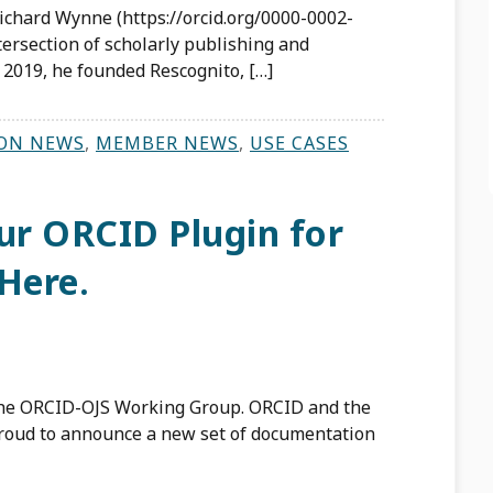
ichard Wynne (https://orcid.org/0000-0002-
ersection of scholarly publishing and
 2019, he founded Rescognito, […]
ON NEWS
,
MEMBER NEWS
,
USE CASES
r ORCID Plugin for
Here.
the ORCID-OJS Working Group. ORCID and the
proud to announce a new set of documentation