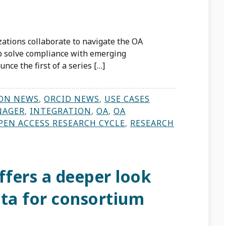
zations collaborate to navigate the OA
p solve compliance with emerging
nce the first of a series […]
ON NEWS
,
ORCID NEWS
,
USE CASES
NAGER
,
INTEGRATION
,
OA
,
OA
PEN ACCESS RESEARCH CYCLE
,
RESEARCH
fers a deeper look
data for consortium