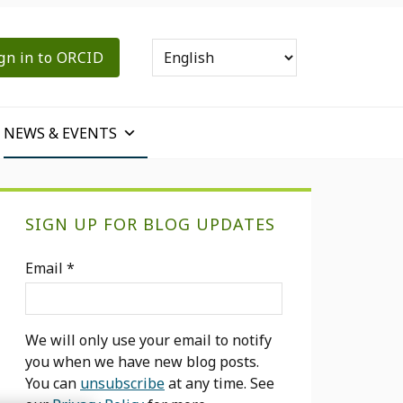
gn in to ORCID
NEWS & EVENTS
Primary
SIGN UP FOR BLOG UPDATES
Sidebar
Email
*
We will only use your email to notify
you when we have new blog posts.
You can
unsubscribe
at any time. See