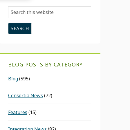
Search
this
website
BLOG POSTS BY CATEGORY
Blog
(595)
Consortia News
(72)
Features
(15)
Integration News
(82)