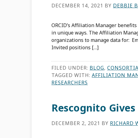
DECEMBER 14, 2021
BY
DEBBIE 
ORCID’s Affiliation Manager benefits 
in unique ways. The Affiliation Man
organizations to manage data for: Em
Invited positions […]
FILED UNDER:
BLOG
,
CONSORTI
TAGGED WITH:
AFFILIATION MA
RESEARCHERS
Rescognito Gives
DECEMBER 2, 2021
BY
RICHARD 