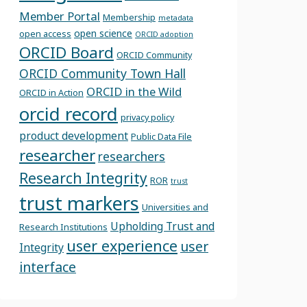
Member Portal
Membership
metadata
open science
open access
ORCID adoption
ORCID Board
ORCID Community
ORCID Community Town Hall
ORCID in the Wild
ORCID in Action
orcid record
privacy policy
product development
Public Data File
researcher
researchers
Research Integrity
ROR
trust
trust markers
Universities and
Upholding Trust and
Research Institutions
user experience
user
Integrity
interface