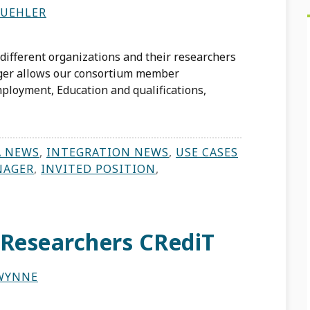
BUEHLER
different organizations and their researchers
ager allows our consortium member
ployment, Education and qualifications,
A NEWS
,
INTEGRATION NEWS
,
USE CASES
NAGER
,
INVITED POSITION
,
 Researchers CRediT
WYNNE