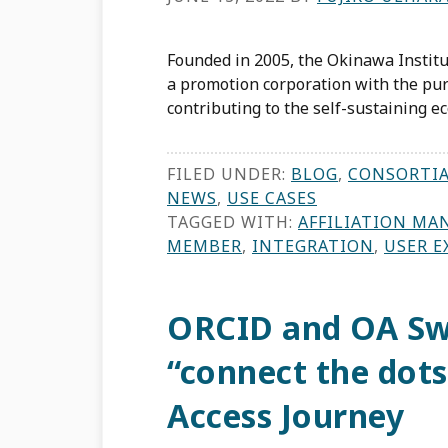
Founded in 2005, the Okinawa Institu
a promotion corporation with the pur
contributing to the self-sustaining e
FILED UNDER:
BLOG
,
CONSORTI
NEWS
,
USE CASES
TAGGED WITH:
AFFILIATION MA
MEMBER
,
INTEGRATION
,
USER E
ORCID and OA Sw
“connect the dots
Access Journey