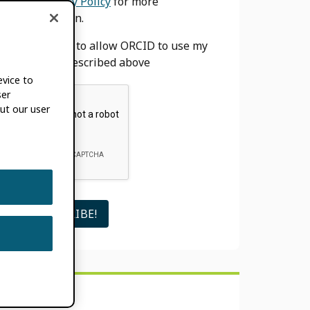
our
Privacy Policy
for more
information.
I agree to allow ORCID to use my
email as described above
evice to
ser
ut our user
SEARCH