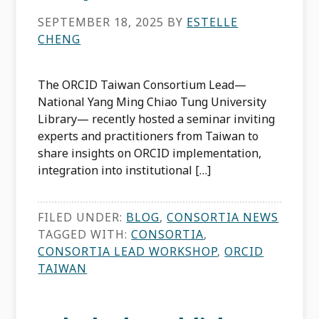
SEPTEMBER 18, 2025
BY
ESTELLE
CHENG
The ORCID Taiwan Consortium Lead—
National Yang Ming Chiao Tung University
Library— recently hosted a seminar inviting
experts and practitioners from Taiwan to
share insights on ORCID implementation,
integration into institutional […]
FILED UNDER:
BLOG
,
CONSORTIA NEWS
TAGGED WITH:
CONSORTIA
,
CONSORTIA LEAD WORKSHOP
,
ORCID
TAIWAN