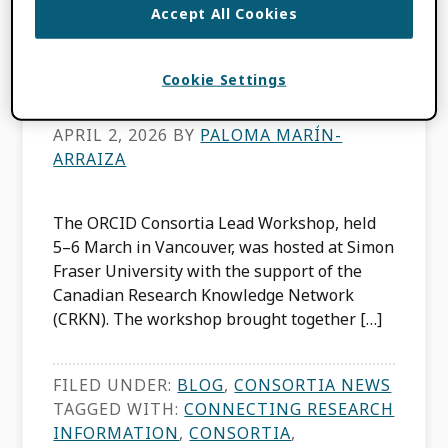
Accept All Cookies
Consortia Lead
Workshop
Cookie Settings
APRIL 2, 2026
BY
PALOMA MARÍN-
ARRAIZA
The ORCID Consortia Lead Workshop, held
5–6 March in Vancouver, was hosted at Simon
Fraser University with the support of the
Canadian Research Knowledge Network
(CRKN). The workshop brought together […]
FILED UNDER:
BLOG
,
CONSORTIA NEWS
TAGGED WITH:
CONNECTING RESEARCH
INFORMATION
,
CONSORTIA
,