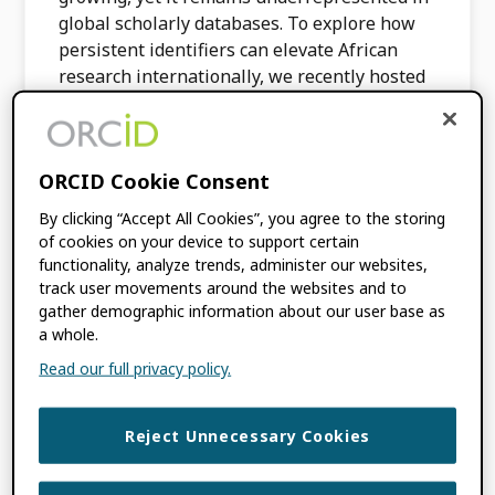
global scholarly databases. To explore how
persistent identifiers can elevate African
research internationally, we recently hosted
the first […]
FILED UNDER:
BLOG
,
CONSORTIA NEWS
ORCID Cookie Consent
TAGGED WITH:
AFRICA
,
CONSORTIA
,
By clicking “Accept All Cookies”, you agree to the storing
INCREASING GLOBAL PARTICIPATION
,
of cookies on your device to support certain
ORCID IN ACTION
,
ORCID ON-DEMAND
functionality, analyze trends, administer our websites,
track user movements around the websites and to
gather demographic information about our user base as
A Shared Vision for
a whole.
Read our full privacy policy.
Global Collaboration:
Key Insights from
Reject Unnecessary Cookies
the Vancouver