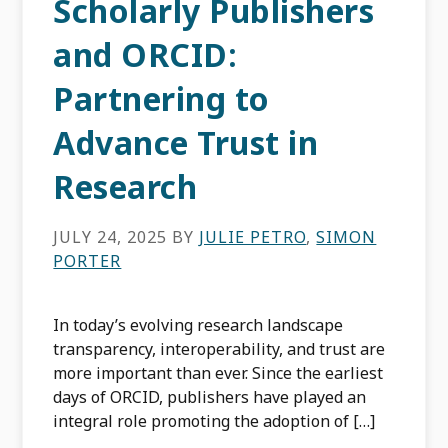
Scholarly Publishers
and ORCID:
Partnering to
Advance Trust in
Research
JULY 24, 2025
BY
JULIE PETRO
,
SIMON
PORTER
In today’s evolving research landscape
transparency, interoperability, and trust are
more important than ever. Since the earliest
days of ORCID, publishers have played an
integral role promoting the adoption of […]