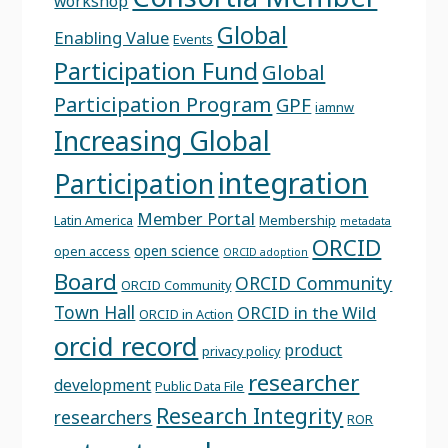
workshop
Global
Enabling Value
Events
Participation Fund
Global
Participation Program
GPF
iamnw
Increasing Global
integration
Participation
Member Portal
Latin America
Membership
metadata
ORCID
open science
open access
ORCID adoption
Board
ORCID Community
ORCID Community
Town Hall
ORCID in the Wild
ORCID in Action
orcid record
product
privacy policy
researcher
development
Public Data File
Research Integrity
researchers
ROR