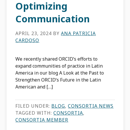
Optimizing
Communication
APRIL 23, 2024
BY
ANA PATRICIA
CARDOSO
We recently shared ORCID’s efforts to
expand communities of practice in Latin
America in our blog A Look at the Past to
Strengthen ORCID’s Future in the Latin
American and […]
FILED UNDER:
BLOG
,
CONSORTIA NEWS
TAGGED WITH:
CONSORTIA
,
CONSORTIA MEMBER