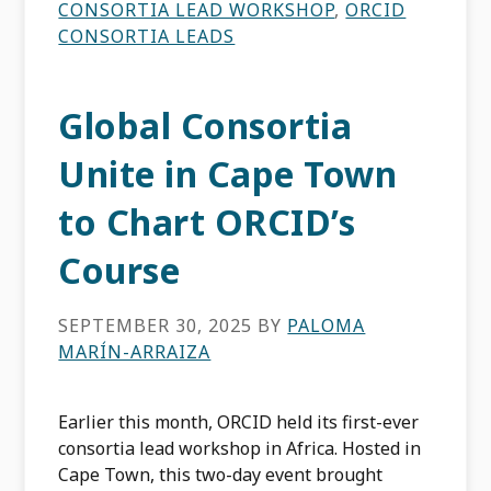
CONSORTIA LEAD WORKSHOP
,
ORCID
CONSORTIA LEADS
Global Consortia
Unite in Cape Town
to Chart ORCID’s
Course
SEPTEMBER 30, 2025
BY
PALOMA
MARÍN-ARRAIZA
Earlier this month, ORCID held its first-ever
consortia lead workshop in Africa. Hosted in
Cape Town, this two-day event brought