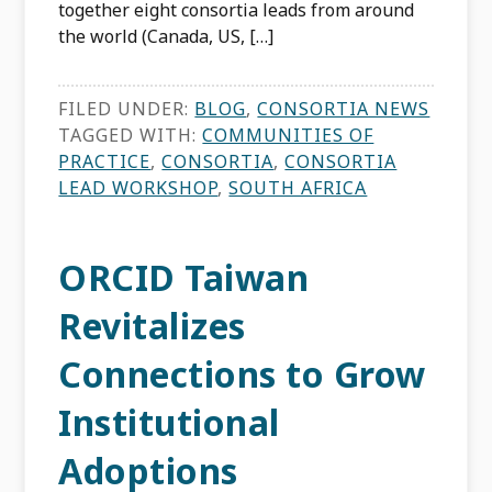
together eight consortia leads from around
the world (Canada, US, […]
FILED UNDER:
BLOG
,
CONSORTIA NEWS
TAGGED WITH:
COMMUNITIES OF
PRACTICE
,
CONSORTIA
,
CONSORTIA
LEAD WORKSHOP
,
SOUTH AFRICA
ORCID Taiwan
Revitalizes
Connections to Grow
Institutional
Adoptions