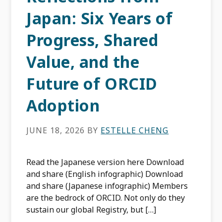
Japan: Six Years of
Progress, Shared
Value, and the
Future of ORCID
Adoption
JUNE 18, 2026
BY
ESTELLE CHENG
Read the Japanese version here Download
and share (English infographic) Download
and share (Japanese infographic) Members
are the bedrock of ORCID. Not only do they
sustain our global Registry, but […]