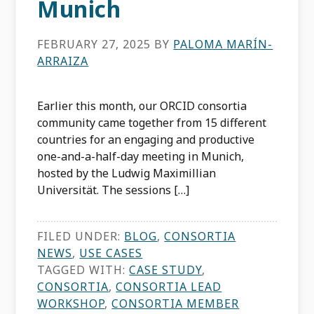
Munich
FEBRUARY 27, 2025
BY
PALOMA MARÍN-
ARRAIZA
Earlier this month, our ORCID consortia
community came together from 15 different
countries for an engaging and productive
one-and-a-half-day meeting in Munich,
hosted by the Ludwig Maximillian
Universität. The sessions […]
FILED UNDER:
BLOG
,
CONSORTIA
NEWS
,
USE CASES
TAGGED WITH:
CASE STUDY
,
CONSORTIA
,
CONSORTIA LEAD
WORKSHOP
,
CONSORTIA MEMBER