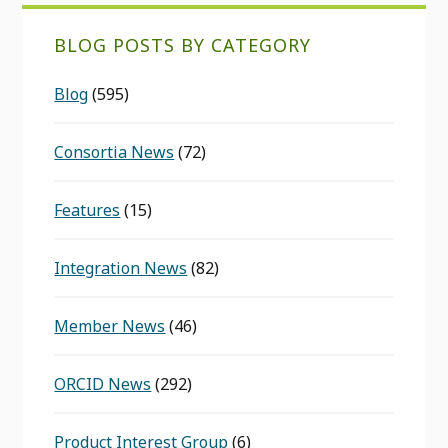
BLOG POSTS BY CATEGORY
Blog
(595)
Consortia News
(72)
Features
(15)
Integration News
(82)
Member News
(46)
ORCID News
(292)
Product Interest Group
(6)