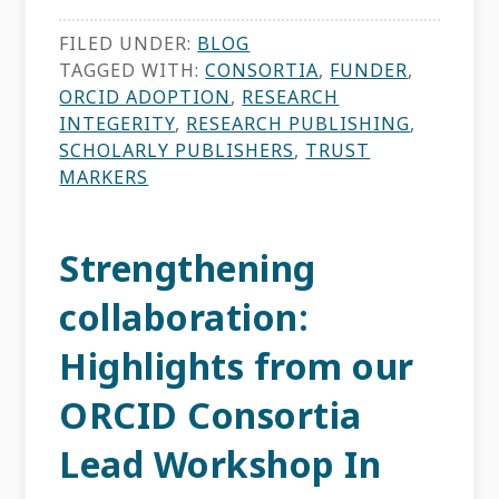
FILED UNDER:
BLOG
TAGGED WITH:
CONSORTIA
,
FUNDER
,
ORCID ADOPTION
,
RESEARCH
INTEGERITY
,
RESEARCH PUBLISHING
,
SCHOLARLY PUBLISHERS
,
TRUST
MARKERS
Strengthening
collaboration:
Highlights from our
ORCID Consortia
Lead Workshop In