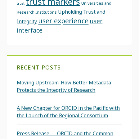
trust markers
Universities and
trust
Upholding Trust and
Research Institutions
user experience
user
Integrity
interface
RECENT POSTS
Moving Upstream: How Better Metadata
Protects the Integrity of Research
A New Chapter for ORCID in the Pacific with
the Launch of the Regional Consortium
Press Release — ORCID and the Common