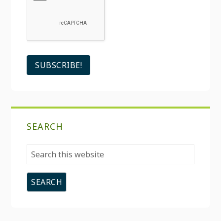
SEARCH
Search
this
website