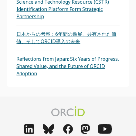
Science and Technology Resource (CSTR)
Identification Platform Form Strategic
Partnership
日本からの考察：6年間の進展、共有された価
値、そしてORCID導入の未来
Reflections from Japan: Six Years of Progress,
Shared Value, and the Future of ORCID
Adoption