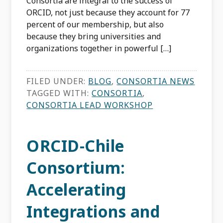
Consortia are integral to the success of
ORCID, not just because they account for 77
percent of our membership, but also
because they bring universities and
organizations together in powerful […]
FILED UNDER:
BLOG
,
CONSORTIA NEWS
TAGGED WITH:
CONSORTIA
,
CONSORTIA LEAD WORKSHOP
ORCID-Chile
Consortium:
Accelerating
Integrations and