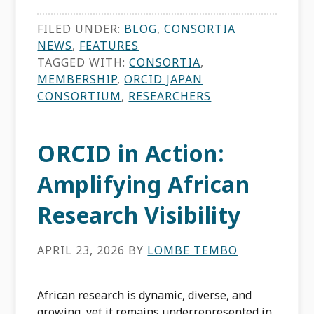
FILED UNDER:
BLOG
,
CONSORTIA
NEWS
,
FEATURES
TAGGED WITH:
CONSORTIA
,
MEMBERSHIP
,
ORCID JAPAN
CONSORTIUM
,
RESEARCHERS
ORCID in Action:
Amplifying African
Research Visibility
APRIL 23, 2026
BY
LOMBE TEMBO
African research is dynamic, diverse, and
growing, yet it remains underrepresented in