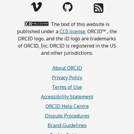
The text of this website is
published under a
CC0 license
. ORCID™ , the
ORCID logo, and the iD logo are trademarks
of ORCID, Inc. ORCID is registered in the US
and other jurisdictions.
About ORCID
Privacy Policy
Terms of Use
Accessibility Statement
ORCID Help Centre
Dispute Procedures
Brand Guidelines