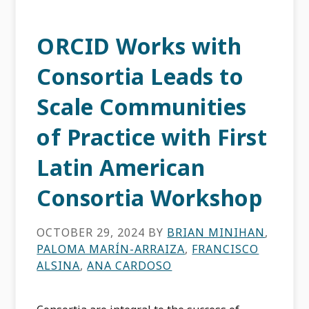
ORCID Works with
Consortia Leads to
Scale Communities
of Practice with First
Latin American
Consortia Workshop
OCTOBER 29, 2024
BY
BRIAN MINIHAN
,
PALOMA MARÍN-ARRAIZA
,
FRANCISCO
ALSINA
,
ANA CARDOSO