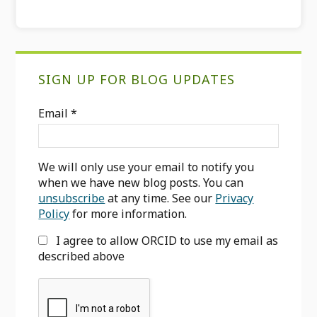
Primary
SIGN UP FOR BLOG UPDATES
Sidebar
Email
*
We will only use your email to notify you
when we have new blog posts. You can
unsubscribe
at any time. See our
Privacy
Policy
for more information.
I agree to allow ORCID to use my email as
described above