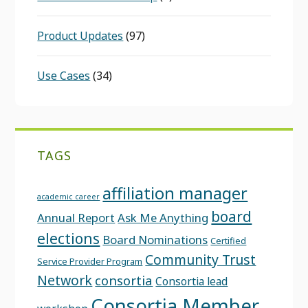
Product Updates
(97)
Use Cases
(34)
TAGS
affiliation manager
academic career
board
Annual Report
Ask Me Anything
elections
Board Nominations
Certified
Community Trust
Service Provider Program
Network
consortia
Consortia lead
Consortia Member