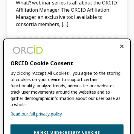
What?! webinar series is all about the ORCID
Affiliation Manager. The ORCID Affiliation
Manager, an exclusive tool available to
consortia members, […]
TAGGED WITH:
AFFILIATION MANAGER
,
IAMNW
ORCID Cookie Consent
Affiliations Around
By clicking “Accept All Cookies”, you agree to the storing
of cookies on your device to support certain
the World: University
functionality, analyze trends, administer our websites,
track user movements around the websites and to
gather demographic information about our user base as
of Liverpool—United
a whole.
Kingdom
Read our full privacy policy.
DECEMBER 20, 2023
BY
PALOMA
Reject Unnecessary Cookies