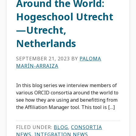
Around the World:
Hogeschool Utrecht
—Utrecht,
Netherlands
SEPTEMBER 21, 2023
BY
PALOMA
MARÍN-ARRAIZA
In this blog series we interview members of
various ORCID consortia around the world to
see how they are using and benefitting from
the Affiliation Manager tool. This tool is […]
FILED UNDER:
BLOG
,
CONSORTIA
NEWS
,
INTEGRATION NEWS