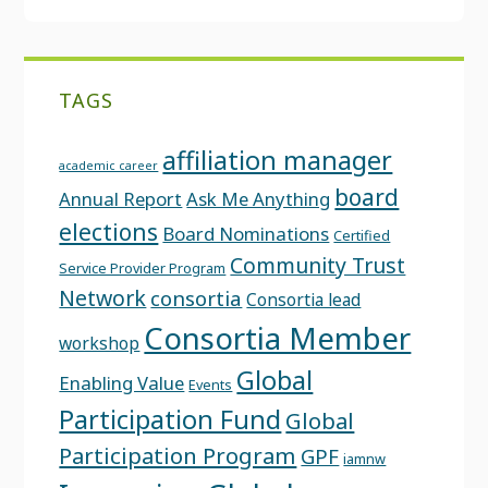
TAGS
affiliation manager
academic career
board
Annual Report
Ask Me Anything
elections
Board Nominations
Certified
Community Trust
Service Provider Program
Network
consortia
Consortia lead
Consortia Member
workshop
Global
Enabling Value
Events
Participation Fund
Global
Participation Program
GPF
iamnw