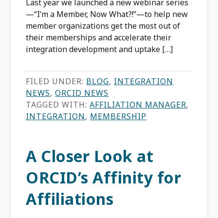
Last year we launched a new webinar series
—“I’m a Member, Now What?!”—to help new
member organizations get the most out of
their memberships and accelerate their
integration development and uptake […]
FILED UNDER:
BLOG
,
INTEGRATION
NEWS
,
ORCID NEWS
TAGGED WITH:
AFFILIATION MANAGER
,
INTEGRATION
,
MEMBERSHIP
A Closer Look at
ORCID’s Affinity for
Affiliations