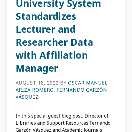
University System
Standardizes
Lecturer and
Researcher Data
with Affiliation
Manager
AUGUST 18, 2022
BY
OSCAR MANUEL
ARIZA ROMERO
,
FERNANDO GARZÓN
VÁSQUEZ
In this special guest blog post, Director of
Libraries and Support Resources Fernando
Garzón Vásquez and Academic Journals