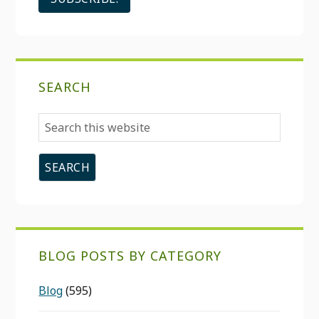
SEARCH
Search
this
website
BLOG POSTS BY CATEGORY
Blog
(595)