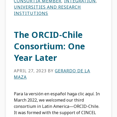
CONSORTIA MEMBER
,
INTEGRATION
,
UNIVERSITIES AND RESEARCH
INSTITUTIONS
The ORCID-Chile
Consortium: One
Year Later
APRIL 27, 2023
BY
GERARDO DE LA
MAZA
Para la versión en español haga clic aquí. In
March 2022, we welcomed our third
consortium in Latin America—ORCID-Chile.
It was formed with the support of CINCEL