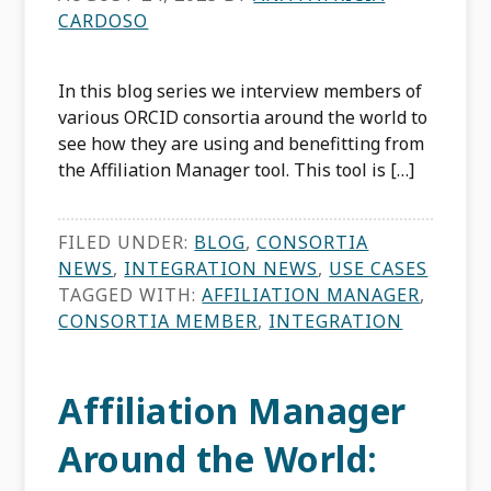
CARDOSO
In this blog series we interview members of
various ORCID consortia around the world to
see how they are using and benefitting from
the Affiliation Manager tool. This tool is […]
FILED UNDER:
BLOG
,
CONSORTIA
NEWS
,
INTEGRATION NEWS
,
USE CASES
TAGGED WITH:
AFFILIATION MANAGER
,
CONSORTIA MEMBER
,
INTEGRATION
Affiliation Manager
Around the World: