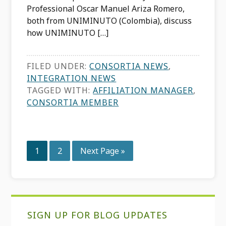
Professional Oscar Manuel Ariza Romero,
both from UNIMINUTO (Colombia), discuss
how UNIMINUTO […]
FILED UNDER:
CONSORTIA NEWS
,
INTEGRATION NEWS
TAGGED WITH:
AFFILIATION MANAGER
,
CONSORTIA MEMBER
Page
Page
Go
1
2
Next Page »
to
Primary
SIGN UP FOR BLOG UPDATES