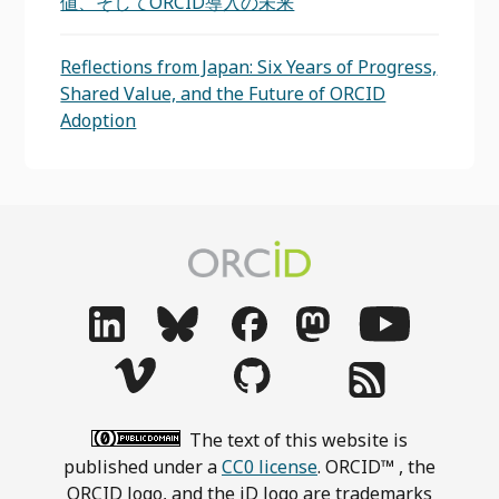
値、そしてORCID導入の未来
Reflections from Japan: Six Years of Progress,
Shared Value, and the Future of ORCID
Adoption
The text of this website is
published under a
CC0 license
. ORCID™ , the
ORCID logo, and the iD logo are trademarks