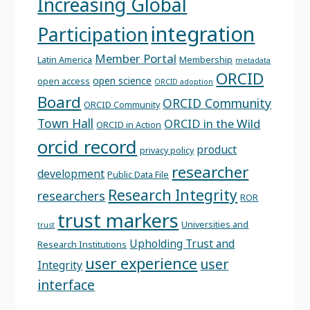
Increasing Global
integration
Participation
Member Portal
Latin America
Membership
metadata
ORCID
open science
open access
ORCID adoption
Board
ORCID Community
ORCID Community
Town Hall
ORCID in the Wild
ORCID in Action
orcid record
product
privacy policy
researcher
development
Public Data File
Research Integrity
researchers
ROR
trust markers
Universities and
trust
Upholding Trust and
Research Institutions
user experience
user
Integrity
interface