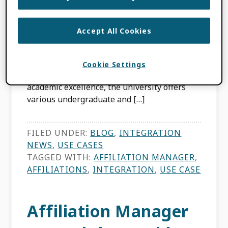
MARÍN-ARRAIZA
Accept All Cookies
The University of Liverpool, established in
1881, is a prestigious research-intensive
institution located in Liverpool, United
Cookie Settings
Kingdom. Renowned for its commitment to
academic excellence, the university offers
various undergraduate and […]
FILED UNDER:
BLOG
,
INTEGRATION
NEWS
,
USE CASES
TAGGED WITH:
AFFILIATION MANAGER
,
AFFILIATIONS
,
INTEGRATION
,
USE CASE
Affiliation Manager