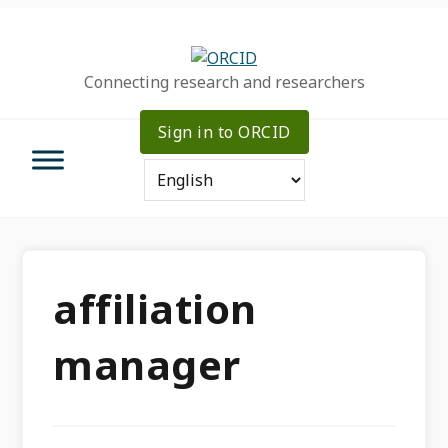
Skip
Skip
Skip
to
to
to
primary
main
primary
Connecting research and researchers
navigation
content
sidebar
Sign in to ORCID
affiliation
manager