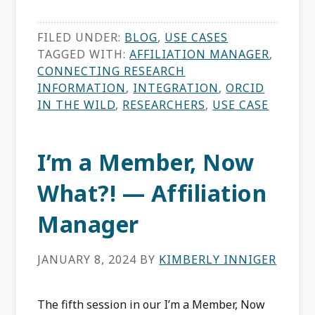
FILED UNDER:
BLOG
,
USE CASES
TAGGED WITH:
AFFILIATION MANAGER
,
CONNECTING RESEARCH
INFORMATION
,
INTEGRATION
,
ORCID
IN THE WILD
,
RESEARCHERS
,
USE CASE
I’m a Member, Now
What?! — Affiliation
Manager
JANUARY 8, 2024
BY
KIMBERLY INNIGER
The fifth session in our I’m a Member, Now