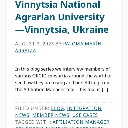
Vinnytsia National
Agrarian University
—Vinnytsia, Ukraine
AUGUST 3, 2023
BY
PALOMA MARÍN-
ARRAIZA
In this blog series we interview members of
various ORCID consortia around the world to
see how they are using and benefitting from
the Affiliation Manager tool. This tool is […]
FILED UNDER:
BLOG
,
INTEGRATION
NEWS
,
MEMBER NEWS
,
USE CASES
TAGGED WITH:
AFFILIATION MANAGER
,