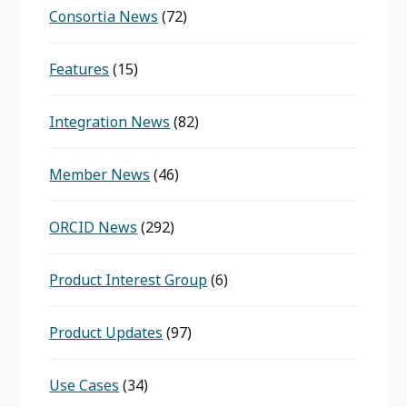
Consortia News
(72)
Features
(15)
Integration News
(82)
Member News
(46)
ORCID News
(292)
Product Interest Group
(6)
Product Updates
(97)
Use Cases
(34)