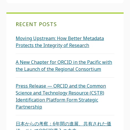
RECENT POSTS
Moving Upstream: How Better Metadata
Protects the Integrity of Research
A New Chapter for ORCID in the Pacific with
the Launch of the Regional Consortium
Press Release — ORCID and the Common
Science and Technology Resource (CSTR)
Identification Platform Form Strategic
Partnership
日本からの考察：6年間の進展、共有された価