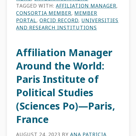
TAGGED WITH:
AFFILIATION MANAGER
,
CONSORTIA MEMBER
,
MEMBER
PORTAL
,
ORCID RECORD
,
UNIVERSITIES
AND RESEARCH INSTITUTIONS
Affiliation Manager
Around the World:
Paris Institute of
Political Studies
(Sciences Po)—Paris,
France
AUGUST 24, 2023
BY
ANA PATRICIA