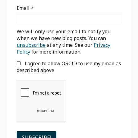
Sidebar
Email
*
We will only use your email to notify you
when we have new blog posts. You can
unsubscribe
at any time. See our
Privacy
Policy
for more information.
I agree to allow ORCID to use my email as
described above