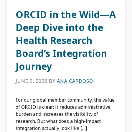
ORCID in the Wild—A
Deep Dive into the
Health Research
Board’s Integration
Journey
JUNE 9, 2026
BY
ANA CARDOSO
For our global member community, the value
of ORCID is clear: it reduces administrative
burden and increases the visibility of
research. But what does a high-impact
integration actually look like […]