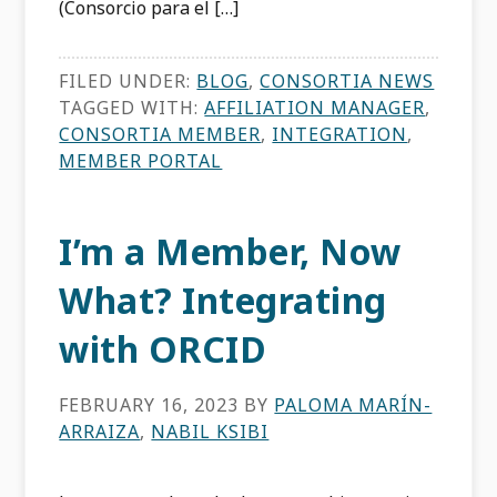
(Consorcio para el […]
FILED UNDER:
BLOG
,
CONSORTIA NEWS
TAGGED WITH:
AFFILIATION MANAGER
,
CONSORTIA MEMBER
,
INTEGRATION
,
MEMBER PORTAL
I’m a Member, Now
What? Integrating
with ORCID
FEBRUARY 16, 2023
BY
PALOMA MARÍN-
ARRAIZA
,
NABIL KSIBI