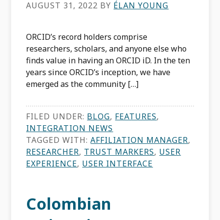
AUGUST 31, 2022
BY
ÉLAN YOUNG
ORCID’s record holders comprise
researchers, scholars, and anyone else who
finds value in having an ORCID iD. In the ten
years since ORCID’s inception, we have
emerged as the community […]
FILED UNDER:
BLOG
,
FEATURES
,
INTEGRATION NEWS
TAGGED WITH:
AFFILIATION MANAGER
,
RESEARCHER
,
TRUST MARKERS
,
USER
EXPERIENCE
,
USER INTERFACE
Colombian