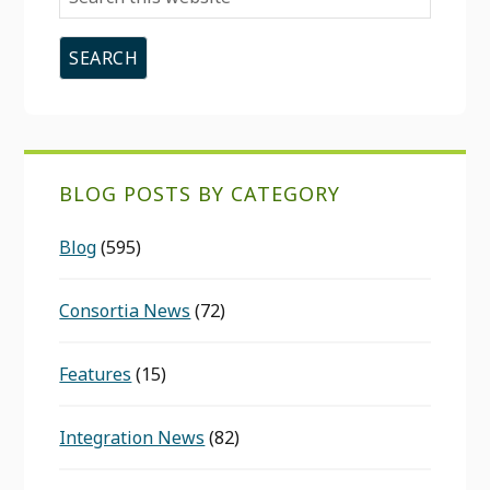
this
website
BLOG POSTS BY CATEGORY
Blog
(595)
Consortia News
(72)
Features
(15)
Integration News
(82)