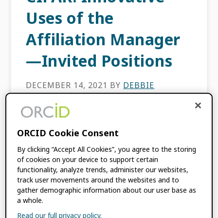
Uses of the
Affiliation Manager
—Invited Positions
DECEMBER 14, 2021
BY
DEBBIE
BUEHLER
ORCID’s Affiliation Manager benefits
ORCID Cookie Consent
different organizations and their researchers
By clicking “Accept All Cookies”, you agree to the storing
in unique ways. The Affiliation Manager
of cookies on your device to support certain
allows our consortium member
functionality, analyze trends, administer our websites,
organizations to manage data for:
track user movements around the websites and to
Employment, Education and qualifications,
gather demographic information about our user base as
Invited positions […]
a whole.
Read our full privacy policy.