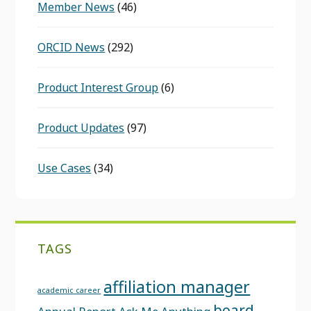
Member News
(46)
ORCID News
(292)
Product Interest Group
(6)
Product Updates
(97)
Use Cases
(34)
TAGS
affiliation manager
academic career
board