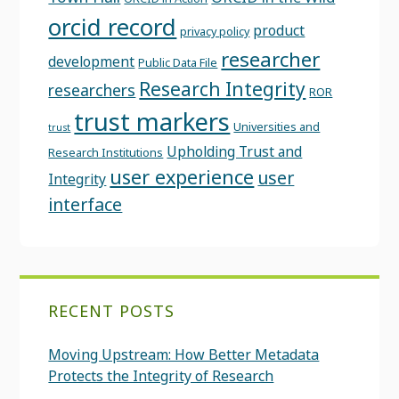
orcid record
product
privacy policy
researcher
development
Public Data File
Research Integrity
researchers
ROR
trust markers
Universities and
trust
Upholding Trust and
Research Institutions
user experience
user
Integrity
interface
RECENT POSTS
Moving Upstream: How Better Metadata
Protects the Integrity of Research