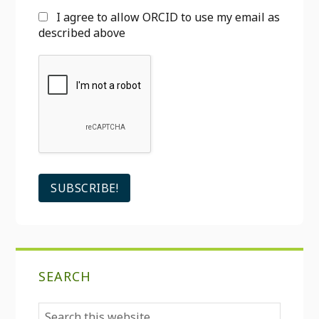
I agree to allow ORCID to use my email as
described above
SEARCH
Search