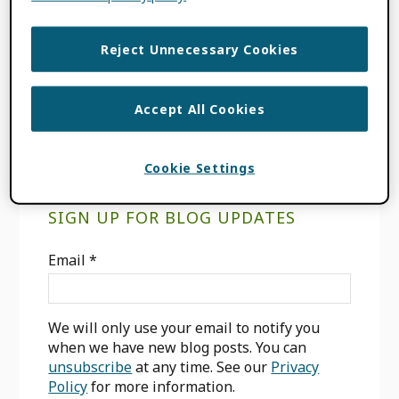
FILED UNDER:
BLOG
,
CONSORTIA
NEWS
,
INTEGRATION NEWS
,
USE CASES
Reject Unnecessary Cookies
TAGGED WITH:
AFFILIATION MANAGER
,
INVITED POSITION
,
RESEARCHERS
Accept All Cookies
Cookie Settings
Primary
SIGN UP FOR BLOG UPDATES
Sidebar
Email
*
We will only use your email to notify you
when we have new blog posts. You can
unsubscribe
at any time. See our
Privacy
Policy
for more information.