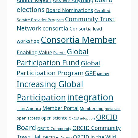
Annual Report
Ask Me Anything
elections
Board Nominations
Certified
Community Trust
Service Provider Program
Network
consortia
Consortia lead
Consortia Member
workshop
Global
Enabling Value
Events
Participation Fund
Global
Participation Program
GPF
iamnw
Increasing Global
integration
Participation
Member Portal
Latin America
Membership
metadata
ORCID
open science
open access
ORCID adoption
Board
ORCID Community
ORCID Community
Town Hall
ORCID in the Wild
ORCID in Action