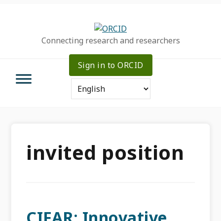
Skip
Skip
Skip
to
to
to
primary
main
primary
Connecting research and researchers
navigation
content
sidebar
Sign in to ORCID
invited position
CIFAR: Innovative