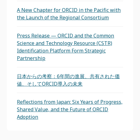
A New Chapter for ORCID in the Pacific with
the Launch of the Regional Consortium
Press Release — ORCID and the Common
Science and Technology Resource (CSTR)
Identification Platform Form Strategic
Partnership
日本からの考察：6年間の進展、共有された価
値、そしてORCID導入の未来
Reflections from Japan: Six Years of Progress,
Shared Value, and the Future of ORCID
Adoption