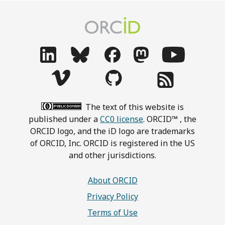
The text of this website is
published under a
CC0 license
. ORCID™ , the
ORCID logo, and the iD logo are trademarks
of ORCID, Inc. ORCID is registered in the US
and other jurisdictions.
About ORCID
Privacy Policy
Terms of Use