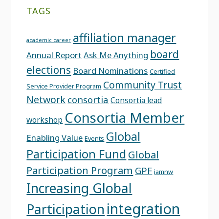
TAGS
affiliation manager
academic career
board
Annual Report
Ask Me Anything
elections
Board Nominations
Certified
Community Trust
Service Provider Program
Network
consortia
Consortia lead
Consortia Member
workshop
Global
Enabling Value
Events
Participation Fund
Global
Participation Program
GPF
iamnw
Increasing Global
integration
Participation