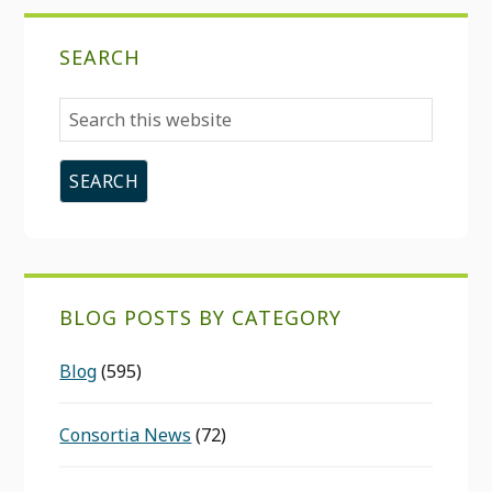
SEARCH
Search
this
website
BLOG POSTS BY CATEGORY
Blog
(595)
Consortia News
(72)