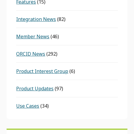
Features
(15)
Integration News
(82)
Member News
(46)
ORCID News
(292)
Product Interest Group
(6)
Product Updates
(97)
Use Cases
(34)