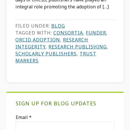
integral role promoting the adoption of […]
FILED UNDER:
BLOG
TAGGED WITH:
CONSORTIA
,
FUNDER
,
ORCID ADOPTION
,
RESEARCH
INTEGERITY
,
RESEARCH PUBLISHING
,
SCHOLARLY PUBLISHERS
,
TRUST
MARKERS
Primary
SIGN UP FOR BLOG UPDATES
Sidebar
Email
*