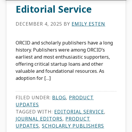
Editorial Service
DECEMBER 4, 2025
BY
EMILY ESTEN
ORCID and scholarly publishers have a long
history. Publishers were among ORCID’s
earliest and most enthusiastic supporters,
offering critical startup loans and other
valuable and foundational resources. As
adoption for […]
FILED UNDER:
BLOG
,
PRODUCT
UPDATES
TAGGED WITH:
EDITORIAL SERVICE
,
JOURNAL EDITORS
,
PRODUCT
UPDATES
,
SCHOLARLY PUBLISHERS