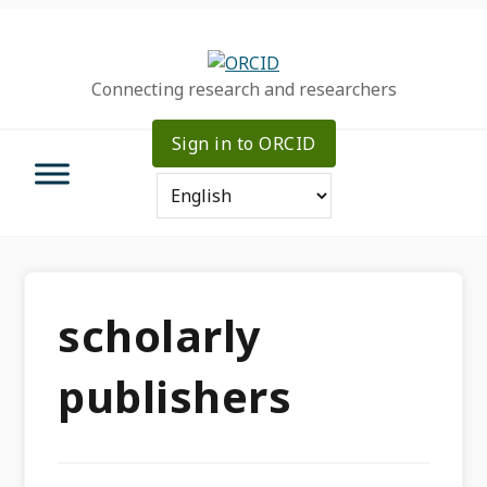
Skip
Skip
Skip
to
to
to
primary
main
primary
Connecting research and researchers
navigation
content
sidebar
Sign in to ORCID
scholarly
publishers