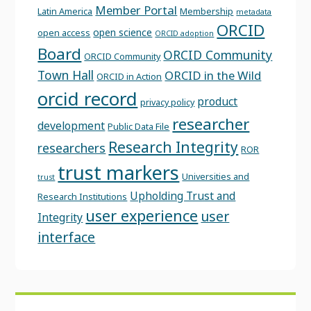
Member Portal
Latin America
Membership
metadata
ORCID
open science
open access
ORCID adoption
Board
ORCID Community
ORCID Community
Town Hall
ORCID in the Wild
ORCID in Action
orcid record
product
privacy policy
researcher
development
Public Data File
Research Integrity
researchers
ROR
trust markers
Universities and
trust
Upholding Trust and
Research Institutions
user experience
user
Integrity
interface