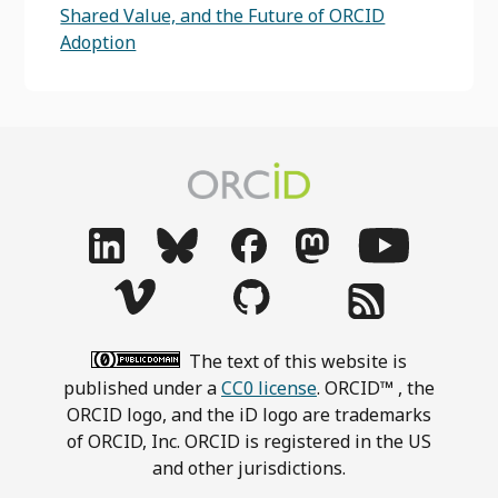
Shared Value, and the Future of ORCID
Adoption
The text of this website is
published under a
CC0 license
. ORCID™ , the
ORCID logo, and the iD logo are trademarks
of ORCID, Inc. ORCID is registered in the US
and other jurisdictions.