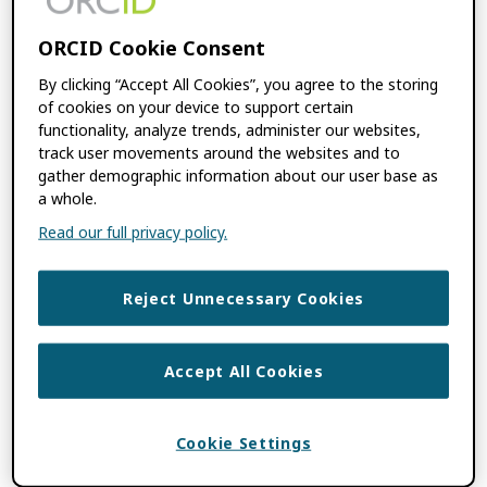
open scholarly communications.” – Yvonne
Campfens, Research Integrity: […]
ORCID Cookie Consent
By clicking “Accept All Cookies”, you agree to the storing
of cookies on your device to support certain
FILED UNDER:
BLOG
,
FEATURES
,
USE
functionality, analyze trends, administer our websites,
CASES
track user movements around the websites and to
TAGGED WITH:
RESEARCH INTEGRITY
,
gather demographic information about our user base as
SCHOLARLY PUBLISHERS
,
TRUST
a whole.
MARKERS
,
UNIVERSITIES AND
Read our full privacy policy.
RESEARCH INSTITUTIONS
Reject Unnecessary Cookies
Advancing Trust and
Giving Credit Where
Accept All Cookies
Credit is Due:
Cookie Settings
ORCID’s New