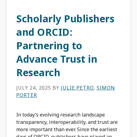
Scholarly Publishers
and ORCID:
Partnering to
Advance Trust in
Research
JULY 24, 2025
BY
JULIE PETRO
,
SIMON
PORTER
In today’s evolving research landscape
transparency, interoperability, and trust are
more important than ever. Since the earliest
days of ORCID, publishers have played an