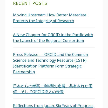
RECENT POSTS
Moving Upstream: How Better Metadata
Protects the Integrity of Research
A New Chapter for ORCID in the Pacific with
the Launch of the Regional Consortium
Press Release — ORCID and the Common
Science and Technology Resource (CSTR)
Identification Platform Form Strategic
Partnership
日本からの考察：6年間の進展、共有された価
値、そしてORCID導入の未来
Reflections from Japan: Six Years of Progress,