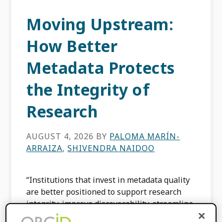
Moving Upstream:
How Better
Metadata Protects
the Integrity of
Research
AUGUST 4, 2026
BY
PALOMA MARÍN-
ARRAIZA
,
SHIVENDRA NAIDOO
“Institutions that invest in metadata quality
are better positioned to support research
integrity, improve discoverability, streamline
workflows, and strengthen their role within