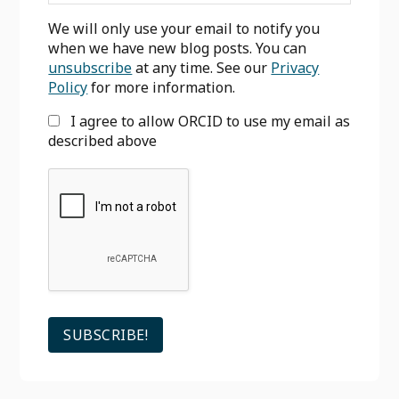
We will only use your email to notify you
when we have new blog posts. You can
unsubscribe
at any time. See our
Privacy
Policy
for more information.
I agree to allow ORCID to use my email as
described above