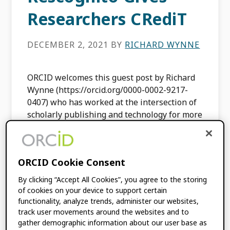
Researchers CRediT
DECEMBER 2, 2021
BY
RICHARD WYNNE
ORCID welcomes this guest post by Richard
Wynne (https://orcid.org/0000-0002-9217-
0407) who has worked at the intersection of
scholarly publishing and technology for more
than 35 years. In 2019, he founded
Rescognito, […]
ORCID Cookie Consent
FILED UNDER:
BLOG
,
INTEGRATION
By clicking “Accept All Cookies”, you agree to the storing
NEWS
,
MEMBER NEWS
,
USE CASES
of cookies on your device to support certain
functionality, analyze trends, administer our websites,
track user movements around the websites and to
Using ORCID to Re-
gather demographic information about our user base as