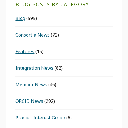
BLOG POSTS BY CATEGORY
Blog
(595)
Consortia News
(72)
Features
(15)
Integration News
(82)
Member News
(46)
ORCID News
(292)
Product Interest Group
(6)