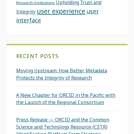
Upholding Trust and
Research Institutions
user experience
user
Integrity
interface
RECENT POSTS
Moving Upstream: How Better Metadata
Protects the Integrity of Research
A New Chapter for ORCID in the Pacific with
the Launch of the Regional Consortium
Press Release — ORCID and the Common
Science and Technology Resource (CSTR)