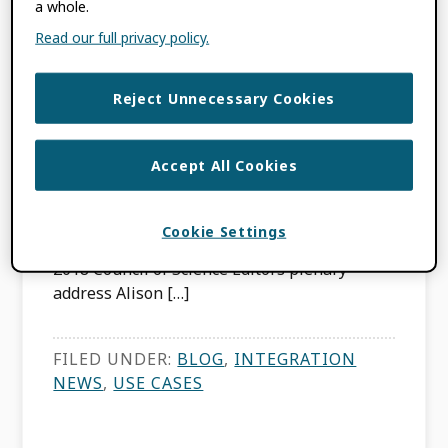
a whole.
imagine Research
Read our full privacy policy.
Attribution
Reject Unnecessary Cookies
JULY 22, 2019
BY
RICHARD WYNNE
Accept All Cookies
This content is more than three years old.
The information contained in this post may
Cookie Settings
be inaccurate. In comments made during her
2018 Council of Science Editors plenary
address Alison […]
FILED UNDER:
BLOG
,
INTEGRATION
NEWS
,
USE CASES