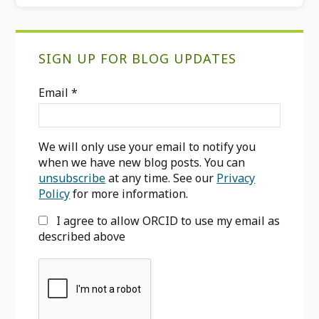
Primary
SIGN UP FOR BLOG UPDATES
Sidebar
Email
*
We will only use your email to notify you
when we have new blog posts. You can
unsubscribe
at any time. See our
Privacy
Policy
for more information.
I agree to allow ORCID to use my email as
described above