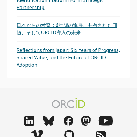
Identification Platform Form Strategic
Partnership
日本からの考察：6年間の進展、共有された価
値、そしてORCID導入の未来
Reflections from Japan: Six Years of Progress,
Shared Value, and the Future of ORCID
Adoption