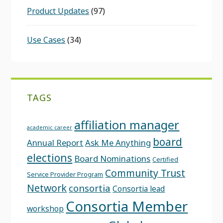
Product Updates
(97)
Use Cases
(34)
TAGS
affiliation manager
academic career
board
Annual Report
Ask Me Anything
elections
Board Nominations
Certified
Community Trust
Service Provider Program
Network
consortia
Consortia lead
Consortia Member
workshop