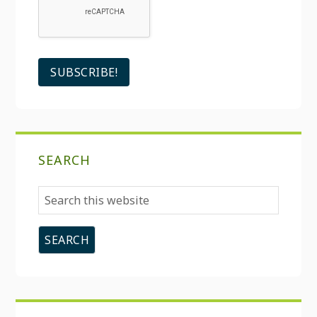
SEARCH
Search
this
website