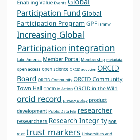
Global
Enabling Value
Events
Participation Fund
Global
Participation Program
GPF
iamnw
Increasing Global
integration
Participation
Member Portal
Latin America
Membership
metadata
ORCID
open science
open access
ORCID adoption
Board
ORCID Community
ORCID Community
Town Hall
ORCID in the Wild
ORCID in Action
orcid record
product
privacy policy
researcher
development
Public Data File
Research Integrity
researchers
ROR
trust markers
Universities and
trust