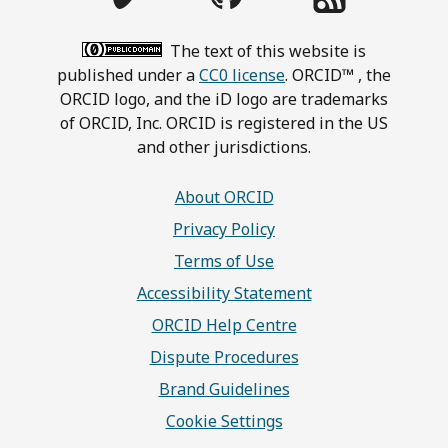
The text of this website is
published under a
CC0 license
. ORCID™ , the
ORCID logo, and the iD logo are trademarks
of ORCID, Inc. ORCID is registered in the US
and other jurisdictions.
About ORCID
Privacy Policy
Terms of Use
Accessibility Statement
ORCID Help Centre
Dispute Procedures
Brand Guidelines
Cookie Settings