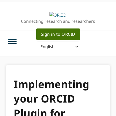
Skip
Skip
to
to
primary
main
Connecting research and researchers
navigation
content
Sign in to ORCID
Implementing
your ORCID
Plugin for