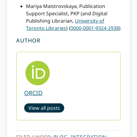
Mariya Maistrovskaya, Publication
Support Specialist, PKP (and Digital
Publishing Librarian,
University of
Toronto Libraries
) (
0000-0001-9324-2938
)
AUTHOR
ORCID
View all posts