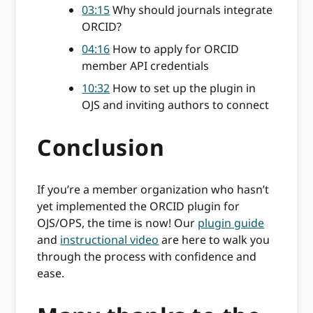
03:15
Why should journals integrate
ORCID?
04:16
How to apply for ORCID
member API credentials
10:32
How to set up the plugin in
OJS and inviting authors to connect
Conclusion
If you’re a member organization who hasn’t
yet implemented the ORCID plugin for
OJS/OPS, the time is now! Our
plugin guide
and
instructional video
are here to walk you
through the process with confidence and
ease.