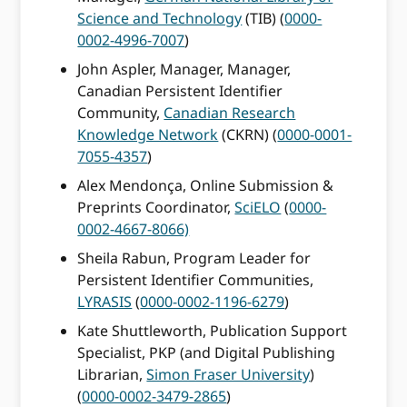
Science and Technology
(TIB) (
0000-
0002-4996-7007
)
John Aspler, Manager, Manager,
Canadian Persistent Identifier
Community,
Canadian Research
Knowledge Network
(CKRN) (
0000-0001-
7055-4357
)
Alex Mendonça, Online Submission &
Preprints Coordinator,
SciELO
(
0000-
0002-4667-8066)
Sheila Rabun, Program Leader for
Persistent Identifier Communities,
LYRASIS
(
0000-0002-1196-6279
)
Kate Shuttleworth, Publication Support
Specialist, PKP (and Digital Publishing
Librarian,
Simon Fraser University
)
(
0000-0002-3479-2865
)