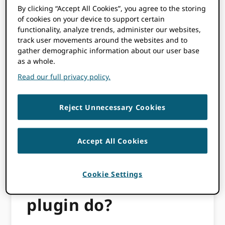
By clicking “Accept All Cookies”, you agree to the storing
their time investment and administrative
of cookies on your device to support certain
burden is lessened. It can also be used for
functionality, analyze trends, administer our websites,
Open Preprint Systems (OPS).
track user movements around the websites and to
gather demographic information about our user base
Over the past year, the ORCID-OJS Working
as a whole.
Group (see participant names below) has
Read our full privacy policy.
created an updated
step-by-step guide
as
well as an
instructional video
to make ORCID
plugin implementation as easy as possible.
Reject Unnecessary Cookies
As OJS and OPS are used across the globe,
working across borders and collaborating
between multiple institutions was key to the
Accept All Cookies
success of this effort.
Cookie Settings
What does the
plugin do?