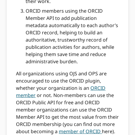
their work.
ORCID members using the ORCID
Member API to add publication
metadata automatically to each author’s
ORCID record, helping to build an
authoritative, trustworthy record of
publication activities for authors, while
helping them save time and reduce
administrative burden.
All organizations using OJS and OPS are
encouraged to use the ORCID plugin,
whether your organization is an
ORCID
member
or not. Non-members can use the
ORCID Public API for free and ORCID
member organizations can use the ORCID
Member API to get the most value from their
ORCID membership (you can find out more
about becoming a
member of ORCID
here).