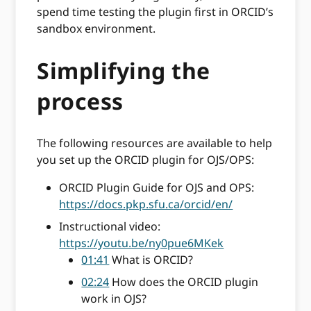
spend time testing the plugin first in ORCID’s
sandbox environment.
Simplifying the
process
The following resources are available to help
you set up the ORCID plugin for OJS/OPS:
ORCID Plugin Guide for OJS and OPS:
https://docs.pkp.sfu.ca/orcid/en/
Instructional video:
https://youtu.be/ny0pue6MKek
01:41
What is ORCID?
02:24
How does the ORCID plugin
work in OJS?