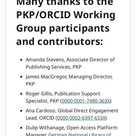
Many thanks to the
PKP/ORCID Working
Group participants
and contributors:
Amanda Stevens, Associate Director of
Publishing Services, PKP
James MacGregor, Managing Director,
PKP
Roger Gillis, Publication Support
Specialist, PKP (
0000-0001-7480-363X
)
Ana Cardoso, Global Direct Engagement
Lead, ORCID (
0000-0002-6397-633X
)
Dulip Withanage, Open Access Platform
Manager,
German National Library of