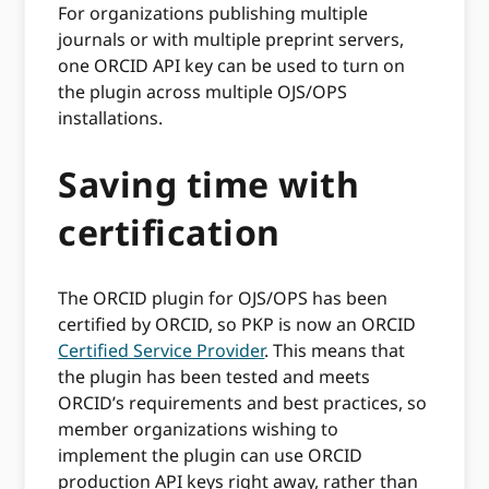
For organizations publishing multiple
journals or with multiple preprint servers,
one ORCID API key can be used to turn on
the plugin across multiple OJS/OPS
installations.
Saving time with
certification
The ORCID plugin for OJS/OPS has been
certified by ORCID, so PKP is now an ORCID
Certified Service Provider
. This means that
the plugin has been tested and meets
ORCID’s requirements and best practices, so
member organizations wishing to
implement the plugin can use ORCID
production API keys right away, rather than