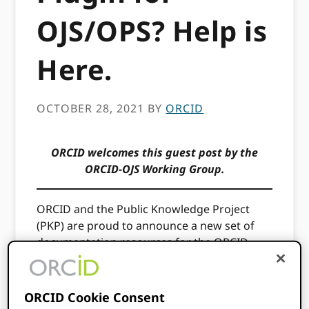
OJS/OPS? Help is
Here.
OCTOBER 28, 2021
BY
ORCID
ORCID welcomes this guest post by the
ORCID-OJS Working Group.
ORCID and the Public Knowledge Project
(PKP) are proud to announce a new set of
documentation resources for the ORCID
Plugin for OJS, which is freely available in the
OJS Plugin Gallery. With this plugin, authors
and researchers can ensure their work is
ORCID Cookie Consent
properly and thoroughly credited and that