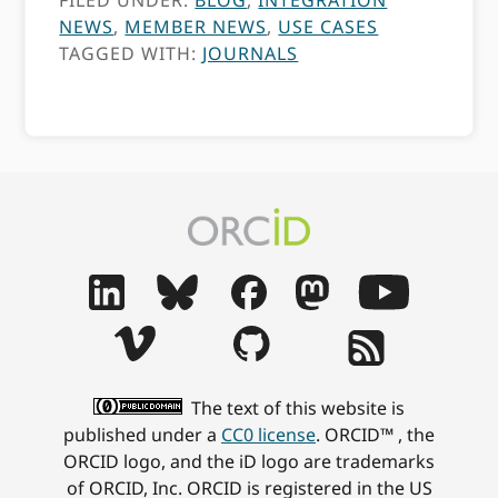
FILED UNDER:
BLOG
,
INTEGRATION
NEWS
,
MEMBER NEWS
,
USE CASES
TAGGED WITH:
JOURNALS
The text of this website is
published under a
CC0 license
. ORCID™ , the
ORCID logo, and the iD logo are trademarks
of ORCID, Inc. ORCID is registered in the US