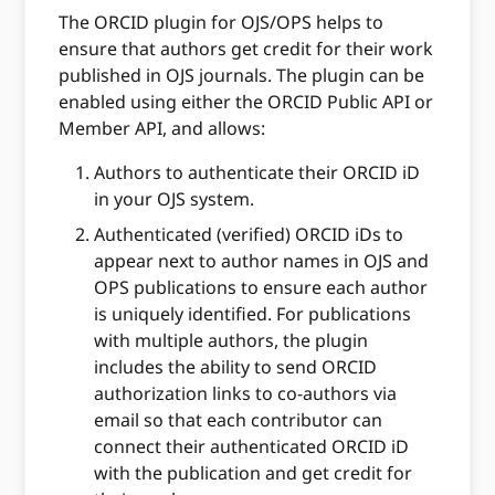
The ORCID plugin for OJS/OPS helps to
ensure that authors get credit for their work
published in OJS journals. The plugin can be
enabled using either the ORCID Public API or
Member API, and allows:
Authors to authenticate their ORCID iD
in your OJS system.
Authenticated (verified) ORCID iDs to
appear next to author names in OJS and
OPS publications to ensure each author
is uniquely identified. For publications
with multiple authors, the plugin
includes the ability to send ORCID
authorization links to co-authors via
email so that each contributor can
connect their authenticated ORCID iD
with the publication and get credit for