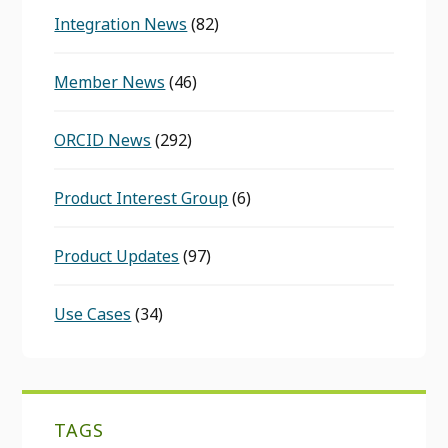
Integration News
(82)
Member News
(46)
ORCID News
(292)
Product Interest Group
(6)
Product Updates
(97)
Use Cases
(34)
TAGS