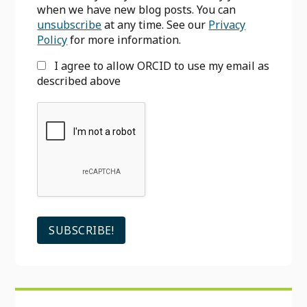
when we have new blog posts. You can
unsubscribe
at any time. See our
Privacy
Policy
for more information.
I agree to allow ORCID to use my email as
described above