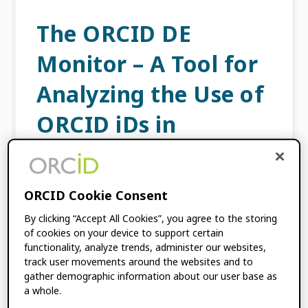
The ORCID DE
Monitor – A Tool for
Analyzing the Use of
ORCID iDs in
Germany and
Beyond
ORCID Cookie Consent
By clicking “Accept All Cookies”, you agree to the storing
AUGUST 31, 2021
BY
FRIEDRICH
of cookies on your device to support certain
SUMMANN
,
STEPHANIE GLAGLA-DIETZ
,
functionality, analyze trends, administer our websites,
SEBASTIAN WOLF
,
ANTONIA C.
track user movements around the websites and to
SCHRADER
gather demographic information about our user base as
a whole.