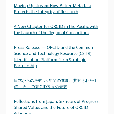
Moving Upstream: How Better Metadata
Protects the Integrity of Research
A New Chapter for ORCID in the Pacific with
the Launch of the Regional Consortium
Press Release — ORCID and the Common
Science and Technology Resource (CSTR)
Identification Platform Form Strategic
Partnership
日本からの考察：6年間の進展、共有された価
値、そしてORCID導入の未来
Reflections from Japan: Six Years of Progress,
Shared Value, and the Future of ORCID
Adoption