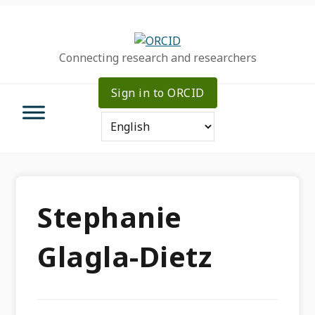
Skip
Skip
Skip
to
to
to
primary
main
primary
Connecting research and researchers
navigation
content
sidebar
Sign in to ORCID
Stephanie
Glagla-Dietz