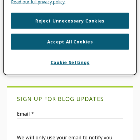
Read our full privacy policy.
The ORCID DE Monitor is a publicly funded
tool that analyzes the use of ORCID iDs in
the scientific community. Developed by the
Reject Unnecessary Cookies
ORCID DE research project, the ORCID DE […]
Accept All Cookies
FILED UNDER:
CONSORTIA NEWS
,
INTEGRATION NEWS
Cookie Settings
Primary
SIGN UP FOR BLOG UPDATES
Sidebar
Email
*
We will only use your email to notify you