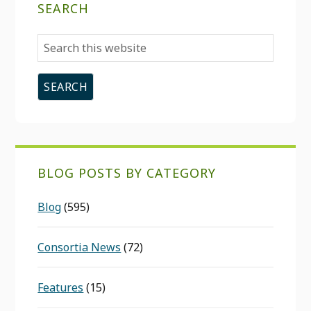
SEARCH
Search
this
website
BLOG POSTS BY CATEGORY
Blog
(595)
Consortia News
(72)
Features
(15)