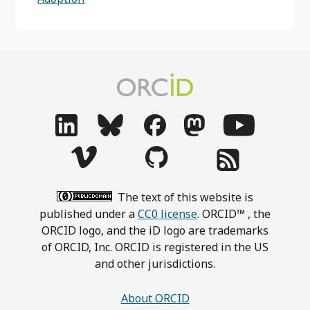
The text of this website is
published under a
CC0 license
. ORCID™ , the
ORCID logo, and the iD logo are trademarks
of ORCID, Inc. ORCID is registered in the US
and other jurisdictions.
About ORCID