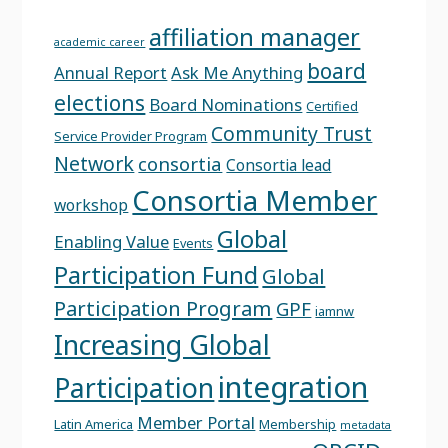
affiliation manager
academic career
board
Annual Report
Ask Me Anything
elections
Board Nominations
Certified
Community Trust
Service Provider Program
Network
consortia
Consortia lead
Consortia Member
workshop
Global
Enabling Value
Events
Participation Fund
Global
Participation Program
GPF
iamnw
Increasing Global
integration
Participation
Member Portal
Latin America
Membership
metadata