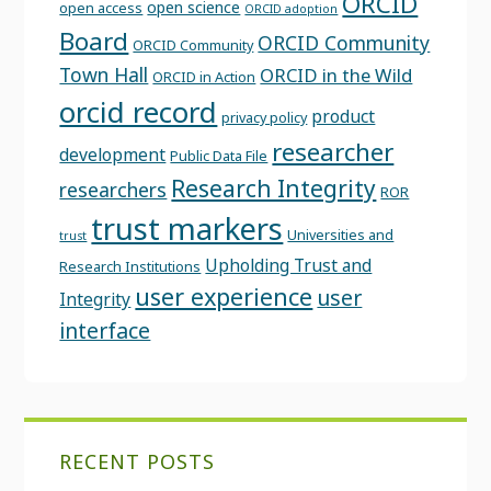
ORCID
open science
open access
ORCID adoption
Board
ORCID Community
ORCID Community
Town Hall
ORCID in the Wild
ORCID in Action
orcid record
product
privacy policy
researcher
development
Public Data File
Research Integrity
researchers
ROR
trust markers
Universities and
trust
Upholding Trust and
Research Institutions
user experience
user
Integrity
interface
RECENT POSTS