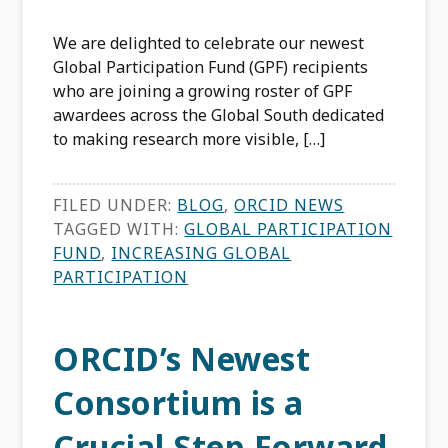
We are delighted to celebrate our newest
Global Participation Fund (GPF) recipients
who are joining a growing roster of GPF
awardees across the Global South dedicated
to making research more visible, […]
FILED UNDER:
BLOG
,
ORCID NEWS
TAGGED WITH:
GLOBAL PARTICIPATION
FUND
,
INCREASING GLOBAL
PARTICIPATION
ORCID’s Newest
Consortium is a
Crucial Step Forward