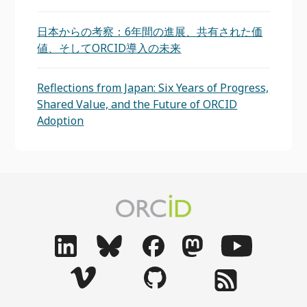
日本からの考察：6年間の進展、共有された価
値、そしてORCID導入の未来
Reflections from Japan: Six Years of Progress,
Shared Value, and the Future of ORCID
Adoption