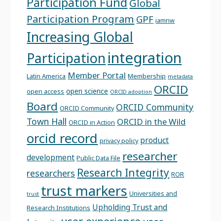
Participation Fund
Global
Participation Program
GPF
iamnw
Increasing Global
integration
Participation
Member Portal
Latin America
Membership
metadata
ORCID
open science
open access
ORCID adoption
Board
ORCID Community
ORCID Community
Town Hall
ORCID in the Wild
ORCID in Action
orcid record
product
privacy policy
researcher
development
Public Data File
Research Integrity
researchers
ROR
trust markers
Universities and
trust
Upholding Trust and
Research Institutions