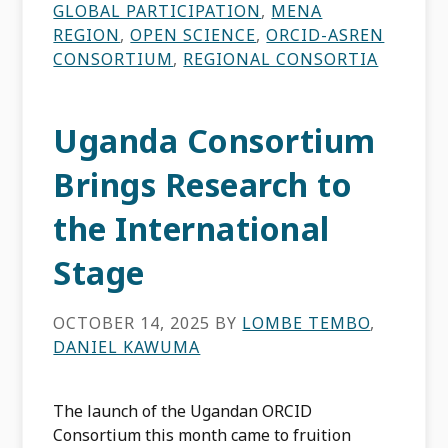
GLOBAL PARTICIPATION
,
MENA
REGION
,
OPEN SCIENCE
,
ORCID-ASREN
CONSORTIUM
,
REGIONAL CONSORTIA
Uganda Consortium
Brings Research to
the International
Stage
OCTOBER 14, 2025
BY
LOMBE TEMBO
,
DANIEL KAWUMA
The launch of the Ugandan ORCID
Consortium this month came to fruition