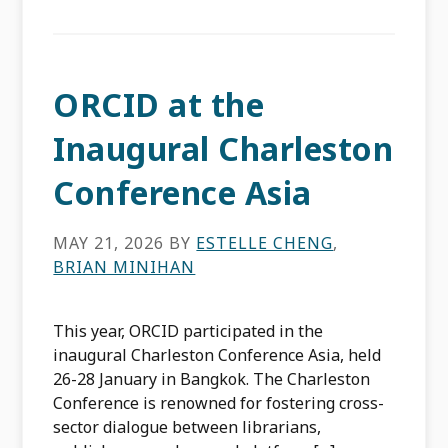
ORCID at the
Inaugural Charleston
Conference Asia
MAY 21, 2026
BY
ESTELLE CHENG
,
BRIAN MINIHAN
This year, ORCID participated in the
inaugural Charleston Conference Asia, held
26-28 January in Bangkok. The Charleston
Conference is renowned for fostering cross-
sector dialogue between librarians,