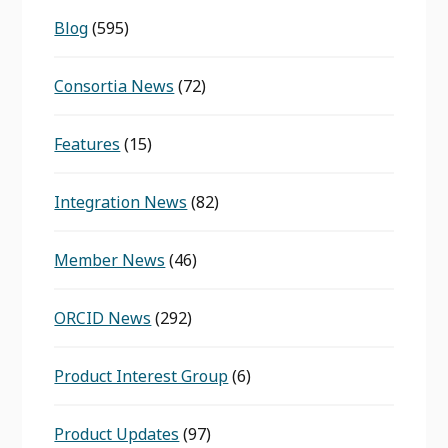
Blog
(595)
Consortia News
(72)
Features
(15)
Integration News
(82)
Member News
(46)
ORCID News
(292)
Product Interest Group
(6)
Product Updates
(97)