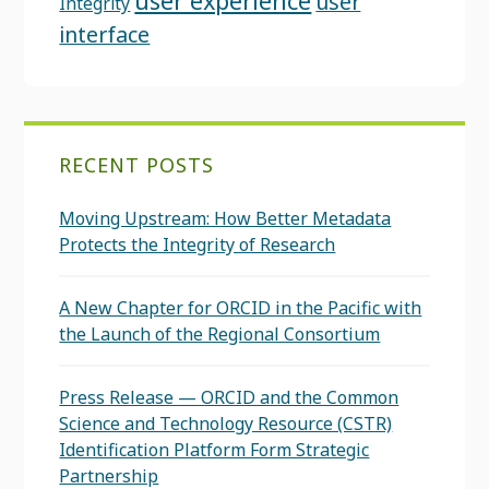
user experience
user
Integrity
interface
RECENT POSTS
Moving Upstream: How Better Metadata
Protects the Integrity of Research
A New Chapter for ORCID in the Pacific with
the Launch of the Regional Consortium
Press Release — ORCID and the Common
Science and Technology Resource (CSTR)
Identification Platform Form Strategic
Partnership