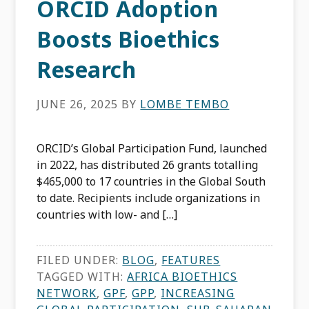
ORCID Adoption
Boosts Bioethics
Research
JUNE 26, 2025
BY
LOMBE TEMBO
ORCID’s Global Participation Fund, launched
in 2022, has distributed 26 grants totalling
$465,000 to 17 countries in the Global South
to date. Recipients include organizations in
countries with low- and […]
FILED UNDER:
BLOG
,
FEATURES
TAGGED WITH:
AFRICA BIOETHICS
NETWORK
,
GPF
,
GPP
,
INCREASING