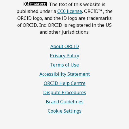
The text of this website is
published under a
CC0 license
. ORCID™ , the
ORCID logo, and the iD logo are trademarks
of ORCID, Inc. ORCID is registered in the US
and other jurisdictions.
About ORCID
Privacy Policy
Terms of Use
Accessibility Statement
ORCID Help Centre
Dispute Procedures
Brand Guidelines
Cookie Settings