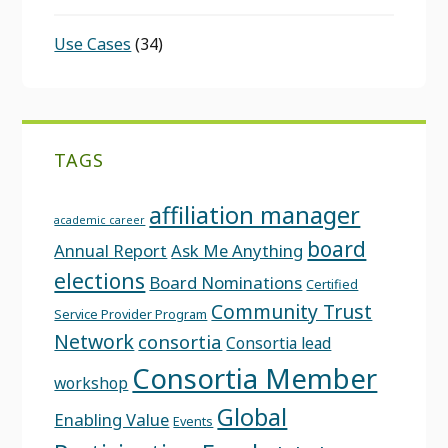
Use Cases
(34)
TAGS
affiliation manager
academic career
board
Annual Report
Ask Me Anything
elections
Board Nominations
Certified
Community Trust
Service Provider Program
Network
consortia
Consortia lead
Consortia Member
workshop
Global
Enabling Value
Events