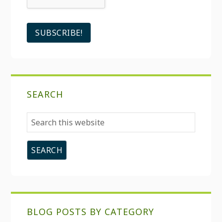
SEARCH
Search
this
website
BLOG POSTS BY CATEGORY