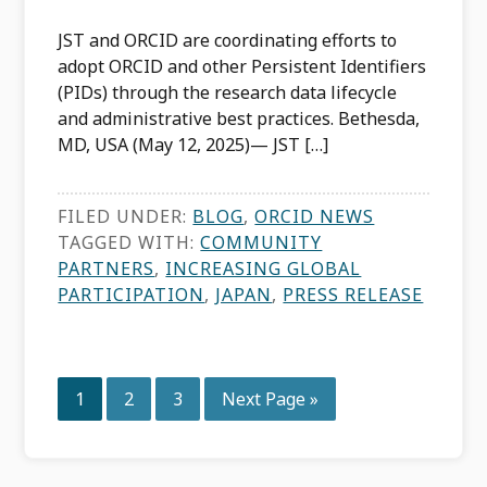
JST and ORCID are coordinating efforts to
adopt ORCID and other Persistent Identifiers
(PIDs) through the research data lifecycle
and administrative best practices. Bethesda,
MD, USA (May 12, 2025)— JST […]
FILED UNDER:
BLOG
,
ORCID NEWS
TAGGED WITH:
COMMUNITY
PARTNERS
,
INCREASING GLOBAL
PARTICIPATION
,
JAPAN
,
PRESS RELEASE
Page
Page
Page
Go
1
2
3
Next Page »
to