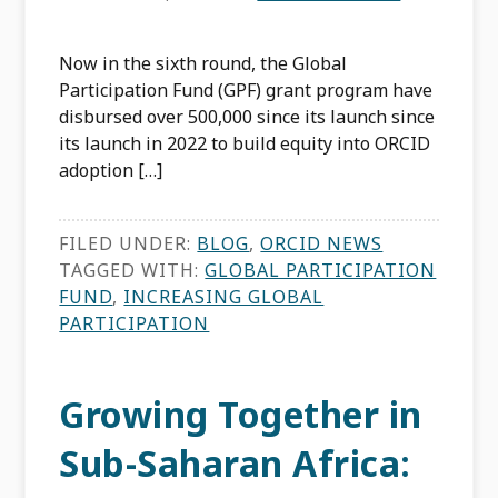
Now in the sixth round, the Global
Participation Fund (GPF) grant program have
disbursed over 500,000 since its launch since
its launch in 2022 to build equity into ORCID
adoption […]
FILED UNDER:
BLOG
,
ORCID NEWS
TAGGED WITH:
GLOBAL PARTICIPATION
FUND
,
INCREASING GLOBAL
PARTICIPATION
Growing Together in
Sub-Saharan Africa: