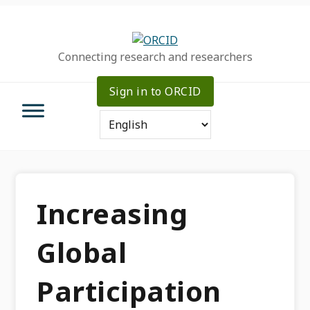
Skip
Skip
Skip
to
to
to
primary
main
primary
Connecting research and researchers
navigation
content
sidebar
Sign in to ORCID
Increasing
Global
Participation