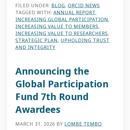
FILED UNDER:
BLOG
,
ORCID NEWS
TAGGED WITH:
ANNUAL REPORT
,
INCREASING GLOBAL PARTICIPATION
,
INCREASING VALUE TO MEMBERS
,
INCREASING VALUE TO RESEARCHERS
,
STRATEGIC PLAN
,
UPHOLDING TRUST
AND INTEGRITY
Announcing the
Global Participation
Fund 7th Round
Awardees
MARCH 31, 2026
BY
LOMBE TEMBO