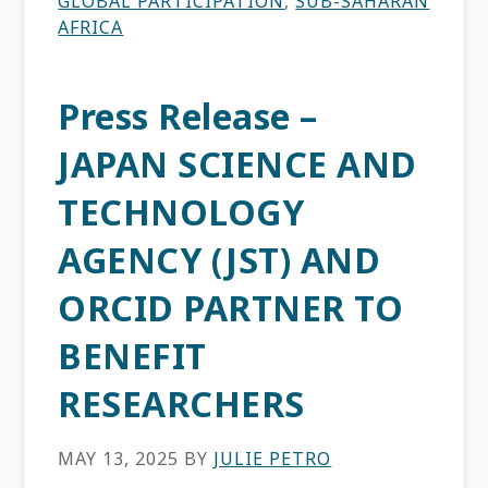
GLOBAL PARTICIPATION
,
SUB-SAHARAN
AFRICA
Press Release –
JAPAN SCIENCE AND
TECHNOLOGY
AGENCY (JST) AND
ORCID PARTNER TO
BENEFIT
RESEARCHERS
MAY 13, 2025
BY
JULIE PETRO