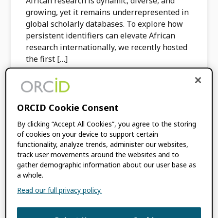
African research is dynamic, diverse, and
growing, yet it remains underrepresented in
global scholarly databases. To explore how
persistent identifiers can elevate African
research internationally, we recently hosted
the first […]
FILED UNDER:
BLOG
,
CONSORTIA NEWS
TAGGED WITH:
AFRICA
,
CONSORTIA
,
ORCID Cookie Consent
INCREASING GLOBAL PARTICIPATION
,
By clicking “Accept All Cookies”, you agree to the storing
ORCID IN ACTION
,
ORCID ON-DEMAND
of cookies on your device to support certain
functionality, analyze trends, administer our websites,
track user movements around the websites and to
Institutional ORCID
gather demographic information about our user base as
a whole.
Adoption and Signals
Read our full privacy policy.
of Research