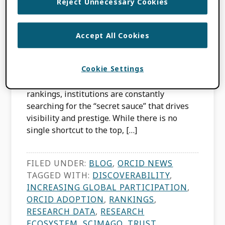
Reject Unnecessary Cookies
Excellence
Accept All Cookies
APRIL 16, 2026
BY
JULIE PETRO
,
PALOMA MARÍN-ARRAIZA
Cookie Settings
In the high-stakes world of global university
rankings, institutions are constantly
searching for the “secret sauce” that drives
visibility and prestige. While there is no
single shortcut to the top, […]
FILED UNDER:
BLOG
,
ORCID NEWS
TAGGED WITH:
DISCOVERABILITY
,
INCREASING GLOBAL PARTICIPATION
,
ORCID ADOPTION
,
RANKINGS
,
RESEARCH DATA
,
RESEARCH
ECOSYSTEM
,
SCIMAGO
,
TRUST