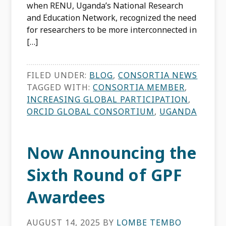
when RENU, Uganda’s National Research
and Education Network, recognized the need
for researchers to be more interconnected in
[…]
FILED UNDER:
BLOG
,
CONSORTIA NEWS
TAGGED WITH:
CONSORTIA MEMBER
,
INCREASING GLOBAL PARTICIPATION
,
ORCID GLOBAL CONSORTIUM
,
UGANDA
Now Announcing the
Sixth Round of GPF
Awardees
AUGUST 14, 2025
BY
LOMBE TEMBO