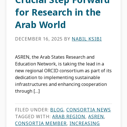
for Research in the
Arab World
DECEMBER 16, 2025
BY
NABIL KSIBI
ASREN, the Arab States Research and
Education Network, is taking the lead in a
new regional ORCID consortium as part of its
dedication to implementing sustainable
infrastructures and enhancing cooperation
through […]
FILED UNDER:
BLOG
,
CONSORTIA NEWS
TAGGED WITH:
ARAB REGION
,
ASREN
,
CONSORTIA MEMBER
,
INCREASING