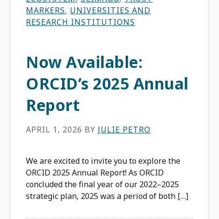
MARKERS
,
UNIVERSITIES AND
RESEARCH INSTITUTIONS
Now Available:
ORCID’s 2025 Annual
Report
APRIL 1, 2026
BY
JULIE PETRO
We are excited to invite you to explore the
ORCID 2025 Annual Report! As ORCID
concluded the final year of our 2022–2025
strategic plan, 2025 was a period of both […]