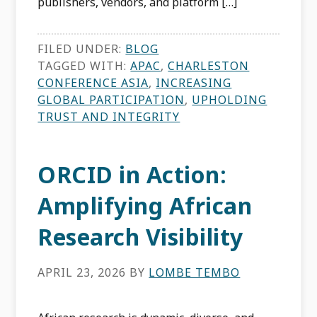
publishers, vendors, and platform […]
FILED UNDER:
BLOG
TAGGED WITH:
APAC
,
CHARLESTON
CONFERENCE ASIA
,
INCREASING
GLOBAL PARTICIPATION
,
UPHOLDING
TRUST AND INTEGRITY
ORCID in Action:
Amplifying African
Research Visibility
APRIL 23, 2026
BY
LOMBE TEMBO