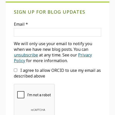
Primary
SIGN UP FOR BLOG UPDATES
Sidebar
Email
*
We will only use your email to notify you
when we have new blog posts. You can
unsubscribe
at any time. See our
Privacy
Policy
for more information.
I agree to allow ORCID to use my email as
described above