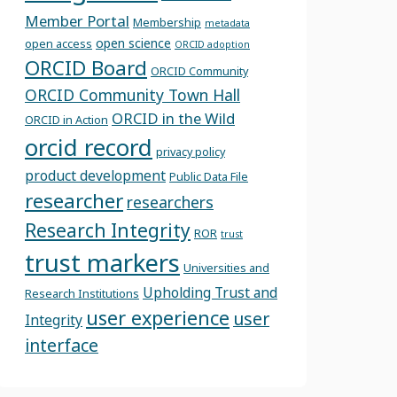
Member Portal
Membership
metadata
open science
open access
ORCID adoption
ORCID Board
ORCID Community
ORCID Community Town Hall
ORCID in the Wild
ORCID in Action
orcid record
privacy policy
product development
Public Data File
researcher
researchers
Research Integrity
ROR
trust
trust markers
Universities and
Upholding Trust and
Research Institutions
user experience
user
Integrity
interface