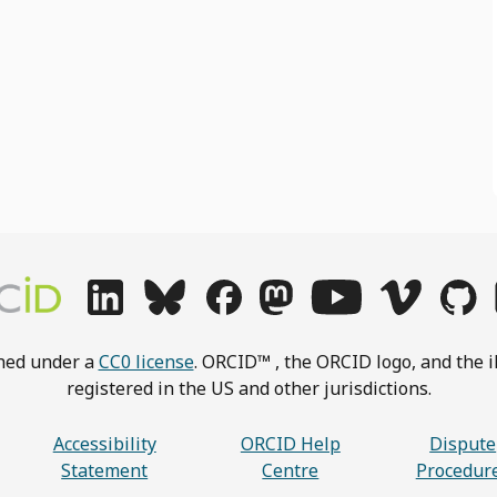
shed under a
CC0 license
. ORCID™ , the ORCID logo, and the i
registered in the US and other jurisdictions.
Accessibility
ORCID Help
Dispute
Statement
Centre
Procedur