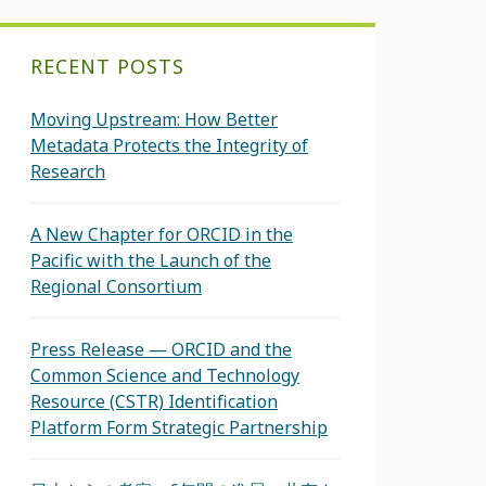
RECENT POSTS
Moving Upstream: How Better
Metadata Protects the Integrity of
Research
A New Chapter for ORCID in the
Pacific with the Launch of the
Regional Consortium
Press Release — ORCID and the
Common Science and Technology
Resource (CSTR) Identification
Platform Form Strategic Partnership