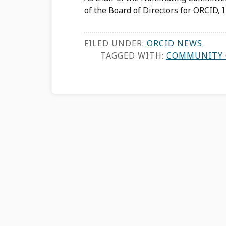
of the Board of Directors for ORCID, 
FILED UNDER:
ORCID NEWS
TAGGED WITH:
COMMUNITY 