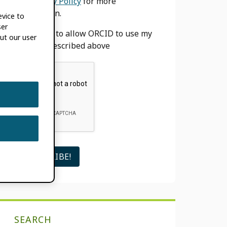
our
Privacy Policy
for more
information.
evice to
ser
I agree to allow ORCID to use my
ut our user
email as described above
SEARCH