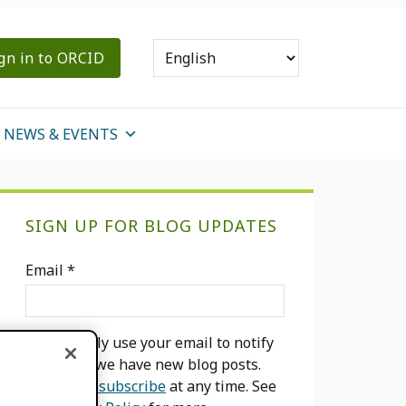
gn in to ORCID
NEWS & EVENTS
Primary
SIGN UP FOR BLOG UPDATES
Sidebar
Email
*
We will only use your email to notify
you when we have new blog posts.
You can
unsubscribe
at any time. See