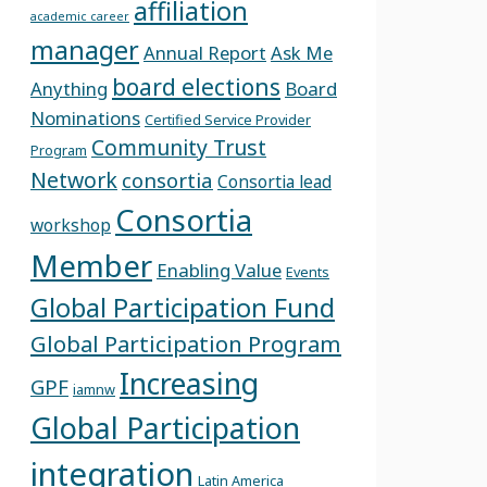
affiliation
academic career
manager
Annual Report
Ask Me
board elections
Anything
Board
Nominations
Certified Service Provider
Community Trust
Program
Network
consortia
Consortia lead
Consortia
workshop
Member
Enabling Value
Events
Global Participation Fund
Global Participation Program
Increasing
GPF
iamnw
Global Participation
integration
Latin America