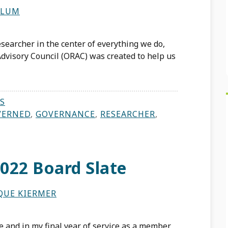
LLUM
searcher in the center of everything we do,
dvisory Council (ORAC) was created to help us
S
VERNED
,
GOVERNANCE
,
RESEARCHER
,
022 Board Slate
QUE KIERMER
 and in my final year of service as a member