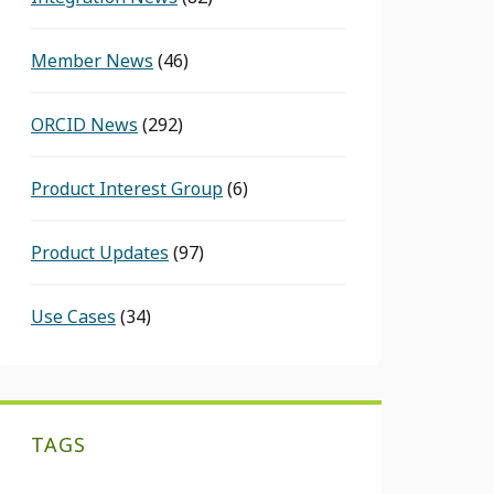
Member News
(46)
ORCID News
(292)
Product Interest Group
(6)
Product Updates
(97)
Use Cases
(34)
TAGS