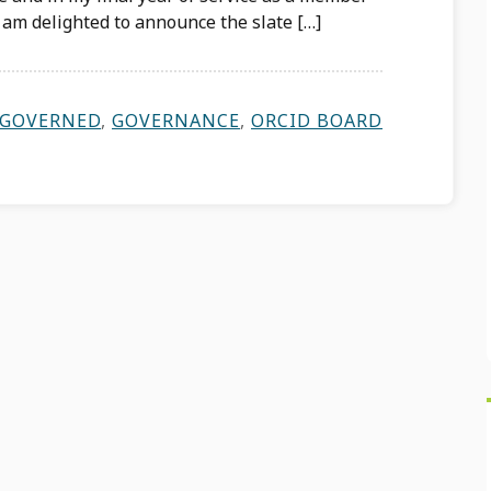
I am delighted to announce the slate […]
GOVERNED
,
GOVERNANCE
,
ORCID BOARD