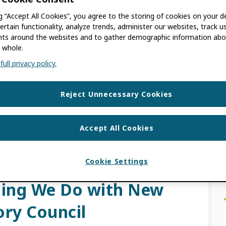
ng “Accept All Cookies”, you agree to the storing of cookies on your d
A
ertain functionality, analyze trends, administer our websites, track u
s around the websites and to gather demographic information abo
 whole.
rd Elections 2023! I’m pleased to announce
ull privacy policy.
f Directors are now open. As a community-
 by […]
Reject Unnecessary Cookies
S
RD ELECTIONS
,
COMMUNITY GOVERNED
Accept All Cookies
Cookie Settings
Researcher at the
hing We Do with New
ory Council