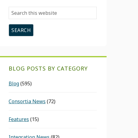
Search
this
website
BLOG POSTS BY CATEGORY
Blog
(595)
Consortia News
(72)
Features
(15)
Integration News
(82)