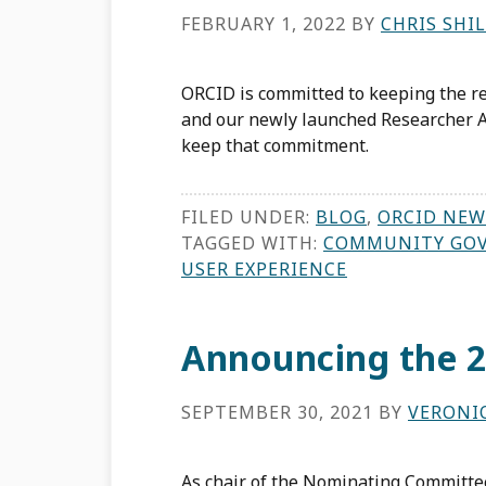
FEBRUARY 1, 2022
BY
CHRIS SHI
ORCID is committed to keeping the re
and our newly launched Researcher A
keep that commitment.
FILED UNDER:
BLOG
,
ORCID NEW
TAGGED WITH:
COMMUNITY GO
USER EXPERIENCE
Announcing the 2
SEPTEMBER 30, 2021
BY
VERONI
As chair of the Nominating Committee