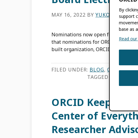
By clicki
MAY 16, 2022
BY
YUKO HARAYAM
support c
movement
base as a
Nominations now open for ORCID Boa
Read our f
that nominations for ORCID’s Board o
built organization, ORCID is governed
FILED UNDER:
BLOG
,
ORCID NEW
TAGGED WITH:
BOA
ORCID Keeps the 
Center of Everyt
Researcher Advis