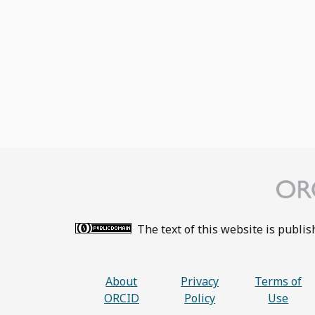
The text of this website is publi
About
Privacy
Terms of
ORCID
Policy
Use