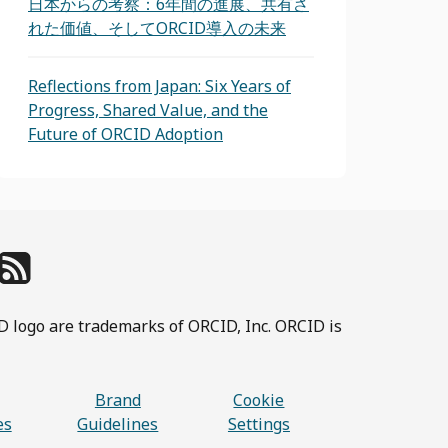
日本からの考察：6年間の進展、共有さ
れた価値、そしてORCID導入の未来
Reflections from Japan: Six Years of
Progress, Shared Value, and the
Future of ORCID Adoption
D logo are trademarks of ORCID, Inc. ORCID is
Brand
Cookie
es
Guidelines
Settings