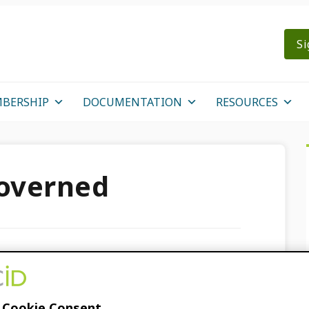
Si
BERSHIP
DOCUMENTATION
RESOURCES
overned
 open for ORCID
023!
 Cookie Consent