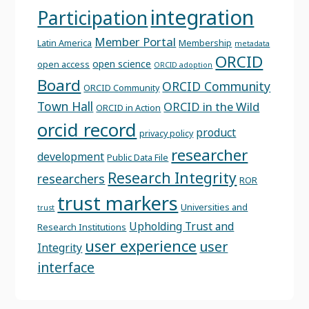
integration
Participation
Member Portal
Latin America
Membership
metadata
ORCID
open science
open access
ORCID adoption
Board
ORCID Community
ORCID Community
Town Hall
ORCID in the Wild
ORCID in Action
orcid record
product
privacy policy
researcher
development
Public Data File
Research Integrity
researchers
ROR
trust markers
Universities and
trust
Upholding Trust and
Research Institutions
user experience
user
Integrity
interface