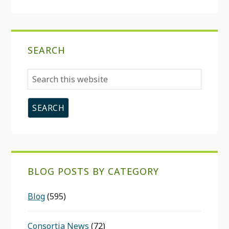
SEARCH
Search
this
website
BLOG POSTS BY CATEGORY
Blog
(595)
Consortia News
(72)