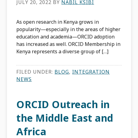
JULY 20, 2022
BY
NABIL KSIBI
As open research in Kenya grows in
popularity—especially in the areas of higher
education and academia—ORCID adoption
has increased as well. ORCID Membership in
Kenya represents a diverse group of […]
FILED UNDER:
BLOG
,
INTEGRATION
NEWS
ORCID Outreach in
the Middle East and
Africa