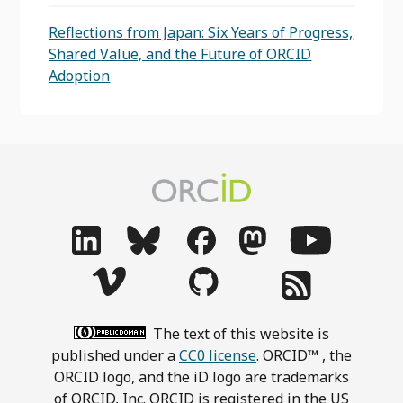
Reflections from Japan: Six Years of Progress,
Shared Value, and the Future of ORCID
Adoption
The text of this website is
published under a
CC0 license
. ORCID™ , the
ORCID logo, and the iD logo are trademarks
of ORCID, Inc. ORCID is registered in the US