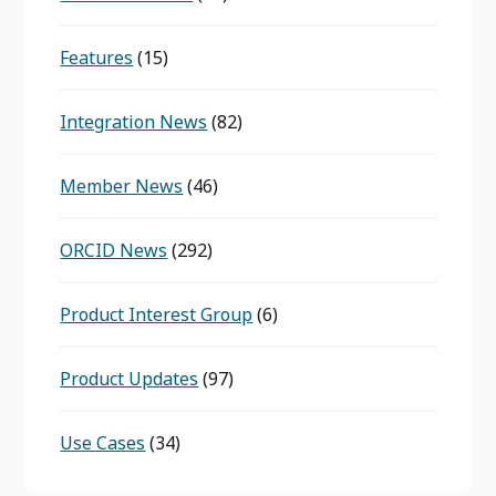
Features
(15)
Integration News
(82)
Member News
(46)
ORCID News
(292)
Product Interest Group
(6)
Product Updates
(97)
Use Cases
(34)