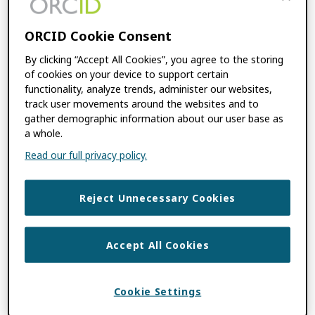
FILED UNDER:
BLOG
,
CONSORTIA NEWS
TAGGED WITH:
ARAB REGION
,
ASREN
,
ORCID Cookie Consent
CONSORTIA MEMBER
,
INCREASING
By clicking “Accept All Cookies”, you agree to the storing
GLOBAL PARTICIPATION
,
MENA
of cookies on your device to support certain
REGION
,
OPEN SCIENCE
,
ORCID-ASREN
functionality, analyze trends, administer our websites,
CONSORTIUM
,
REGIONAL CONSORTIA
track user movements around the websites and to
gather demographic information about our user base as
a whole.
I’m a Member, Now
Read our full privacy policy.
What? Integrating
Reject Unnecessary Cookies
with ORCID
Accept All Cookies
FEBRUARY 16, 2023
BY
PALOMA MARÍN-
ARRAIZA
,
NABIL KSIBI
Cookie Settings