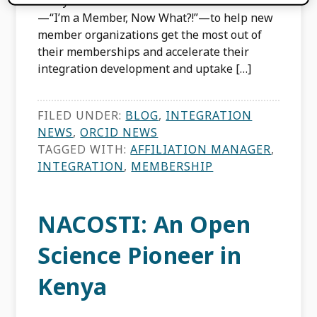
Last year we launched a new webinar series
—“I’m a Member, Now What?!”—to help new
member organizations get the most out of
their memberships and accelerate their
integration development and uptake […]
FILED UNDER:
BLOG
,
INTEGRATION
NEWS
,
ORCID NEWS
TAGGED WITH:
AFFILIATION MANAGER
,
INTEGRATION
,
MEMBERSHIP
NACOSTI: An Open
Science Pioneer in
Kenya