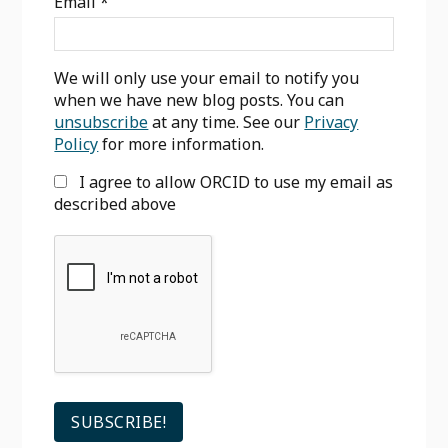
Email
*
We will only use your email to notify you
when we have new blog posts. You can
unsubscribe
at any time. See our
Privacy
Policy
for more information.
I agree to allow ORCID to use my email as
described above