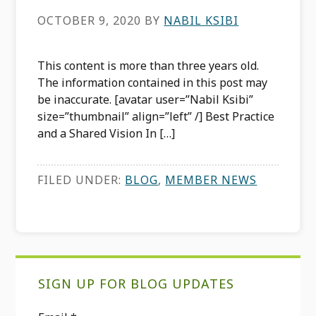
OCTOBER 9, 2020
BY
NABIL KSIBI
This content is more than three years old.
The information contained in this post may
be inaccurate. [avatar user=”Nabil Ksibi”
size=”thumbnail” align=”left” /] Best Practice
and a Shared Vision In […]
FILED UNDER:
BLOG
,
MEMBER NEWS
Primary
SIGN UP FOR BLOG UPDATES
Sidebar