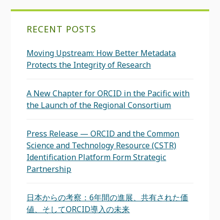
RECENT POSTS
Moving Upstream: How Better Metadata
Protects the Integrity of Research
A New Chapter for ORCID in the Pacific with
the Launch of the Regional Consortium
Press Release — ORCID and the Common
Science and Technology Resource (CSTR)
Identification Platform Form Strategic
Partnership
日本からの考察：6年間の進展、共有された価
値、そしてORCID導入の未来