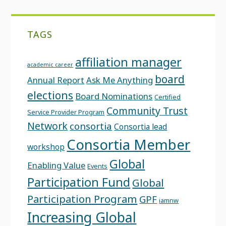
TAGS
affiliation manager
academic career
board
Annual Report
Ask Me Anything
elections
Board Nominations
Certified
Community Trust
Service Provider Program
Network
consortia
Consortia lead
Consortia Member
workshop
Global
Enabling Value
Events
Participation Fund
Global
Participation Program
GPF
iamnw
Increasing Global