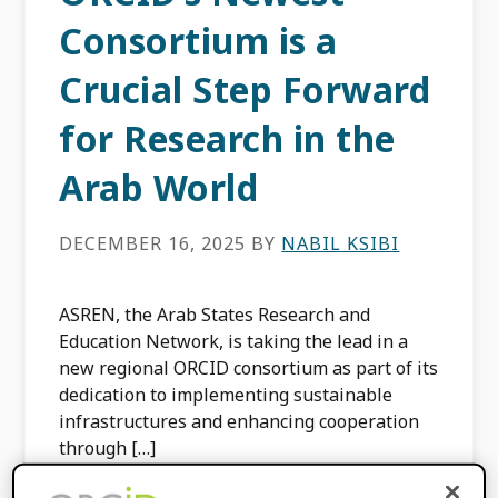
Consortium is a
Crucial Step Forward
for Research in the
Arab World
DECEMBER 16, 2025
BY
NABIL KSIBI
ASREN, the Arab States Research and
Education Network, is taking the lead in a
new regional ORCID consortium as part of its
dedication to implementing sustainable
infrastructures and enhancing cooperation
through […]