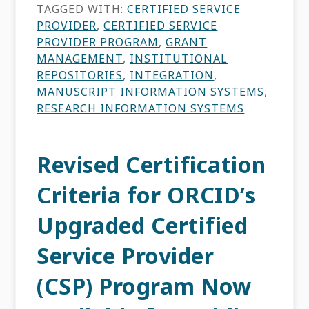
TAGGED WITH:
CERTIFIED SERVICE
PROVIDER
,
CERTIFIED SERVICE
PROVIDER PROGRAM
,
GRANT
MANAGEMENT
,
INSTITUTIONAL
REPOSITORIES
,
INTEGRATION
,
MANUSCRIPT INFORMATION SYSTEMS
,
RESEARCH INFORMATION SYSTEMS
Revised Certification
Criteria for ORCID’s
Upgraded Certified
Service Provider
(CSP) Program Now