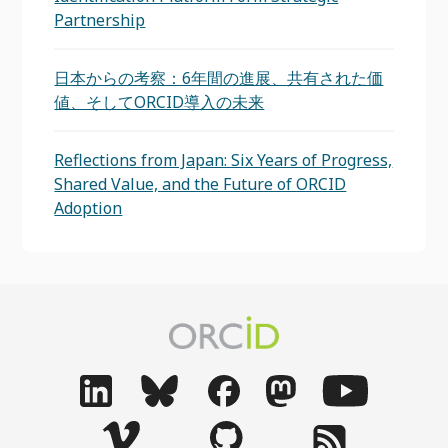
Partnership
日本からの考察：6年間の進展、共有された価
値、そしてORCID導入の未来
Reflections from Japan: Six Years of Progress,
Shared Value, and the Future of ORCID
Adoption