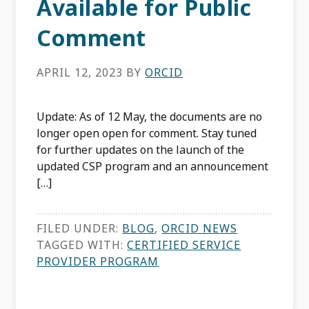
Available for Public
Comment
APRIL 12, 2023
BY
ORCID
Update: As of 12 May, the documents are no
longer open open for comment. Stay tuned
for further updates on the launch of the
updated CSP program and an announcement
[…]
FILED UNDER:
BLOG
,
ORCID NEWS
TAGGED WITH:
CERTIFIED SERVICE
PROVIDER PROGRAM