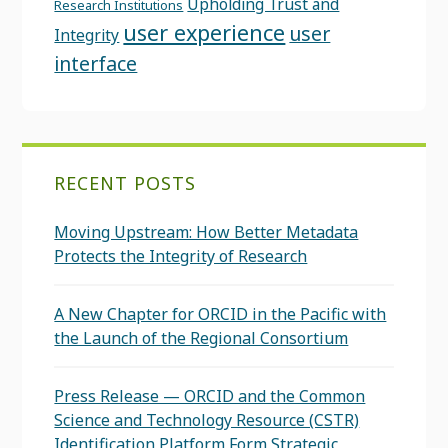
Upholding Trust and
Research Institutions
user experience
user
Integrity
interface
RECENT POSTS
Moving Upstream: How Better Metadata
Protects the Integrity of Research
A New Chapter for ORCID in the Pacific with
the Launch of the Regional Consortium
Press Release — ORCID and the Common
Science and Technology Resource (CSTR)
Identification Platform Form Strategic