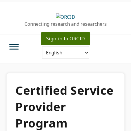
Skip
Skip
Skip
to
to
to
primary
main
primary
Connecting research and researchers
navigation
content
sidebar
Sign in to ORCID
Certified Service
Provider
Program