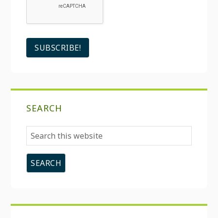
SEARCH
Search
this
website