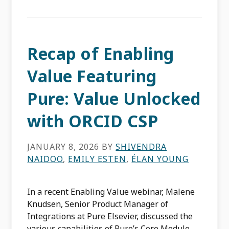
Recap of Enabling
Value Featuring
Pure: Value Unlocked
with ORCID CSP
JANUARY 8, 2026
BY
SHIVENDRA
NAIDOO
,
EMILY ESTEN
,
ÉLAN YOUNG
In a recent Enabling Value webinar, Malene
Knudsen, Senior Product Manager of
Integrations at Pure Elsevier, discussed the
various capabilities of Pure’s Core Module,