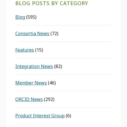
BLOG POSTS BY CATEGORY
Blog
(595)
Consortia News
(72)
Features
(15)
Integration News
(82)
Member News
(46)
ORCID News
(292)
Product Interest Group
(6)