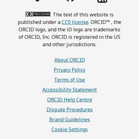
The text of this website is
published under a
CC0 license
. ORCID™ , the
ORCID logo, and the iD logo are trademarks
of ORCID, Inc. ORCID is registered in the US
and other jurisdictions.
About ORCID
Privacy Policy
Terms of Use
Accessibility Statement
ORCID Help Centre
Dispute Procedures
Brand Guidelines
Cookie Settings