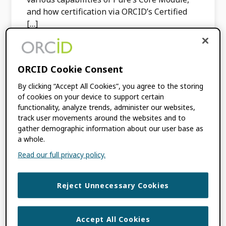
and how certification via ORCID’s Certified
[…]
FILED UNDER:
BLOG
,
PRODUCT
ORCID Cookie Consent
UPDATES
TAGGED WITH:
CERTIFIED SERVICE
By clicking “Accept All Cookies”, you agree to the storing
PROVIDER PROGRAM
,
CSPS
,
of cookies on your device to support certain
INTEGRATION
,
PURE
functionality, analyze trends, administer our websites,
track user movements around the websites and to
gather demographic information about our user base as
a whole.
ORCID Now
Read our full privacy policy.
Certifying Discovery
Systems
Reject Unnecessary Cookies
MARCH 18, 2024
BY
ORCID
Accept All Cookies