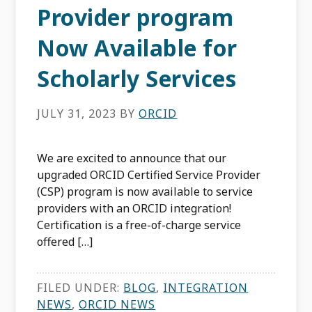
Provider program
Now Available for
Scholarly Services
JULY 31, 2023
BY
ORCID
We are excited to announce that our
upgraded ORCID Certified Service Provider
(CSP) program is now available to service
providers with an ORCID integration!
Certification is a free-of-charge service
offered […]
FILED UNDER:
BLOG
,
INTEGRATION
NEWS
,
ORCID NEWS