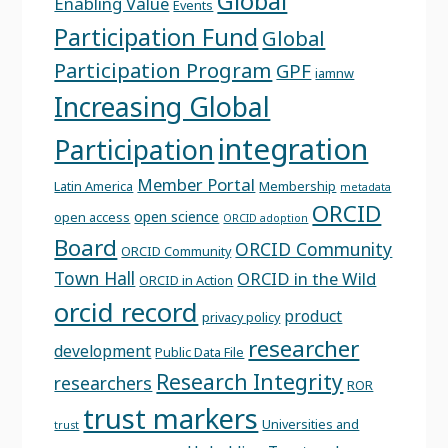
Global
Enabling Value
Events
Participation Fund
Global
Participation Program
GPF
iamnw
Increasing Global
integration
Participation
Member Portal
Latin America
Membership
metadata
ORCID
open science
open access
ORCID adoption
Board
ORCID Community
ORCID Community
Town Hall
ORCID in the Wild
ORCID in Action
orcid record
product
privacy policy
researcher
development
Public Data File
Research Integrity
researchers
ROR
trust markers
Universities and
trust