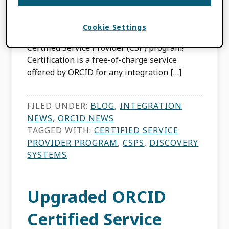
We are excited to announce that we have
Cookie Settings
included Discovery Systems to our ORCID
Certified Service Provider (CSP) program!
Certification is a free-of-charge service
offered by ORCID for any integration […]
FILED UNDER:
BLOG
,
INTEGRATION
NEWS
,
ORCID NEWS
TAGGED WITH:
CERTIFIED SERVICE
PROVIDER PROGRAM
,
CSPS
,
DISCOVERY
SYSTEMS
Upgraded ORCID
Certified Service