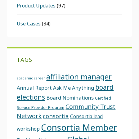
Product Updates
(97)
Use Cases
(34)
TAGS
affiliation manager
academic career
board
Annual Report
Ask Me Anything
elections
Board Nominations
Certified
Community Trust
Service Provider Program
Network
consortia
Consortia lead
Consortia Member
workshop