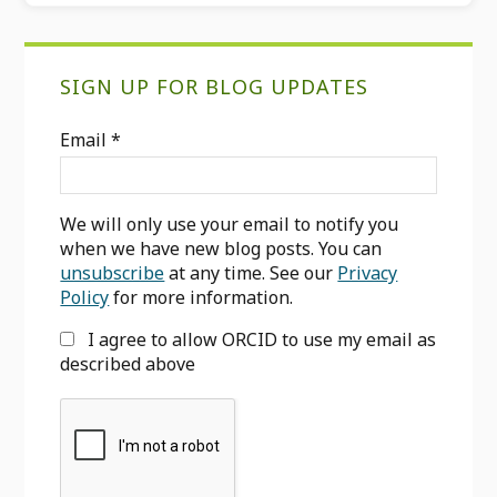
Primary
SIGN UP FOR BLOG UPDATES
Sidebar
Email
*
We will only use your email to notify you
when we have new blog posts. You can
unsubscribe
at any time. See our
Privacy
Policy
for more information.
I agree to allow ORCID to use my email as
described above