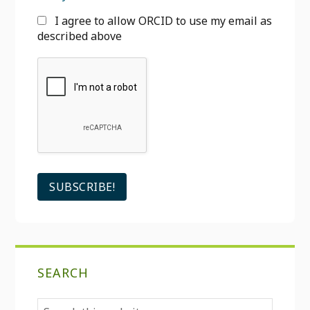
I agree to allow ORCID to use my email as
described above
SEARCH
Search