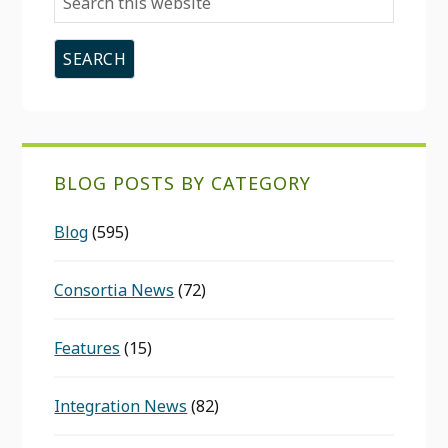
this
website
BLOG POSTS BY CATEGORY
Blog
(595)
Consortia News
(72)
Features
(15)
Integration News
(82)