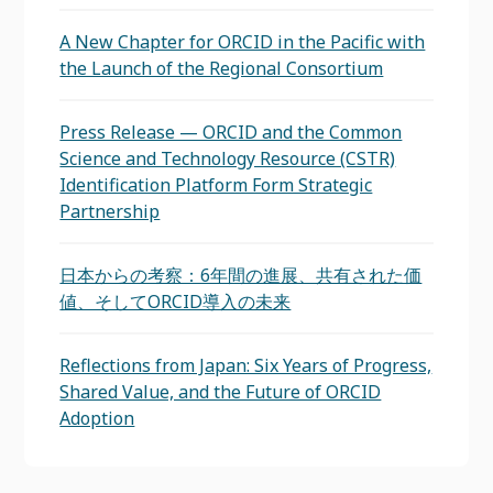
A New Chapter for ORCID in the Pacific with
the Launch of the Regional Consortium
Press Release — ORCID and the Common
Science and Technology Resource (CSTR)
Identification Platform Form Strategic
Partnership
日本からの考察：6年間の進展、共有された価
値、そしてORCID導入の未来
Reflections from Japan: Six Years of Progress,
Shared Value, and the Future of ORCID
Adoption