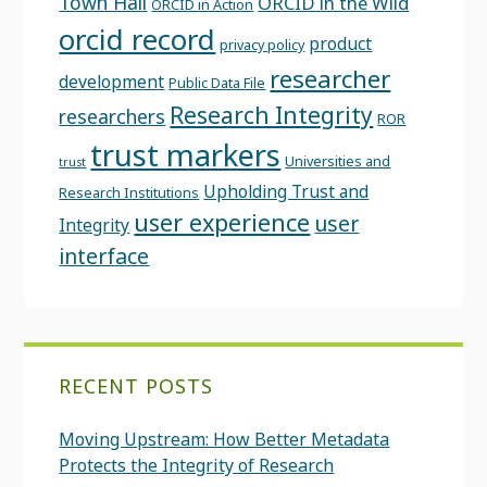
Town Hall
ORCID in the Wild
ORCID in Action
orcid record
product
privacy policy
researcher
development
Public Data File
Research Integrity
researchers
ROR
trust markers
Universities and
trust
Upholding Trust and
Research Institutions
user experience
user
Integrity
interface
RECENT POSTS
Moving Upstream: How Better Metadata
Protects the Integrity of Research