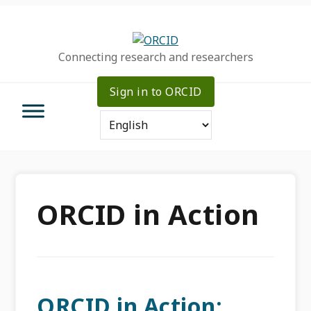
Skip
Skip
Skip
to
to
to
primary
main
primary
Connecting research and researchers
navigation
content
sidebar
Sign in to ORCID
ORCID in Action
ORCID in Action: