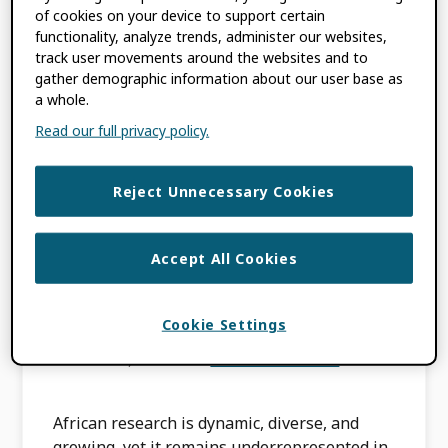
Research
of cookies on your device to support certain
functionality, analyze trends, administer our websites,
track user movements around the websites and to
MAY 12, 2026
BY
KIMBERLY INNIGER
gather demographic information about our user base as
a whole.
Read our full privacy policy.
TAGGED WITH:
ORCID IN ACTION
Reject Unnecessary Cookies
ORCID in Action:
Amplifying African
Accept All Cookies
Research Visibility
Cookie Settings
APRIL 23, 2026
BY
LOMBE TEMBO
African research is dynamic, diverse, and
growing, yet it remains underrepresented in