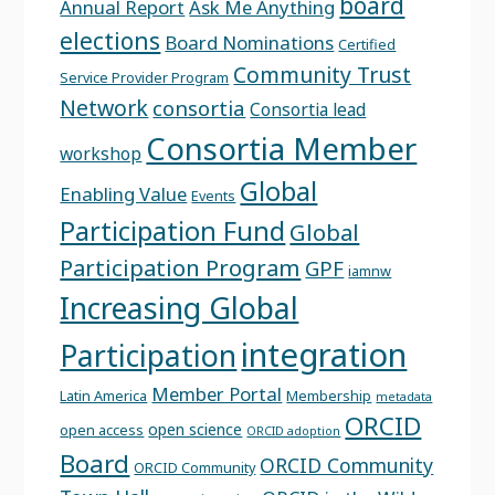
board
Annual Report
Ask Me Anything
elections
Board Nominations
Certified
Community Trust
Service Provider Program
Network
consortia
Consortia lead
Consortia Member
workshop
Global
Enabling Value
Events
Participation Fund
Global
Participation Program
GPF
iamnw
Increasing Global
integration
Participation
Member Portal
Latin America
Membership
metadata
ORCID
open science
open access
ORCID adoption
Board
ORCID Community
ORCID Community