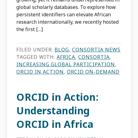
global scholarly databases. To explore how
persistent identifiers can elevate African
research internationally, we recently hosted
the first […]
FILED UNDER:
BLOG
,
CONSORTIA NEWS
TAGGED WITH:
AFRICA
,
CONSORTIA
,
INCREASING GLOBAL PARTICIPATION
,
ORCID IN ACTION
,
ORCID ON-DEMAND
ORCID in Action:
Understanding
ORCID in Africa