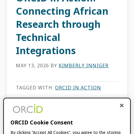
Connecting African
Research through
Technical
Integrations
MAY 13, 2026
BY
KIMBERLY INNIGER
TAGGED WITH:
ORCID IN ACTION
ORCID in Action:
ORCID Cookie Consent
Connecting Asian
By clicking “Accept All Cookies”, you agree to the storing