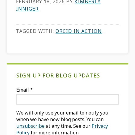
FEBRUARY 18, 2026
BY
KIMBERLY
INNIGER
TAGGED WITH:
ORCID IN ACTION
Primary
SIGN UP FOR BLOG UPDATES
Sidebar
Email
*
We will only use your email to notify you
when we have new blog posts. You can
unsubscribe
at any time. See our
Privacy
Policy
for more information.