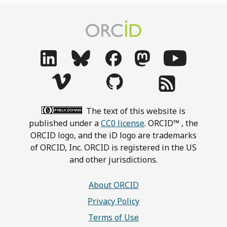
The text of this website is
published under a
CC0 license
. ORCID™ , the
ORCID logo, and the iD logo are trademarks
of ORCID, Inc. ORCID is registered in the US
and other jurisdictions.
About ORCID
Privacy Policy
Terms of Use