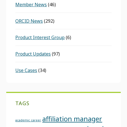
Member News
(46)
ORCID News
(292)
Product Interest Group
(6)
Product Updates
(97)
Use Cases
(34)
TAGS
affiliation manager
academic career