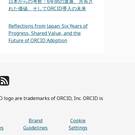
日本からの考察：6年間の進展、共有さ
れた価値、そしてORCID導入の未来
Reflections from Japan: Six Years of
Progress, Shared Value, and the
Future of ORCID Adoption
D logo are trademarks of ORCID, Inc. ORCID is
Brand
Cookie
es
Guidelines
Settings