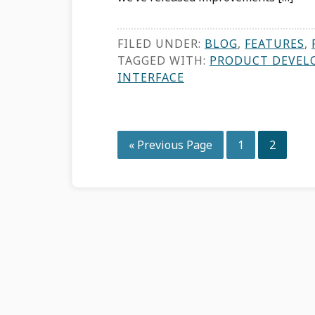
FILED UNDER:
BLOG
,
FEATURES
,
TAGGED WITH:
PRODUCT DEVEL
INTERFACE
Go
Page
Page
«
Previous Page
1
2
to