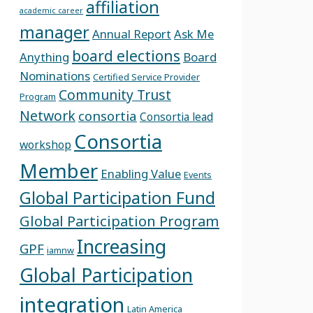
affiliation
academic career
manager
Annual Report
Ask Me
board elections
Anything
Board
Nominations
Certified Service Provider
Community Trust
Program
Network
consortia
Consortia lead
Consortia
workshop
Member
Enabling Value
Events
Global Participation Fund
Global Participation Program
Increasing
GPF
iamnw
Global Participation
integration
Latin America