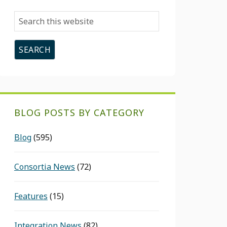
Search
this
website
BLOG POSTS BY CATEGORY
Blog
(595)
Consortia News
(72)
Features
(15)
Integration News
(82)