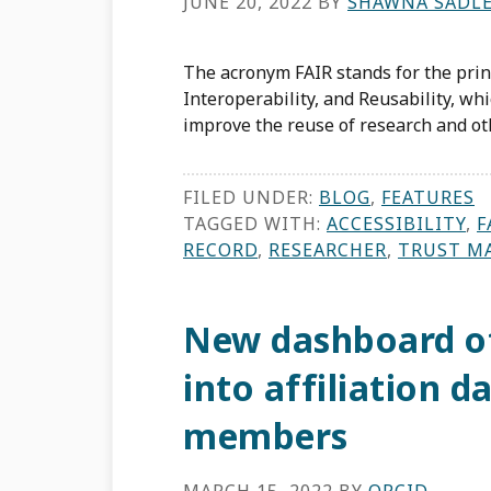
JUNE 20, 2022
BY
SHAWNA SADL
The acronym FAIR stands for the princi
Interoperability, and Reusability, wh
improve the reuse of research and oth
FILED UNDER:
BLOG
,
FEATURES
TAGGED WITH:
ACCESSIBILITY
,
F
RECORD
,
RESEARCHER
,
TRUST M
New dashboard of
into affiliation 
members