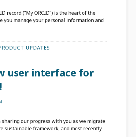
ID record (“My ORCID”) is the heart of the
e you manage your personal information and
PRODUCT UPDATES
 user interface for
!
N
n sharing our progress with you as we migrate
ore sustainable framework, and most recently