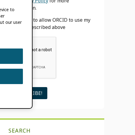
our
Privacy Policy
for more
information.
evice to
ser
I agree to allow ORCID to use my
ut our user
email as described above
SEARCH