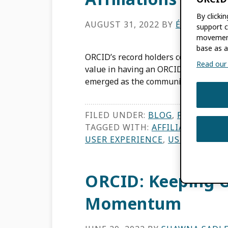
By clicki
AUGUST 31, 2022
BY
ÉLAN YOUN
support c
movement
base as a
ORCID’s record holders comprise rese
Read our f
value in having an ORCID iD. In the t
emerged as the community […]
FILED UNDER:
BLOG
,
FEATURES
,
TAGGED WITH:
AFFILIATION MA
USER EXPERIENCE
,
USER INTERF
ORCID: Keeping U
Momentum