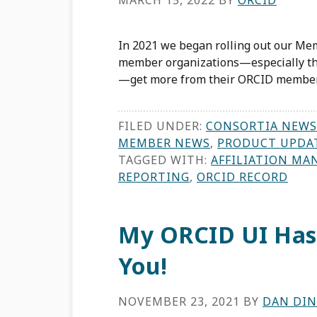
MARCH 15, 2022
BY
ORCID
In 2021 we began rolling out our Mem
member organizations—especially tho
—get more from their ORCID member
FILED UNDER:
CONSORTIA NEWS
MEMBER NEWS
,
PRODUCT UPDA
TAGGED WITH:
AFFILIATION MA
REPORTING
,
ORCID RECORD
My ORCID UI Has
You!
NOVEMBER 23, 2021
BY
DAN DI