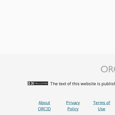
The text of this website is publi
About
Privacy
Terms of
ORCID
Policy
Use