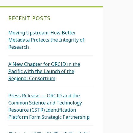
RECENT POSTS
Moving Upstream: How Better
Metadata Protects the Integrity of
Research
A New Chapter for ORCID in the
Pacific with the Launch of the
Regional Consortium
Press Release — ORCID and the
Common Science and Technology
Resource (CSTR) Identification
Platform Form Strategic Partnership