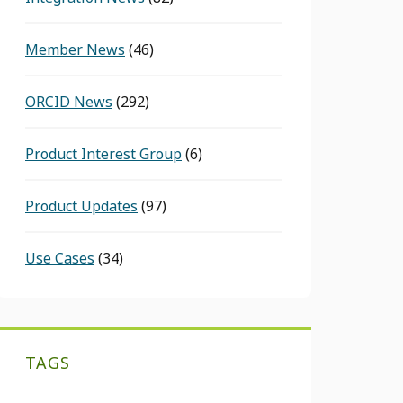
Member News
(46)
ORCID News
(292)
Product Interest Group
(6)
Product Updates
(97)
Use Cases
(34)
TAGS