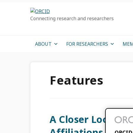
Skip
Skip
Skip
to
to
to
Connecting research and researchers
primary
main
primary
navigation
content
sidebar
ABOUT
FOR RESEARCHERS
MEM
Features
A Closer Look at 
Affiliations
ORCID