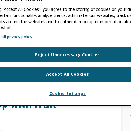
ng “Accept All Cookies”, you agree to the storing of cookies on your d
G
ertain functionality, analyze trends, administer our websites, track u
s around the websites and to gather demographic information abo
 whole.
archers, scholars, and anyone else who finds
ull privacy policy.
en years since ORCID’s inception, we have
Reject Unnecessary Cookies
INTEGRATION NEWS
NAGER
,
RESEARCHER
,
TRUST MARKERS
,
Accept All Cookies
ACE
Cookie Settings
p with FAIR