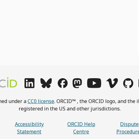
shed under a
CC0 license
. ORCID™ , the ORCID logo, and the i
registered in the US and other jurisdictions.
Accessibility
ORCID Help
Dispute
Statement
Centre
Procedur