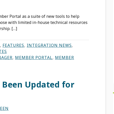
ber Portal as a suite of new tools to help
se with limited in-house technical resources
ship. […]
,
FEATURES
,
INTEGRATION NEWS
,
TES
NAGER
,
MEMBER PORTAL
,
MEMBER
 Been Updated for
NEEN