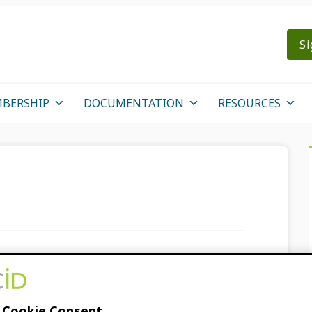
Si
BERSHIP
DOCUMENTATION
RESOURCES
ORCID’s Affinity for
 Cookie Consent