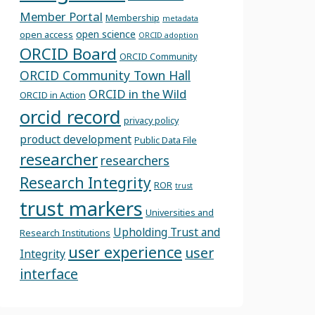
Member Portal
Membership
metadata
open science
open access
ORCID adoption
ORCID Board
ORCID Community
ORCID Community Town Hall
ORCID in the Wild
ORCID in Action
orcid record
privacy policy
product development
Public Data File
researcher
researchers
Research Integrity
ROR
trust
trust markers
Universities and
Upholding Trust and
Research Institutions
user experience
user
Integrity
interface