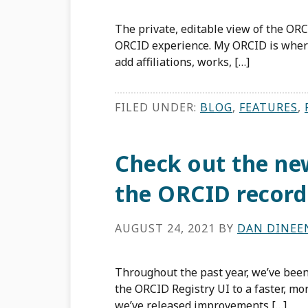
The private, editable view of the ORC
ORCID experience. My ORCID is wher
add affiliations, works, […]
FILED UNDER:
BLOG
,
FEATURES
,
Check out the new
the ORCID record
AUGUST 24, 2021
BY
DAN DINEE
Throughout the past year, we’ve bee
the ORCID Registry UI to a faster, m
we’ve released improvements […]