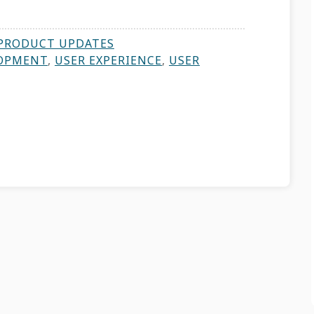
PRODUCT UPDATES
OPMENT
,
USER EXPERIENCE
,
USER