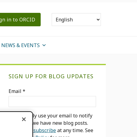
gn in to ORCID
NEWS & EVENTS
Primary
SIGN UP FOR BLOG UPDATES
Sidebar
Email
*
We will only use your email to notify
you when we have new blog posts.
You can
unsubscribe
at any time. See