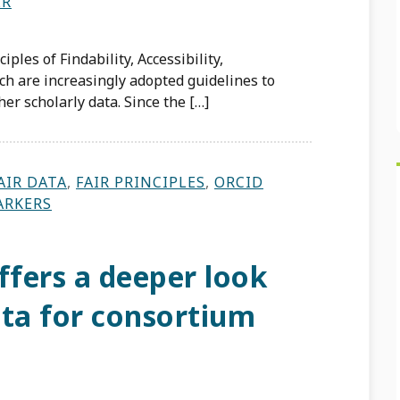
ER
ples of Findability, Accessibility,
ich are increasingly adopted guidelines to
er scholarly data. Since the […]
AIR DATA
,
FAIR PRINCIPLES
,
ORCID
ARKERS
fers a deeper look
data for consortium