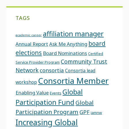
TAGS
affiliation manager
academic career
board
Annual Report
Ask Me Anything
elections
Board Nominations
Certified
Community Trust
Service Provider Program
Network
consortia
Consortia lead
Consortia Member
workshop
Global
Enabling Value
Events
Participation Fund
Global
Participation Program
GPF
iamnw
Increasing Global