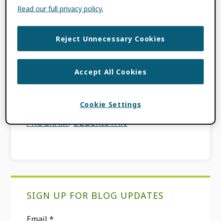
Participation Fund (GPF) program, which is
Read our full privacy policy.
designed to increase ORCID adoption and
foster ORCID Communities of Practice in
Reject Unnecessary Cookies
countries […]
Accept All Cookies
FILED UNDER:
BLOG
,
FEATURES
TAGGED WITH:
COMMUNITY OF
PRACTICE
,
GLOBAL PARTICIPATION
Cookie Settings
FUND
,
GLOBAL PARTICIPATION
PROGRAM
,
UZBEKISTAN
Primary
SIGN UP FOR BLOG UPDATES
Sidebar
Email
*