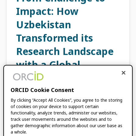
Impact: How
Uzbekistan
Transformed its
Research Landscape
with a Global
Participation Fund
Grant
ORCID Cookie Consent
By clicking “Accept All Cookies”, you agree to the storing
SEPTEMBER 16, 2025
BY
LOMBE TEMBO
of cookies on your device to support certain
functionality, analyze trends, administer our websites,
track user movements around the websites and to
gather demographic information about our user base as
ORCID is pleased to highlight another
a whole.
remarkable success story from our Global