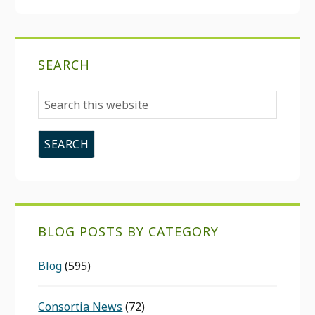
SEARCH
Search
this
website
BLOG POSTS BY CATEGORY
Blog
(595)
Consortia News
(72)