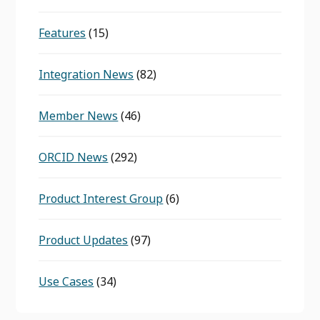
Features
(15)
Integration News
(82)
Member News
(46)
ORCID News
(292)
Product Interest Group
(6)
Product Updates
(97)
Use Cases
(34)