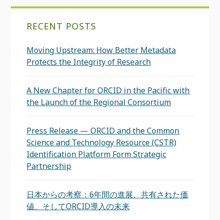
RECENT POSTS
Moving Upstream: How Better Metadata
Protects the Integrity of Research
A New Chapter for ORCID in the Pacific with
the Launch of the Regional Consortium
Press Release — ORCID and the Common
Science and Technology Resource (CSTR)
Identification Platform Form Strategic
Partnership
日本からの考察：6年間の進展、共有された価
値、そしてORCID導入の未来