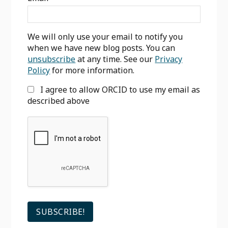
We will only use your email to notify you
when we have new blog posts. You can
unsubscribe
at any time. See our
Privacy
Policy
for more information.
I agree to allow ORCID to use my email as
described above