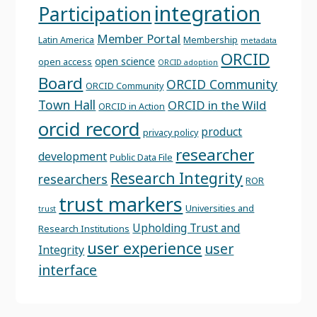
integration
Participation
Member Portal
Latin America
Membership
metadata
ORCID
open science
open access
ORCID adoption
Board
ORCID Community
ORCID Community
Town Hall
ORCID in the Wild
ORCID in Action
orcid record
product
privacy policy
researcher
development
Public Data File
Research Integrity
researchers
ROR
trust markers
Universities and
trust
Upholding Trust and
Research Institutions
user experience
user
Integrity
interface