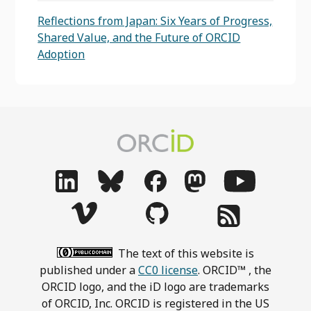
Reflections from Japan: Six Years of Progress,
Shared Value, and the Future of ORCID
Adoption
The text of this website is
published under a
CC0 license
. ORCID™ , the
ORCID logo, and the iD logo are trademarks
of ORCID, Inc. ORCID is registered in the US