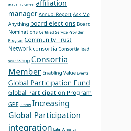
affiliation
academic career
manager
Annual Report
Ask Me
board elections
Anything
Board
Nominations
Certified Service Provider
Community Trust
Program
Network
consortia
Consortia lead
Consortia
workshop
Member
Enabling Value
Events
Global Participation Fund
Global Participation Program
Increasing
GPF
iamnw
Global Participation
integration
Latin America