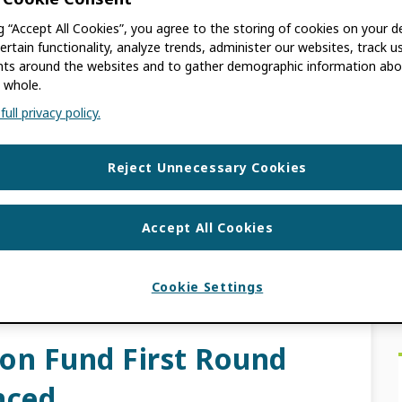
ch
ng “Accept All Cookies”, you agree to the storing of cookies on your d
ertain functionality, analyze trends, administer our websites, track u
s around the websites and to gather demographic information abo
 whole.
ull privacy policy.
unched in 2022, has distributed 26 grants
the Global South to date. Recipients include
Reject Unnecessary Cookies
and […]
Accept All Cookies
CS NETWORK
,
GPF
,
GPP
,
INCREASING
HARAN AFRICA
Cookie Settings
ion Fund First Round
nced