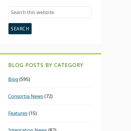
Search
this
website
BLOG POSTS BY CATEGORY
Blog
(595)
Consortia News
(72)
Features
(15)
Integration News
(82)