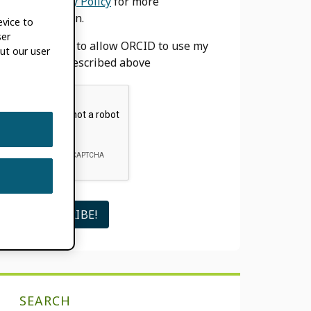
our
Privacy Policy
for more
information.
evice to
ser
I agree to allow ORCID to use my
ut our user
email as described above
SEARCH