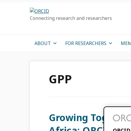
Skip
Skip
Skip
to
to
to
Connecting research and researchers
primary
main
primary
navigation
content
sidebar
ABOUT
FOR RESEARCHERS
MEM
GPP
Growing Together
Africa: ORCID Ad
ORCID