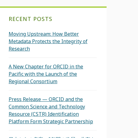
RECENT POSTS
Moving Upstream: How Better
Metadata Protects the Integrity of
Research
A New Chapter for ORCID in the
Pacific with the Launch of the
Regional Consortium
Press Release — ORCID and the
Common Science and Technology
Resource (CSTR) Identification
Platform Form Strategic Partnership