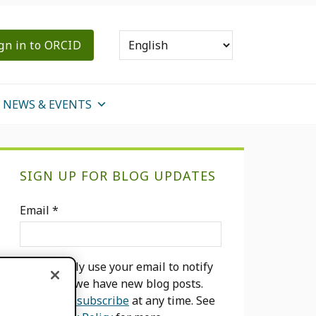
gn in to ORCID
NEWS & EVENTS
Primary
SIGN UP FOR BLOG UPDATES
Sidebar
Email
*
We will only use your email to notify
you when we have new blog posts.
You can
unsubscribe
at any time. See