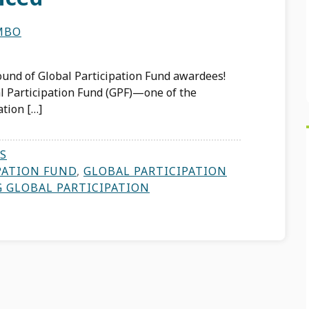
MBO
ound of Global Participation Fund awardees!
l Participation Fund (GPF)—one of the
ation […]
S
PATION FUND
,
GLOBAL PARTICIPATION
G GLOBAL PARTICIPATION