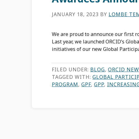
JANUARY 18, 2023
BY
LOMBE TE
We are proud to announce our first r
Last year, we launched ORCID’s Globa
initiatives of our new Global Particip
FILED UNDER:
BLOG
,
ORCID NEW
TAGGED WITH:
GLOBAL PARTICI
PROGRAM
,
GPF
,
GPP
,
INCREASIN