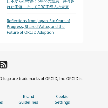
日本からの考察：6年間の進展、共有さ
れた価値、そしてORCID導入の未来
Reflections from Japan: Six Years of
Progress, Shared Value, and the
Future of ORCID Adoption
D logo are trademarks of ORCID, Inc. ORCID is
Brand
Cookie
es
Guidelines
Settings