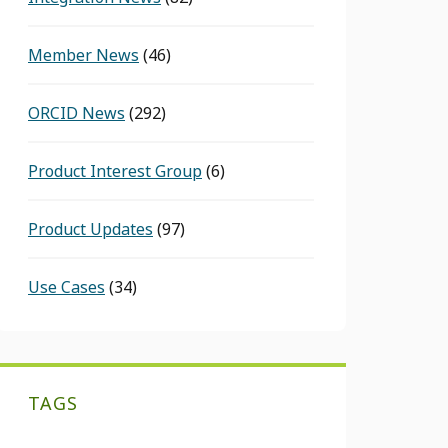
Member News
(46)
ORCID News
(292)
Product Interest Group
(6)
Product Updates
(97)
Use Cases
(34)
TAGS