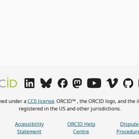
shed under a
CC0 license
. ORCID™ , the ORCID logo, and the i
registered in the US and other jurisdictions.
Accessibility
ORCID Help
Dispute
Statement
Centre
Procedur