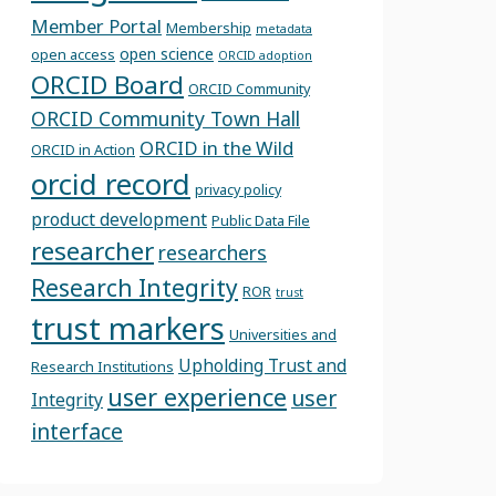
Member Portal
Membership
metadata
open science
open access
ORCID adoption
ORCID Board
ORCID Community
ORCID Community Town Hall
ORCID in the Wild
ORCID in Action
orcid record
privacy policy
product development
Public Data File
researcher
researchers
Research Integrity
ROR
trust
trust markers
Universities and
Upholding Trust and
Research Institutions
user experience
user
Integrity
interface