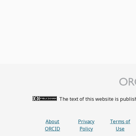
The text of this website is publi
About
Privacy
Terms of
ORCID
Policy
Use