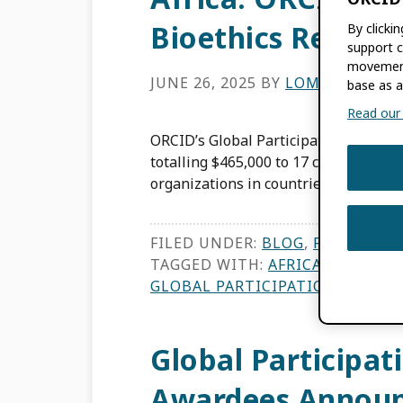
Bioethics Resear
By clicki
support c
movement
JUNE 26, 2025
BY
LOMBE TEMBO
base as a
Read our f
ORCID’s Global Participation Fund, la
totalling $465,000 to 17 countries in 
organizations in countries with low- 
FILED UNDER:
BLOG
,
FEATURES
TAGGED WITH:
AFRICA BIOETHI
GLOBAL PARTICIPATION
,
SUB-SA
Global Participat
Awardees Annou