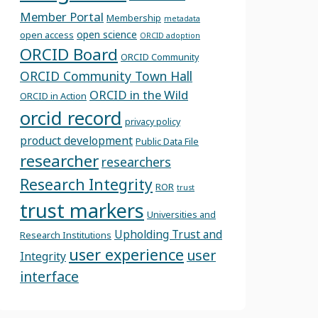
Member Portal
Membership
metadata
open science
open access
ORCID adoption
ORCID Board
ORCID Community
ORCID Community Town Hall
ORCID in the Wild
ORCID in Action
orcid record
privacy policy
product development
Public Data File
researcher
researchers
Research Integrity
ROR
trust
trust markers
Universities and
Upholding Trust and
Research Institutions
user experience
user
Integrity
interface