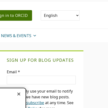
gn in to ORCID
NEWS & EVENTS
Primary
SIGN UP FOR BLOG UPDATES
Sidebar
Email
*
We will only use your email to notify
you when we have new blog posts.
You can
unsubscribe
at any time. See