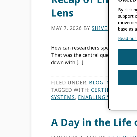
Lens
By clicki
support c
movement
MAY 7, 2026
BY
SHIVENDRA NAI
base as a
Read our f
How can researchers spend less time 
That was the central question of our
down with […]
FILED UNDER:
BLOG
,
MEMBER N
TAGGED WITH:
CERTIFIED SERVI
SYSTEMS
,
ENABLING VALUE
,
ME
A Day in the Life