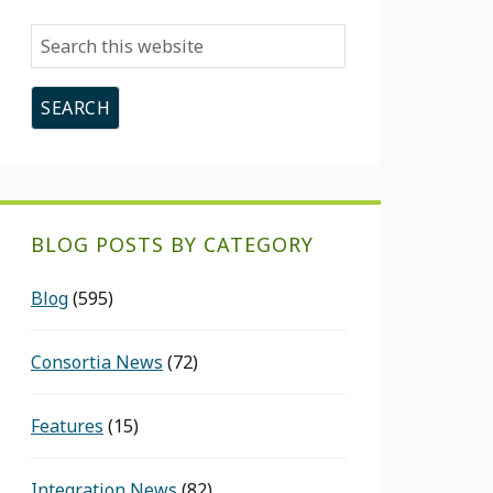
Search
this
website
BLOG POSTS BY CATEGORY
Blog
(595)
Consortia News
(72)
Features
(15)
Integration News
(82)