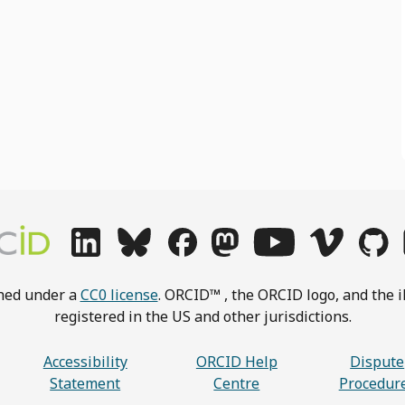
shed under a
CC0 license
. ORCID™ , the ORCID logo, and the i
registered in the US and other jurisdictions.
Accessibility
ORCID Help
Dispute
Statement
Centre
Procedur