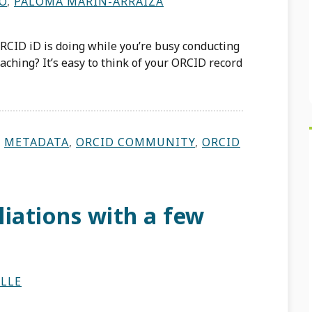
RO
,
PALOMA MARÍN-ARRAIZA
CID iD is doing while you’re busy conducting
aching? It’s easy to think of your ORCID record
,
METADATA
,
ORCID COMMUNITY
,
ORCID
iations with a few
LLE