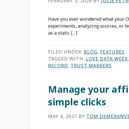
FEBRUARY 3, 2026
BY
JULIE PET
Have you ever wondered what your OR
experiments, analyzing sources, or te
as a static […]
FILED UNDER:
BLOG
,
FEATURES
TAGGED WITH:
LOVE DATA WEEK
RECORD
,
TRUST MARKERS
Manage your affil
simple clicks
MAY 4, 2021
BY
TOM DEMERANVI