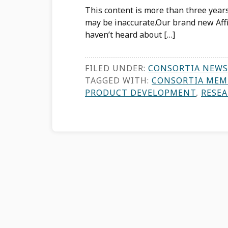
This content is more than three years
may be inaccurate.Our brand new Affil
haven’t heard about […]
FILED UNDER:
CONSORTIA NEWS
TAGGED WITH:
CONSORTIA MEM
PRODUCT DEVELOPMENT
,
RESE