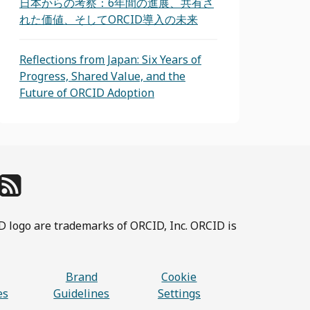
日本からの考察：6年間の進展、共有さ
れた価値、そしてORCID導入の未来
Reflections from Japan: Six Years of
Progress, Shared Value, and the
Future of ORCID Adoption
D logo are trademarks of ORCID, Inc. ORCID is
Brand
Cookie
es
Guidelines
Settings