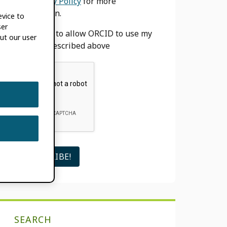
our
Privacy Policy
for more
information.
evice to
ser
I agree to allow ORCID to use my
ut our user
email as described above
SEARCH