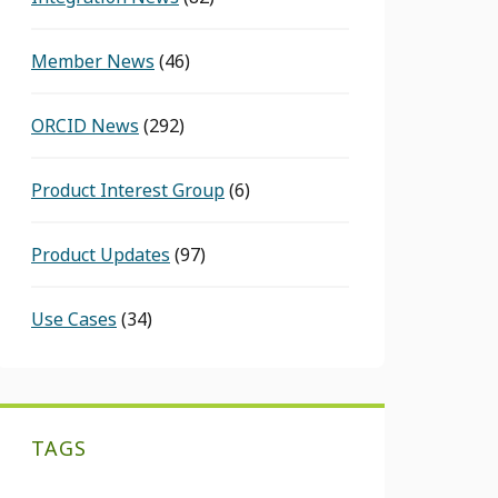
Member News
(46)
ORCID News
(292)
Product Interest Group
(6)
Product Updates
(97)
Use Cases
(34)
TAGS