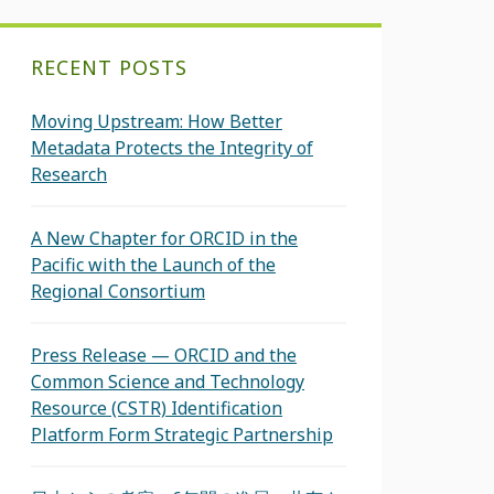
RECENT POSTS
Moving Upstream: How Better
Metadata Protects the Integrity of
Research
A New Chapter for ORCID in the
Pacific with the Launch of the
Regional Consortium
Press Release — ORCID and the
Common Science and Technology
Resource (CSTR) Identification
Platform Form Strategic Partnership