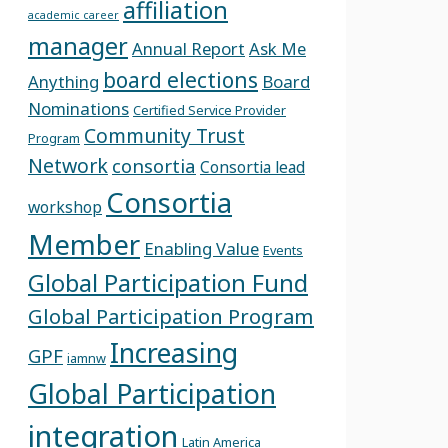
affiliation
academic career
manager
Annual Report
Ask Me
board elections
Anything
Board
Nominations
Certified Service Provider
Community Trust
Program
Network
consortia
Consortia lead
Consortia
workshop
Member
Enabling Value
Events
Global Participation Fund
Global Participation Program
Increasing
GPF
iamnw
Global Participation
integration
Latin America