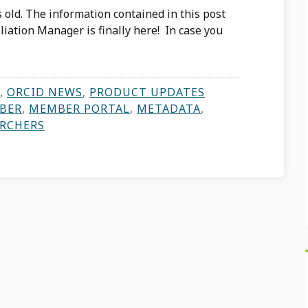
 old. The information contained in this post
iation Manager is finally here! In case you
,
ORCID NEWS
,
PRODUCT UPDATES
BER
,
MEMBER PORTAL
,
METADATA
,
ARCHERS