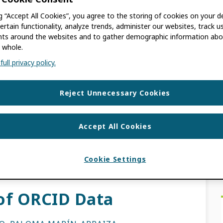
ng “Accept All Cookies”, you agree to the storing of cookies on your d
ertain functionality, analyze trends, administer our websites, track u
s around the websites and to gather demographic information abo
DOO
 whole.
ull privacy policy.
on data entry and more time on discovery?
 latest Enabling Value webinar, where we sat
Reject Unnecessary Cookies
Accept All Cookies
EWS
CE PROVIDER
,
DATA QUALITY
,
DISCOVERY
TADATA
,
ORCID EVENTS
,
TRUST MARKERS
Cookie Settings
 of ORCID Data