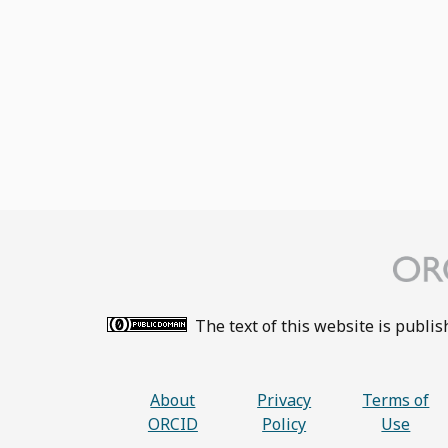
The text of this website is publi
About
Privacy
Terms of
ORCID
Policy
Use