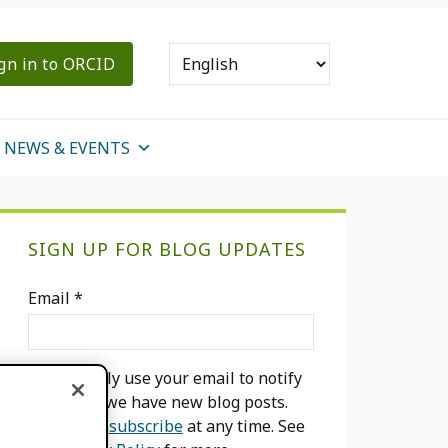
gn in to ORCID
NEWS & EVENTS
Primary
SIGN UP FOR BLOG UPDATES
Sidebar
Email
*
We will only use your email to notify
you when we have new blog posts.
You can
unsubscribe
at any time. See