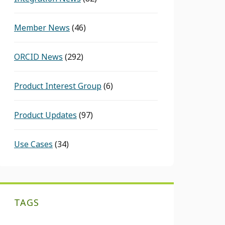
Member News
(46)
ORCID News
(292)
Product Interest Group
(6)
Product Updates
(97)
Use Cases
(34)
TAGS