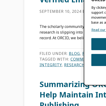
By clicki
SEPTEMBER 10, 2024
BY
TOM DE
support c
movement
base as a
The scholarly community is collective
Read our f
research is slipping into publication,
record. At ORCID, we believe we have
FILED UNDER:
BLOG
,
FEATURES
TAGGED WITH:
COMMUNITY TR
INTEGRITY
,
RESEARCHERS
,
TRUS
Summarizing ORC
Help Maintain Int
Publishing