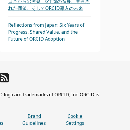
日本からの考察：6年間の進展、共有さ
れた価値、そしてORCID導入の未来
Reflections from Japan: Six Years of
Progress, Shared Value, and the
Future of ORCID Adoption
D logo are trademarks of ORCID, Inc. ORCID is
Brand
Cookie
es
Guidelines
Settings