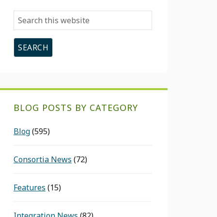
Search
this
website
BLOG POSTS BY CATEGORY
Blog
(595)
Consortia News
(72)
Features
(15)
Integration News
(82)