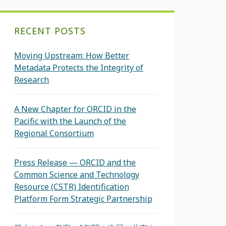
RECENT POSTS
Moving Upstream: How Better
Metadata Protects the Integrity of
Research
A New Chapter for ORCID in the
Pacific with the Launch of the
Regional Consortium
Press Release — ORCID and the
Common Science and Technology
Resource (CSTR) Identification
Platform Form Strategic Partnership