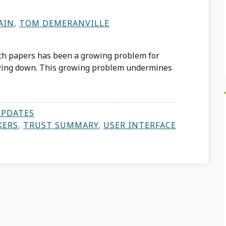
AIN
,
TOM DEMERANVILLE
ch papers has been a growing problem for
owing down. This growing problem undermines
UPDATES
KERS
,
TRUST SUMMARY
,
USER INTERFACE