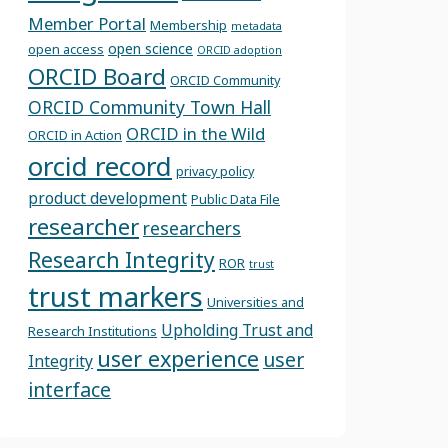
Member Portal
Membership
metadata
open science
open access
ORCID adoption
ORCID Board
ORCID Community
ORCID Community Town Hall
ORCID in the Wild
ORCID in Action
orcid record
privacy policy
product development
Public Data File
researcher
researchers
Research Integrity
ROR
trust
trust markers
Universities and
Upholding Trust and
Research Institutions
user experience
user
Integrity
interface