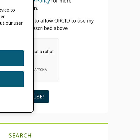
our
Privacy Policy
for more
information.
evice to
ser
I agree to allow ORCID to use my
ut our user
email as described above
SEARCH