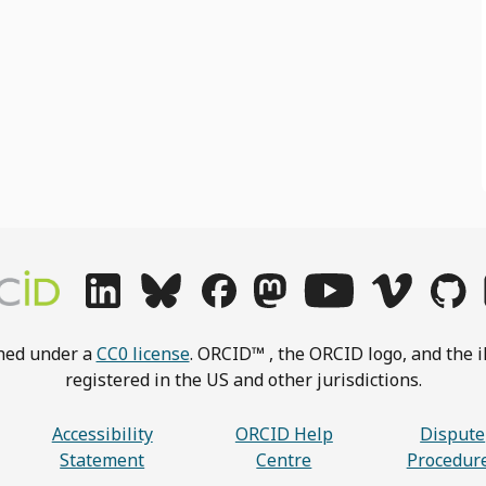
shed under a
CC0 license
. ORCID™ , the ORCID logo, and the i
registered in the US and other jurisdictions.
Accessibility
ORCID Help
Dispute
Statement
Centre
Procedur