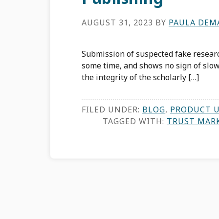
AUGUST 31, 2023
BY
PAULA DEM
Submission of suspected fake resear
some time, and shows no sign of sl
the integrity of the scholarly […]
FILED UNDER:
BLOG
,
PRODUCT 
TAGGED WITH:
TRUST MAR