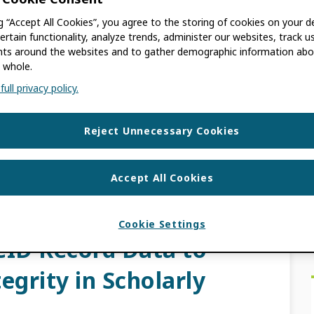
ng “Accept All Cookies”, you agree to the storing of cookies on your d
MERANVILLE
ertain functionality, analyze trends, administer our websites, track u
s around the websites and to gather demographic information abo
 whole.
ly facing a looming crisis as more false
ull privacy policy.
 threatening the integrity of the scholarly
 […]
Reject Unnecessary Cookies
UST NETWORK
,
PRIVACY
,
RESEARCH
Accept All Cookies
T MARKERS
,
TRUST SUMMARY
Cookie Settings
ID Record Data to
egrity in Scholarly