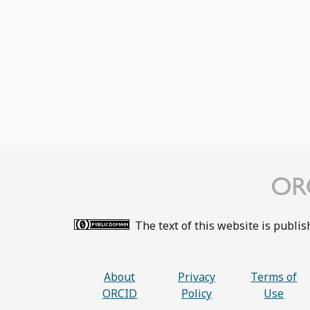
The text of this website is publi
About
Privacy
Terms of
ORCID
Policy
Use