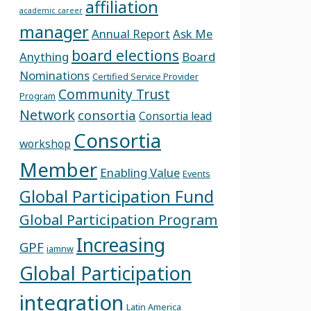
affiliation
academic career
manager
Annual Report
Ask Me
board elections
Anything
Board
Nominations
Certified Service Provider
Community Trust
Program
Network
consortia
Consortia lead
Consortia
workshop
Member
Enabling Value
Events
Global Participation Fund
Global Participation Program
Increasing
GPF
iamnw
Global Participation
integration
Latin America