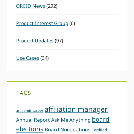
ORCID News
(292)
Product Interest Group
(6)
Product Updates
(97)
Use Cases
(34)
TAGS
affiliation manager
academic career
board
Annual Report
Ask Me Anything
elections
Board Nominations
Certified