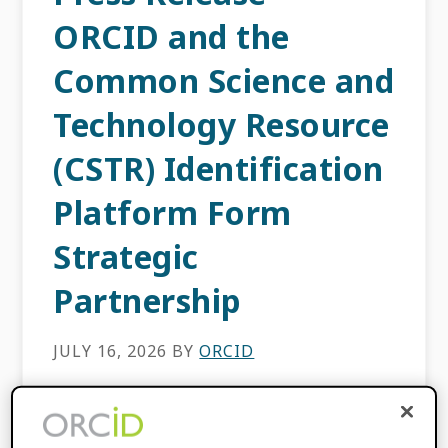
ORCID and the
Common Science and
Technology Resource
(CSTR) Identification
Platform Form
Strategic
Partnership
JULY 16, 2026
BY
ORCID
Bethesda, MD, USA — 16 July, 2026— ORCID
(Open Researcher and Contributor ID) and