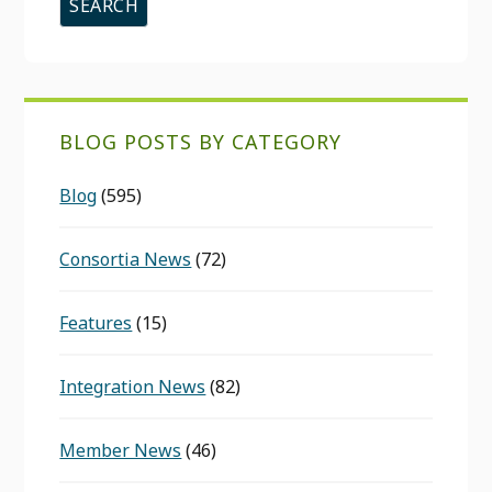
BLOG POSTS BY CATEGORY
Blog
(595)
Consortia News
(72)
Features
(15)
Integration News
(82)
Member News
(46)