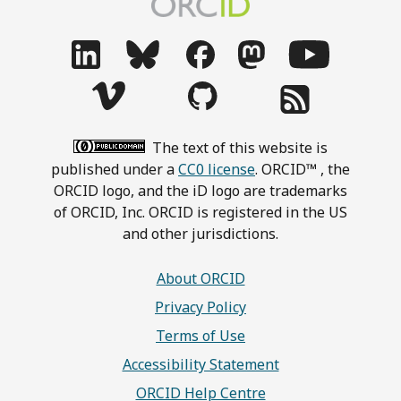
The text of this website is
published under a
CC0 license
. ORCID™ , the
ORCID logo, and the iD logo are trademarks
of ORCID, Inc. ORCID is registered in the US
and other jurisdictions.
About ORCID
Privacy Policy
Terms of Use
Accessibility Statement
ORCID Help Centre