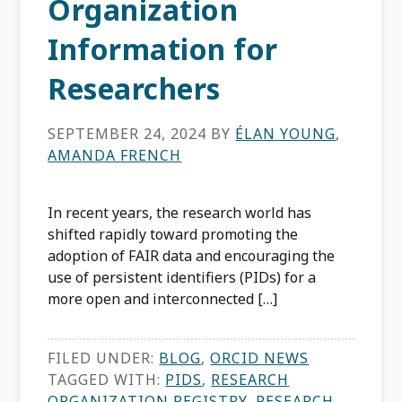
Organization
Information for
Researchers
SEPTEMBER 24, 2024
BY
ÉLAN YOUNG
,
AMANDA FRENCH
In recent years, the research world has
shifted rapidly toward promoting the
adoption of FAIR data and encouraging the
use of persistent identifiers (PIDs) for a
more open and interconnected […]
FILED UNDER:
BLOG
,
ORCID NEWS
TAGGED WITH:
PIDS
,
RESEARCH
ORGANIZATION REGISTRY
,
RESEARCH