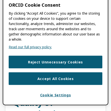
the CSTR Identification Platform, based in
ORCID Cookie Consent
Beijing, China, are pleased to announce a
By clicking “Accept All Cookies”, you agree to the storing
new strategic partnership aimed […]
of cookies on your device to support certain
functionality, analyze trends, administer our websites,
track user movements around the websites and to
FILED UNDER:
BLOG
,
ORCID NEWS
gather demographic information about our user base as
TAGGED WITH:
CSTR
,
OPENSCIENCE
,
a whole.
PARTNERSHIP
,
PIDS
,
PRESS RELEASE
,
Read our full privacy policy.
RESEARCHINFRASTRUCTURE
Reject Unnecessary Cookies
ORCID Renews
Support of ROR to
Accept All Cookies
Maximize the
Cookie Settings
Quality of