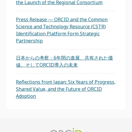
the Launch of the Regional Consortium
Press Release — ORCID and the Common
Science and Technology Resource (CSTR)
Identification Platform Form Strategic
Partnership
日本からの考察：6年間の進展、共有された価
値、そしてORCID導入の未来
Reflections from Japan: Six Years of Progress,
Shared Value, and the Future of ORCID
Adoption