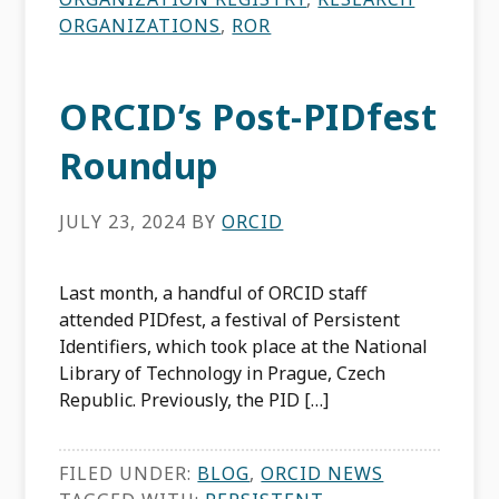
ORGANIZATIONS
,
ROR
ORCID’s Post-PIDfest
Roundup
JULY 23, 2024
BY
ORCID
Last month, a handful of ORCID staff
attended PIDfest, a festival of Persistent
Identifiers, which took place at the National
Library of Technology in Prague, Czech
Republic. Previously, the PID […]
FILED UNDER:
BLOG
,
ORCID NEWS