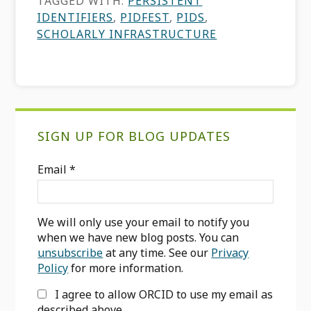
TAGGED WITH:
PERSISTENT
IDENTIFIERS
,
PIDFEST
,
PIDS
,
SCHOLARLY INFRASTRUCTURE
Primary
SIGN UP FOR BLOG UPDATES
Sidebar
Email
*
We will only use your email to notify you
when we have new blog posts. You can
unsubscribe
at any time. See our
Privacy
Policy
for more information.
I agree to allow ORCID to use my email as
described above