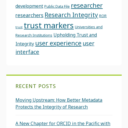
researcher
development
Public Data File
Research Integrity
researchers
ROR
trust markers
Universities and
trust
Upholding Trust and
Research Institutions
user experience
user
Integrity
interface
RECENT POSTS
Moving Upstream: How Better Metadata
Protects the Integrity of Research
A New Chapter for ORCID in the Pacific with