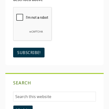
SEARCH
Search
this
website