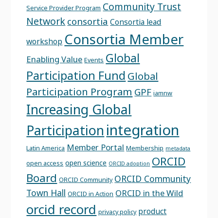
Community Trust
Service Provider Program
Network
consortia
Consortia lead
Consortia Member
workshop
Global
Enabling Value
Events
Participation Fund
Global
Participation Program
GPF
iamnw
Increasing Global
integration
Participation
Member Portal
Latin America
Membership
metadata
ORCID
open science
open access
ORCID adoption
Board
ORCID Community
ORCID Community
Town Hall
ORCID in the Wild
ORCID in Action
orcid record
product
privacy policy