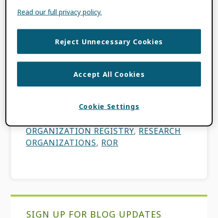
Read our full privacy policy.
In recent years, the research world has
shifted rapidly toward promoting the
Reject Unnecessary Cookies
adoption of FAIR data and encouraging the
use of persistent identifiers (PIDs) for a
Accept All Cookies
more open and interconnected […]
Cookie Settings
FILED UNDER:
BLOG
,
ORCID NEWS
TAGGED WITH:
PIDS
,
RESEARCH
ORGANIZATION REGISTRY
,
RESEARCH
ORGANIZATIONS
,
ROR
Primary
SIGN UP FOR BLOG UPDATES