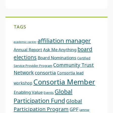
TAGS
affiliation manager
academic career
board
Annual Report
Ask Me Anything
elections
Board Nominations
Certified
Community Trust
Service Provider Program
Network
consortia
Consortia lead
Consortia Member
workshop
Global
Enabling Value
Events
Participation Fund
Global
Participation Program
GPF
iamnw