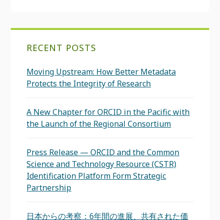
RECENT POSTS
Moving Upstream: How Better Metadata
Protects the Integrity of Research
A New Chapter for ORCID in the Pacific with
the Launch of the Regional Consortium
Press Release — ORCID and the Common
Science and Technology Resource (CSTR)
Identification Platform Form Strategic
Partnership
日本からの考察：6年間の進展、共有された価