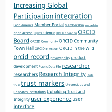
Increasing Global
integration
Participation
Member Portal
Latin America
Membership
metadata
ORCID
open science
open access
ORCID adoption
Board
ORCID Community
ORCID Community
Town Hall
ORCID in the Wild
ORCID in Action
orcid record
product
privacy policy
researcher
development
Public Data File
Research Integrity
researchers
ROR
trust markers
Universities and
trust
Upholding Trust and
Research Institutions
user experience
user
Integrity
interface