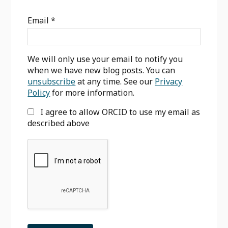
Sidebar
Email
*
We will only use your email to notify you
when we have new blog posts. You can
unsubscribe
at any time. See our
Privacy
Policy
for more information.
I agree to allow ORCID to use my email as
described above