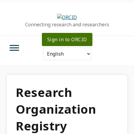
Skip
Skip
Skip
to
to
to
primary
main
primary
Connecting research and researchers
navigation
content
sidebar
Sign in to ORCID
Research
Organization
Registry