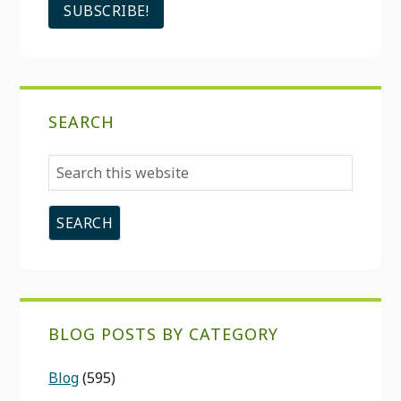
SEARCH
Search
this
website
BLOG POSTS BY CATEGORY
Blog
(595)