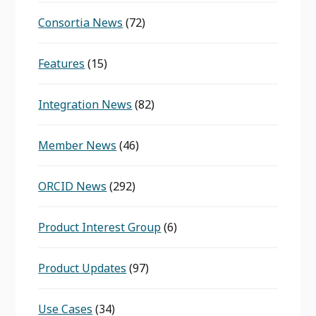
Consortia News
(72)
Features
(15)
Integration News
(82)
Member News
(46)
ORCID News
(292)
Product Interest Group
(6)
Product Updates
(97)
Use Cases
(34)