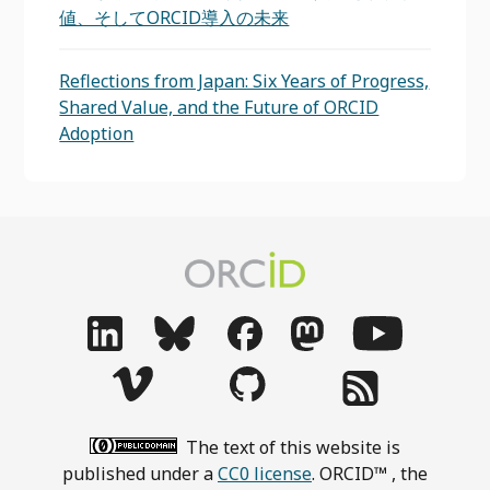
値、そしてORCID導入の未来
Reflections from Japan: Six Years of Progress,
Shared Value, and the Future of ORCID
Adoption
The text of this website is
published under a
CC0 license
. ORCID™ , the