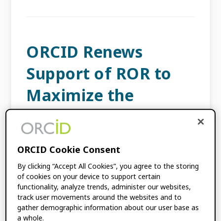
ORCID Renews
Support of ROR to
Maximize the
Quality of
Organization
ORCID Cookie Consent
Information for
By clicking “Accept All Cookies”, you agree to the storing
Researchers
of cookies on your device to support certain
functionality, analyze trends, administer our websites,
track user movements around the websites and to
SEPTEMBER 24, 2024
BY
ÉLAN YOUNG
,
gather demographic information about our user base as
a whole.
AMANDA FRENCH