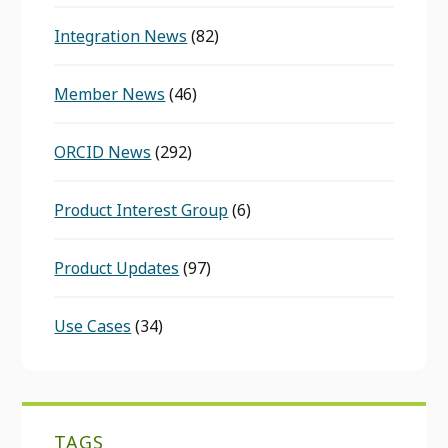
Integration News
(82)
Member News
(46)
ORCID News
(292)
Product Interest Group
(6)
Product Updates
(97)
Use Cases
(34)
TAGS