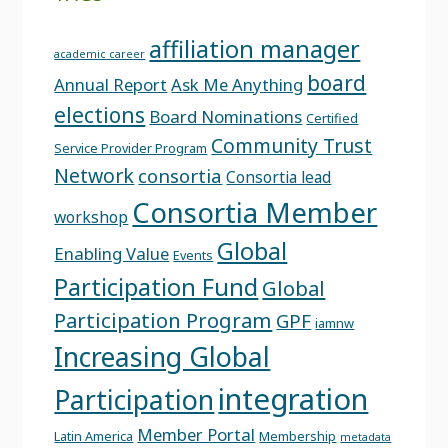
affiliation manager
academic career
board
Annual Report
Ask Me Anything
elections
Board Nominations
Certified
Community Trust
Service Provider Program
Network
consortia
Consortia lead
Consortia Member
workshop
Global
Enabling Value
Events
Participation Fund
Global
Participation Program
GPF
iamnw
Increasing Global
integration
Participation
Member Portal
Latin America
Membership
metadata