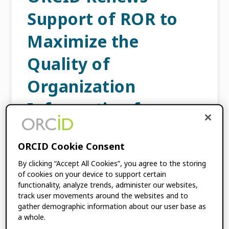
Support of ROR to
Maximize the
Quality of
Organization
Information for
Researchers
ORCID Cookie Consent
SEPTEMBER 24, 2024
BY
ÉLAN YOUNG
,
By clicking “Accept All Cookies”, you agree to the storing
AMANDA FRENCH
of cookies on your device to support certain
functionality, analyze trends, administer our websites,
track user movements around the websites and to
In recent years, the research world has
gather demographic information about our user base as
shifted rapidly toward promoting the
a whole.
adoption of FAIR data and encouraging the