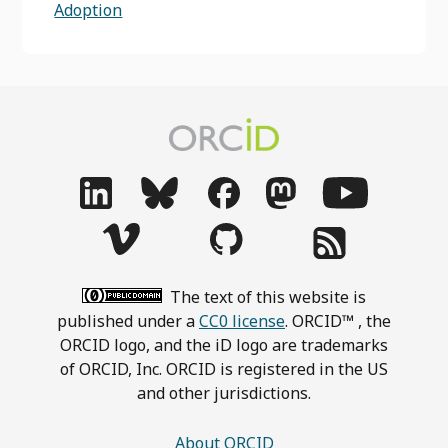
Adoption
The text of this website is
published under a
CC0 license
. ORCID™ , the
ORCID logo, and the iD logo are trademarks
of ORCID, Inc. ORCID is registered in the US
and other jurisdictions.
About ORCID