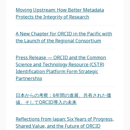
Moving Upstream: How Better Metadata
Protects the Integrity of Research
A New Chapter for ORCID in the Pacific with
the Launch of the Regional Consortium
Press Release — ORCID and the Common
Science and Technology Resource (CSTR)
Identification Platform Form Strategic
Partnership
日本からの考察：6年間の進展、共有された価
値、そしてORCID導入の未来
Reflections from Japan: Six Years of Progress,
Shared Value, and the Future of ORCID