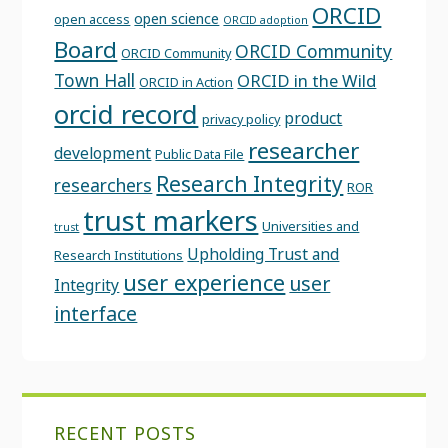
ORCID
open science
open access
ORCID adoption
Board
ORCID Community
ORCID Community
Town Hall
ORCID in the Wild
ORCID in Action
orcid record
product
privacy policy
researcher
development
Public Data File
Research Integrity
researchers
ROR
trust markers
Universities and
trust
Upholding Trust and
Research Institutions
user experience
user
Integrity
interface
RECENT POSTS