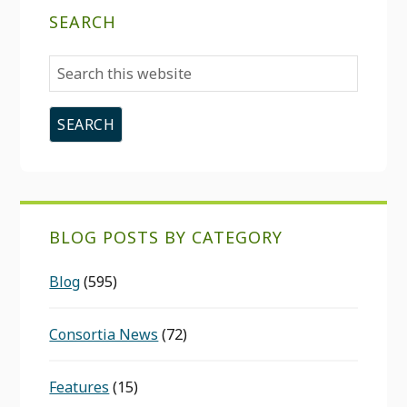
SEARCH
Search
this
website
BLOG POSTS BY CATEGORY
Blog
(595)
Consortia News
(72)
Features
(15)