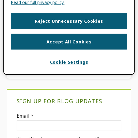
Read our full privacy policy.
use of persistent identifiers (PIDs) for a
more open and interconnected […]
Reject Unnecessary Cookies
FILED UNDER:
BLOG
,
ORCID NEWS
TAGGED WITH:
PIDS
,
RESEARCH
Accept All Cookies
ORGANIZATION REGISTRY
,
RESEARCH
ORGANIZATIONS
,
ROR
Cookie Settings
Primary
SIGN UP FOR BLOG UPDATES
Sidebar
Email
*