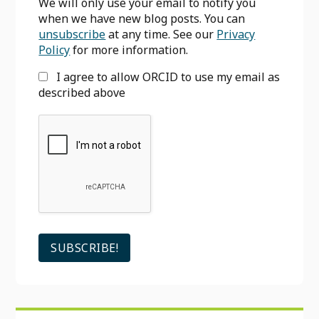
We will only use your email to notify you
when we have new blog posts. You can
unsubscribe
at any time. See our
Privacy
Policy
for more information.
I agree to allow ORCID to use my email as
described above