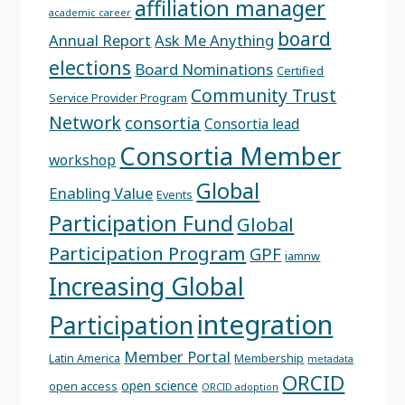
affiliation manager
academic career
board
Annual Report
Ask Me Anything
elections
Board Nominations
Certified
Community Trust
Service Provider Program
Network
consortia
Consortia lead
Consortia Member
workshop
Global
Enabling Value
Events
Participation Fund
Global
Participation Program
GPF
iamnw
Increasing Global
integration
Participation
Member Portal
Latin America
Membership
metadata
ORCID
open science
open access
ORCID adoption