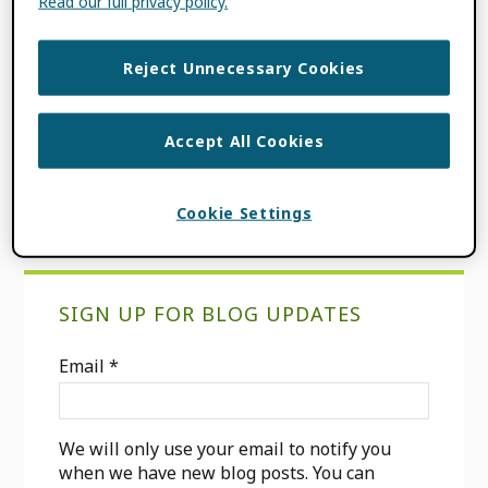
Read our full privacy policy.
FILED UNDER:
BLOG
,
CONSORTIA NEWS
TAGGED WITH:
ARAB REGION
,
ASREN
,
Reject Unnecessary Cookies
CONSORTIA MEMBER
,
INCREASING
GLOBAL PARTICIPATION
,
MENA
REGION
,
OPEN SCIENCE
,
ORCID-ASREN
Accept All Cookies
CONSORTIUM
,
REGIONAL CONSORTIA
Cookie Settings
Primary
SIGN UP FOR BLOG UPDATES
Sidebar
Email
*
We will only use your email to notify you
when we have new blog posts. You can