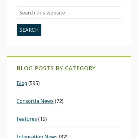
Search
this
website
BLOG POSTS BY CATEGORY
Blog
(595)
Consortia News
(72)
Features
(15)
Integration News
(82)