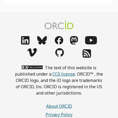
The text of this website is
published under a
CC0 license
. ORCID™ , the
ORCID logo, and the iD logo are trademarks
of ORCID, Inc. ORCID is registered in the US
and other jurisdictions.
About ORCID
Privacy Policy