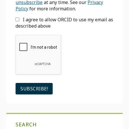
unsubscribe
at any time. See our
Privacy
Policy
for more information.
I agree to allow ORCID to use my email as
described above
SEARCH