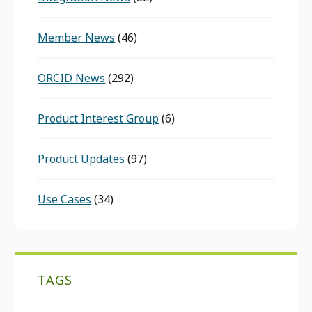
Member News
(46)
ORCID News
(292)
Product Interest Group
(6)
Product Updates
(97)
Use Cases
(34)
TAGS