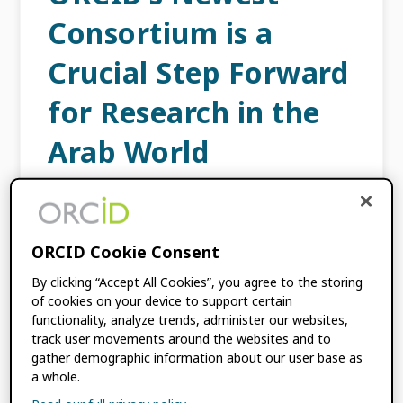
Consortium is a
Crucial Step Forward
for Research in the
Arab World
DECEMBER 16, 2025
BY
NABIL KSIBI
ORCID Cookie Consent
ASREN, the Arab States Research and
Education Network, is taking the lead in a
By clicking “Accept All Cookies”, you agree to the storing
new regional ORCID consortium as part of its
of cookies on your device to support certain
dedication to implementing sustainable
functionality, analyze trends, administer our websites,
track user movements around the websites and to
infrastructures and enhancing cooperation
gather demographic information about our user base as
through […]
a whole.