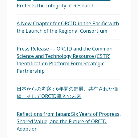
Protects the Integrity of Research
A New Chapter for ORCID in the Pacific with
the Launch of the Regional Consortium
Press Release — ORCID and the Common
Science and Technology Resource (CSTR)
Identification Platform Form Strategic
Partnership
日本からの考察：6年間の進展、共有された価
値、そしてORCID導入の未来
Reflections from Japan: Six Years of Progress,
Shared Value, and the Future of ORCID
Adoption