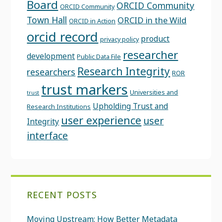
Board
ORCID Community
ORCID Community
Town Hall
ORCID in the Wild
ORCID in Action
orcid record
product
privacy policy
researcher
development
Public Data File
Research Integrity
researchers
ROR
trust markers
Universities and
trust
Upholding Trust and
Research Institutions
user experience
user
Integrity
interface
RECENT POSTS
Moving Upstream: How Better Metadata