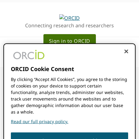
Skip
Skip
to
to
primary
main
Connecting research and researchers
navigation
content
Sign in to ORCID
ORCID Cookie Consent
By clicking “Accept All Cookies”, you agree to the storing
of cookies on your device to support certain
functionality, analyze trends, administer our websites,
Consortia
track user movements around the websites and to
gather demographic information about our user base
as a whole.
Member
Read our full privacy policy.
Affiliation