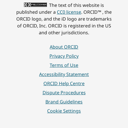
The text of this website is
published under a
CC0 license
. ORCID™ , the
ORCID logo, and the iD logo are trademarks
of ORCID, Inc. ORCID is registered in the US
and other jurisdictions.
About ORCID
Privacy Policy
Terms of Use
Accessibility Statement
ORCID Help Centre
Dispute Procedures
Brand Guidelines
Cookie Settings