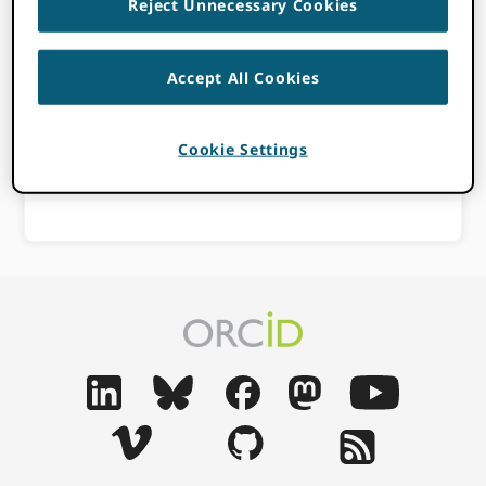
Reject Unnecessary Cookies
APRIL 21, 2023
BY
PAULA DEMAIN
Accept All Cookies
a
Consortia Member
Affiliation
Cookie Settings