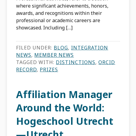
where significant achievements, honors,
awards, and recognitions within their
professional or academic careers are
showcased. Including […]
FILED UNDER:
BLOG
,
INTEGRATION
NEWS
,
MEMBER NEWS
TAGGED WITH:
DISTINCTIONS
,
ORCID
RECORD
,
PRIZES
Affiliation Manager
Around the World:
Hogeschool Utrecht
—Utrecht,