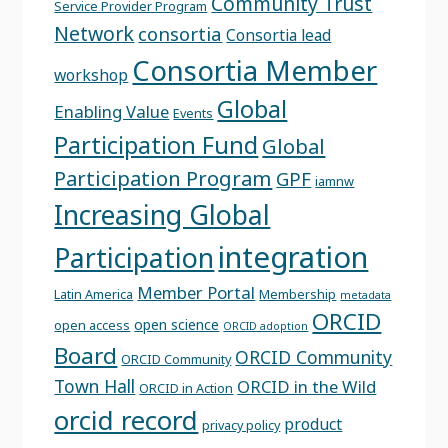
Community Trust
Service Provider Program
Network
consortia
Consortia lead
Consortia Member
workshop
Global
Enabling Value
Events
Participation Fund
Global
Participation Program
GPF
iamnw
Increasing Global
integration
Participation
Member Portal
Latin America
Membership
metadata
ORCID
open science
open access
ORCID adoption
Board
ORCID Community
ORCID Community
Town Hall
ORCID in the Wild
ORCID in Action
orcid record
product
privacy policy