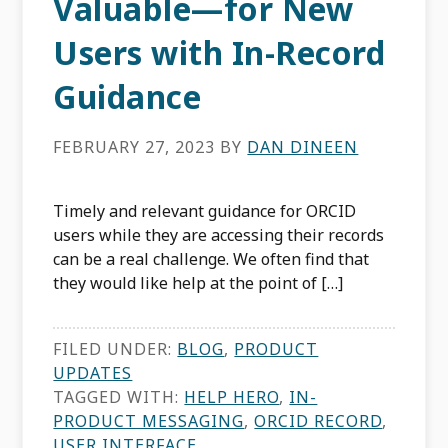
Valuable—for New
Users with In-Record
Guidance
FEBRUARY 27, 2023
BY
DAN DINEEN
Timely and relevant guidance for ORCID
users while they are accessing their records
can be a real challenge. We often find that
they would like help at the point of […]
FILED UNDER:
BLOG
,
PRODUCT
UPDATES
TAGGED WITH:
HELP HERO
,
IN-
PRODUCT MESSAGING
,
ORCID RECORD
,
USER INTERFACE