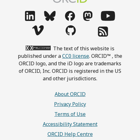
The text of this website is
published under a
CC0 license
. ORCID™ , the
ORCID logo, and the iD logo are trademarks
of ORCID, Inc. ORCID is registered in the US
and other jurisdictions.
About ORCID
Privacy Policy
Terms of Use
Accessibility Statement
ORCID Help Centre