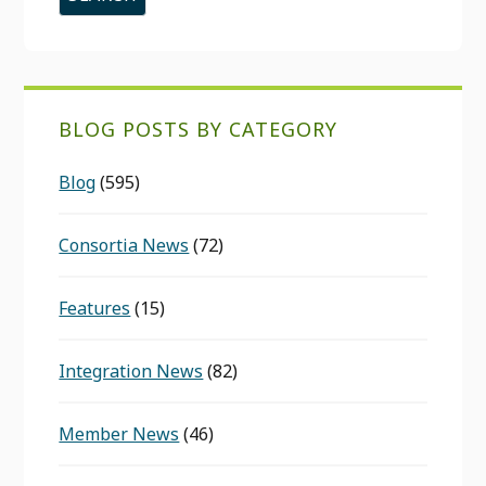
BLOG POSTS BY CATEGORY
Blog
(595)
Consortia News
(72)
Features
(15)
Integration News
(82)
Member News
(46)