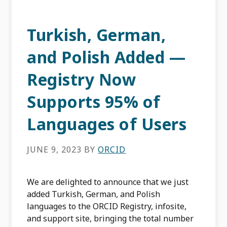
Turkish, German,
and Polish Added —
Registry Now
Supports 95% of
Languages of Users
JUNE 9, 2023
BY
ORCID
We are delighted to announce that we just
added Turkish, German, and Polish
languages to the ORCID Registry, infosite,
and support site, bringing the total number