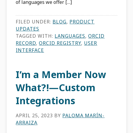
of languages we offer […]
FILED UNDER:
BLOG
,
PRODUCT
UPDATES
TAGGED WITH:
LANGUAGES
,
ORCID
RECORD
,
ORCID REGISTRY
,
USER
INTERFACE
I’m a Member Now
What?!—Custom
Integrations
APRIL 25, 2023
BY
PALOMA MARÍN-
ARRAIZA