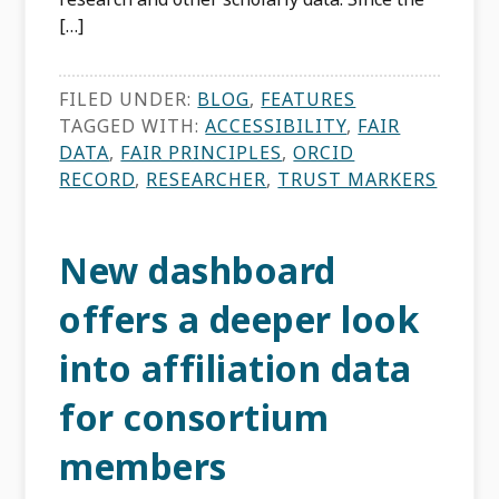
[…]
FILED UNDER:
BLOG
,
FEATURES
TAGGED WITH:
ACCESSIBILITY
,
FAIR
DATA
,
FAIR PRINCIPLES
,
ORCID
RECORD
,
RESEARCHER
,
TRUST MARKERS
New dashboard
offers a deeper look
into affiliation data
for consortium
members