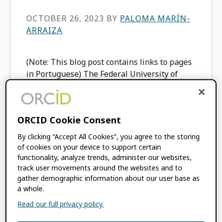
OCTOBER 26, 2023
BY
PALOMA MARÍN-
ARRAIZA
(Note: This blog post contains links to pages
in Portuguese) The Federal University of
Uberlândia (UFU) is a distinguished Brazilian
institution known for its diverse academic
programs, research endeavors, and […]
ORCID Cookie Consent
By clicking “Accept All Cookies”, you agree to the storing
FILED UNDER:
BLOG
,
INTEGRATION
of cookies on your device to support certain
NEWS
,
MEMBER NEWS
functionality, analyze trends, administer our websites,
TAGGED WITH:
COMMUNITY TRUST
track user movements around the websites and to
MODEL
,
INTEGRATION
,
ORCID RECORD
,
gather demographic information about our user base as
a whole.
TRUST MARKERS
Read our full privacy policy.