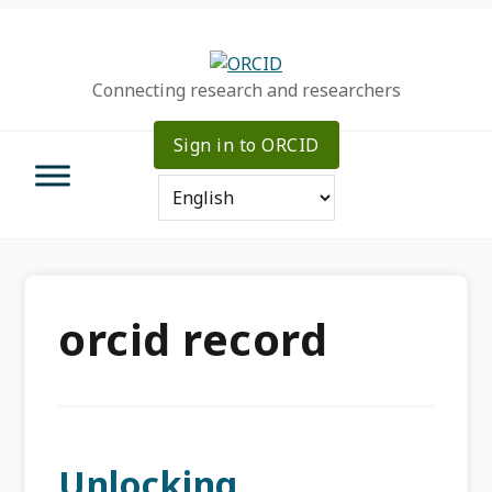
Skip
Skip
Skip
to
to
to
primary
main
primary
Connecting research and researchers
navigation
content
sidebar
Sign in to ORCID
orcid record
Unlocking