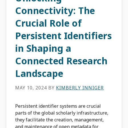
Connectivity: The
Crucial Role of
Persistent Identifiers
in Shaping a
Connected Research
Landscape
MAY 10, 2024
BY
KIMBERLY INNIGER
Persistent identifier systems are crucial
parts of the global scholarly infrastructure,
they facilitate the creation, management,
and maintenance of open metadata for