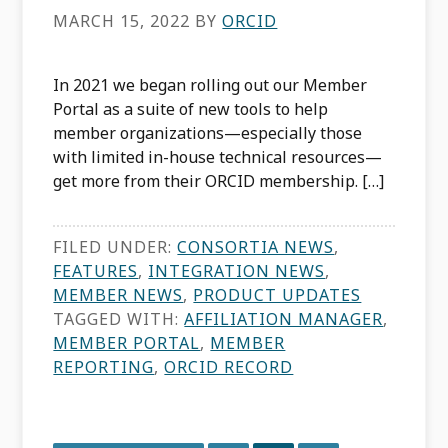
MARCH 15, 2022
BY
ORCID
In 2021 we began rolling out our Member
Portal as a suite of new tools to help
member organizations—especially those
with limited in-house technical resources—
get more from their ORCID membership. […]
FILED UNDER:
CONSORTIA NEWS
,
FEATURES
,
INTEGRATION NEWS
,
MEMBER NEWS
,
PRODUCT UPDATES
TAGGED WITH:
AFFILIATION MANAGER
,
MEMBER PORTAL
,
MEMBER
REPORTING
,
ORCID RECORD