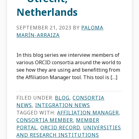
Netherlands
SEPTEMBER 21, 2023
BY
PALOMA
MARÍN-ARRAIZA
In this blog series we interview members of
various ORCID consortia around the world to
see how they are using and benefitting from
the Affiliation Manager tool. This tool is […]
FILED UNDER:
BLOG
,
CONSORTIA
NEWS
,
INTEGRATION NEWS
TAGGED WITH:
AFFILIATION MANAGER
,
CONSORTIA MEMBER
,
MEMBER
PORTAL
,
ORCID RECORD
,
UNIVERSITIES
AND RESEARCH INSTITUTIONS