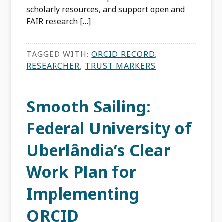
scholarly resources, and support open and
FAIR research […]
TAGGED WITH:
ORCID RECORD
,
RESEARCHER
,
TRUST MARKERS
Smooth Sailing:
Federal University of
Uberlândia’s Clear
Work Plan for
Implementing
ORCID