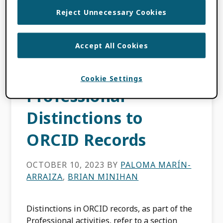
Beyond Research
Reject Unnecessary Cookies
Outputs and
Accept All Cookies
Affiliations— Adding
Prizes as
Cookie Settings
Professional
Distinctions to
ORCID Records
OCTOBER 10, 2023
BY
PALOMA MARÍN-
ARRAIZA
,
BRIAN MINIHAN
Distinctions in ORCID records, as part of the
Professional activities, refer to a section