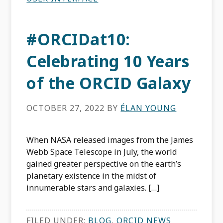
#ORCIDat10:
Celebrating 10 Years
of the ORCID Galaxy
OCTOBER 27, 2022
BY
ÉLAN YOUNG
When NASA released images from the James
Webb Space Telescope in July, the world
gained greater perspective on the earth’s
planetary existence in the midst of
innumerable stars and galaxies. […]
FILED UNDER:
BLOG
,
ORCID NEWS