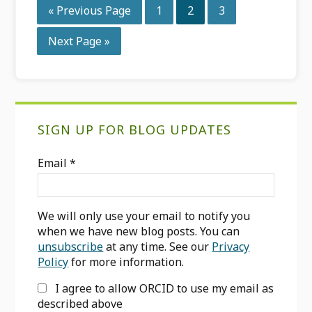
Go
Page
Page
Page
«
Previous Page
1
2
3
to
Go
Next Page »
to
Primary
SIGN UP FOR BLOG UPDATES
Sidebar
Email
*
We will only use your email to notify you
when we have new blog posts. You can
unsubscribe
at any time. See our
Privacy
Policy
for more information.
I agree to allow ORCID to use my email as
described above