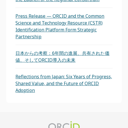
Press Release — ORCID and the Common
Science and Technology Resource (CSTR)
Identification Platform Form Strategic
Partnership
日本からの考察：6年間の進展、共有された価
値、そしてORCID導入の未来
Reflections from Japan: Six Years of Progress,
Shared Value, and the Future of ORCID
Adoption