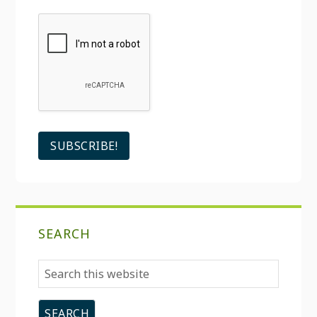
SEARCH
Search
this
website