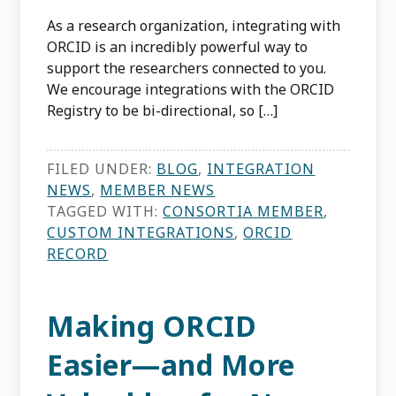
As a research organization, integrating with
ORCID is an incredibly powerful way to
support the researchers connected to you.
We encourage integrations with the ORCID
Registry to be bi-directional, so […]
FILED UNDER:
BLOG
,
INTEGRATION
NEWS
,
MEMBER NEWS
TAGGED WITH:
CONSORTIA MEMBER
,
CUSTOM INTEGRATIONS
,
ORCID
RECORD
Making ORCID
Easier—and More