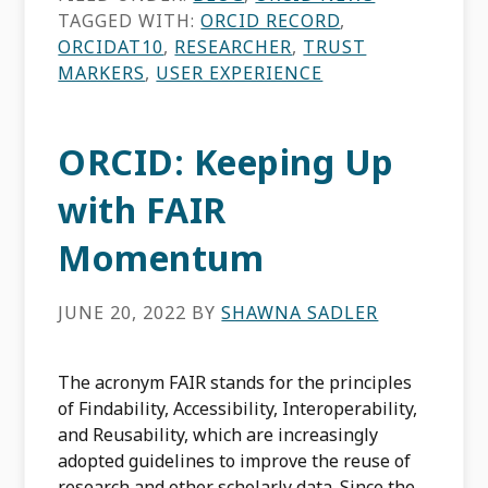
TAGGED WITH:
ORCID RECORD
,
ORCIDAT10
,
RESEARCHER
,
TRUST
MARKERS
,
USER EXPERIENCE
ORCID: Keeping Up
with FAIR
Momentum
JUNE 20, 2022
BY
SHAWNA SADLER
The acronym FAIR stands for the principles
of Findability, Accessibility, Interoperability,
and Reusability, which are increasingly
adopted guidelines to improve the reuse of
research and other scholarly data. Since the