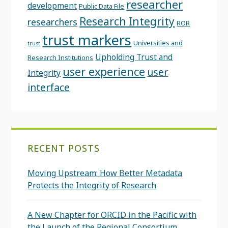
researcher
development
Public Data File
Research Integrity
researchers
ROR
trust markers
Universities and
trust
Upholding Trust and
Research Institutions
user experience
user
Integrity
interface
RECENT POSTS
Moving Upstream: How Better Metadata
Protects the Integrity of Research
A New Chapter for ORCID in the Pacific with
the Launch of the Regional Consortium