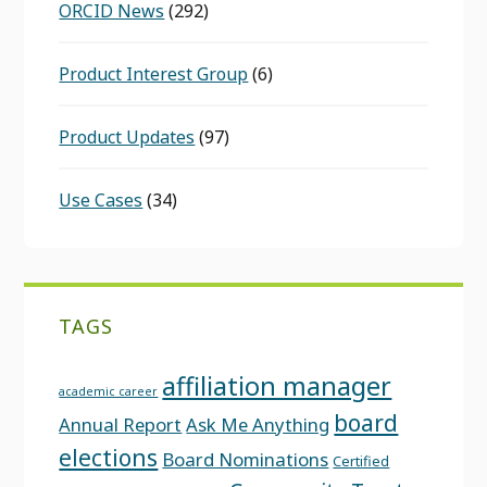
ORCID News
(292)
Product Interest Group
(6)
Product Updates
(97)
Use Cases
(34)
TAGS
affiliation manager
academic career
board
Annual Report
Ask Me Anything
elections
Board Nominations
Certified