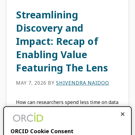
Streamlining
Discovery and
Impact: Recap of
Enabling Value
Featuring The Lens
MAY 7, 2026
BY
SHIVENDRA NAIDOO
How can researchers spend less time on data
entry and more time on discovery? That was
the central question of our latest Enabling
Value webinar, where we sat down with […]
ORCID Cookie Consent