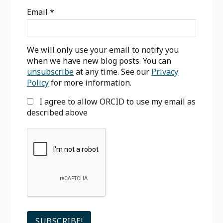
Sidebar
Email
*
We will only use your email to notify you
when we have new blog posts. You can
unsubscribe
at any time. See our
Privacy
Policy
for more information.
I agree to allow ORCID to use my email as
described above