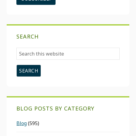
SEARCH
Search
this
website
BLOG POSTS BY CATEGORY
Blog
(595)