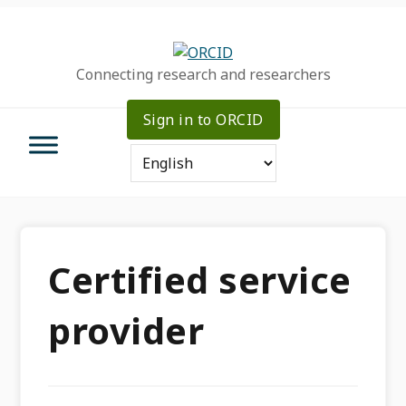
Skip
Skip
Skip
to
to
to
primary
main
primary
Connecting research and researchers
navigation
content
sidebar
Sign in to ORCID
Certified service
provider