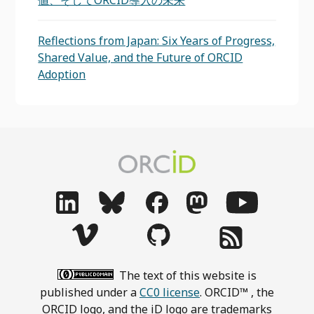
値、そしてORCID導入の未来
Reflections from Japan: Six Years of Progress,
Shared Value, and the Future of ORCID
Adoption
The text of this website is
published under a
CC0 license
. ORCID™ , the
ORCID logo, and the iD logo are trademarks