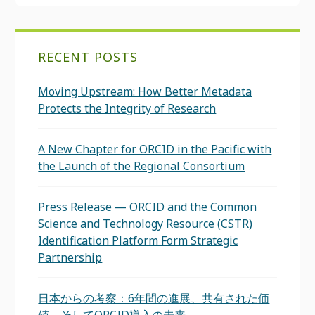
RECENT POSTS
Moving Upstream: How Better Metadata
Protects the Integrity of Research
A New Chapter for ORCID in the Pacific with
the Launch of the Regional Consortium
Press Release — ORCID and the Common
Science and Technology Resource (CSTR)
Identification Platform Form Strategic
Partnership
日本からの考察：6年間の進展、共有された価