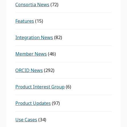
Consortia News
(72)
Features
(15)
Integration News
(82)
Member News
(46)
ORCID News
(292)
Product Interest Group
(6)
Product Updates
(97)
Use Cases
(34)