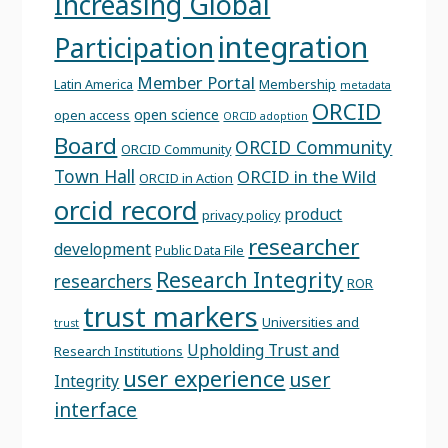
Increasing Global
integration
Participation
Member Portal
Latin America
Membership
metadata
ORCID
open science
open access
ORCID adoption
Board
ORCID Community
ORCID Community
Town Hall
ORCID in the Wild
ORCID in Action
orcid record
product
privacy policy
researcher
development
Public Data File
Research Integrity
researchers
ROR
trust markers
Universities and
trust
Upholding Trust and
Research Institutions
user experience
user
Integrity
interface