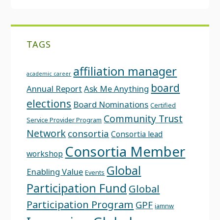
TAGS
affiliation manager
academic career
board
Annual Report
Ask Me Anything
elections
Board Nominations
Certified
Community Trust
Service Provider Program
Network
consortia
Consortia lead
Consortia Member
workshop
Global
Enabling Value
Events
Participation Fund
Global
Participation Program
GPF
iamnw