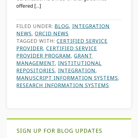
offered […]
FILED UNDER:
BLOG
,
INTEGRATION
NEWS
,
ORCID NEWS
TAGGED WITH:
CERTIFIED SERVICE
PROVIDER
,
CERTIFIED SERVICE
PROVIDER PROGRAM
,
GRANT
MANAGEMENT
,
INSTITUTIONAL
REPOSITORIES
,
INTEGRATION
,
MANUSCRIPT INFORMATION SYSTEMS
,
RESEARCH INFORMATION SYSTEMS
Primary
SIGN UP FOR BLOG UPDATES