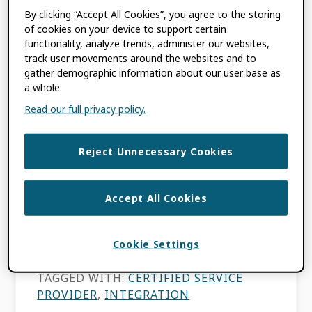
By clicking “Accept All Cookies”, you agree to the storing
FILED UNDER:
BLOG
,
MEMBER NEWS
of cookies on your device to support certain
TAGGED WITH:
CERTIFIED SERVICE
functionality, analyze trends, administer our websites,
PROVIDER
,
DATA QUALITY
,
DISCOVERY
track user movements around the websites and to
SYSTEMS
,
ENABLING VALUE
,
gather demographic information about our user base as
METADATA
,
ORCID EVENTS
,
TRUST
a whole.
MARKERS
Read our full privacy policy.
Reject Unnecessary Cookies
Elsevier Impact
Conference 2025
Accept All Cookies
MAY 14, 2025
BY
KIMBERLY INNIGER
Cookie Settings
TAGGED WITH:
CERTIFIED SERVICE
PROVIDER
,
INTEGRATION