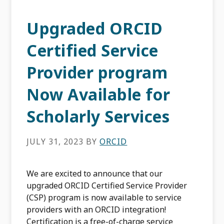
Upgraded ORCID
Certified Service
Provider program
Now Available for
Scholarly Services
JULY 31, 2023
BY
ORCID
We are excited to announce that our
upgraded ORCID Certified Service Provider
(CSP) program is now available to service
providers with an ORCID integration!
Certification is a free-of-charge service