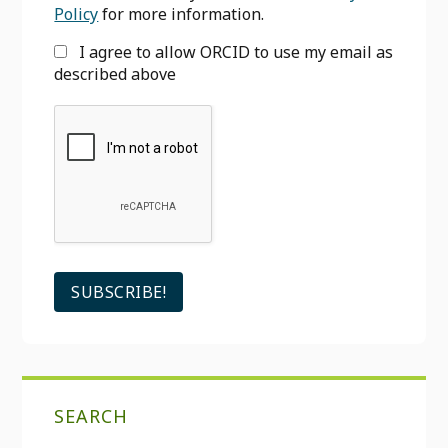
Policy
for more information.
I agree to allow ORCID to use my email as
described above
SEARCH