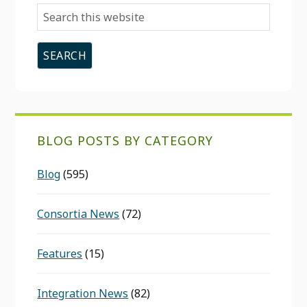
Search
this
website
BLOG POSTS BY CATEGORY
Blog
(595)
Consortia News
(72)
Features
(15)
Integration News
(82)