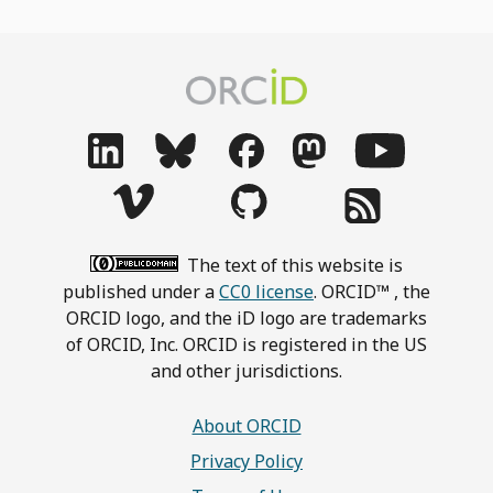
The text of this website is
published under a
CC0 license
. ORCID™ , the
ORCID logo, and the iD logo are trademarks
of ORCID, Inc. ORCID is registered in the US
and other jurisdictions.
About ORCID
Privacy Policy