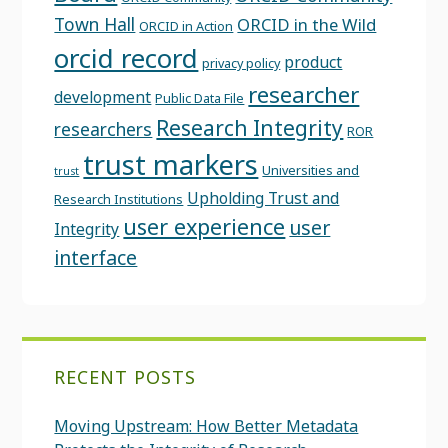
Town Hall
ORCID in the Wild
ORCID in Action
orcid record
product
privacy policy
researcher
development
Public Data File
Research Integrity
researchers
ROR
trust markers
Universities and
trust
Upholding Trust and
Research Institutions
user experience
user
Integrity
interface
RECENT POSTS
Moving Upstream: How Better Metadata