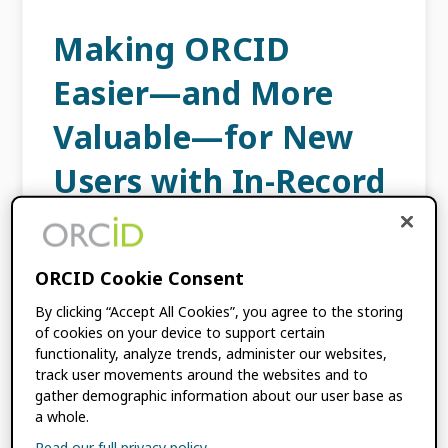
Making ORCID
Easier—and More
Valuable—for New
Users with In-Record
Guidance
FEBRUARY 27, 2023
BY
DAN DINEEN
ORCID Cookie Consent
By clicking “Accept All Cookies”, you agree to the storing
of cookies on your device to support certain
Timely and relevant guidance for ORCID
functionality, analyze trends, administer our websites,
users while they are accessing their records
track user movements around the websites and to
can be a real challenge. We often find that
gather demographic information about our user base as
they would like help at the point of […]
a whole.
Read our full privacy policy.