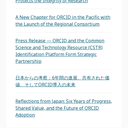
Protects the Integrity of Research
A New Chapter for ORCID in the Pacific with
the Launch of the Regional Consortium
Press Release — ORCID and the Common
Science and Technology Resource (CSTR)
Identification Platform Form Strategic
Partnership
日本からの考察：6年間の進展、共有された価
値、そしてORCID導入の未来
Reflections from Japan: Six Years of Progress,
Shared Value, and the Future of ORCID
Adoption