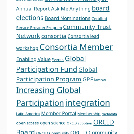
board
Annual Report
Ask Me Anything
elections
Board Nominations
Certified
Community Trust
Service Provider Program
Network
consortia
Consortia lead
Consortia Member
workshop
Global
Enabling Value
Events
Participation Fund
Global
Participation Program
GPF
iamnw
Increasing Global
integration
Participation
Member Portal
Latin America
Membership
metadata
ORCID
open science
open access
ORCID adoption
Board
ORCID Community
ORCID Community