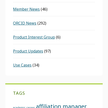
Member News
(46)
ORCID News
(292)
Product Interest Group
(6)
Product Updates
(97)
Use Cases
(34)
TAGS
affiliation manager
academic career