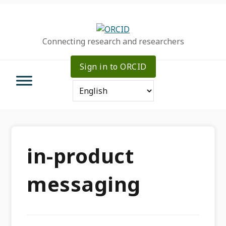
Skip
Skip
Skip
to
to
to
primary
main
primary
Connecting research and researchers
navigation
content
sidebar
Sign in to ORCID
in-product
messaging