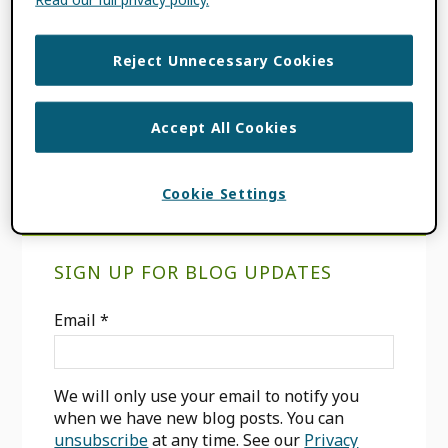
FILED UNDER:
BLOG
,
PRODUCT
UPDATES
Reject Unnecessary Cookies
TAGGED WITH:
HELP HERO
,
IN-
PRODUCT MESSAGING
,
ORCID RECORD
,
USER INTERFACE
Accept All Cookies
Cookie Settings
Primary
SIGN UP FOR BLOG UPDATES
Sidebar
Email
*
We will only use your email to notify you
when we have new blog posts. You can
unsubscribe
at any time. See our
Privacy