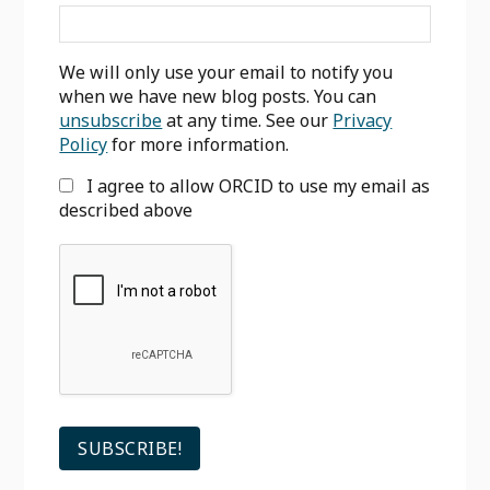
We will only use your email to notify you
when we have new blog posts. You can
unsubscribe
at any time. See our
Privacy
Policy
for more information.
I agree to allow ORCID to use my email as
described above