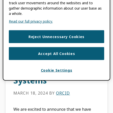
track user movements around the websites and to
FILED UNDER:
BLOG
,
MEMBER NEWS
gather demographic information about our user base as
TAGGED WITH:
CERTIFIED SERVICE
a whole.
PROVIDER
,
DATA QUALITY
,
DISCOVERY
Read our full privacy policy.
SYSTEMS
,
ENABLING VALUE
,
METADATA
,
ORCID EVENTS
,
TRUST
Reject Unnecessary Cookies
MARKERS
Accept All Cookies
ORCID Now
Certifying Discovery
Cookie Settings
Systems
MARCH 18, 2024
BY
ORCID
We are excited to announce that we have