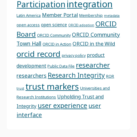
integration
Participation
Member Portal
Latin America
Membership
metadata
ORCID
open science
open access
ORCID adoption
Board
ORCID Community
ORCID Community
Town Hall
ORCID in the Wild
ORCID in Action
orcid record
product
privacy policy
researcher
development
Public Data File
Research Integrity
researchers
ROR
trust markers
Universities and
trust
Upholding Trust and
Research Institutions
user experience
user
Integrity
interface