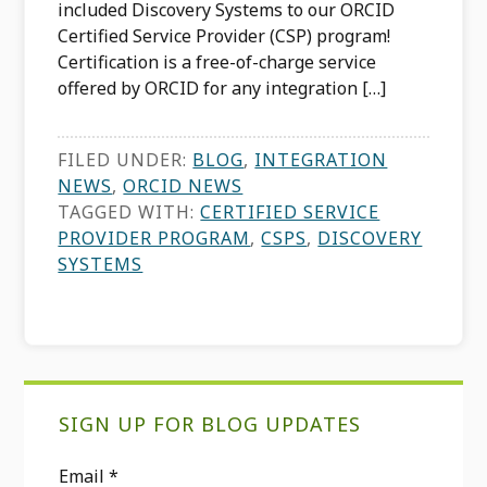
included Discovery Systems to our ORCID
Certified Service Provider (CSP) program!
Certification is a free-of-charge service
offered by ORCID for any integration […]
FILED UNDER:
BLOG
,
INTEGRATION
NEWS
,
ORCID NEWS
TAGGED WITH:
CERTIFIED SERVICE
PROVIDER PROGRAM
,
CSPS
,
DISCOVERY
SYSTEMS
Primary
SIGN UP FOR BLOG UPDATES
Sidebar
Email
*