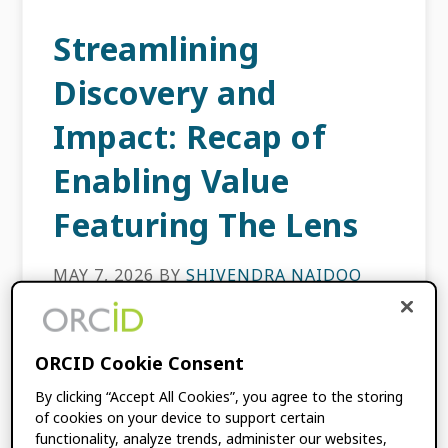
Streamlining
Discovery and
Impact: Recap of
Enabling Value
Featuring The Lens
MAY 7, 2026
BY
SHIVENDRA NAIDOO
How can researchers spend less time on data
ORCID Cookie Consent
entry and more time on discovery? That was
the central question of our latest Enabling
By clicking “Accept All Cookies”, you agree to the storing
Value webinar, where we sat down with […]
of cookies on your device to support certain
functionality, analyze trends, administer our websites,