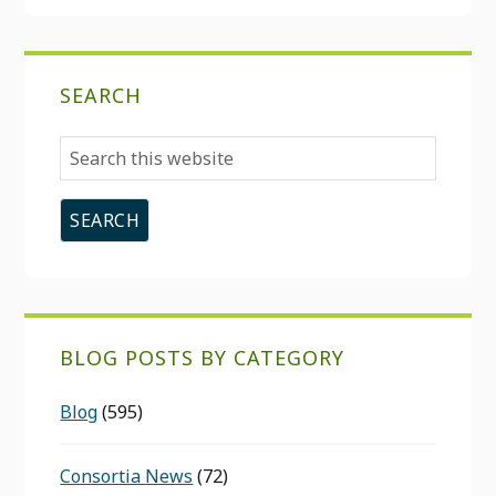
SEARCH
Search
this
website
BLOG POSTS BY CATEGORY
Blog
(595)
Consortia News
(72)