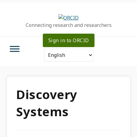
Skip
Skip
Skip
to
to
to
primary
main
primary
Connecting research and researchers
navigation
content
sidebar
Sign in to ORCID
Discovery
Systems