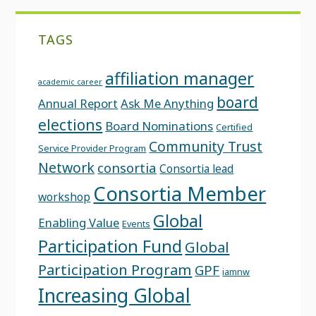
TAGS
affiliation manager
academic career
board
Annual Report
Ask Me Anything
elections
Board Nominations
Certified
Community Trust
Service Provider Program
Network
consortia
Consortia lead
Consortia Member
workshop
Global
Enabling Value
Events
Participation Fund
Global
Participation Program
GPF
iamnw
Increasing Global