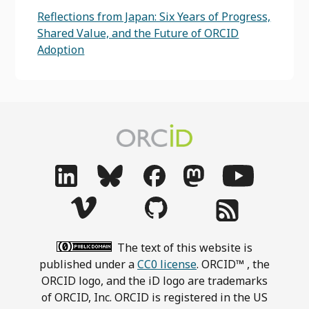
Reflections from Japan: Six Years of Progress,
Shared Value, and the Future of ORCID
Adoption
The text of this website is
published under a
CC0 license
. ORCID™ , the
ORCID logo, and the iD logo are trademarks
of ORCID, Inc. ORCID is registered in the US