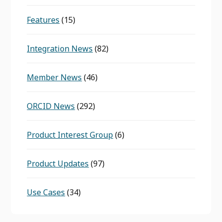
Features
(15)
Integration News
(82)
Member News
(46)
ORCID News
(292)
Product Interest Group
(6)
Product Updates
(97)
Use Cases
(34)