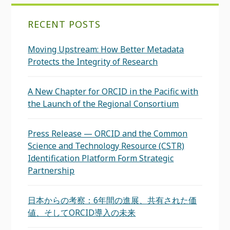
RECENT POSTS
Moving Upstream: How Better Metadata
Protects the Integrity of Research
A New Chapter for ORCID in the Pacific with
the Launch of the Regional Consortium
Press Release — ORCID and the Common
Science and Technology Resource (CSTR)
Identification Platform Form Strategic
Partnership
日本からの考察：6年間の進展、共有された価
値、そしてORCID導入の未来