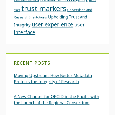
trust markers
Universities and
trust
Upholding Trust and
Research Institutions
user experience
user
Integrity
interface
RECENT POSTS
Moving Upstream: How Better Metadata
Protects the Integrity of Research
A New Chapter for ORCID in the Pacific with
the Launch of the Regional Consortium