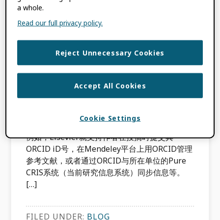
起来，那就是：ORCID。在本期博客中，我们邀
a whole.
请ORCID社区互动与支持总监Alice Meadows来
Read our full privacy policy.
介绍一下ORCID具体能如何帮助您。 目前全球
已有370多万名研究人员注册了属于自已的
Reject Unnecessary Cookies
ORCID iD号，这种唯一的16位数字识别码就
像“学术身份证号”一样，能有效地解决研究人员
的歧名问题，还能将研究人员和其成果和所在单
Accept All Cookies
位精确地关联起来。个人注册ORCID iD号的过
程很简单方便，并且免费。目前ORCID iD号已
被集成到全球500多个系统中，包括投稿系统、
Cookie Settings
基金申请系统、研究管理系统、机构数据库等。
例如，Elsevier就支持作者在投搞时提交其
ORCID iD号，在Mendeley平台上用ORCID管理
参考文献，或者通过ORCID与所在单位的Pure
CRIS系统（当前研究信息系统）同步信息等。
[…]
FILED UNDER:
BLOG