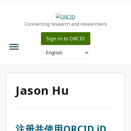
Skip
Skip
Skip
to
to
to
primary
main
primary
Connecting research and researchers
navigation
content
sidebar
Sign in to ORCID
Jason Hu
注册并使用ORCID iD