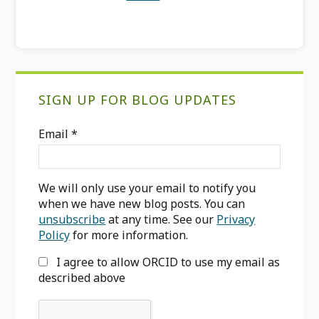
Primary
SIGN UP FOR BLOG UPDATES
Sidebar
Email
*
We will only use your email to notify you
when we have new blog posts. You can
unsubscribe
at any time. See our
Privacy
Policy
for more information.
I agree to allow ORCID to use my email as
described above