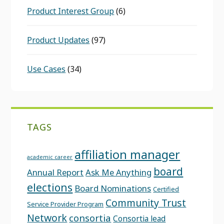
Product Interest Group
(6)
Product Updates
(97)
Use Cases
(34)
TAGS
affiliation manager
academic career
board
Annual Report
Ask Me Anything
elections
Board Nominations
Certified
Community Trust
Service Provider Program
Network
consortia
Consortia lead