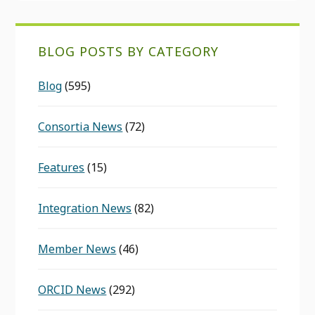
BLOG POSTS BY CATEGORY
Blog
(595)
Consortia News
(72)
Features
(15)
Integration News
(82)
Member News
(46)
ORCID News
(292)