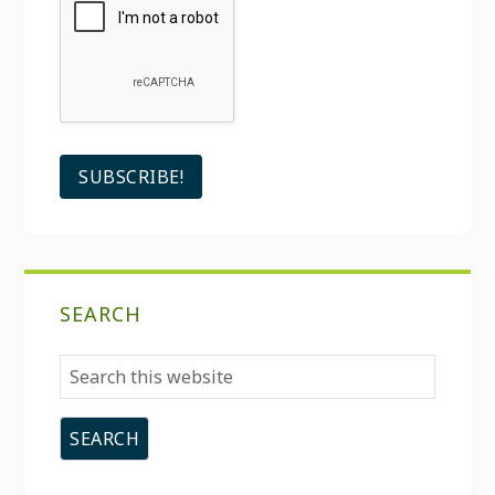
SEARCH
Search
this
website