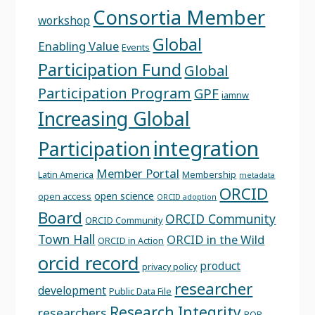
Consortia Member
workshop
Global
Enabling Value
Events
Participation Fund
Global
Participation Program
GPF
iamnw
Increasing Global
integration
Participation
Member Portal
Latin America
Membership
metadata
ORCID
open science
open access
ORCID adoption
Board
ORCID Community
ORCID Community
Town Hall
ORCID in the Wild
ORCID in Action
orcid record
product
privacy policy
researcher
development
Public Data File
Research Integrity
researchers
ROR