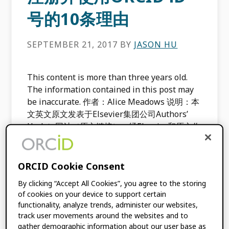
号的10条理由
SEPTEMBER 21, 2017
BY
JASON HU
This content is more than three years old.
The information contained in this post may
be inaccurate. 作者：Alice Meadows 说明：本
文英文原文发表于Elsevier集团公司Authors’
Update网站（原文链接），经Elsevier和原文作
者许可，特翻译成中文，以飨中国读者。 要确保
研究成果总能准确地被归属到相应的作者身上有
时会比较困难，尤其是当该研究人员的姓名容易
ORCID Cookie Consent
与别的研究人员混淆的时候。Dave Dustin‏在其
By clicking “Accept All Cookies”, you agree to the storing
Twitter账户@venzann中提到的这篇拥有2000
of cookies on your device to support certain
多位作者的论文就是一个很好的例子。幸运地
functionality, analyze trends, administer our websites,
是，有一种很棒的机制可以有效地解决歧名问
track user movements around the websites and to
题，并确保研究成果能被准确地与它的作者关联
gather demographic information about our user base as