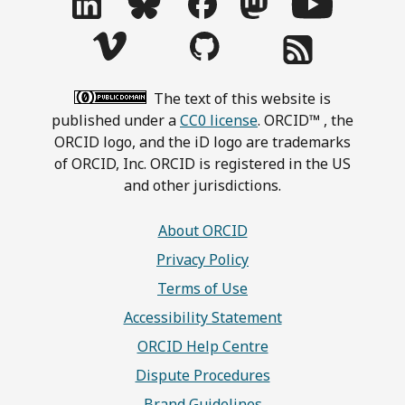
The text of this website is
published under a
CC0 license
. ORCID™ , the
ORCID logo, and the iD logo are trademarks
of ORCID, Inc. ORCID is registered in the US
and other jurisdictions.
About ORCID
Privacy Policy
Terms of Use
Accessibility Statement
ORCID Help Centre
Dispute Procedures
Brand Guidelines