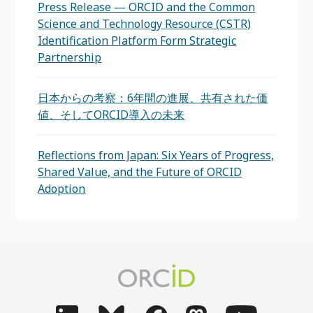
Press Release — ORCID and the Common
Science and Technology Resource (CSTR)
Identification Platform Form Strategic
Partnership
日本からの考察：6年間の進展、共有された価
値、そしてORCID導入の未来
Reflections from Japan: Six Years of Progress,
Shared Value, and the Future of ORCID
Adoption