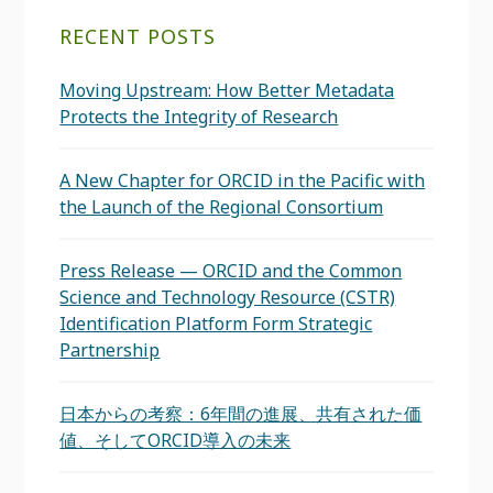
RECENT POSTS
Moving Upstream: How Better Metadata
Protects the Integrity of Research
A New Chapter for ORCID in the Pacific with
the Launch of the Regional Consortium
Press Release — ORCID and the Common
Science and Technology Resource (CSTR)
Identification Platform Form Strategic
Partnership
日本からの考察：6年間の進展、共有された価
値、そしてORCID導入の未来