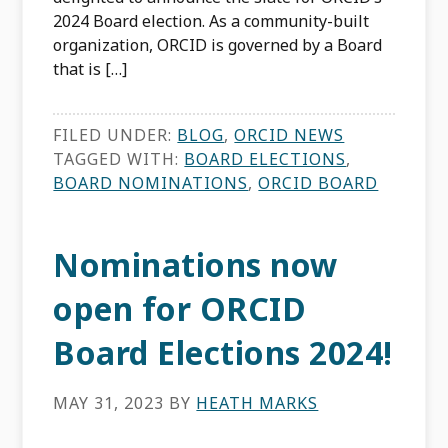
2024 Board election. As a community-built
organization, ORCID is governed by a Board
that is […]
FILED UNDER:
BLOG
,
ORCID NEWS
TAGGED WITH:
BOARD ELECTIONS
,
BOARD NOMINATIONS
,
ORCID BOARD
Nominations now
open for ORCID
Board Elections 2024!
MAY 31, 2023
BY
HEATH MARKS