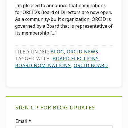
I’m pleased to announce that nominations
for ORCID’s Board of Directors are now open.
As a community-built organization, ORCID is
governed by a Board that is representative of
its membership […]
FILED UNDER:
BLOG
,
ORCID NEWS
TAGGED WITH:
BOARD ELECTIONS
,
BOARD NOMINATIONS
,
ORCID BOARD
Primary
SIGN UP FOR BLOG UPDATES
Sidebar
Email
*