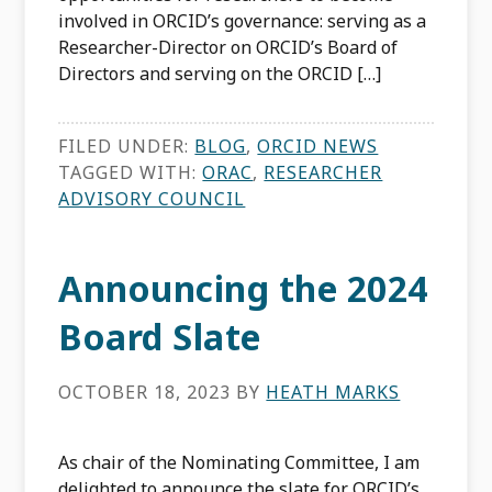
involved in ORCID’s governance: serving as a
Researcher-Director on ORCID’s Board of
Directors and serving on the ORCID […]
FILED UNDER:
BLOG
,
ORCID NEWS
TAGGED WITH:
ORAC
,
RESEARCHER
ADVISORY COUNCIL
Announcing the 2024
Board Slate
OCTOBER 18, 2023
BY
HEATH MARKS
As chair of the Nominating Committee, I am
delighted to announce the slate for ORCID’s