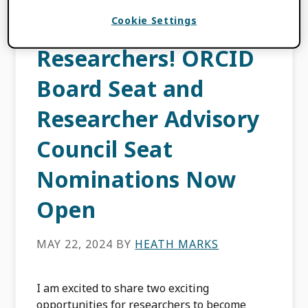
Calling all
Cookie Settings
Researchers! ORCID
Board Seat and
Researcher Advisory
Council Seat
Nominations Now
Open
MAY 22, 2024
BY
HEATH MARKS
I am excited to share two exciting
opportunities for researchers to become