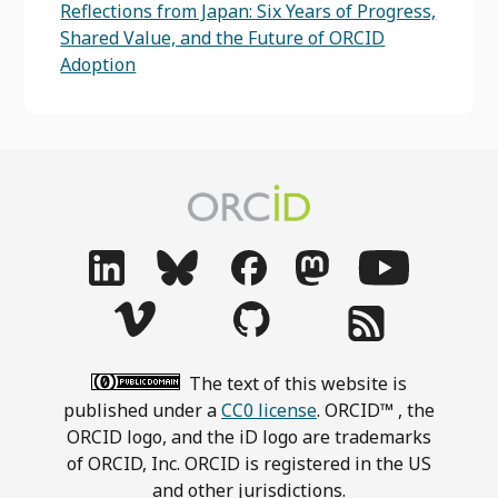
Reflections from Japan: Six Years of Progress,
Shared Value, and the Future of ORCID
Adoption
The text of this website is
published under a
CC0 license
. ORCID™ , the
ORCID logo, and the iD logo are trademarks
of ORCID, Inc. ORCID is registered in the US
and other jurisdictions.