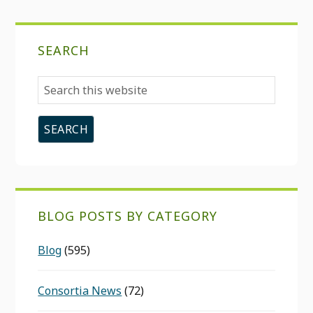
SEARCH
Search
this
website
BLOG POSTS BY CATEGORY
Blog
(595)
Consortia News
(72)