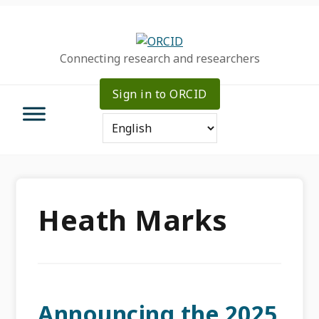
Skip
Skip
Skip
to
to
to
primary
main
primary
Connecting research and researchers
navigation
content
sidebar
Sign in to ORCID
Heath Marks
Announcing the 2025