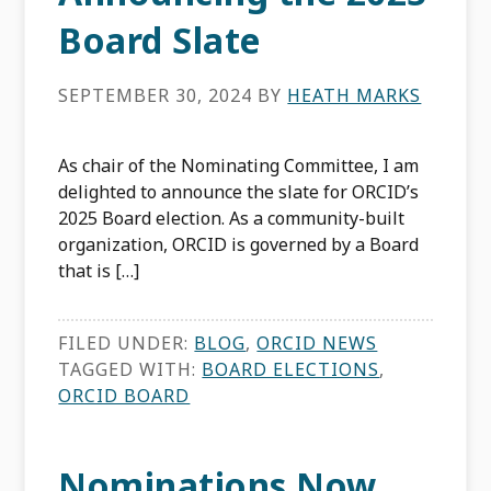
Board Slate
SEPTEMBER 30, 2024
BY
HEATH MARKS
As chair of the Nominating Committee, I am
delighted to announce the slate for ORCID’s
2025 Board election. As a community-built
organization, ORCID is governed by a Board
that is […]
FILED UNDER:
BLOG
,
ORCID NEWS
TAGGED WITH:
BOARD ELECTIONS
,
ORCID BOARD
Nominations Now