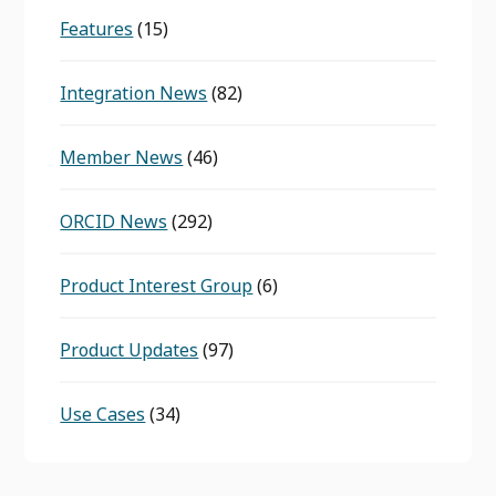
Features
(15)
Integration News
(82)
Member News
(46)
ORCID News
(292)
Product Interest Group
(6)
Product Updates
(97)
Use Cases
(34)