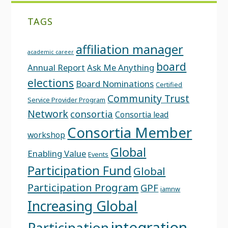
TAGS
affiliation manager
academic career
board
Annual Report
Ask Me Anything
elections
Board Nominations
Certified
Community Trust
Service Provider Program
Network
consortia
Consortia lead
Consortia Member
workshop
Global
Enabling Value
Events
Participation Fund
Global
Participation Program
GPF
iamnw
Increasing Global
integration
Participation