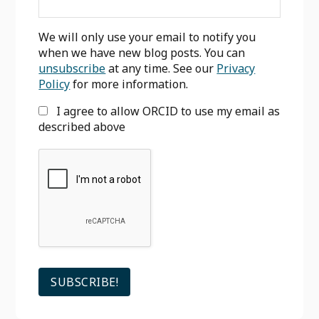
We will only use your email to notify you
when we have new blog posts. You can
unsubscribe
at any time. See our
Privacy
Policy
for more information.
I agree to allow ORCID to use my email as
described above