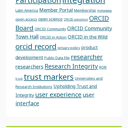
Member Portal
Latin America
Membership
metadata
ORCID
open science
open access
ORCID adoption
Board
ORCID Community
ORCID Community
Town Hall
ORCID in the Wild
ORCID in Action
orcid record
product
privacy policy
researcher
development
Public Data File
Research Integrity
researchers
ROR
trust markers
Universities and
trust
Upholding Trust and
Research Institutions
user experience
user
Integrity
interface