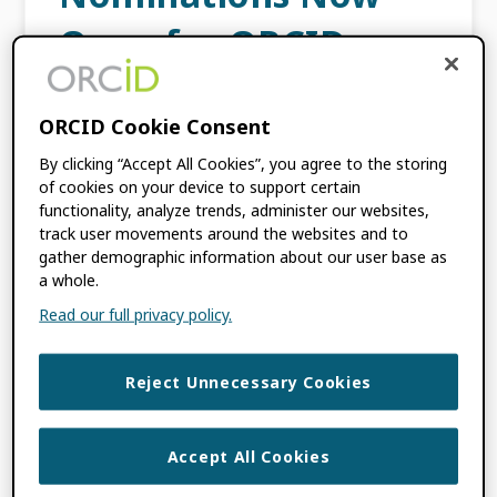
Open for ORCID
Board Elections 2025!
ORCID Cookie Consent
MAY 22, 2024
BY
HEATH MARKS
By clicking “Accept All Cookies”, you agree to the storing
of cookies on your device to support certain
functionality, analyze trends, administer our websites,
I’m pleased to announce that nominations
track user movements around the websites and to
for ORCID’s Board of Directors are now open.
gather demographic information about our user base as
As a community-built organization, ORCID is
a whole.
governed by a Board that is representative of
Read our full privacy policy.
its membership […]
Reject Unnecessary Cookies
FILED UNDER:
BLOG
,
ORCID NEWS
TAGGED WITH:
BOARD ELECTIONS
,
BOARD NOMINATIONS
,
ORCID BOARD
Accept All Cookies