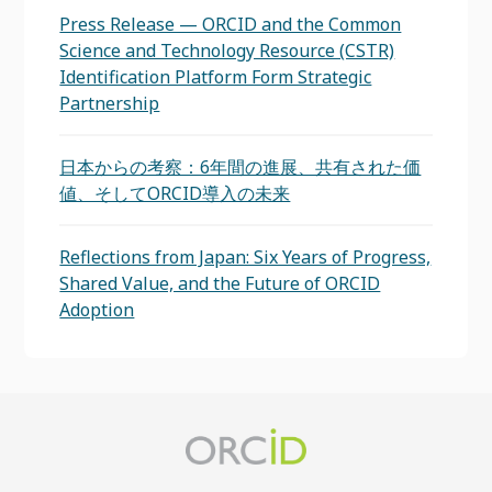
Press Release — ORCID and the Common
Science and Technology Resource (CSTR)
Identification Platform Form Strategic
Partnership
日本からの考察：6年間の進展、共有された価
値、そしてORCID導入の未来
Reflections from Japan: Six Years of Progress,
Shared Value, and the Future of ORCID
Adoption