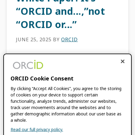
“ORCID and…,”not
“ORCID or…”
JUNE 25, 2025
BY
ORCID
It’s widely accepted that ORCID is the most
widely adopted, de facto researcher identifier
in use today. But what does that mean for
ORCID Cookie Consent
other researcher identifiers out there? Ones
that are […]
By clicking “Accept All Cookies”, you agree to the storing
of cookies on your device to support certain
functionality, analyze trends, administer our websites,
FILED UNDER:
BLOG
,
ORCID NEWS
track user movements around the websites and to
gather demographic information about our user base as
TAGGED WITH:
COMPLEMENTARY IDS
,
a whole.
INTEROPERABILITY
,
MOREBRAINS
,
PERSON IDENTIFIERS
,
RESEARCH
Read our full privacy policy.