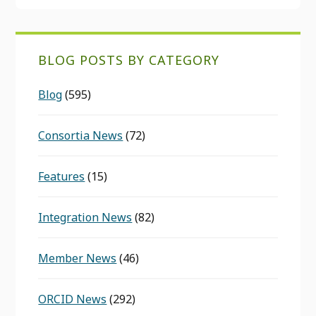
BLOG POSTS BY CATEGORY
Blog
(595)
Consortia News
(72)
Features
(15)
Integration News
(82)
Member News
(46)
ORCID News
(292)