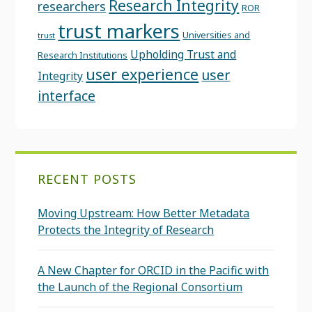
Research Integrity
researchers
ROR
trust markers
Universities and
trust
Upholding Trust and
Research Institutions
user experience
user
Integrity
interface
RECENT POSTS
Moving Upstream: How Better Metadata
Protects the Integrity of Research
A New Chapter for ORCID in the Pacific with
the Launch of the Regional Consortium