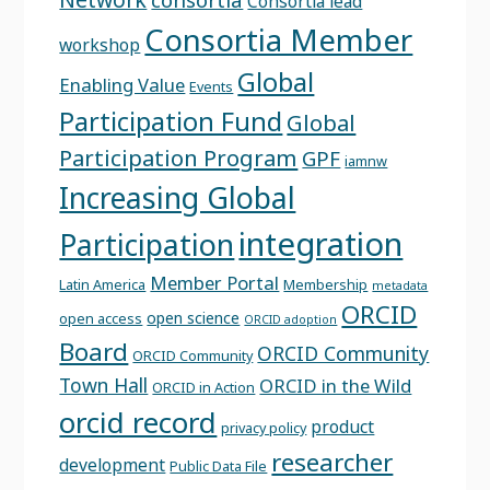
Consortia lead
Consortia Member
workshop
Global
Enabling Value
Events
Participation Fund
Global
Participation Program
GPF
iamnw
Increasing Global
integration
Participation
Member Portal
Latin America
Membership
metadata
ORCID
open science
open access
ORCID adoption
Board
ORCID Community
ORCID Community
Town Hall
ORCID in the Wild
ORCID in Action
orcid record
product
privacy policy
researcher
development
Public Data File