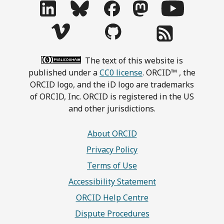
The text of this website is
published under a
CC0 license
. ORCID™ , the
ORCID logo, and the iD logo are trademarks
of ORCID, Inc. ORCID is registered in the US
and other jurisdictions.
About ORCID
Privacy Policy
Terms of Use
Accessibility Statement
ORCID Help Centre
Dispute Procedures