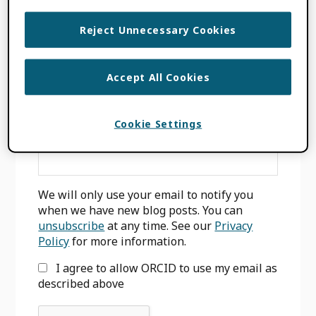
INTEGERITY
,
WHITE PAPER
Reject Unnecessary Cookies
Accept All Cookies
Primary
SIGN UP FOR BLOG UPDATES
Sidebar
Cookie Settings
Email
*
We will only use your email to notify you
when we have new blog posts. You can
unsubscribe
at any time. See our
Privacy
Policy
for more information.
I agree to allow ORCID to use my email as
described above