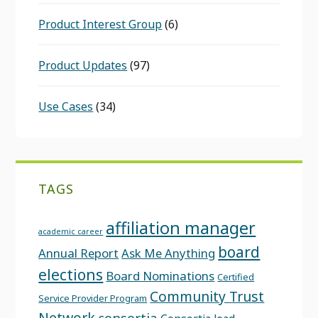
Product Interest Group
(6)
Product Updates
(97)
Use Cases
(34)
TAGS
affiliation manager
academic career
board
Annual Report
Ask Me Anything
elections
Board Nominations
Certified
Community Trust
Service Provider Program
Network
consortia