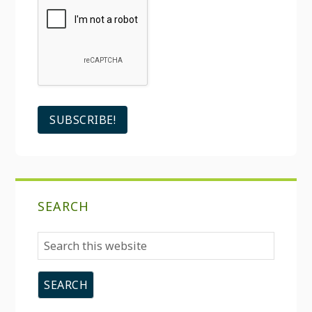
SEARCH
Search
this
website