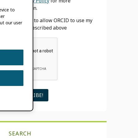
our
Privacy Policy
for more
information.
evice to
ser
I agree to allow ORCID to use my
ut our user
email as described above
SEARCH