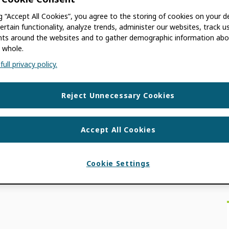
ng “Accept All Cookies”, you agree to the storing of cookies on your d
ertain functionality, analyze trends, administer our websites, track u
s around the websites and to gather demographic information abo
 whole.
e most widely adopted, de facto researcher
ull privacy policy.
 that mean for other researcher identifiers out
Reject Unnecessary Cookies
S
 IDS
,
INTEROPERABILITY
,
MOREBRAINS
,
Accept All Cookies
 INTEGERITY
,
WHITE PAPER
Cookie Settings