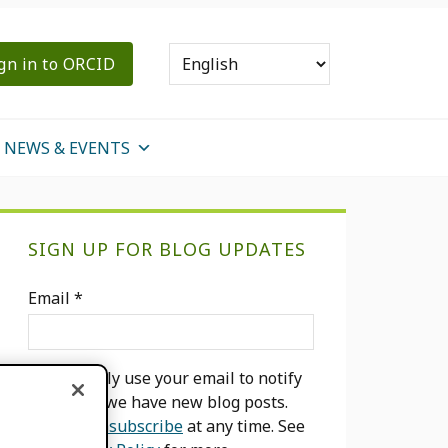
gn in to ORCID
NEWS & EVENTS
Primary
SIGN UP FOR BLOG UPDATES
Sidebar
Email
*
We will only use your email to notify
you when we have new blog posts.
You can
unsubscribe
at any time. See