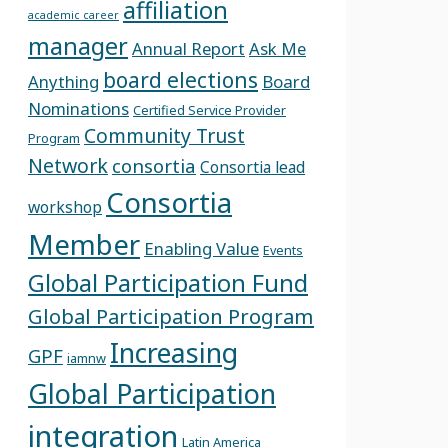
affiliation
academic career
manager
Annual Report
Ask Me
board elections
Anything
Board
Nominations
Certified Service Provider
Community Trust
Program
Network
consortia
Consortia lead
Consortia
workshop
Member
Enabling Value
Events
Global Participation Fund
Global Participation Program
Increasing
GPF
iamnw
Global Participation
integration
Latin America