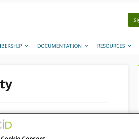
Si
BERSHIP
DOCUMENTATION
RESOURCES
ty
s “ORCID and…,”not
 Cookie Consent