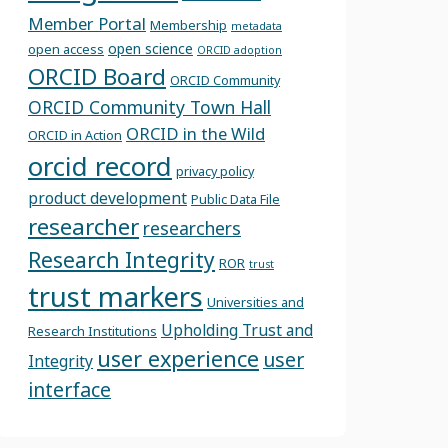
Member Portal
Membership
metadata
open science
open access
ORCID adoption
ORCID Board
ORCID Community
ORCID Community Town Hall
ORCID in the Wild
ORCID in Action
orcid record
privacy policy
product development
Public Data File
researcher
researchers
Research Integrity
ROR
trust
trust markers
Universities and
Upholding Trust and
Research Institutions
user experience
user
Integrity
interface