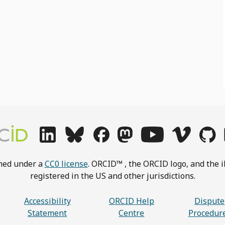
shed under a
CC0 license
. ORCID™ , the ORCID logo, and the i
registered in the US and other jurisdictions.
Accessibility
ORCID Help
Dispute
Statement
Centre
Procedur