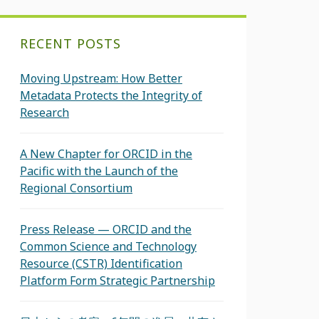
RECENT POSTS
Moving Upstream: How Better
Metadata Protects the Integrity of
Research
A New Chapter for ORCID in the
Pacific with the Launch of the
Regional Consortium
Press Release — ORCID and the
Common Science and Technology
Resource (CSTR) Identification
Platform Form Strategic Partnership