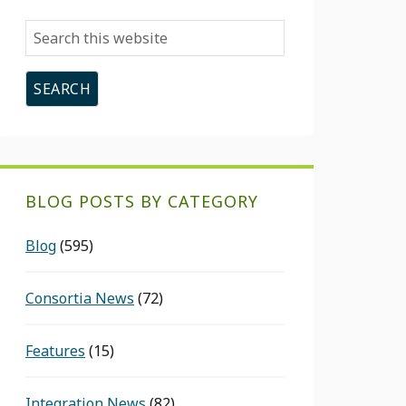
Search
this
website
BLOG POSTS BY CATEGORY
Blog
(595)
Consortia News
(72)
Features
(15)
Integration News
(82)