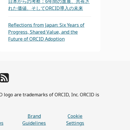
日本からの考察：6年間の進展、共有さ
れた価値、そしてORCID導入の未来
Reflections from Japan: Six Years of
Progress, Shared Value, and the
Future of ORCID Adoption
D logo are trademarks of ORCID, Inc. ORCID is
Brand
Cookie
es
Guidelines
Settings