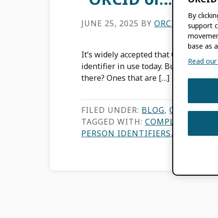
By clicki
JUNE 25, 2025
BY
ORCID
support c
movement
base as a
It’s widely accepted that ORCID is th
Read our f
identifier in use today. But what does
there? Ones that are […]
FILED UNDER:
BLOG
,
ORCID NEW
TAGGED WITH:
COMPLEMENTARY
PERSON IDENTIFIERS
,
RESEARCH