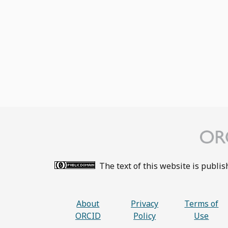
The text of this website is publi
About
Privacy
Terms of
ORCID
Policy
Use