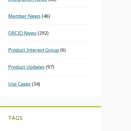
Member News
(46)
ORCID News
(292)
Product Interest Group
(6)
Product Updates
(97)
Use Cases
(34)
TAGS