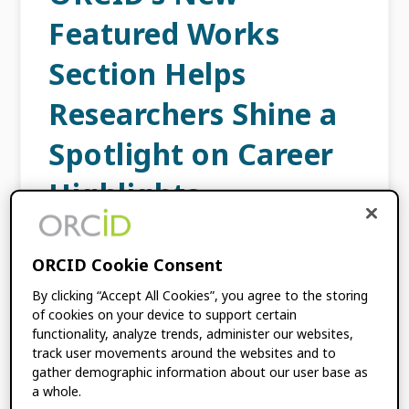
Featured Works
Section Helps
Researchers Shine a
Spotlight on Career
Highlights
OCTOBER 30, 2025
BY
ORCID
ORCID Cookie Consent
By clicking “Accept All Cookies”, you agree to the storing
Being a researcher is an exciting and
of cookies on your device to support certain
rewarding career path, but the academic
functionality, analyze trends, administer our websites,
landscape is also highly competitive, adding
track user movements around the websites and to
strain when trying to get noticed by funders,
gather demographic information about our user base as
collaborators, or hiring […]
a whole.