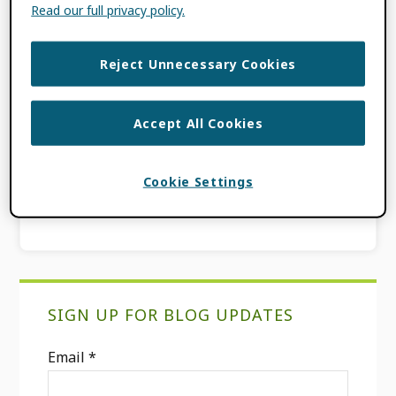
Read our full privacy policy.
FILED UNDER:
BLOG
,
PRODUCT
UPDATES
Reject Unnecessary Cookies
TAGGED WITH:
ACADEMIC CAREER
,
FEATURED WORKS
,
INCREASING VALUE
TO RESEARCHERS
,
ORCID RECORD
,
Accept All Cookies
PRODUCT UPDATES
,
RESEARCHER
CONTROL
,
RESEARCHERS
,
USER
Cookie Settings
EXPERIENCE
Primary
SIGN UP FOR BLOG UPDATES
Sidebar
Email
*