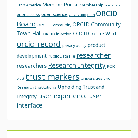
Member Portal
Latin America
Membership
metadata
ORCID
open science
open access
ORCID adoption
Board
ORCID Community
ORCID Community
Town Hall
ORCID in the Wild
ORCID in Action
orcid record
product
privacy policy
researcher
development
Public Data File
Research Integrity
researchers
ROR
trust markers
Universities and
trust
Upholding Trust and
Research Institutions
user experience
user
Integrity
interface