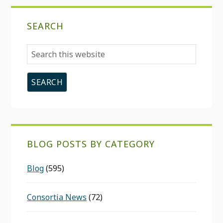
SEARCH
Search
this
website
BLOG POSTS BY CATEGORY
Blog
(595)
Consortia News
(72)