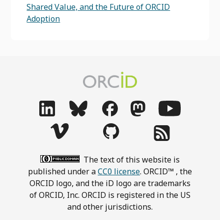
Shared Value, and the Future of ORCID
Adoption
The text of this website is
published under a
CC0 license
. ORCID™ , the
ORCID logo, and the iD logo are trademarks
of ORCID, Inc. ORCID is registered in the US
and other jurisdictions.