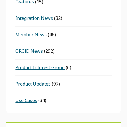
Features
(15)
Integration News
(82)
Member News
(46)
ORCID News
(292)
Product Interest Group
(6)
Product Updates
(97)
Use Cases
(34)