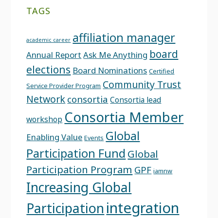
TAGS
affiliation manager
academic career
board
Annual Report
Ask Me Anything
elections
Board Nominations
Certified
Community Trust
Service Provider Program
Network
consortia
Consortia lead
Consortia Member
workshop
Global
Enabling Value
Events
Participation Fund
Global
Participation Program
GPF
iamnw
Increasing Global
integration
Participation