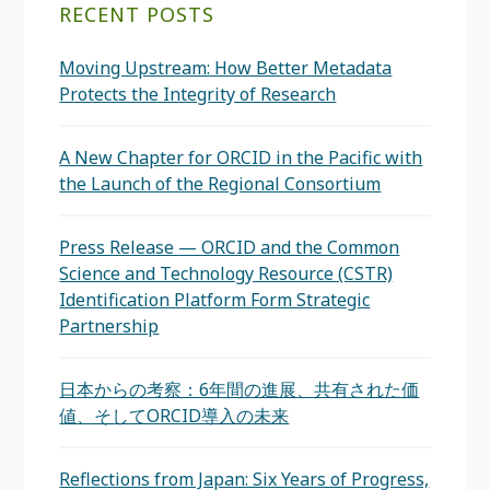
RECENT POSTS
Moving Upstream: How Better Metadata
Protects the Integrity of Research
A New Chapter for ORCID in the Pacific with
the Launch of the Regional Consortium
Press Release — ORCID and the Common
Science and Technology Resource (CSTR)
Identification Platform Form Strategic
Partnership
日本からの考察：6年間の進展、共有された価
値、そしてORCID導入の未来
Reflections from Japan: Six Years of Progress,