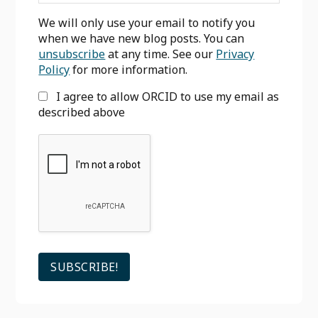
We will only use your email to notify you
when we have new blog posts. You can
unsubscribe
at any time. See our
Privacy
Policy
for more information.
I agree to allow ORCID to use my email as
described above